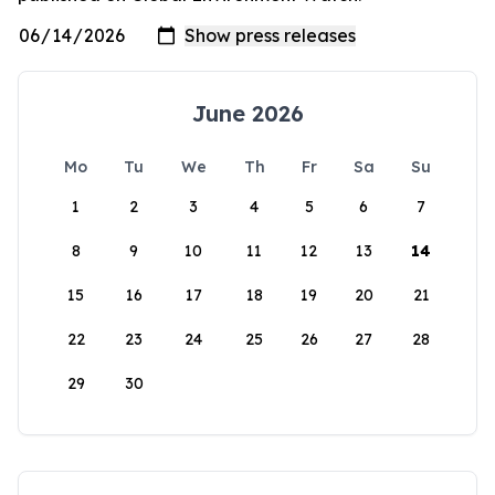
June 2026
Mo
Tu
We
Th
Fr
Sa
Su
1
2
3
4
5
6
7
8
9
10
11
12
13
14
15
16
17
18
19
20
21
22
23
24
25
26
27
28
29
30