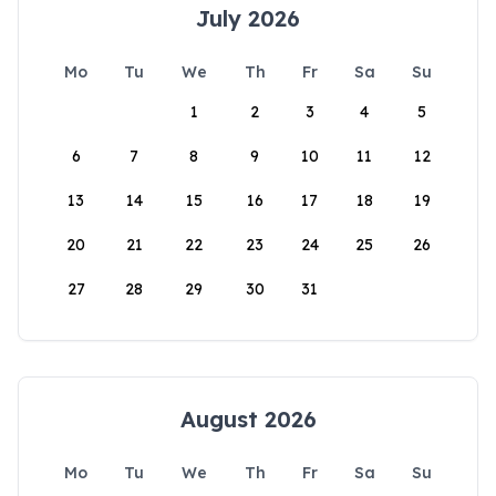
July 2026
Mo
Tu
We
Th
Fr
Sa
Su
1
2
3
4
5
6
7
8
9
10
11
12
13
14
15
16
17
18
19
20
21
22
23
24
25
26
27
28
29
30
31
August 2026
Mo
Tu
We
Th
Fr
Sa
Su