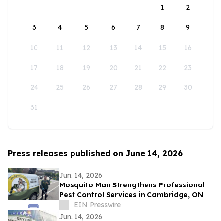
1
2
3
4
5
6
7
8
9
10
11
12
13
14
15
16
17
18
19
20
21
22
23
24
25
26
27
28
29
30
31
Press releases published on June 14, 2026
Jun. 14, 2026
Mosquito Man Strengthens Professional
Pest Control Services in Cambridge, ON
EIN Presswire
Jun. 14, 2026