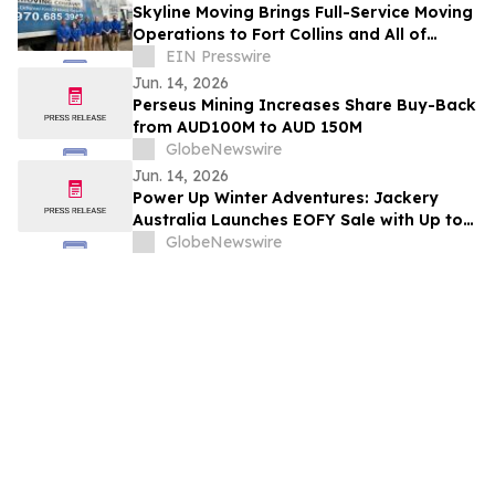
Skyline Moving Brings Full-Service Moving
Operations to Fort Collins and All of
Northern Colorado
EIN Presswire
Jun. 14, 2026
Perseus Mining Increases Share Buy-Back
from AUD100M to AUD 150M
GlobeNewswire
Jun. 14, 2026
Power Up Winter Adventures: Jackery
Australia Launches EOFY Sale with Up to
$3,000 Off
GlobeNewswire