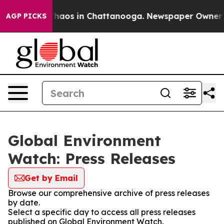
 Collapse
Chaos in Chattanooga. Newspaper Owner Call
AGP PICKS
Global Environment
Watch: Press Releases
Get by Email
Browse our comprehensive archive of press releases
by date.
Select a specific day to access all press releases
published on Global Environment Watch.