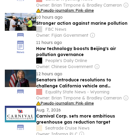
Owner: Brian Timpone & Bradley Cameron
Pseudo-journalism: Pink-slime
10 hours ago
Stronger action against marine pollution
FBC News
Owner: Fijian Government
11 hours ago
How technology boosts Beijing's air
pollution governance
People's Daily Online
Owner: Chinese Government
12 hours ago
Senators introduce resolutions to
challenge California vehicle and
equipment emissions waivers
Equality State News - Wyoming
Owner: Brian Timpone & Bradley Cameron
Pseudo-journalism: Pink-slime
Aug. 7, 2026
Carnival Corp. sets more ambitious
greenhouse gas reduction target
Seatrade Cruise News
Owner: Informa PLC