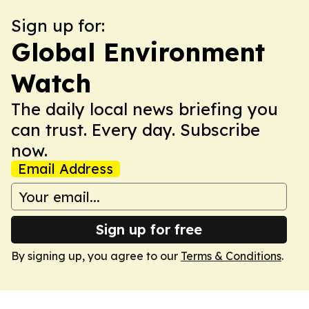
Sign up for:
Global Environment
Watch
The daily local news briefing you
can trust. Every day. Subscribe
now.
Email Address
Sign up for free
By signing up, you agree to our
Terms & Conditions
.