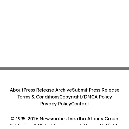
About
Press Release Archive
Submit Press Release
Terms & Conditions
Copyright/DMCA Policy
Privacy Policy
Contact
© 1995-2026 Newsmatics Inc. dba Affinity Group
Publishing & Global Environment Watch. All Rights