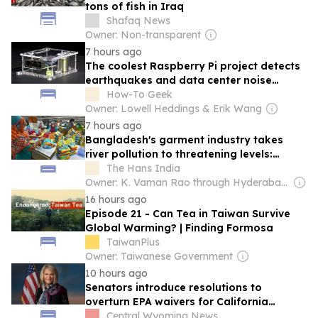
tons of fish in Iraq
Shafaq News
Owner: Non-transparent
7 hours ago
The coolest Raspberry Pi project detects
earthquakes and data center noise
pollution
How-To Geek
Owner: Lowell Heddings & Erik Wang
7 hours ago
Bangladesh's garment industry takes
river pollution to threatening levels:
Report
The Hans India
Owner: K. Vaman Rao through Hyderabad Media House Ltd.
16 hours ago
Episode 21 - Can Tea in Taiwan Survive
Global Warming? | Finding Formosa
TaiwanPlus
Owner: Taiwanese Government
10 hours ago
Senators introduce resolutions to
overturn EPA waivers for California
emissions rules
Central Wyoming News