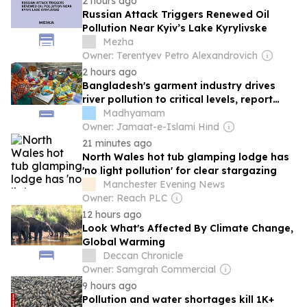
2 hours ago
Russian Attack Triggers Renewed Oil
Pollution Near Kyiv’s Lake Kyrylivske
Mezha
Owner: Terentyev Petro Alexandrovich
2 hours ago
Bangladesh's garment industry drives
river pollution to critical levels, report
finds
Madhyamam
Owner: Jamaat-e-Islami Hind
21 minutes ago
North Wales hot tub glamping lodge has
'no light pollution' for clear stargazing
Manchester Evening News
Owner: Reach PLC
12 hours ago
Look What's Affected By Climate Change,
Global Warming
Deccan Chronicle
Owner: Samgrah Commercial
9 hours ago
Pollution and water shortages kill 1K+