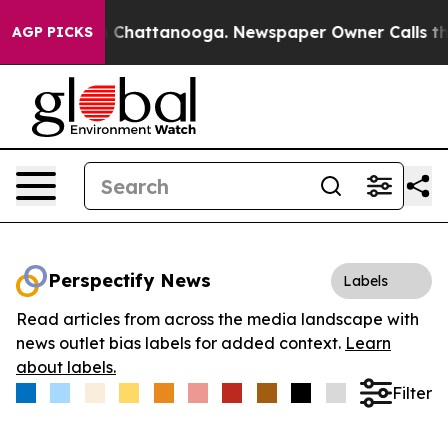
Chaos in Chattanooga. Newspaper Owner Calls the Pe
AGP PICKS
Perspectify News
Labels
Read articles from across the media landscape with
news outlet bias labels for added context.
Learn
about labels.
Filter