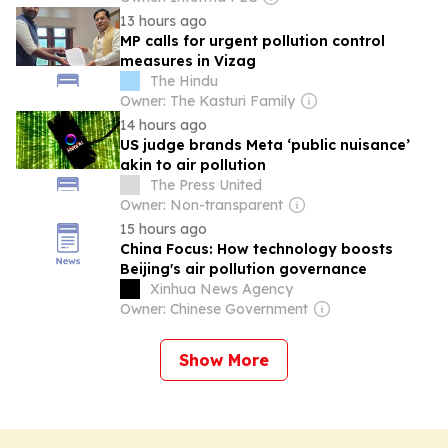
13 hours ago
MP calls for urgent pollution control
measures in Vizag
The Hindu
Owner: The Kasturi Family
14 hours ago
US judge brands Meta ‘public nuisance’
akin to air pollution
The Press United
Owner: Non-transparent
15 hours ago
China Focus: How technology boosts
Beijing's air pollution governance
Xinhua News Agency
Owner: Chinese Government
Show More