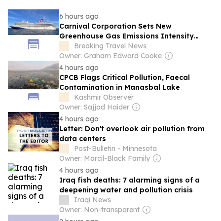
6 hours ago
Carnival Corporation Sets New
Greenhouse Gas Emissions Intensity
Reduction Target
Breaking Travel News
Owner: Graham Edward Cooke
4 hours ago
CPCB Flags Critical Pollution, Faecal
Contamination in Manasbal Lake
Kashmir Observer
Owner: Sajjad Haider
4 hours ago
Letter: Don't overlook air pollution from
data centers
Post-Bulletin - Minnesota
Owner: Marcil-Black Family
4 hours ago
Iraq fish deaths: 7 alarming signs of a
deepening water and pollution crisis
Iraqi News
Owner: Non-transparent