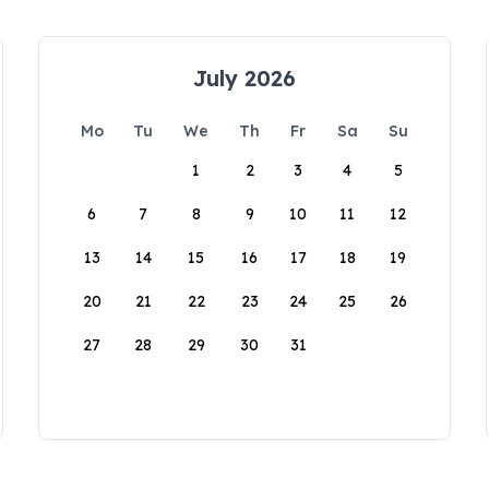
July 2026
Mo
Tu
We
Th
Fr
Sa
Su
1
2
3
4
5
6
7
8
9
10
11
12
13
14
15
16
17
18
19
20
21
22
23
24
25
26
27
28
29
30
31