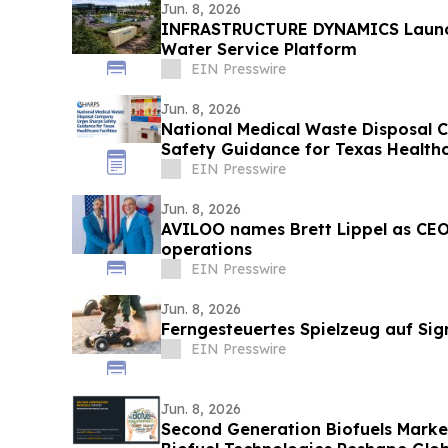
Jun. 8, 2026
INFRASTRUCTURE DYNAMICS Laun
Water Service Platform
EIN Presswire
Jun. 8, 2026
National Medical Waste Disposal
Safety Guidance for Texas Healthca
EIN Presswire
Jun. 8, 2026
AVILOO names Brett Lippel as CEO
operations
EIN Presswire
Jun. 8, 2026
Ferngesteuertes Spielzeug auf Sig
EIN Presswire
Jun. 8, 2026
Second Generation Biofuels Marke