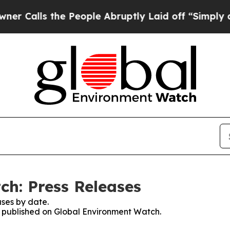
s the People Abruptly Laid off “Simply a Math
h: Press Releases
ses by date.
es published on Global Environment Watch.