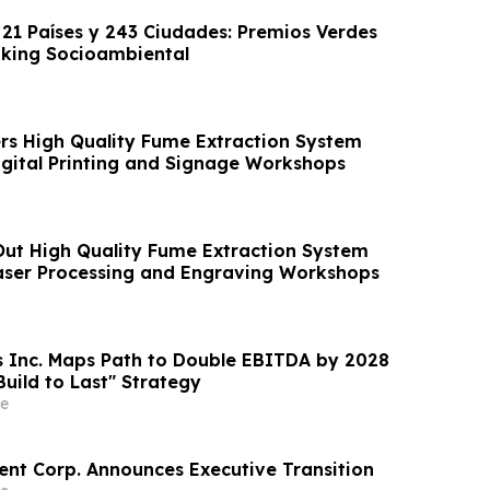
 21 Países y 243 Ciudades: Premios Verdes
nking Socioambiental
s High Quality Fume Extraction System
Digital Printing and Signage Workshops
ut High Quality Fume Extraction System
Laser Processing and Engraving Workshops
s Inc. Maps Path to Double EBITDA by 2028
uild to Last" Strategy
e
nt Corp. Announces Executive Transition