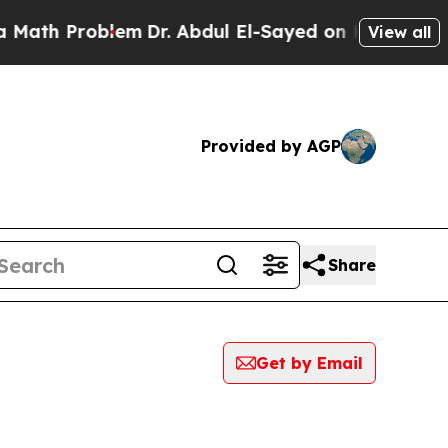
 Problem
Dr. Abdul El-Sayed on Historic Michigan 
View all
Provided by AGP
Share
Get by Email