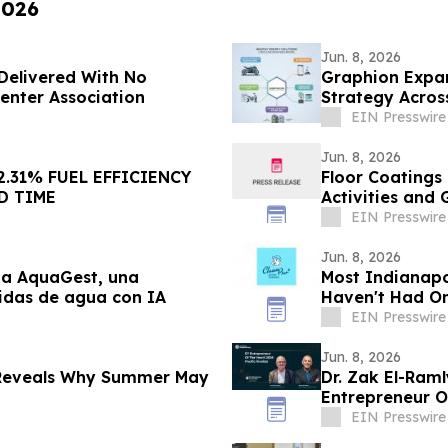
2026
Jun. 8, 2026
Delivered With No
Graphion Expan
Center Association
Strategy Acros
EIN Presswire
Jun. 8, 2026
2.31% FUEL EFFICIENCY
Floor Coatings
D TIME
Activities and
EIN Presswire
Jun. 8, 2026
ma AquaGest, una
Most Indianapo
didas de agua con IA
Haven't Had On
EIN Presswire
Jun. 8, 2026
 Reveals Why Summer May
Dr. Zak El-Ram
Entrepreneur Of
EIN Presswire