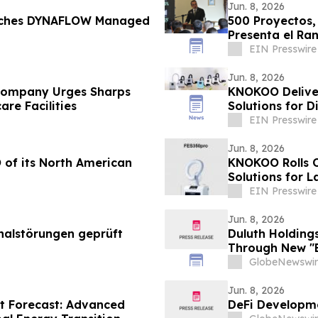
Jun. 8, 2026
ches DYNAFLOW Managed
500 Proyectos,
Presenta el Ra
EIN Presswire
Jun. 8, 2026
 Company Urges Sharps
KNOKOO Deliver
re Facilities
Solutions for 
EIN Presswire
Jun. 8, 2026
 of its North American
KNOKOO Rolls O
Solutions for 
EIN Presswire
Jun. 8, 2026
nalstörungen geprüft
Duluth Holding
Through New "B
GlobeNewswir
Jun. 8, 2026
t Forecast: Advanced
DeFi Developme