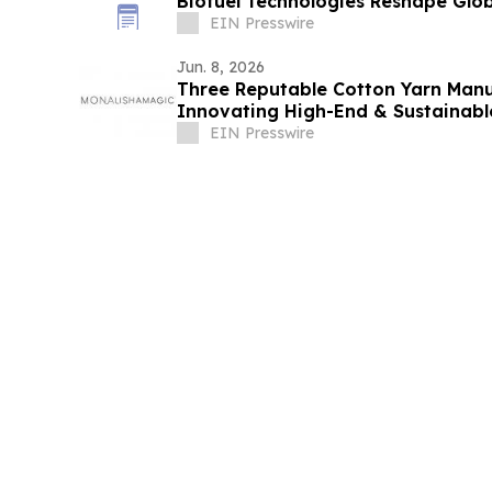
Biofuel Technologies Reshape Glob
EIN Presswire
Jun. 8, 2026
Three Reputable Cotton Yarn Manu
Innovating High-End & Sustainabl
EIN Presswire