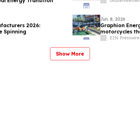
al Energy Transition
GlobeNewswir
Jun. 8, 2026
facturers 2026:
Graphion Energ
e Spinning
motorcycles th
30 Minutes
EIN Presswire
Show More