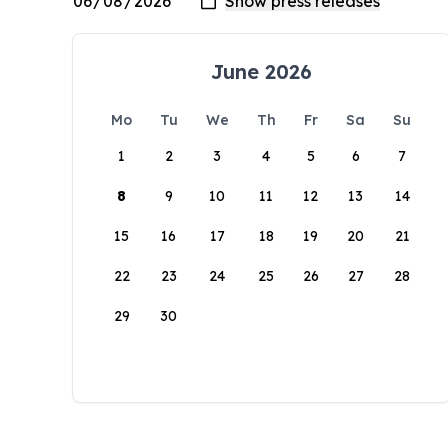
June 2026
Mo
Tu
We
Th
Fr
Sa
Su
1
2
3
4
5
6
7
8
9
10
11
12
13
14
15
16
17
18
19
20
21
22
23
24
25
26
27
28
29
30