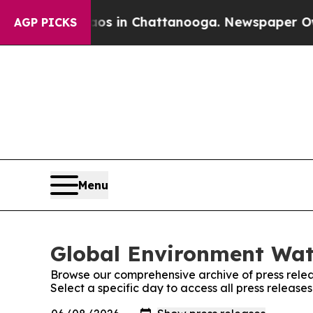
pse
Chaos in Chattanooga. Newspaper Owner Call
AGP PICKS
Menu
Global Environment Watc
Browse our comprehensive archive of press relea
Select a specific day to access all press releas