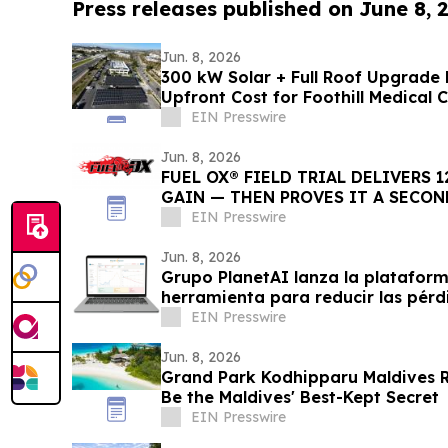
Press releases published on June 8, 
Jun. 8, 2026
300 kW Solar + Full Roof Upgrade 
Upfront Cost for Foothill Medical 
EIN Presswire
Jun. 8, 2026
FUEL OX® FIELD TRIAL DELIVERS 1
GAIN — THEN PROVES IT A SECON
EIN Presswire
Jun. 8, 2026
Grupo PlanetAI lanza la platafor
herramienta para reducir las pér
EIN Presswire
Jun. 8, 2026
Grand Park Kodhipparu Maldives
Be the Maldives' Best-Kept Secret
EIN Presswire