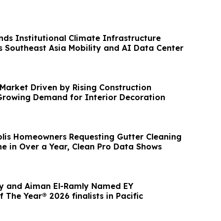
ds Institutional Climate Infrastructure
s Southeast Asia Mobility and AI Data Center
 Market Driven by Rising Construction
 Growing Demand for Interior Decoration
lis Homeowners Requesting Gutter Cleaning
e in Over a Year, Clean Pro Data Shows
ly and Aiman El-Ramly Named EY
 The Year® 2026 finalists in Pacific