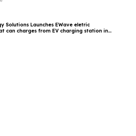
e
y Solutions Launches EWave eletric
at can charges from EV charging station in