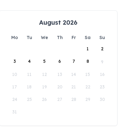
August 2026
Mo
Tu
We
Th
Fr
Sa
Su
1
2
3
4
5
6
7
8
9
10
11
12
13
14
15
16
17
18
19
20
21
22
23
24
25
26
27
28
29
30
31