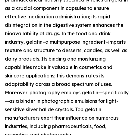
as a crucial component in capsules to ensure
effective medication administration; its rapid
disintegration in the digestive system enhances the
bioavailability of drugs. In the food and drink
industry, gelatin–a multipurpose ingredient–imparts
texture and structure to desserts, candies, as well as
dairy products. Its binding and moisturizing
capabilities make it valuable in cosmetics and
skincare applications; this demonstrates its
adaptability across a broad spectrum of uses.
Moreover: photography employs gelatin—specifically
—as a binder in photographic emulsions for light-
sensitive silver halide crystals. Top gelatin
manufacturers exert their influence on numerous
industries, including pharmaceuticals, food,
cosmetics, and photography.