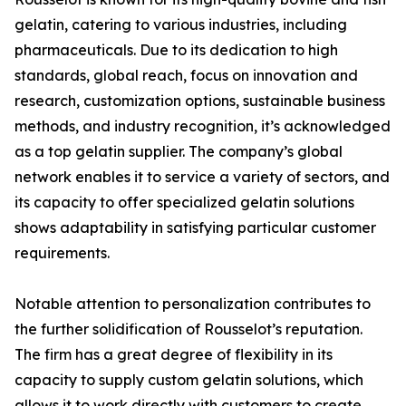
gelatin, catering to various industries, including
pharmaceuticals. Due to its dedication to high
standards, global reach, focus on innovation and
research, customization options, sustainable business
methods, and industry recognition, it’s acknowledged
as a top gelatin supplier. The company’s global
network enables it to service a variety of sectors, and
its capacity to offer specialized gelatin solutions
shows adaptability in satisfying particular customer
requirements.
Notable attention to personalization contributes to
the further solidification of Rousselot’s reputation.
The firm has a great degree of flexibility in its
capacity to supply custom gelatin solutions, which
allows it to work directly with customers to create