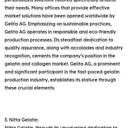
their needs. Many offices that provide effective
market solutions have been opened worldwide by
Gelita AG. Emphasizing on sustainable practices,
Gelita AG operates in responsible and eco-friendly
production processes. Its steadfast dedication to
quality assurance, along with accolades and industry
recognition, cements the company’s position in the
gelatin and collagen market. Gelita AG, a prominent
and significant participant in the fast-paced gelatin
production industry, establishes its stature through
these crucial elements.
3. Nitta Gelatin:
Nitta Gelatin, through its unwavering dedication to