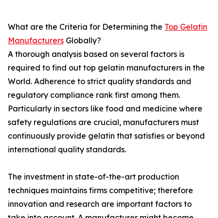
What are the Criteria for Determining the
Top Gelatin
Manufacturers
Globally?
A thorough analysis based on several factors is
required to find out top gelatin manufacturers in the
World. Adherence to strict quality standards and
regulatory compliance rank first among them.
Particularly in sectors like food and medicine where
safety regulations are crucial, manufacturers must
continuously provide gelatin that satisfies or beyond
international quality standards.
The investment in state-of-the-art production
techniques maintains firms competitive; therefore
innovation and research are important factors to
take into account. A manufacturer might become