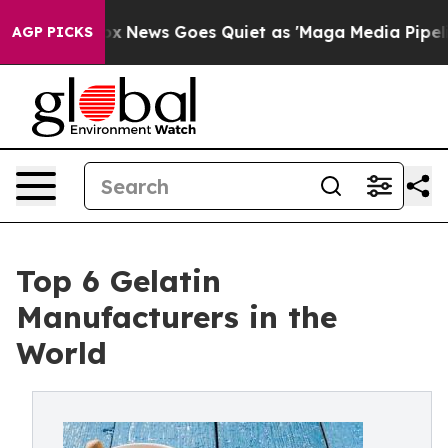
ox News Goes Quiet as 'Maga Media Pipeline' Backfire
AGP PICKS
Top 6 Gelatin
Manufacturers in the
World