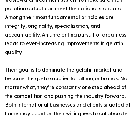
pollution output can meet the national standard.
Among their most fundamental principles are
integrity, originality, specialization, and
accountability. An unrelenting pursuit of greatness
leads to ever-increasing improvements in gelatin
quality.
Their goal is to dominate the gelatin market and
become the go-to supplier for all major brands. No
matter what, they’re constantly one step ahead of
the competition and pushing the industry forward.
Both international businesses and clients situated at
home may count on their willingness to collaborate.