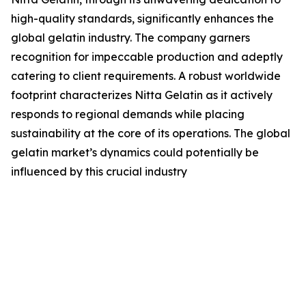
high-quality standards, significantly enhances the
global gelatin industry. The company garners
recognition for impeccable production and adeptly
catering to client requirements. A robust worldwide
footprint characterizes Nitta Gelatin as it actively
responds to regional demands while placing
sustainability at the core of its operations. The global
gelatin market’s dynamics could potentially be
influenced by this crucial industry