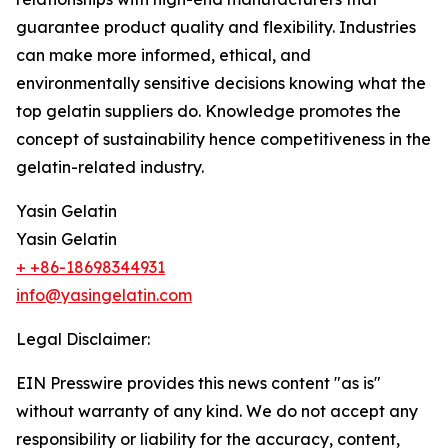
guarantee product quality and flexibility. Industries
can make more informed, ethical, and
environmentally sensitive decisions knowing what the
top gelatin suppliers do. Knowledge promotes the
concept of sustainability hence competitiveness in the
gelatin-related industry.
Yasin Gelatin
Yasin Gelatin
+ +86-18698344931
info@yasingelatin.com
Legal Disclaimer:
EIN Presswire provides this news content "as is"
without warranty of any kind. We do not accept any
responsibility or liability for the accuracy, content,