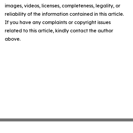
images, videos, licenses, completeness, legality, or
reliability of the information contained in this article.
If you have any complaints or copyright issues
related to this article, kindly contact the author
above.