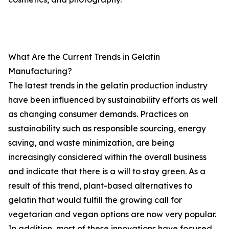
What Are the Current Trends in Gelatin
Manufacturing?
The latest trends in the gelatin production industry
have been influenced by sustainability efforts as well
as changing consumer demands. Practices on
sustainability such as responsible sourcing, energy
saving, and waste minimization, are being
increasingly considered within the overall business
and indicate that there is a will to stay green. As a
result of this trend, plant-based alternatives to
gelatin that would fulfill the growing call for
vegetarian and vegan options are now very popular.
In addition, most of these innovations have focused