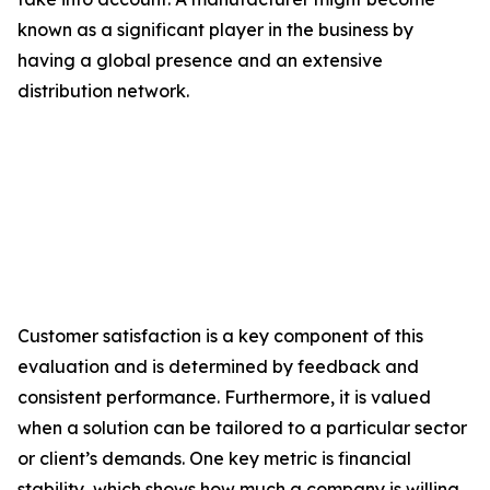
known as a significant player in the business by
having a global presence and an extensive
distribution network.
Customer satisfaction is a key component of this
evaluation and is determined by feedback and
consistent performance. Furthermore, it is valued
when a solution can be tailored to a particular sector
or client’s demands. One key metric is financial
stability, which shows how much a company is willing