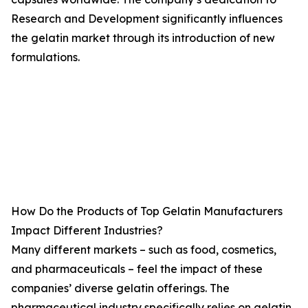
Research and Development significantly influences
the gelatin market through its introduction of new
formulations.
How Do the Products of Top Gelatin Manufacturers
Impact Different Industries?
Many different markets – such as food, cosmetics,
and pharmaceuticals – feel the impact of these
companies’ diverse gelatin offerings. The
pharmaceutical industry specifically relies on gelatin