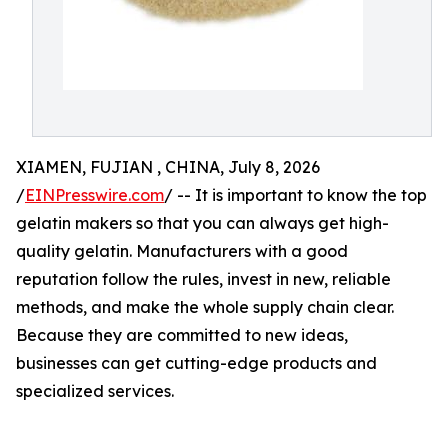
XIAMEN, FUJIAN , CHINA, July 8, 2026
/
EINPresswire.com
/ -- It is important to know the top
gelatin makers so that you can always get high-
quality gelatin. Manufacturers with a good
reputation follow the rules, invest in new, reliable
methods, and make the whole supply chain clear.
Because they are committed to new ideas,
businesses can get cutting-edge products and
specialized services.