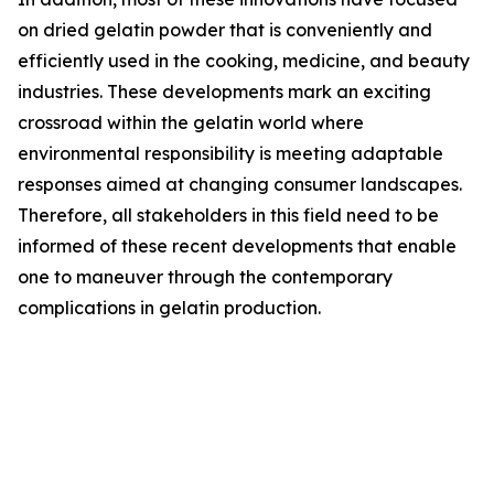
on dried gelatin powder that is conveniently and
efficiently used in the cooking, medicine, and beauty
industries. These developments mark an exciting
crossroad within the gelatin world where
environmental responsibility is meeting adaptable
responses aimed at changing consumer landscapes.
Therefore, all stakeholders in this field need to be
informed of these recent developments that enable
one to maneuver through the contemporary
complications in gelatin production.