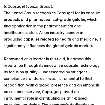
6. Capsugel (Lonza Group):
The Lonza Group recognizes Capsugel for its capsule
products and pharmaceutical-grade gelatin, which
find application in the pharmaceutical and
healthcare sectors. As an industry pioneer in
producing capsules related to health and medicine, it
significantly influences the global gelatin market.
Renowned as a leader in this field, it earned this
reputation through its innovative capsule technology;
its focus on quality – underscored by stringent
compliance standards – was instrumental to that
recognition. With a global presence and an emphasis
on customer service, Capsugel played an
instrumental role in distributing gelatin-based
capsules worldwide. The company’s dedication to