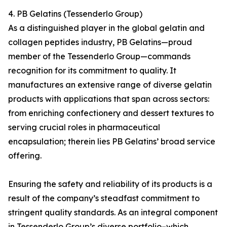
4. PB Gelatins (Tessenderlo Group)
As a distinguished player in the global gelatin and
collagen peptides industry, PB Gelatins—proud
member of the Tessenderlo Group—commands
recognition for its commitment to quality. It
manufactures an extensive range of diverse gelatin
products with applications that span across sectors:
from enriching confectionery and dessert textures to
serving crucial roles in pharmaceutical
encapsulation; therein lies PB Gelatins’ broad service
offering.
Ensuring the safety and reliability of its products is a
result of the company’s steadfast commitment to
stringent quality standards. As an integral component
in Tessenderlo Group’s diverse portfolio–which