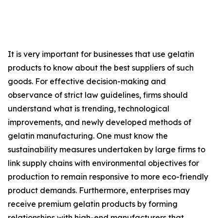
It is very important for businesses that use gelatin
products to know about the best suppliers of such
goods. For effective decision-making and
observance of strict law guidelines, firms should
understand what is trending, technological
improvements, and newly developed methods of
gelatin manufacturing. One must know the
sustainability measures undertaken by large firms to
link supply chains with environmental objectives for
production to remain responsive to more eco-friendly
product demands. Furthermore, enterprises may
receive premium gelatin products by forming
relationships with high-end manufacturers that