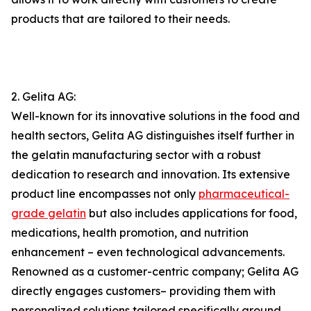
products that are tailored to their needs.
2. Gelita AG:
Well-known for its innovative solutions in the food and
health sectors, Gelita AG distinguishes itself further in
the gelatin manufacturing sector with a robust
dedication to research and innovation. Its extensive
product line encompasses not only
pharmaceutical-
grade gelatin
but also includes applications for food,
medications, health promotion, and nutrition
enhancement – even technological advancements.
Renowned as a customer-centric company; Gelita AG
directly engages customers– providing them with
personalized solutions tailored specifically around