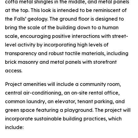
cotta metal shingles in the middle, and metal panels
at the top. This look is intended to be reminiscent of
the Falls’ geology. The ground floor is designed to
bring the scale of the building down to a human
scale, encouraging positive interactions with street-
level activity by incorporating high levels of
transparency and robust tactile materials, including
brick masonry and metal panels with storefront
access.
Project amenities will include a community room,
central air-conditioning, an on-site rental office,
common laundry, an elevator, tenant parking, and
green space featuring a playground. The project will
incorporate sustainable building practices, which
include: