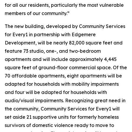
for all our residents, particularly the most vulnerable
members of our community.”
The new building, developed by Community Services
for Every1 in partnership with Edgemere
Development, will be nearly 82,000 square feet and
feature 73 studio, one-, and two-bedroom
apartments and will include approximately 4,445
square feet of ground-floor commercial space. Of the
70 affordable apartments, eight apartments will be
adapted for households with mobility impairments
and four will be adapted for households with
audio/visual impairments. Recognizing great need in
the community, Community Services for Every1 will
set aside 21 supportive units for formerly homeless
survivors of domestic violence ready to move to