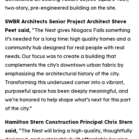
two-story, pre-engineered building on the site.
SWBR Architects Senior Project Architect Steve
Peet said,
“The Nest gives Niagara Falls something
it’s needed for a long time: high quality homes and a
community hub designed for real people with real
needs. Our focus was to create a building that
complements the city's downtown urban fabric by
emphasizing the architectural history of the city.
Transforming this underused corner into a vibrant,
purposeful space has been deeply meaningful, and
we’re honored to help shape what’s next for this part
of the city.”
Hamilton Stern Construction Principal Chris Stern
said,
“The Nest will bring a high-quality, thoughtfully