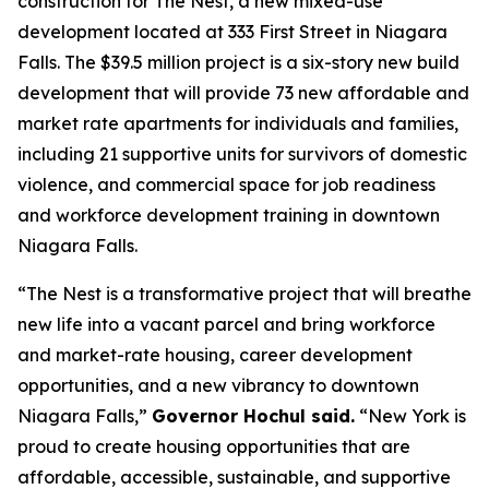
construction for The Nest, a new mixed-use
development located at 333 First Street in Niagara
Falls. The $39.5 million project is a six-story new build
development that will provide 73 new affordable and
market rate apartments for individuals and families,
including 21 supportive units for survivors of domestic
violence, and commercial space for job readiness
and workforce development training in downtown
Niagara Falls.
“The Nest is a transformative project that will breathe
new life into a vacant parcel and bring workforce
and market-rate housing, career development
opportunities, and a new vibrancy to downtown
Niagara Falls,”
Governor Hochul said.
“New York is
proud to create housing opportunities that are
affordable, accessible, sustainable, and supportive