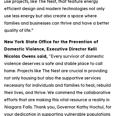
use projects, like The Nest, that feature energy
efficient design and modern technologies not only
use less energy but also create a space where
families and businesses can thrive and have a better
quality of life.”
New York State Office for the Prevention of
Domestic Violence, Executive Director Kelli
Nicolas Owens said,
"Every survivor of domestic
violence deserves a safe and stable place to call
home. Projects like The Nest are crucial in providing
not only housing but also the supportive services
necessary for individuals and families to heal, rebuild
their lives, and thrive. We commend the collaborative
efforts that are making this vital resource a reality in
Niagara Falls. Thank you, Governor Kathy Hochul, for
your dedication in supporting vulnerable populations