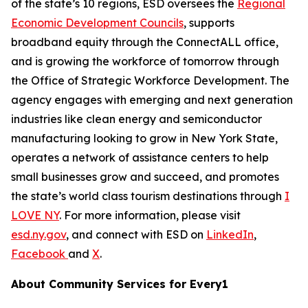
of the state’s 10 regions, ESD oversees the
Regional
Economic Development Councils
, supports
broadband equity through the ConnectALL office,
and is growing the workforce of tomorrow through
the Office of Strategic Workforce Development. The
agency engages with emerging and next generation
industries like clean energy and semiconductor
manufacturing looking to grow in New York State,
operates a network of assistance centers to help
small businesses grow and succeed, and promotes
the state’s world class tourism destinations through
I
LOVE NY
. For more information, please visit
esd.ny.gov
, and connect with ESD on
LinkedIn
,
Facebook
and
X
.
About Community Services for Every1