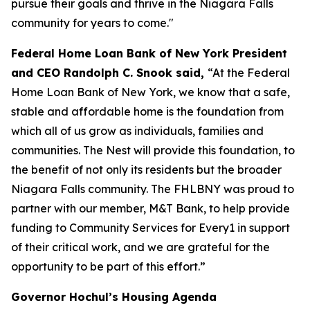
pursue their goals and thrive in the Niagara Falls
community for years to come."
Federal Home Loan Bank of New York President
and CEO Randolph C. Snook said,
“At the Federal
Home Loan Bank of New York, we know that a safe,
stable and affordable home is the foundation from
which all of us grow as individuals, families and
communities. The Nest will provide this foundation, to
the benefit of not only its residents but the broader
Niagara Falls community. The FHLBNY was proud to
partner with our member, M&T Bank, to help provide
funding to Community Services for Every1 in support
of their critical work, and we are grateful for the
opportunity to be part of this effort.”
Governor Hochul’s Housing Agenda