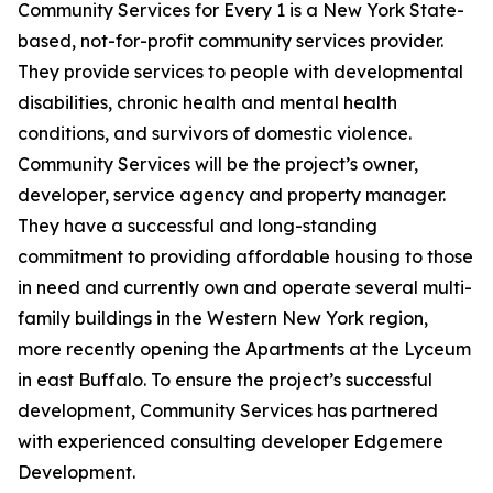
Community Services for Every 1 is a New York State-
based, not-for-profit community services provider.
They provide services to people with developmental
disabilities, chronic health and mental health
conditions, and survivors of domestic violence.
Community Services will be the project’s owner,
developer, service agency and property manager.
They have a successful and long-standing
commitment to providing affordable housing to those
in need and currently own and operate several multi-
family buildings in the Western New York region,
more recently opening the Apartments at the Lyceum
in east Buffalo. To ensure the project’s successful
development, Community Services has partnered
with experienced consulting developer Edgemere
Development.