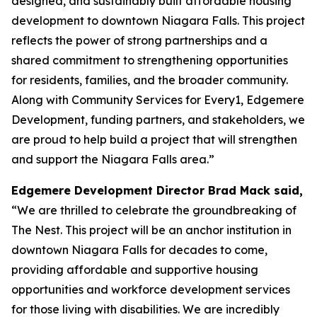
designed, and sustainably built affordable housing
development to downtown Niagara Falls. This project
reflects the power of strong partnerships and a
shared commitment to strengthening opportunities
for residents, families, and the broader community.
Along with Community Services for Every1, Edgemere
Development, funding partners, and stakeholders, we
are proud to help build a project that will strengthen
and support the Niagara Falls area.”
Edgemere Development Director Brad Mack said,
“We are thrilled to celebrate the groundbreaking of
The Nest. This project will be an anchor institution in
downtown Niagara Falls for decades to come,
providing affordable and supportive housing
opportunities and workforce development services
for those living with disabilities. We are incredibly