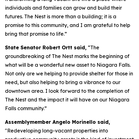
individuals and families can grow and build their
futures. The Nest is more than a building; it is a
promise to this community, and I am grateful to help
bring that promise to life.”
State Senator Robert Ortt said,
“The
groundbreaking of The Nest marks the beginning of
what will be a wonderful new asset to Niagara Falls.
Not only are we helping to provide shelter for those in
need, but also helping to bring a vibrance to our
downtown area. I look forward to the completion of
The Nest and the impact it will have on our Niagara
Falls community.”
Assemblymember Angelo Morinello said,
"Redeveloping long-vacant properties into