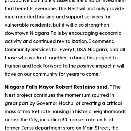
productive community assets is the kind of investment
that benefits everyone. The Nest will not only provide
much needed housing and support services for
vulnerable residents, but it will also strengthen
downtown Niagara Falls by encouraging economic
activity and continued revitalization. I commend
Community Services for Every1, USA Niagara, and all
those who worked together to bring this project to
fruition and look forward to the positive impact it will
have on our community for years to come."
Niagara Falls Mayor Robert Restaino said,
“The
Nest project continues the momentum spurred in
great part by Governor Hochul of creating a critical
mass of market rate housing in historic neighborhoods
across the City, including 30 market rate units at
former Jenss department store on Main Street, the