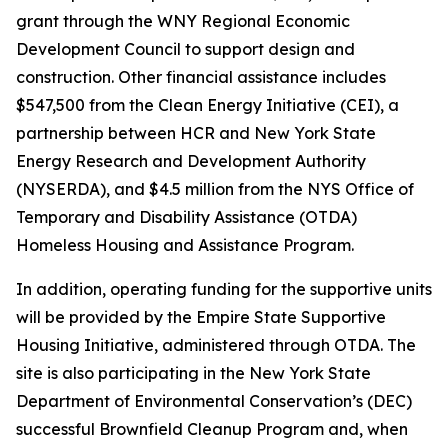
grant through the WNY Regional Economic
Development Council to support design and
construction. Other financial assistance includes
$547,500 from the Clean Energy Initiative (CEI), a
partnership between HCR and New York State
Energy Research and Development Authority
(NYSERDA), and $4.5 million from the NYS Office of
Temporary and Disability Assistance (OTDA)
Homeless Housing and Assistance Program.
In addition, operating funding for the supportive units
will be provided by the Empire State Supportive
Housing Initiative, administered through OTDA. The
site is also participating in the New York State
Department of Environmental Conservation’s (DEC)
successful Brownfield Cleanup Program and, when