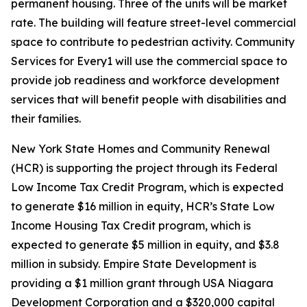
permanent housing. Three of the units will be market
rate. The building will feature street-level commercial
space to contribute to pedestrian activity. Community
Services for Every1 will use the commercial space to
provide job readiness and workforce development
services that will benefit people with disabilities and
their families.
New York State Homes and Community Renewal
(HCR) is supporting the project through its Federal
Low Income Tax Credit Program, which is expected
to generate $16 million in equity, HCR’s State Low
Income Housing Tax Credit program, which is
expected to generate $5 million in equity, and $3.8
million in subsidy. Empire State Development is
providing a $1 million grant through USA Niagara
Development Corporation and a $320,000 capital