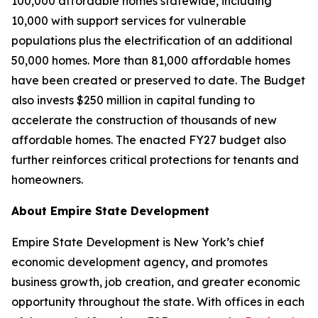
100,000 affordable homes statewide, including
10,000 with support services for vulnerable
populations plus the electrification of an additional
50,000 homes. More than 81,000 affordable homes
have been created or preserved to date. The Budget
also invests $250 million in capital funding to
accelerate the construction of thousands of new
affordable homes. The enacted FY27 budget also
further reinforces critical protections for tenants and
homeowners.
About Empire State Development
Empire State Development is New York’s chief
economic development agency, and promotes
business growth, job creation, and greater economic
opportunity throughout the state. With offices in each