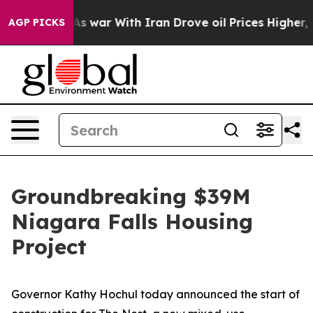
 war With Iran Drove oil Prices Higher, Trump Gave P
AGP PICKS
Groundbreaking $39M
Niagara Falls Housing
Project
Governor Kathy Hochul today announced the start of