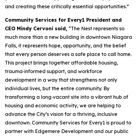
and creating these critically essential opportunities.”
Community Services for Every1 President and
CEO Mindy Cervoni said,
“The Nest represents so
much more than a new building in downtown Niagara
Falls, it represents hope, opportunity, and the belief
that every person deserves a safe place to call home.
This project brings together affordable housing,
trauma‑informed support, and workforce
development in a way that strengthens not only
individual lives, but the entire community. By
transforming a long‑vacant site into a vibrant hub of
housing and economic activity, we are helping to
advance the City’s vision for a thriving, inclusive
downtown. Community Services for Every1 is proud to
partner with Edgemere Development and our public