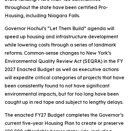
throughout the state have been certified Pro-
Housing, including Niagara Falls.
Governor Hochul’s “Let Them Build” agenda will
speed up housing and infrastructure development
while lowering costs through a series of landmark
reforms. Common-sense changes to New York’s
Environmental Quality Review Act (SEQRA) in the FY
2027 Enacted Budget as well as executive actions
will expedite critical categories of projects that have
been consistently found to not have significant
environmental impacts, but for too long have been
caught up in red tape and subject to lengthy delays.
The enacted FY27 Budget completes the Governor’s
current five-year Housing Plan to create or preserve