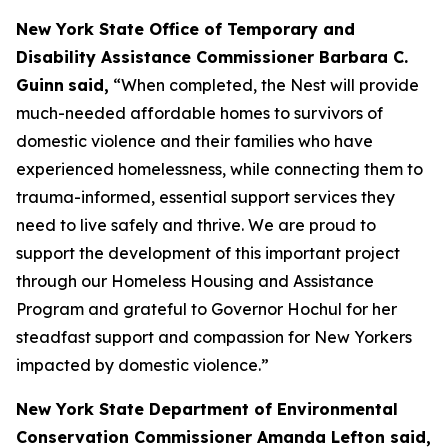
New York State Office of Temporary and
Disability Assistance Commissioner Barbara C.
Guinn
said,
“When completed, the Nest will provide
much-needed affordable homes to survivors of
domestic violence and their families who have
experienced homelessness, while connecting them to
trauma-informed, essential support services they
need to live safely and thrive. We are proud to
support the development of this important project
through our Homeless Housing and Assistance
Program and grateful to Governor Hochul for her
steadfast support and compassion for New Yorkers
impacted by domestic violence.”
New York State Department of Environmental
Conservation Commissioner Amanda Lefton said,