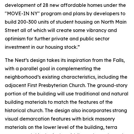
development of 28 new affordable homes under the
"MOVE-IN NY" program and plans by developers to
build 200-300 units of student housing on North Main
Street all of which will create some vibrancy and
optimism for further private and public sector
investment in our housing stock.”
The Nest’s design takes its inspiration from the Falls,
with a parallel goal in complementing the
neighborhood’s existing characteristics, including the
adjacent First Presbyterian Church. The ground-story
portion of the building will use traditional and natural
building materials to match the features of the
historical church. The design also incorporates strong
visual demarcation features with brick masonry
materials on the lower level of the building, terra