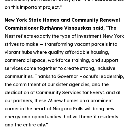
on this important project.”
New York State Homes and Community Renewal
Commissioner RuthAnne Visnauskas said
, “The
Nest reflects exactly the type of investment New York
strives to make — transforming vacant parcels into
vibrant hubs where quality affordable housing,
commercial space, workforce training, and support
services come together to create strong, inclusive
communities. Thanks to Governor Hochul’s leadership,
the commitment of our sister agencies, and the
dedication of Community Services for Every1 and all
our partners, these 73 new homes on a prominent
corner in the heart of Niagara Falls will bring new
energy and opportunities that will benefit residents
and the entire city.”