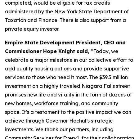
completed, would be eligible for tax credits
administered by the New York State Department of
Taxation and Finance. There is also support from a
private equity investor.
Empire State Development President, CEO and
Commissioner Hope Knight said,
“Today, we
celebrate a major milestone in our collective effort to
add quality housing options and provide supportive
services to those who need it most. The $39.5 million
investment on a highly traveled Niagara Falls street
promises new life and vitality in the form of dozens of
new homes, workforce training, and community
space. It’s a testament to the positive impact we can
achieve through Governor Hochul’s strategic
investments. We thank our partners, including
Community Services for Every1, for their collaboration