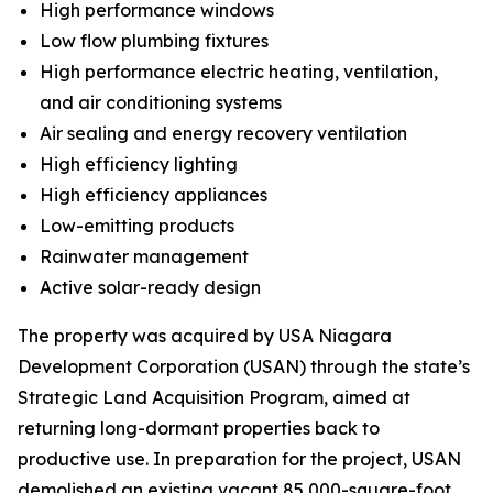
High performance windows
Low flow plumbing fixtures
High performance electric heating, ventilation,
and air conditioning systems
Air sealing and energy recovery ventilation
High efficiency lighting
High efficiency appliances
Low-emitting products
Rainwater management
Active solar-ready design
The property was acquired by USA Niagara
Development Corporation (USAN) through the state’s
Strategic Land Acquisition Program, aimed at
returning long-dormant properties back to
productive use. In preparation for the project, USAN
demolished an existing vacant 85,000-square-foot,