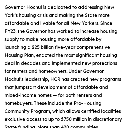
Governor Hochul is dedicated to addressing New
York’s housing crisis and making the State more
affordable and livable for all New Yorkers. Since
FY23, the Governor has worked to increase housing
supply to make housing more affordable by
launching a $25 billion five-year comprehensive
Housing Plan, enacted the most significant housing
deal in decades and implemented new protections
for renters and homeowners. Under Governor
Hochul’s leadership, HCR has created new programs
that jumpstart development of affordable and
mixed-income homes — for both renters and
homebuyers. These include the Pro-Housing
Community Program, which allows certified localities
exclusive access to up to $750 million in discretionary
State funding. More than 420 communities