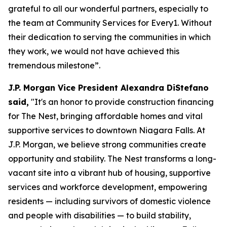
grateful to all our wonderful partners, especially to
the team at Community Services for Every1. Without
their dedication to serving the communities in which
they work, we would not have achieved this
tremendous milestone”.
J.P. Morgan Vice President Alexandra DiStefano
said,
"It's an honor to provide construction financing
for The Nest, bringing affordable homes and vital
supportive services to downtown Niagara Falls. At
J.P. Morgan, we believe strong communities create
opportunity and stability. The Nest transforms a long-
vacant site into a vibrant hub of housing, supportive
services and workforce development, empowering
residents — including survivors of domestic violence
and people with disabilities — to build stability,