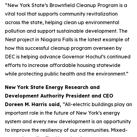
“New York State’s Brownfield Cleanup Program is a
vital tool that supports community revitalization
across the state, helping clean up environmental
pollution and support sustainable development. The
Nest project in Niagara Falls is the latest example of
how this successful cleanup program overseen by
DEC is helping advance Governor Hochul’s continued
efforts to increase affordable housing statewide
while protecting public health and the environment.”
New York State Energy Research and
Development Authority President and CEO
Doreen M. Harris said,
“All-electric buildings play an
important role in the future of New York's energy
system and every new development is an opportunity
to improve the resiliency of our communities. Mixed-