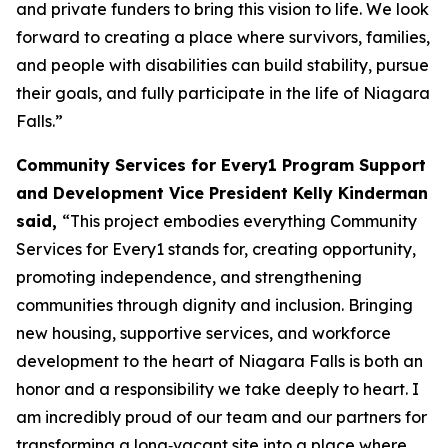
and private funders to bring this vision to life. We look
forward to creating a place where survivors, families,
and people with disabilities can build stability, pursue
their goals, and fully participate in the life of Niagara
Falls.”
Community Services for Every1 Program Support
and Development Vice President Kelly Kinderman
said,
“This project embodies everything Community
Services for Every1 stands for, creating opportunity,
promoting independence, and strengthening
communities through dignity and inclusion. Bringing
new housing, supportive services, and workforce
development to the heart of Niagara Falls is both an
honor and a responsibility we take deeply to heart. I
am incredibly proud of our team and our partners for
transforming a long‑vacant site into a place where