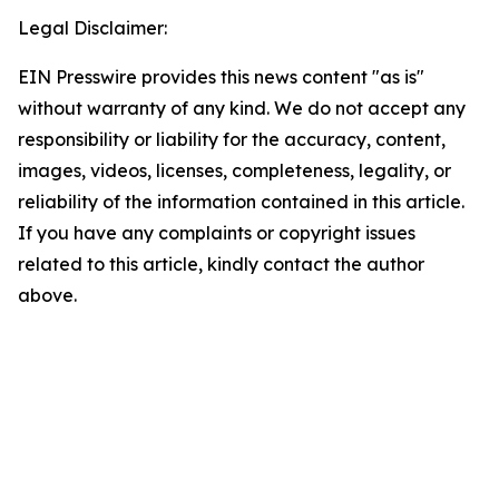
Legal Disclaimer:
EIN Presswire provides this news content "as is"
without warranty of any kind. We do not accept any
responsibility or liability for the accuracy, content,
images, videos, licenses, completeness, legality, or
reliability of the information contained in this article.
If you have any complaints or copyright issues
related to this article, kindly contact the author
above.