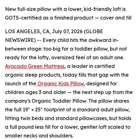
New full-size pillow with a lower, kid-friendly loft is
GOTS-certified as a finished product — cover and fill
LOS ANGELES, CA, July 07, 2026 (GLOBE
NEWSWIRE) -- Every child hits the awkward in-
between stage: too big for a toddler pillow, but not
ready for the lofty, oversized feel of an adult one.
Avocado Green Mattress
, a leader in certified
organic sleep products, today fills that gap with the
launch of the
Organic Kids Pillow
, designed for
children ages 3 and older — the next step up from the
company's Organic Toddler Pillow. The pillow shares
the full 19" × 25" footprint of a standard adult pillow,
fitting twin beds and standard pillowcases, but holds
a full pound less fill for a lower, gentler loft scaled to
smaller necks and shoulders.