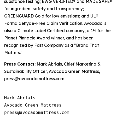
substance testing; EWG VERIFIED® and MADE SAFE®
for ingredient safety and transparency;
GREENGUARD Gold for low emissions; and UL®
Formaldehyde-Free Claim Verification. Avocado is
also a Climate Label Certified company, a 1% for the
Planet Pinnacle Award winner, and has been
recognized by Fast Company as a "Brand That
Matters."
Press Contact:
Mark Abrials, Chief Marketing &
Sustainability Officer, Avocado Green Mattress,
press@avocadomattress.com
Mark Abrials

Avocado Green Mattress
