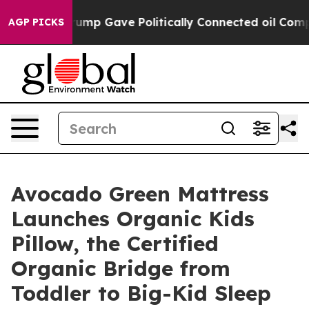
Higher, Trump Gave Politically Connected oil Compani
AGP PICKS
Avocado Green Mattress
Launches Organic Kids
Pillow, the Certified
Organic Bridge from
Toddler to Big-Kid Sleep