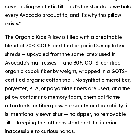
cover hiding synthetic fill. That's the standard we hold
every Avocado product to, and it's why this pillow
exists."
The Organic Kids Pillow is filled with a breathable
blend of 70% GOLS-certified organic Dunlop latex
shreds — upcycled from the same latex used in
Avocado's mattresses — and 30% GOTS-certified
organic kapok fiber by weight, wrapped in a GOTS-
certified organic cotton shell. No synthetic microfiber,
polyester, PLA, or polyamide fibers are used, and the
pillow contains no memory foam, chemical flame
retardants, or fiberglass. For safety and durability, it
is intentionally sewn shut — no zipper, no removable
fill — keeping the loft consistent and the interior
inaccessible to curious hands.