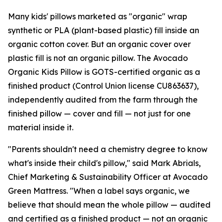
Many kids' pillows marketed as "organic" wrap
synthetic or PLA (plant-based plastic) fill inside an
organic cotton cover. But an organic cover over
plastic fill is not an organic pillow. The Avocado
Organic Kids Pillow is GOTS-certified organic as a
finished product (Control Union license CU863637),
independently audited from the farm through the
finished pillow — cover and fill — not just for one
material inside it.
"Parents shouldn't need a chemistry degree to know
what's inside their child's pillow," said Mark Abrials,
Chief Marketing & Sustainability Officer at Avocado
Green Mattress. "When a label says organic, we
believe that should mean the whole pillow — audited
and certified as a finished product — not an organic