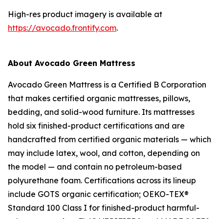
High-res product imagery is available at
https://avocado.frontify.com
.
About Avocado Green Mattress
Avocado Green Mattress is a Certified B Corporation
that makes certified organic mattresses, pillows,
bedding, and solid-wood furniture. Its mattresses
hold six finished-product certifications and are
handcrafted from certified organic materials — which
may include latex, wool, and cotton, depending on
the model — and contain no petroleum-based
polyurethane foam. Certifications across its lineup
include GOTS organic certification; OEKO-TEX®
Standard 100 Class I for finished-product harmful-