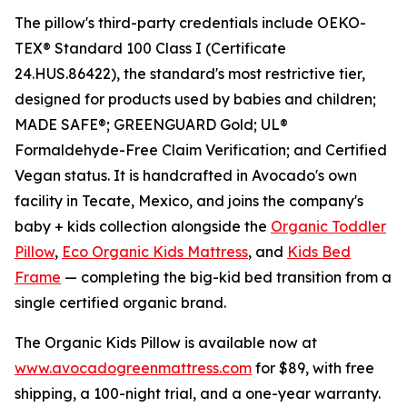
The pillow's third-party credentials include OEKO-
TEX® Standard 100 Class I (Certificate
24.HUS.86422), the standard's most restrictive tier,
designed for products used by babies and children;
MADE SAFE®; GREENGUARD Gold; UL®
Formaldehyde-Free Claim Verification; and Certified
Vegan status. It is handcrafted in Avocado's own
facility in Tecate, Mexico, and joins the company's
baby + kids collection alongside the
Organic Toddler
Pillow
,
Eco Organic Kids Mattress
, and
Kids Bed
Frame
— completing the big-kid bed transition from a
single certified organic brand.
The Organic Kids Pillow is available now at
www.avocadogreenmattress.com
for $89, with free
shipping, a 100-night trial, and a one-year warranty.