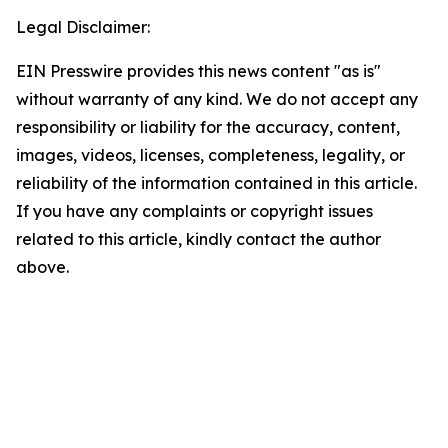
Legal Disclaimer:
EIN Presswire provides this news content "as is"
without warranty of any kind. We do not accept any
responsibility or liability for the accuracy, content,
images, videos, licenses, completeness, legality, or
reliability of the information contained in this article.
If you have any complaints or copyright issues
related to this article, kindly contact the author
above.