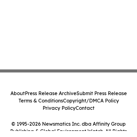
About
Press Release Archive
Submit Press Release
Terms & Conditions
Copyright/DMCA Policy
Privacy Policy
Contact
© 1995-2026 Newsmatics Inc. dba Affinity Group
Publishing & Global Environment Watch. All Rights