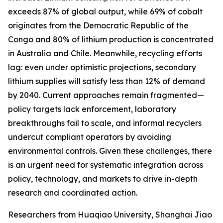
exceeds 87% of global output, while 69% of cobalt
originates from the Democratic Republic of the
Congo and 80% of lithium production is concentrated
in Australia and Chile. Meanwhile, recycling efforts
lag: even under optimistic projections, secondary
lithium supplies will satisfy less than 12% of demand
by 2040. Current approaches remain fragmented—
policy targets lack enforcement, laboratory
breakthroughs fail to scale, and informal recyclers
undercut compliant operators by avoiding
environmental controls. Given these challenges, there
is an urgent need for systematic integration across
policy, technology, and markets to drive in-depth
research and coordinated action.
Researchers from Huaqiao University, Shanghai Jiao