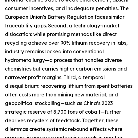
consumer incentives, and inadequate penalties. The
European Union’s Battery Regulation faces similar
traceability gaps. Second, a technology-market
dislocation: while promising methods like direct
recycling achieve over 90% lithium recovery in labs,
industry remains locked into conventional
hydrometallurgy—a process that handles diverse
chemistries but carries higher carbon emissions and
narrower profit margins. Third, a temporal
disequilibrium: recovering lithium from spent batteries
often costs more than mining new material, and
geopolitical stockpiling—such as China’s 2023
strategic reserve of 8,700 tons of cobalt—further
deprives recyclers of feedstock. Together, these
dilemmas create systemic rebound effects where
progress in one area undermines goals in another.