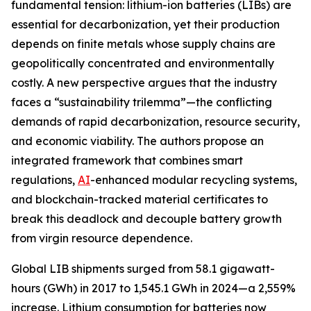
fundamental tension: lithium-ion batteries (LIBs) are
essential for decarbonization, yet their production
depends on finite metals whose supply chains are
geopolitically concentrated and environmentally
costly. A new perspective argues that the industry
faces a “sustainability trilemma”—the conflicting
demands of rapid decarbonization, resource security,
and economic viability. The authors propose an
integrated framework that combines smart
regulations,
AI
-enhanced modular recycling systems,
and blockchain-tracked material certificates to
break this deadlock and decouple battery growth
from virgin resource dependence.
Global LIB shipments surged from 58.1 gigawatt-
hours (GWh) in 2017 to 1,545.1 GWh in 2024—a 2,559%
increase. Lithium consumption for batteries now