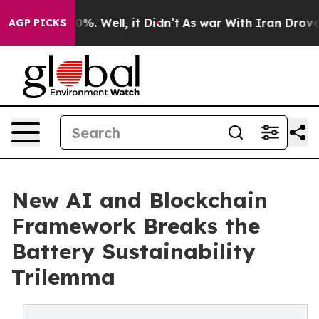
ound 40%. Well, it Didn’t
As war With Iran Drove oil 
AGP PICKS
New AI and Blockchain
Framework Breaks the
Battery Sustainability
Trilemma