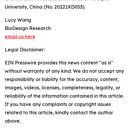
University, China (No. 20221XD053).
Lucy Wang
BioDesign Research
email us here
Legal Disclaimer:
EIN Presswire provides this news content "as is"
without warranty of any kind. We do not accept any
responsibility or liability for the accuracy, content,
images, videos, licenses, completeness, legality, or
reliability of the information contained in this article.
If you have any complaints or copyright issues
related to this article, kindly contact the author
above.