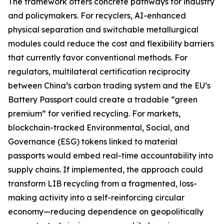
The framework offers concrete pathways for industry
and policymakers. For recyclers, AI-enhanced
physical separation and switchable metallurgical
modules could reduce the cost and flexibility barriers
that currently favor conventional methods. For
regulators, multilateral certification reciprocity
between China’s carbon trading system and the EU’s
Battery Passport could create a tradable “green
premium” for verified recycling. For markets,
blockchain-tracked Environmental, Social, and
Governance (ESG) tokens linked to material
passports would embed real-time accountability into
supply chains. If implemented, the approach could
transform LIB recycling from a fragmented, loss-
making activity into a self-reinforcing circular
economy—reducing dependence on geopolitically