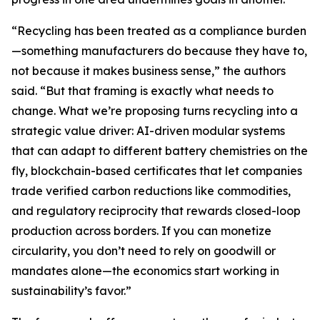
“Recycling has been treated as a compliance burden
—something manufacturers do because they have to,
not because it makes business sense,” the authors
said. “But that framing is exactly what needs to
change. What we’re proposing turns recycling into a
strategic value driver: AI-driven modular systems
that can adapt to different battery chemistries on the
fly, blockchain-based certificates that let companies
trade verified carbon reductions like commodities,
and regulatory reciprocity that rewards closed-loop
production across borders. If you can monetize
circularity, you don’t need to rely on goodwill or
mandates alone—the economics start working in
sustainability’s favor.”