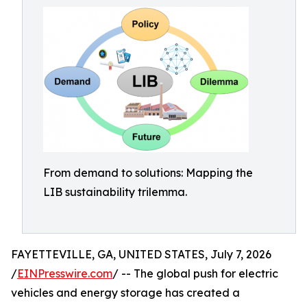
From demand to solutions: Mapping the
LIB sustainability trilemma.
FAYETTEVILLE, GA, UNITED STATES, July 7, 2026
/
EINPresswire.com
/ -- The global push for electric
vehicles and energy storage has created a