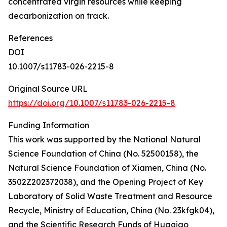
concentrated virgin resources while keeping
decarbonization on track.
References
DOI
10.1007/s11783-026-2215-8
Original Source URL
https://doi.org/10.1007/s11783-026-2215-8
Funding Information
This work was supported by the National Natural
Science Foundation of China (No. 52500158), the
Natural Science Foundation of Xiamen, China (No.
3502Z202372038), and the Opening Project of Key
Laboratory of Solid Waste Treatment and Resource
Recycle, Ministry of Education, China (No. 23kfgk04),
and the Scientific Research Funds of Huaqiao