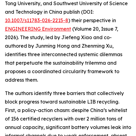
Tong University, and Southwest University of Science
and Technology in China publish (DOI:
10.1007/s11783-026-2215-8
) their perspective in
ENGINEERING Environment
(Volume 20, Issue 7,
2026). The study, led by Jiefeng Xiao and co-
authored by Junming Hong and Zhenming Xu,
identifies three interconnected systemic dilemmas
that perpetuate the sustainability trilemma and
proposes a coordinated circularity framework to
address them.
The authors identify three barriers that collectively
block progress toward sustainable LIB recycling.
First, a policy-action chasm: despite China’s whitelist
of 156 certified recyclers with over 2 million tons of
annual capacity, significant battery volumes leak into
informal channels due to weak enforcement, absent