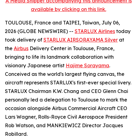
A Media Snippet accompanying this announcement is
available by clicking on this link.
TOULOUSE, France and TAIPEI, Taiwan, July 06,
2026 (GLOBE NEWSWIRE) --
STARLUX Airlines
today
took delivery of
STARLUX AIRSORAYAMA Silver
at
the
Airbus
Delivery Center in Toulouse, France,
bringing to life its landmark collaboration with
visionary Japanese artist
Hajime Sorayama
.
Conceived as the world's largest flying canvas, the
aircraft represents STARLUX's first-ever special livery.
STARLUX Chairman K.W. Chang and CEO Glenn Chai
personally led a delegation to Toulouse to mark the
occasion alongside Airbus Commercial Aircraft CEO
Lars Wagner, Rolls-Royce Civil Aerospace President
Rob Watson, and MANKIEWICZ Director Jacques
Robillard.