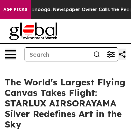
 Chattanooga. Newspaper Owner Calls the People Abru
AGP PICKS
The World's Largest Flying
Canvas Takes Flight:
STARLUX AIRSORAYAMA
Silver Redefines Art in the
Sky