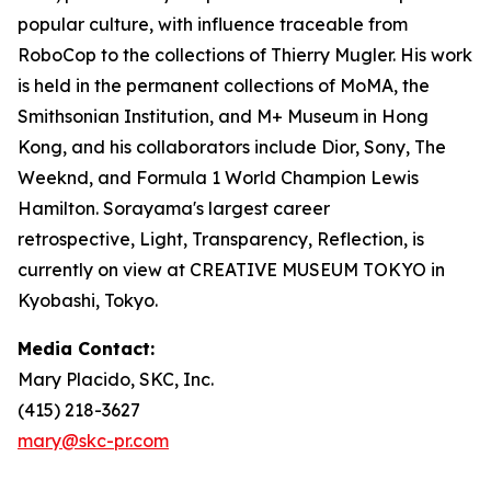
popular culture, with influence traceable from
RoboCop to the collections of Thierry Mugler. His work
is held in the permanent collections of MoMA, the
Smithsonian Institution, and M+ Museum in Hong
Kong, and his collaborators include Dior, Sony, The
Weeknd, and Formula 1 World Champion Lewis
Hamilton. Sorayama's largest career
retrospective,
Light, Transparency, Reflection
, is
currently on view at CREATIVE MUSEUM TOKYO in
Kyobashi, Tokyo.
Media Contact:
Mary Placido, SKC, Inc.
(415) 218-3627
mary@skc-pr.com