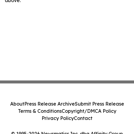
above.
About
Press Release Archive
Submit Press Release
Terms & Conditions
Copyright/DMCA Policy
Privacy Policy
Contact
© 1995-2026 Newsmatics Inc. dba Affinity Group