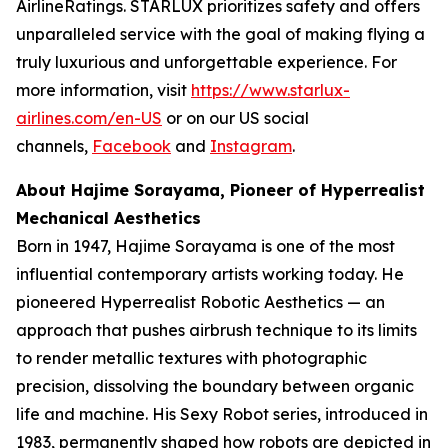
AirlineRatings. STARLUX prioritizes safety and offers
unparalleled service with the goal of making flying a
truly luxurious and unforgettable experience. For
more information, visit
https://www.starlux-
airlines.com/en-US
or on our US social
channels,
Facebook
and
Instagram
.
About Hajime Sorayama, Pioneer of Hyperrealist
Mechanical Aesthetics
Born in 1947, Hajime Sorayama is one of the most
influential contemporary artists working today. He
pioneered Hyperrealist Robotic Aesthetics — an
approach that pushes airbrush technique to its limits
to render metallic textures with photographic
precision, dissolving the boundary between organic
life and machine. His Sexy Robot series, introduced in
1983, permanently shaped how robots are depicted in