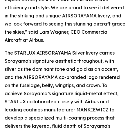
efficiency and style. We are proud to see it delivered
in the striking and unique AIRSORAYAMA livery, and
we look forward to seeing this stunning aircraft grace
the skies,” said Lars Wagner, CEO Commercial
Aircraft at Airbus.
The STARLUX AIRSORAYAMA Silver livery carries
Sorayama's signature aesthetic throughout, with
silver as the dominant tone and gold as an accent,
and the AIRSORAYAMA co-branded logo rendered
on the fuselage, belly, wingtips, and crown. To
achieve Sorayama’s signature liquid-metal effect,
STARLUX collaborated closely with Airbus and
leading coatings manufacturer MANKIEWICZ to
develop a specialized multi-coating process that
delivers the layered, fluid depth of Sorayama's