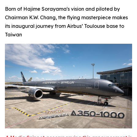
Born of Hajime Sorayama's vision and piloted by
Chairman K.W. Chang, the flying masterpiece makes
its inaugural journey from Airbus’ Toulouse base to
Taiwan