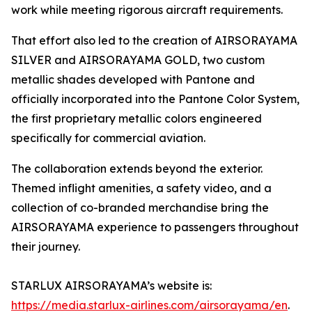
work while meeting rigorous aircraft requirements.
That effort also led to the creation of AIRSORAYAMA
SILVER and AIRSORAYAMA GOLD, two custom
metallic shades developed with Pantone and
officially incorporated into the Pantone Color System,
the first proprietary metallic colors engineered
specifically for commercial aviation.
The collaboration extends beyond the exterior.
Themed inflight amenities, a safety video, and a
collection of co-branded merchandise bring the
AIRSORAYAMA experience to passengers throughout
their journey.
STARLUX AIRSORAYAMA’s website is:
https://media.starlux-airlines.com/airsorayama/en
.