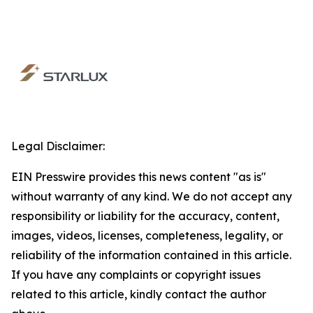
Legal Disclaimer:
EIN Presswire provides this news content "as is"
without warranty of any kind. We do not accept any
responsibility or liability for the accuracy, content,
images, videos, licenses, completeness, legality, or
reliability of the information contained in this article.
If you have any complaints or copyright issues
related to this article, kindly contact the author