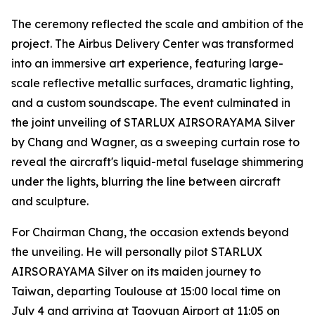
The ceremony reflected the scale and ambition of the
project. The Airbus Delivery Center was transformed
into an immersive art experience, featuring large-
scale reflective metallic surfaces, dramatic lighting,
and a custom soundscape. The event culminated in
the joint unveiling of STARLUX AIRSORAYAMA Silver
by Chang and Wagner, as a sweeping curtain rose to
reveal the aircraft's liquid-metal fuselage shimmering
under the lights, blurring the line between aircraft
and sculpture.
For Chairman Chang, the occasion extends beyond
the unveiling. He will personally pilot STARLUX
AIRSORAYAMA Silver on its maiden journey to
Taiwan, departing Toulouse at 15:00 local time on
July 4 and arriving at Taoyuan Airport at 11:05 on