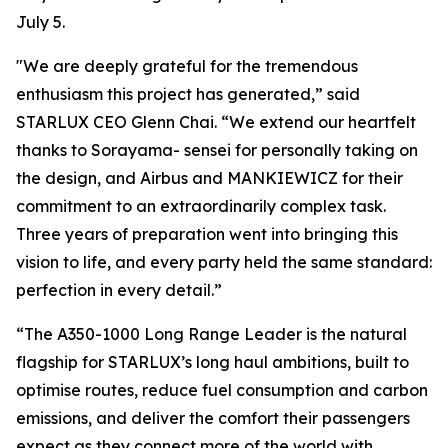
July 5.
"We are deeply grateful for the tremendous
enthusiasm this project has generated,” said
STARLUX CEO Glenn Chai. “We extend our heartfelt
thanks to Sorayama- sensei for personally taking on
the design, and Airbus and MANKIEWICZ for their
commitment to an extraordinarily complex task.
Three years of preparation went into bringing this
vision to life, and every party held the same standard:
perfection in every detail.”
“The A350-1000 Long Range Leader is the natural
flagship for STARLUX’s long haul ambitions, built to
optimise routes, reduce fuel consumption and carbon
emissions, and deliver the comfort their passengers
expect as they connect more of the world with