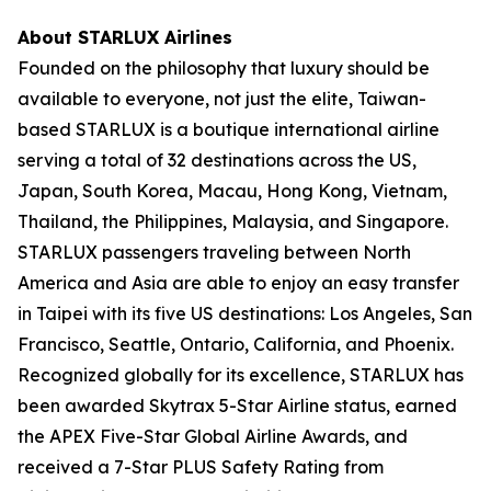
About STARLUX Airlines
Founded on the philosophy that luxury should be
available to everyone, not just the elite, Taiwan-
based STARLUX is a boutique international airline
serving a total of 32 destinations across the US,
Japan, South Korea, Macau, Hong Kong, Vietnam,
Thailand, the Philippines, Malaysia, and Singapore.
STARLUX passengers traveling between North
America and Asia are able to enjoy an easy transfer
in Taipei with its five US destinations: Los Angeles, San
Francisco, Seattle, Ontario, California, and Phoenix.
Recognized globally for its excellence, STARLUX has
been awarded Skytrax 5-Star Airline status, earned
the APEX Five-Star Global Airline Awards, and
received a 7-Star PLUS Safety Rating from