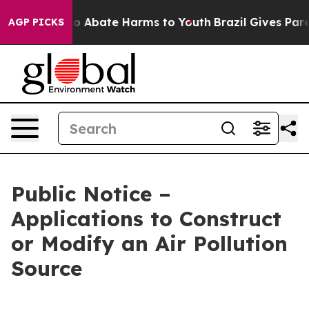
llion Fund to Abate Harms to Youth
Brazil Gives Paren
AGP PICKS
Public Notice –
Applications to Construct
or Modify an Air Pollution
Source