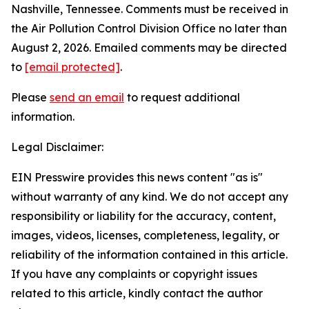
Nashville, Tennessee. Comments must be received in
the Air Pollution Control Division Office no later than
August 2, 2026. Emailed comments may be directed
to
[email protected]
.
Please
send an email
to request additional
information.
Legal Disclaimer:
EIN Presswire provides this news content "as is"
without warranty of any kind. We do not accept any
responsibility or liability for the accuracy, content,
images, videos, licenses, completeness, legality, or
reliability of the information contained in this article.
If you have any complaints or copyright issues
related to this article, kindly contact the author