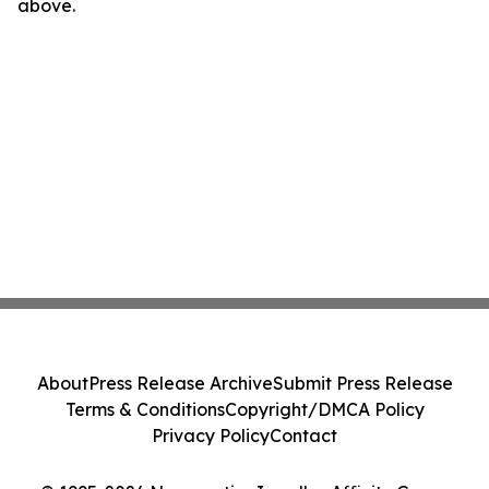
above.
About
Press Release Archive
Submit Press Release
Terms & Conditions
Copyright/DMCA Policy
Privacy Policy
Contact