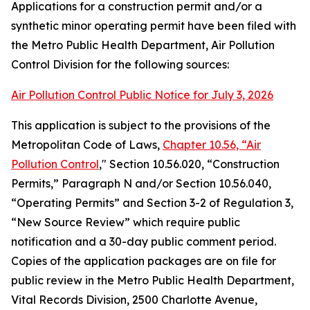
Applications for a construction permit and/or a
synthetic minor operating permit have been filed with
the Metro Public Health Department, Air Pollution
Control Division for the following sources:
Air Pollution Control Public Notice for July 3, 2026
This application is subject to the provisions of the
Metropolitan Code of Laws,
Chapter 10.56, “Air
Pollution Control
," Section 10.56.020, “Construction
Permits,” Paragraph N and/or Section 10.56.040,
“Operating Permits” and Section 3-2 of Regulation 3,
“New Source Review” which require public
notification and a 30-day public comment period.
Copies of the application packages are on file for
public review in the Metro Public Health Department,
Vital Records Division, 2500 Charlotte Avenue,