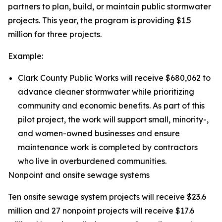
partners to plan, build, or maintain public stormwater
projects. This year, the program is providing $1.5
million for three projects.
Example:
Clark County Public Works will receive $680,062 to
advance cleaner stormwater while prioritizing
community and economic benefits. As part of this
pilot project, the work will support small, minority-,
and women-owned businesses and ensure
maintenance work is completed by contractors
who live in overburdened communities.
Nonpoint and onsite sewage systems
Ten onsite sewage system projects will receive $23.6
million and 27 nonpoint projects will receive $17.6