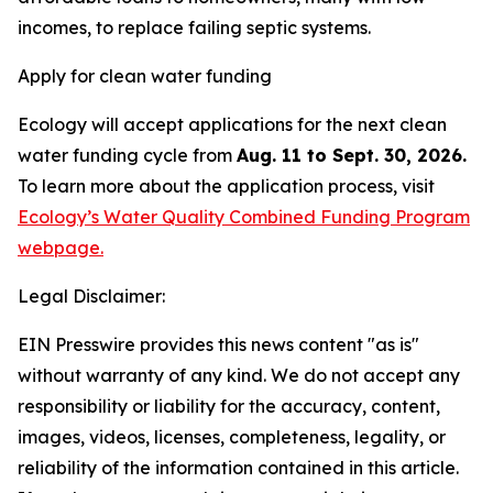
incomes, to replace failing septic systems.
Apply for clean water funding
Ecology will accept applications for the next clean
water funding cycle from
Aug. 11 to Sept. 30, 2026.
To learn more about the application process, visit
Ecology’s Water Quality Combined Funding Program
webpage.
Legal Disclaimer:
EIN Presswire provides this news content "as is"
without warranty of any kind. We do not accept any
responsibility or liability for the accuracy, content,
images, videos, licenses, completeness, legality, or
reliability of the information contained in this article.