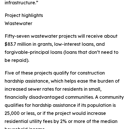
infrastructure.”
Project highlights
Wastewater
Fifty-seven wastewater projects will receive about
$83.7 million in grants, low-interest loans, and
forgivable-principal loans (loans that don’t need to
be repaid).
Five of these projects qualify for construction
hardship assistance, which helps ease the burden of
increased sewer rates for residents in small,
financially disadvantaged communities. A community
qualifies for hardship assistance if its population is
25,000 or less, or if the project would increase
residential utility fees by 2% or more of the median