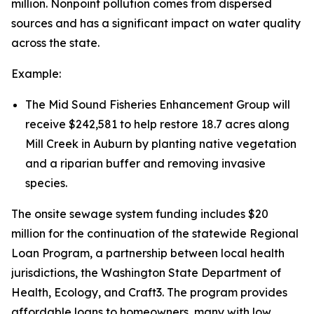
million. Nonpoint pollution comes from dispersed
sources and has a significant impact on water quality
across the state.
Example:
The Mid Sound Fisheries Enhancement Group will
receive $242,581 to help restore 18.7 acres along
Mill Creek in Auburn by planting native vegetation
and a riparian buffer and removing invasive
species.
The onsite sewage system funding includes $20
million for the continuation of the statewide Regional
Loan Program, a partnership between local health
jurisdictions, the Washington State Department of
Health, Ecology, and Craft3. The program provides
affordable loans to homeowners, many with low