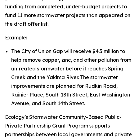
funding from completed, under-budget projects to
fund 11 more stormwater projects than appeared on
the draft offer list.
Example:
The City of Union Gap will receive $4.5 million to
help remove copper, zinc, and other pollution from
untreated stormwater before it reaches Spring
Creek and the Yakima River. The stormwater
improvements are planned for Rudkin Road,
Rainier Place, South 18th Street, East Washington
Avenue, and South 14th Street.
Ecology’s Stormwater Community-Based Public-
Private Partnership Grant Program supports
partnerships between local governments and private