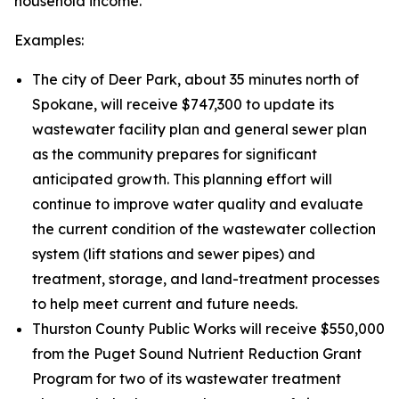
household income.
Examples:
The city of Deer Park, about 35 minutes north of
Spokane, will receive $747,300 to update its
wastewater facility plan and general sewer plan
as the community prepares for significant
anticipated growth. This planning effort will
continue to improve water quality and evaluate
the current condition of the wastewater collection
system (lift stations and sewer pipes) and
treatment, storage, and land-treatment processes
to help meet current and future needs.
Thurston County Public Works will receive $550,000
from the Puget Sound Nutrient Reduction Grant
Program for two of its wastewater treatment