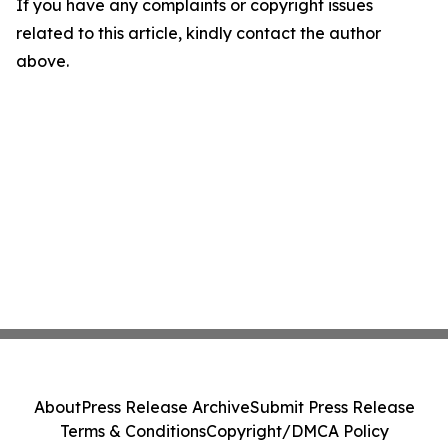
If you have any complaints or copyright issues
related to this article, kindly contact the author
above.
About
Press Release Archive
Submit Press Release
Terms & Conditions
Copyright/DMCA Policy