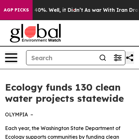
round 40%. Well, it Didn’t
As war With Iran Drove oi
AGP PICKS
Ecology funds 130 clean
water projects statewide
OLYMPIA –
Each year, the Washington State Department of
Ecology supports communities by funding clean