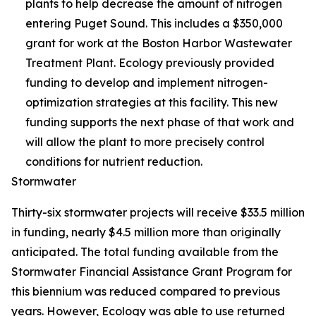
plants to help decrease the amount of nitrogen
entering Puget Sound. This includes a $350,000
grant for work at the Boston Harbor Wastewater
Treatment Plant. Ecology previously provided
funding to develop and implement nitrogen-
optimization strategies at this facility. This new
funding supports the next phase of that work and
will allow the plant to more precisely control
conditions for nutrient reduction.
Stormwater
Thirty-six stormwater projects will receive $33.5 million
in funding, nearly $4.5 million more than originally
anticipated. The total funding available from the
Stormwater Financial Assistance Grant Program for
this biennium was reduced compared to previous
years. However, Ecology was able to use returned