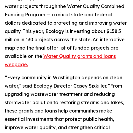
water projects through the Water Quality Combined
Funding Program — a mix of state and federal
dollars dedicated to protecting and improving water
quality. This year, Ecology is investing about $158.5
million in 130 projects across the state. An interactive
map and the final offer list of funded projects are
available on the
Water Quality grants and loans
webpage.
“Every community in Washington depends on clean
water," said Ecology Director Casey Sixkiller. "From
upgrading wastewater treatment and reducing
stormwater pollution to restoring streams and lakes,
these grants and loans help communities make
essential investments that protect public health,
improve water quality, and strengthen critical