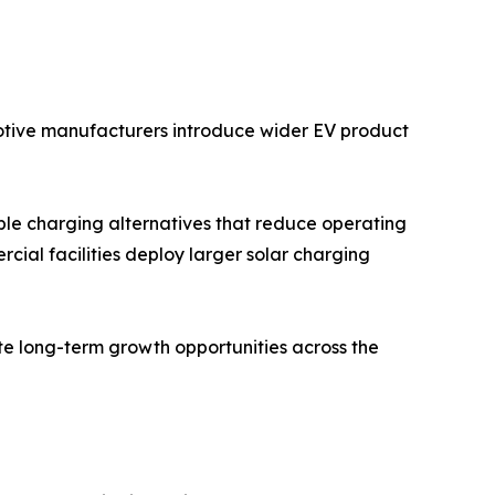
motive manufacturers introduce wider EV product
ble charging alternatives that reduce operating
rcial facilities deploy larger solar charging
te long-term growth opportunities across the