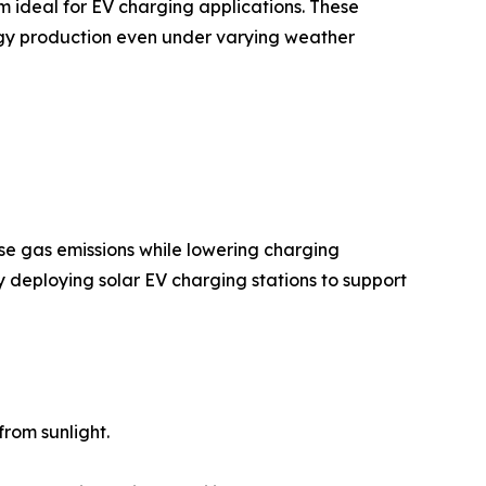
m ideal for EV charging applications. These
rgy production even under varying weather
se gas emissions while lowering charging
y deploying solar EV charging stations to support
rom sunlight.