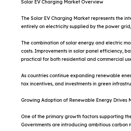
Solar EV Charging Market Overview
The Solar EV Charging Market represents the inte
entirely on electricity supplied by the power grid
The combination of solar energy and electric mo
costs. Improvements in solar panel efficiency, 
practical for both residential and commercial use
As countries continue expanding renewable energ
tax incentives, and investments in green infrastru
Growing Adoption of Renewable Energy Drives 
One of the primary growth factors supporting t
Governments are introducing ambitious carbon ne