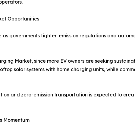
operators.
et Opportunities
ide as governments tighten emission regulations and auto
harging Market, since more EV owners are seeking sustaina
rooftop solar systems with home charging units, while comme
tion and zero-emission transportation is expected to crea
ins Momentum