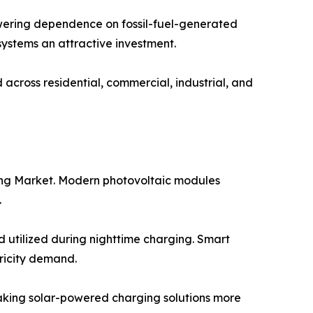
wering dependence on fossil-fuel-generated
 systems an attractive investment.
cross residential, commercial, industrial, and
ging Market. Modern photovoltaic modules
.
 utilized during nighttime charging. Smart
ricity demand.
making solar-powered charging solutions more