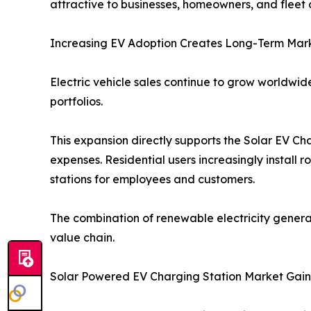
attractive to businesses, homeowners, and fleet 
Increasing EV Adoption Creates Long-Term Mark
Electric vehicle sales continue to grow worldw
portfolios.
This expansion directly supports the Solar EV C
expenses. Residential users increasingly install 
stations for employees and customers.
The combination of renewable electricity genera
value chain.
Solar Powered EV Charging Station Market Ga