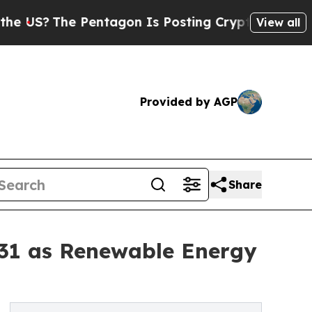
he Pentagon Is Posting Cryptic Biblical Message
View all
Provided by AGP
Share
031 as Renewable Energy