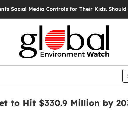
l Media Controls for Their Kids. Should the US?
T
t to Hit $330.9 Million by 2