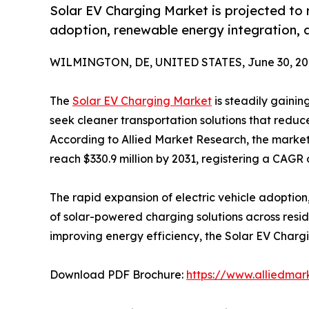
Solar EV Charging Market is projected to r
adoption, renewable energy integration, 
WILMINGTON, DE, UNITED STATES, June 30, 20
The
Solar EV Charging Market
is steadily gaini
seek cleaner transportation solutions that reduc
According to Allied Market Research, the market 
reach $330.9 million by 2031, registering a CAGR 
The rapid expansion of electric vehicle adoptio
of solar-powered charging solutions across resi
improving energy efficiency, the Solar EV Charg
Download PDF Brochure:
https://www.alliedma