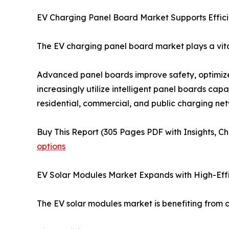
EV Charging Panel Board Market Supports Effici
The EV charging panel board market plays a vital 
Advanced panel boards improve safety, optimize
increasingly utilize intelligent panel boards cap
residential, commercial, and public charging net
Buy This Report (305 Pages PDF with Insights, Ch
options
EV Solar Modules Market Expands with High-Eff
The EV solar modules market is benefiting from c