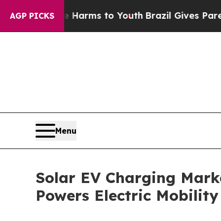
 Abate Harms to Youth
Brazil Gives Parents Socia
AGP PICKS
Menu
Solar EV Charging Marke
Powers Electric Mobility