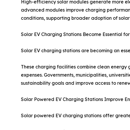
High-efficiency solar modules generate more elec
advanced modules improve charging performance,
conditions, supporting broader adoption of sola
Solar EV Charging Stations Become Essential for
Solar EV charging stations are becoming an essen
These charging facilities combine clean energy 
expenses. Governments, municipalities, universit
sustainability goals and improve access to ren
Solar Powered EV Charging Stations Improve 
Solar powered EV charging stations offer greate