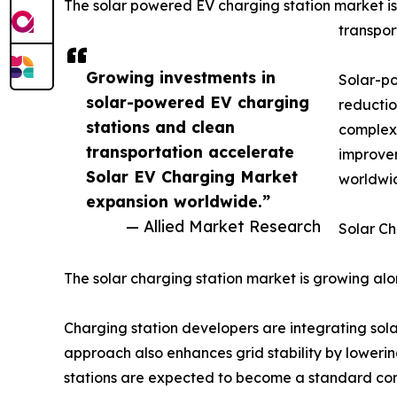
The solar powered EV charging station market is
transpor
Growing investments in
Solar-po
solar-powered EV charging
reductio
stations and clean
complexe
transportation accelerate
improvem
Solar EV Charging Market
worldwi
expansion worldwide.”
— Allied Market Research
Solar Ch
The solar charging station market is growing a
Charging station developers are integrating sola
approach also enhances grid stability by loweri
stations are expected to become a standard com