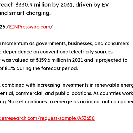
each $330.9 million by 2031, driven by EV
and smart charging.
26 /
EINPresswire.com
/ --
ng momentum as governments, businesses, and consumers
e dependence on conventional electricity sources.
was valued at $159.6 million in 2021 and is projected to
of 8.1% during the forecast period.
n, combined with increasing investments in renewable ener
dential, commercial, and public locations. As countries wo
ing Market continues to emerge as an important component 
rketresearch.com/request-sample/A53650