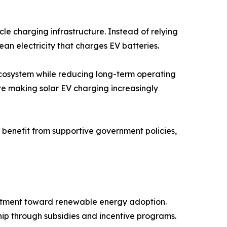
le charging infrastructure. Instead of relying
ean electricity that charges EV batteries.
 ecosystem while reducing long-term operating
re making solar EV charging increasingly
benefit from supportive government policies,
mitment toward renewable energy adoption.
ip through subsidies and incentive programs.