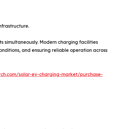
nfrastructure.
 simultaneously. Modern charging facilities
onditions, and ensuring reliable operation across
rch.com/solar-ev-charging-market/purchase-