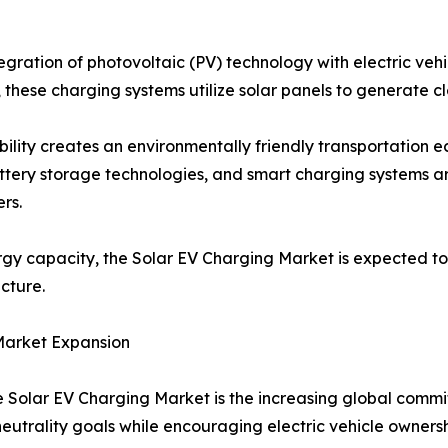
gration of photovoltaic (PV) technology with electric vehic
, these charging systems utilize solar panels to generate cl
bility creates an environmentally friendly transportation
battery storage technologies, and smart charging systems a
rs.
y capacity, the Solar EV Charging Market is expected to 
cture.
Market Expansion
he Solar EV Charging Market is the increasing global com
utrality goals while encouraging electric vehicle ownersh