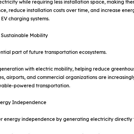
tricity while requiring less installation space, making the
 reduce installation costs over time, and increase ene
r EV charging systems.
 Sustainable Mobility
tial part of future transportation ecosystems.
generation with electric mobility, helping reduce greenhou
ies, airports, and commercial organizations are increasingl
ewable-powered transportation.
Energy Independence
r energy independence by generating electricity directly f