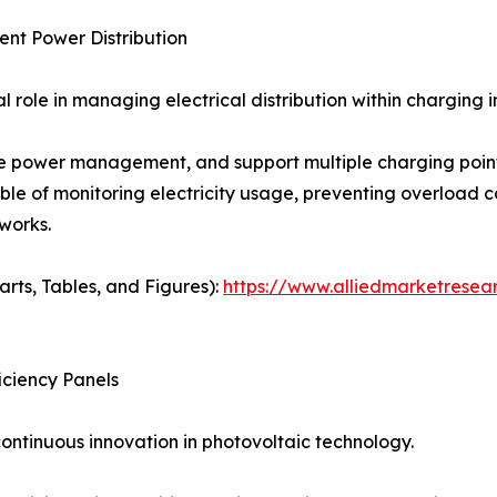
ent Power Distribution
role in managing electrical distribution within charging i
 power management, and support multiple charging points
able of monitoring electricity usage, preventing overload c
works.
arts, Tables, and Figures):
https://www.alliedmarketresea
iciency Panels
ontinuous innovation in photovoltaic technology.