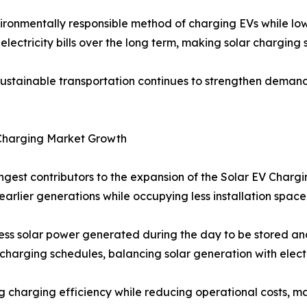
ronmentally responsible method of charging EVs while lo
electricity bills over the long term, making solar charging
tainable transportation continues to strengthen demand a
Charging Market Growth
ongest contributors to the expansion of the Solar EV Char
arlier generations while occupying less installation space
s solar power generated during the day to be stored and
harging schedules, balancing solar generation with elect
g charging efficiency while reducing operational costs, 