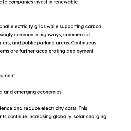
vate companies invest in renewable
al electricity grids while supporting carbon
reasingly common in highways, commercial
nters, and public parking areas. Continuous
tems are further accelerating deployment
lopment
ped and emerging economies.
ence and reduce electricity costs. This
ts continue increasing globally, solar charging