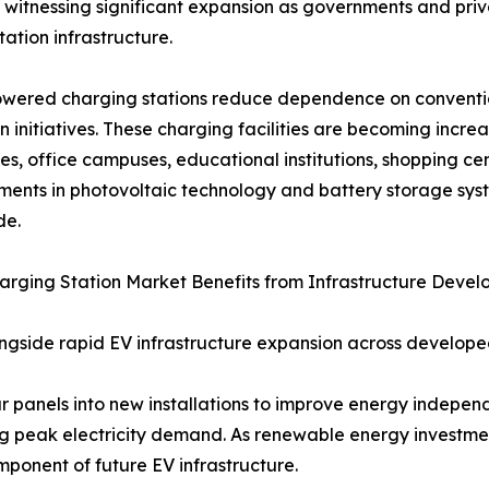
 witnessing significant expansion as governments and pri
tation infrastructure.
wered charging stations reduce dependence on convention
n initiatives. These charging facilities are becoming inc
s, office campuses, educational institutions, shopping ce
ents in photovoltaic technology and battery storage sys
de.
arging Station Market Benefits from Infrastructure Deve
longside rapid EV infrastructure expansion across develo
r panels into new installations to improve energy independ
ng peak electricity demand. As renewable energy investmen
ponent of future EV infrastructure.