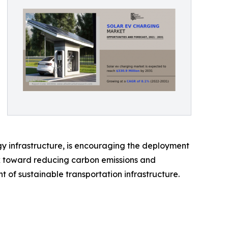
gy infrastructure, is encouraging the deployment
rk toward reducing carbon emissions and
of sustainable transportation infrastructure.