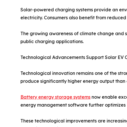
Solar-powered charging systems provide an envi
electricity. Consumers also benefit from reduced 
The growing awareness of climate change and sus
public charging applications.
Technological Advancements Support Solar EV 
Technological innovation remains one of the str
produce significantly higher energy output than e
Battery energy storage systems
now enable exces
energy management software further optimizes c
These technological improvements are increasin