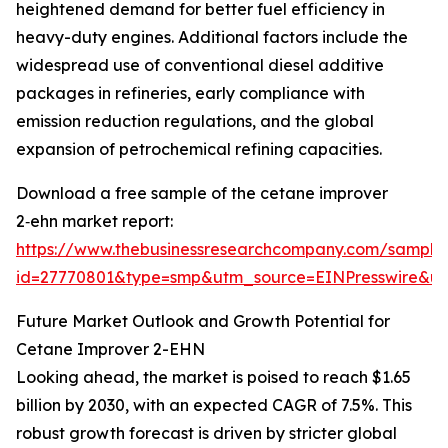
heightened demand for better fuel efficiency in
heavy-duty engines. Additional factors include the
widespread use of conventional diesel additive
packages in refineries, early compliance with
emission reduction regulations, and the global
expansion of petrochemical refining capacities.
Download a free sample of the cetane improver
2‑ehn market report:
https://www.thebusinessresearchcompany.com/sample
id=27770801&type=smp&utm_source=EINPresswire&
Future Market Outlook and Growth Potential for
Cetane Improver 2-EHN
Looking ahead, the market is poised to reach $1.65
billion by 2030, with an expected CAGR of 7.5%. This
robust growth forecast is driven by stricter global