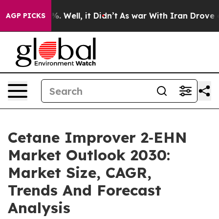
d 40%. Well, it Didn’t
As war With Iran Drove oil Pr
AGP PICKS
Cetane Improver 2‑EHN
Market Outlook 2030:
Market Size, CAGR,
Trends And Forecast
Analysis