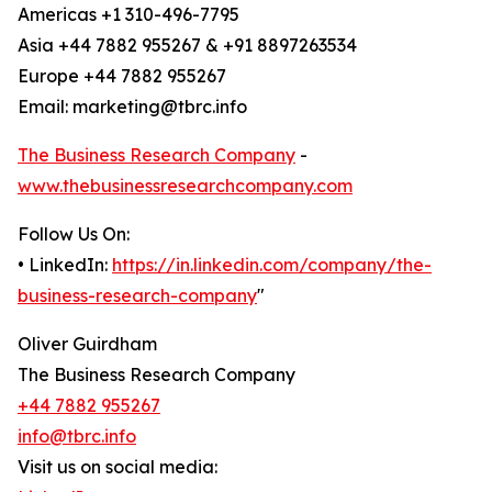
Americas +1 310-496-7795
Asia +44 7882 955267 & +91 8897263534
Europe +44 7882 955267
Email: marketing@tbrc.info
The Business Research Company
-
www.thebusinessresearchcompany.com
Follow Us On:
• LinkedIn:
https://in.linkedin.com/company/the-
business-research-company
"
Oliver Guirdham
The Business Research Company
+44 7882 955267
info@tbrc.info
Visit us on social media: