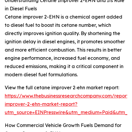
Understanding Cetane Improver 2-EHN and Its Role
in Diesel Fuels
Cetane improver 2-EHN is a chemical agent added
to diesel fuel to boost its cetane number, which
directly improves ignition quality. By shortening the
ignition delay in diesel engines, it promotes smoother
and more efficient combustion. This results in better
engine performance, increased fuel economy, and
reduced emissions, making it a critical component in
modern diesel fuel formulations.
View the full cetane improver 2‑ehn market report:
https://www.thebusinessresearchcompany.com/report/
improver-2-ehn-market-report?
utm_source=EINPresswire&utm_medium=Paid&utm_
How Commercial Vehicle Growth Fuels Demand for