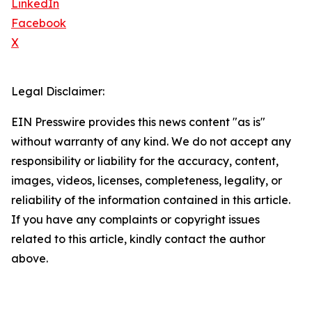
LinkedIn
Facebook
X
Legal Disclaimer:
EIN Presswire provides this news content "as is"
without warranty of any kind. We do not accept any
responsibility or liability for the accuracy, content,
images, videos, licenses, completeness, legality, or
reliability of the information contained in this article.
If you have any complaints or copyright issues
related to this article, kindly contact the author
above.