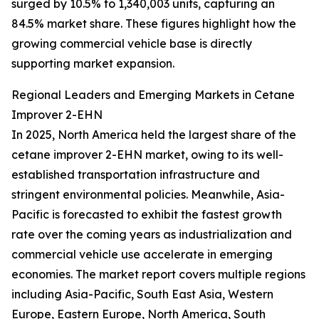
surged by 10.5% to 1,340,003 units, capturing an
84.5% market share. These figures highlight how the
growing commercial vehicle base is directly
supporting market expansion.
Regional Leaders and Emerging Markets in Cetane
Improver 2-EHN
In 2025, North America held the largest share of the
cetane improver 2-EHN market, owing to its well-
established transportation infrastructure and
stringent environmental policies. Meanwhile, Asia-
Pacific is forecasted to exhibit the fastest growth
rate over the coming years as industrialization and
commercial vehicle use accelerate in emerging
economies. The market report covers multiple regions
including Asia-Pacific, South East Asia, Western
Europe, Eastern Europe, North America, South