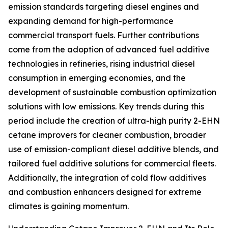
emission standards targeting diesel engines and
expanding demand for high-performance
commercial transport fuels. Further contributions
come from the adoption of advanced fuel additive
technologies in refineries, rising industrial diesel
consumption in emerging economies, and the
development of sustainable combustion optimization
solutions with low emissions. Key trends during this
period include the creation of ultra-high purity 2-EHN
cetane improvers for cleaner combustion, broader
use of emission-compliant diesel additive blends, and
tailored fuel additive solutions for commercial fleets.
Additionally, the integration of cold flow additives
and combustion enhancers designed for extreme
climates is gaining momentum.