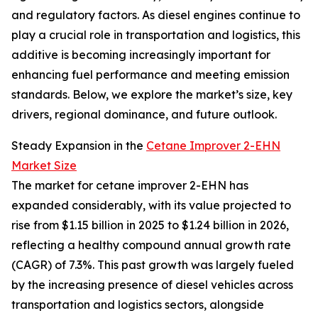
and regulatory factors. As diesel engines continue to
play a crucial role in transportation and logistics, this
additive is becoming increasingly important for
enhancing fuel performance and meeting emission
standards. Below, we explore the market’s size, key
drivers, regional dominance, and future outlook.
Steady Expansion in the
Cetane Improver 2-EHN
Market Size
The market for cetane improver 2-EHN has
expanded considerably, with its value projected to
rise from $1.15 billion in 2025 to $1.24 billion in 2026,
reflecting a healthy compound annual growth rate
(CAGR) of 7.3%. This past growth was largely fueled
by the increasing presence of diesel vehicles across
transportation and logistics sectors, alongside