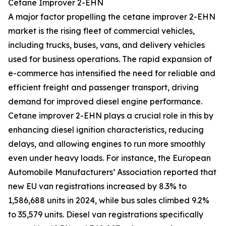
Cetane Improver 2-EHN
A major factor propelling the cetane improver 2-EHN
market is the rising fleet of commercial vehicles,
including trucks, buses, vans, and delivery vehicles
used for business operations. The rapid expansion of
e-commerce has intensified the need for reliable and
efficient freight and passenger transport, driving
demand for improved diesel engine performance.
Cetane improver 2-EHN plays a crucial role in this by
enhancing diesel ignition characteristics, reducing
delays, and allowing engines to run more smoothly
even under heavy loads. For instance, the European
Automobile Manufacturers’ Association reported that
new EU van registrations increased by 8.3% to
1,586,688 units in 2024, while bus sales climbed 9.2%
to 35,579 units. Diesel van registrations specifically