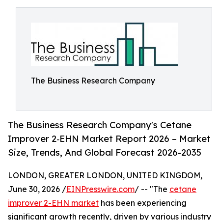
The Business Research Company
The Business Research Company's Cetane
Improver 2‑EHN Market Report 2026 – Market
Size, Trends, And Global Forecast 2026-2035
LONDON, GREATER LONDON, UNITED KINGDOM,
June 30, 2026 /
EINPresswire.com
/ -- "The
cetane
improver 2-EHN market
has been experiencing
significant growth recently, driven by various industry