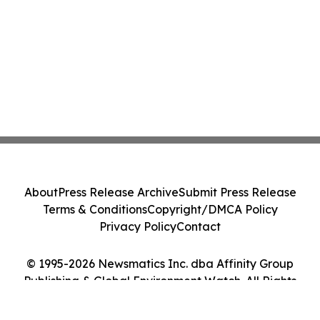
About
Press Release Archive
Submit Press Release
Terms & Conditions
Copyright/DMCA Policy
Privacy Policy
Contact
© 1995-2026 Newsmatics Inc. dba Affinity Group
Publishing & Global Environment Watch. All Rights
Reserved.