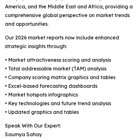
America, and the Middle East and Africa, providing a
comprehensive global perspective on market trends
and opportunities.
Our 2026 market reports now include enhanced
strategic insights through:
• Market attractiveness scoring and analysis
• Total addressable market (TAM) analysis
• Company scoring matrix graphics and tables
• Excel-based forecasting dashboards
• Market hotspots infographics
• Key technologies and future trend analysis
• Updated graphics and tables
Speak With Our Expert:
Saumya Sahay