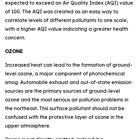
expected to exceed an Air Quality Index (AQI) value
of 100. The AQI was created as an easy way to
correlate levels of different pollutants to one scale,
with a higher AQI value indicating a greater health
concern.
OZONE
Increased heat can lead to the formation of ground-
level ozone, a major component of photochemical
smog. Automobile exhaust and out-of-state emission
sources are the primary sources of ground-level
ozone and the most serious air pollution problems in
the northeast. This surface pollutant should not be
confused with the protective layer of ozone in the
upper atmosphere.