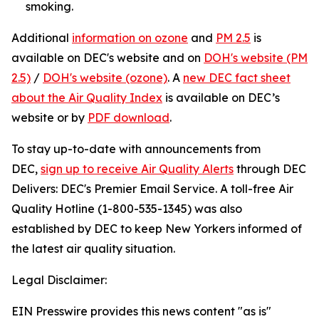
smoking.
Additional
information on ozone
and
PM 2.5
is
available on DEC's website and on
DOH's website (PM
2.5)
/
DOH's website (ozone)
. A
new DEC fact sheet
about the Air Quality Index
is available on DEC’s
website or by
PDF download
.
To stay up-to-date with announcements from
DEC,
sign up to receive Air Quality Alerts
through DEC
Delivers: DEC's Premier Email Service. A toll-free Air
Quality Hotline (1-800-535-1345) was also
established by DEC to keep New Yorkers informed of
the latest air quality situation.
Legal Disclaimer:
EIN Presswire provides this news content "as is"