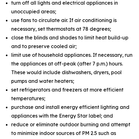
turn off all lights and electrical appliances in
unoccupied areas;
use fans to circulate air. If air conditioning is
necessary, set thermostats at 78 degrees;
close the blinds and shades to limit heat build-up
and to preserve cooled air;
limit use of household appliances. If necessary, run
the appliances at off-peak (after 7 p.m.) hours.
These would include dishwashers, dryers, pool
pumps and water heaters;
set refrigerators and freezers at more efficient
temperatures;
purchase and install energy efficient lighting and
appliances with the Energy Star label; and
reduce or eliminate outdoor burning and attempt
to minimize indoor sources of PM 2.5 such as