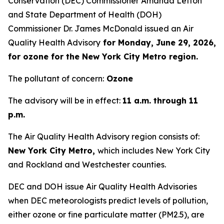
Conservation (DEC) Commissioner Amanda Lefton
and State Department of Health (DOH)
Commissioner Dr. James McDonald issued an Air
Quality Health Advisory
for Monday, June 29, 2026,
for ozone for the New York City Metro region.
The pollutant of concern:
Ozone
The advisory will be in effect:
11 a.m. through 11
p.m.
The Air Quality Health Advisory region consists of:
New York City Metro,
which includes New York City
and Rockland and Westchester counties.
DEC and DOH issue Air Quality Health Advisories
when DEC meteorologists predict levels of pollution,
either ozone or fine particulate matter (PM2.5), are