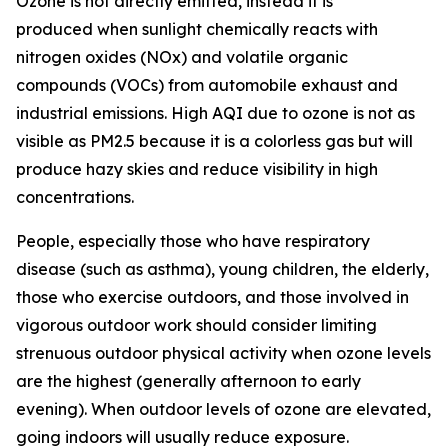
Ozone is not directly emitted, instead it is
produced when sunlight chemically reacts with
nitrogen oxides (NOx) and volatile organic
compounds (VOCs) from automobile exhaust and
industrial emissions. High AQI due to ozone is not as
visible as PM2.5 because it is a colorless gas but will
produce hazy skies and reduce visibility in high
concentrations.
People, especially those who have respiratory
disease (such as asthma), young children, the elderly,
those who exercise outdoors, and those involved in
vigorous outdoor work should consider limiting
strenuous outdoor physical activity when ozone levels
are the highest (generally afternoon to early
evening). When outdoor levels of ozone are elevated,
going indoors will usually reduce exposure.