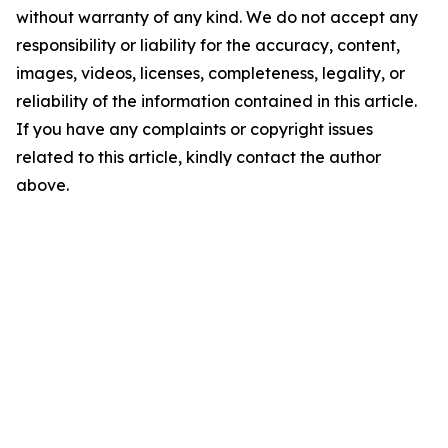
without warranty of any kind. We do not accept any
responsibility or liability for the accuracy, content,
images, videos, licenses, completeness, legality, or
reliability of the information contained in this article.
If you have any complaints or copyright issues
related to this article, kindly contact the author
above.