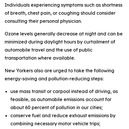
Individuals experiencing symptoms such as shortness
of breath, chest pain, or coughing should consider
consulting their personal physician.
Ozone levels generally decrease at night and can be
minimized during daylight hours by curtailment of
automobile travel and the use of public
transportation where available.
New Yorkers also are urged to take the following
energy-saving and pollution-reducing steps:
use mass transit or carpool instead of driving, as
feasible, as automobile emissions account for
about 60 percent of pollution in our cities;
conserve fuel and reduce exhaust emissions by
combining necessary motor vehicle trips;