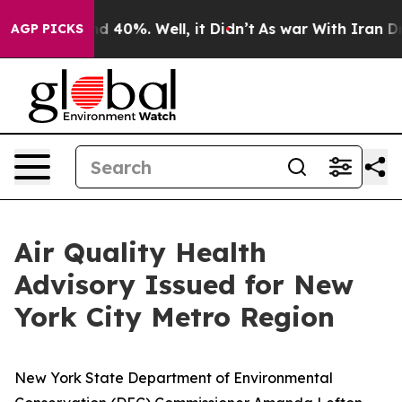
r Around 40%. Well, it Didn’t
As war With Iran Drove 
AGP PICKS
Air Quality Health
Advisory Issued for New
York City Metro Region
New York State Department of Environmental