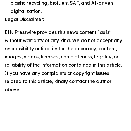
plastic recycling, biofuels, SAF, and AI-driven
digitalization.
Legal Disclaimer:
EIN Presswire provides this news content "as is"
without warranty of any kind. We do not accept any
responsibility or liability for the accuracy, content,
images, videos, licenses, completeness, legality, or
reliability of the information contained in this article.
If you have any complaints or copyright issues
related to this article, kindly contact the author
above.