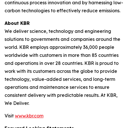
continuous process innovation and by harnessing low-
carbon technologies to effectively reduce emissions.
About KBR
We deliver science, technology and engineering
solutions to governments and companies around the
world. KBR employs approximately 36,000 people
worldwide with customers in more than 85 countries
and operations in over 28 countries. KBR is proud to
work with its customers across the globe to provide
technology, value-added services, and long-term
operations and maintenance services to ensure
consistent delivery with predictable results. At KBR,
We Deliver.
Visit
www.kbr.com