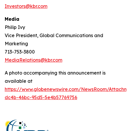
Investors@kbr.com
Media
Philip Ivy
Vice President, Global Communications and
Marketing
713-753-3800
MediaRelations@kbr.com
A photo accompanying this announcement is
available at
https://www.globenewswire.com/NewsRoom/Attachm
dc4b-46bc-95d5-5e4b57769756