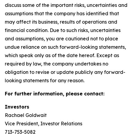
discuss some of the important risks, uncertainties and
assumptions that the company has identified that
may affect its business, results of operations and
financial condition. Due to such risks, uncertainties
and assumptions, you are cautioned not to place
undue reliance on such forward-looking statements,
which speak only as of the date hereof. Except as
required by law, the company undertakes no
obligation to revise or update publicly any forward-
looking statements for any reason.
For further information, please contact:
Investors
Rachael Goldwait
Vice President, Investor Relations
713-753-5082