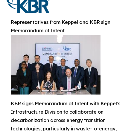
Representatives from Keppel and KBR sign
Memorandum of Intent
KBR signs Memorandum of Intent with Keppel’s
Infrastructure Division to collaborate on
decarbonization across energy transition
technologies, particularly in waste-to-energy,