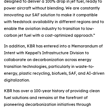
designed to deliver a 100% drop in jet fuel, ready to
power aircraft without blending. We are constantly
innovating our SAF solution to make it compatible
with feedstock availability in different regions and to
enable the aviation industry to transition to low-
carbon jet fuel with a cost-optimized approach.”
In addition, KBR has entered into a Memorandum of
Intent with Keppel’s Infrastructure Division to
collaborate on decarbonization across energy
transition technologies, particularly in waste-to-
energy, plastic recycling, biofuels, SAF, and AI-driven
digitalization.
KBR has over a 100-year history of providing clean
fuel solutions and remains at the forefront of
pioneering decarbonization initiatives through