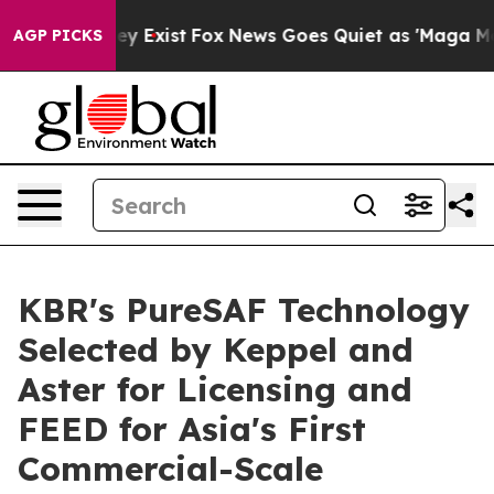
roof They Exist
Fox News Goes Quiet as 'Maga Media Pi
AGP PICKS
KBR's PureSAF Technology
Selected by Keppel and
Aster for Licensing and
FEED for Asia's First
Commercial-Scale