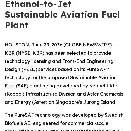
Ethanol-to-Jet
Sustainable Aviation Fuel
Plant
HOUSTON, June 29, 2026 (GLOBE NEWSWIRE) --
KBR (NYSE: KBR) has been selected to provide
technology licensing and Front-End Engineering
Design (FEED) services based on its PureSAF℠
technology for the proposed Sustainable Aviation
Fuel (SAF) plant being developed by Keppel Ltd.’s
(Keppel) Infrastructure Division and Aster Chemicals
and Energy (Aster) on Singapore’s Jurong Island.
The PureSAF technology was developed by Swedish
Biofuels AB, engineered for commercial-scale