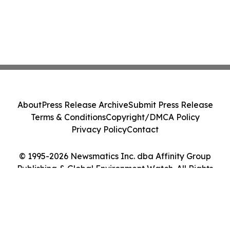
About
Press Release Archive
Submit Press Release
Terms & Conditions
Copyright/DMCA Policy
Privacy Policy
Contact
© 1995-2026 Newsmatics Inc. dba Affinity Group
Publishing & Global Environment Watch. All Rights
Reserved.
Cookie Settings / Your Privacy Choices