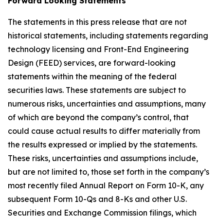
Forward Looking Statements
The statements in this press release that are not
historical statements, including statements regarding
technology licensing and Front-End Engineering
Design (FEED) services, are forward-looking
statements within the meaning of the federal
securities laws. These statements are subject to
numerous risks, uncertainties and assumptions, many
of which are beyond the company’s control, that
could cause actual results to differ materially from
the results expressed or implied by the statements.
These risks, uncertainties and assumptions include,
but are not limited to, those set forth in the company’s
most recently filed Annual Report on Form 10-K, any
subsequent Form 10-Qs and 8-Ks and other U.S.
Securities and Exchange Commission filings, which