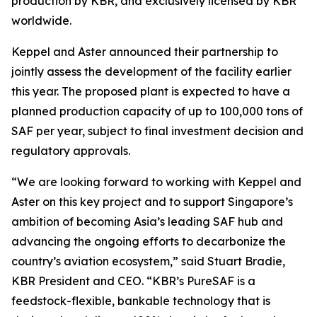
production by KBR, and exclusively licensed by KBR
worldwide.
Keppel and Aster announced their partnership to
jointly assess the development of the facility earlier
this year. The proposed plant is expected to have a
planned production capacity of up to 100,000 tons of
SAF per year, subject to final investment decision and
regulatory approvals.
“We are looking forward to working with Keppel and
Aster on this key project and to support Singapore’s
ambition of becoming Asia’s leading SAF hub and
advancing the ongoing efforts to decarbonize the
country’s aviation ecosystem,” said Stuart Bradie,
KBR President and CEO. “KBR’s PureSAF is a
feedstock-flexible, bankable technology that is