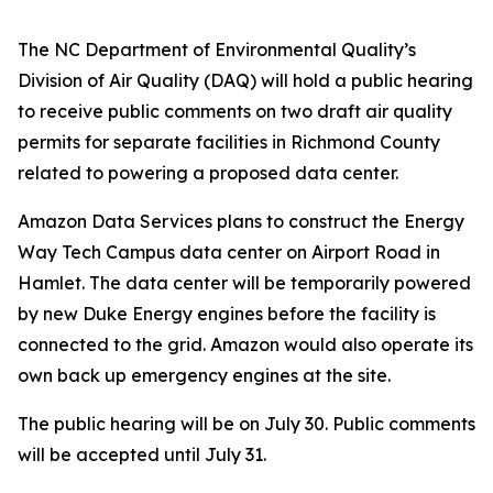
The NC Department of Environmental Quality’s
Division of Air Quality (DAQ) will hold a public hearing
to receive public comments on two draft air quality
permits for separate facilities in Richmond County
related to powering a proposed data center.
Amazon Data Services plans to construct the Energy
Way Tech Campus data center on Airport Road in
Hamlet. The data center will be temporarily powered
by new Duke Energy engines before the facility is
connected to the grid. Amazon would also operate its
own back up emergency engines at the site.
The public hearing will be on July 30. Public comments
will be accepted until July 31.