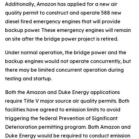
Additionally, Amazon has applied for a new air
quality permit to construct and operate 588 new
diesel fired emergency engines that will provide
backup power. These emergency engines will remain
on site after the bridge power project is retired.
Under normal operation, the bridge power and the
backup engines would not operate concurrently, but
there may be limited concurrent operation during
testing and startup.
Both the Amazon and Duke Energy applications
require Title V major source air quality permits. Both
facilities have agreed to emission limits to avoid
triggering the federal Prevention of Significant
Deterioration permitting program. Both Amazon and
Duke Energy would be required to conduct emission