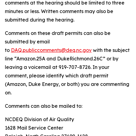
comments at the hearing should be limited to three
minutes or less. Written comments may also be
submitted during the hearing.
Comments on these draft permits can also be
submitted by email
to
DAQ.publiccomments@deq.nc.gov
with the subject
line “Amazon.25A and DukeRichmond.26C” or by
leaving a voicemail at 919-707-8726. In your
comment, please identify which draft permit
(Amazon, Duke Energy, or both) you are commenting
on.
Comments can also be mailed to:
NCDEQ Division of Air Quality
1628 Mail Service Center