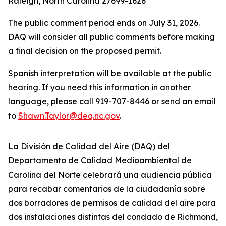
Raleigh, North Carolina 27699-1628
The public comment period ends on July 31, 2026.
DAQ will consider all public comments before making
a final decision on the proposed permit.
Spanish interpretation will be available at the public
hearing. If you need this information in another
language, please call 919-707-8446 or send an email
to
Shawn.Taylor@deq.nc.gov
.
La División de Calidad del Aire (DAQ) del
Departamento de Calidad Medioambiental de
Carolina del Norte celebrará una audiencia pública
para recabar comentarios de la ciudadanía sobre
dos borradores de permisos de calidad del aire para
dos instalaciones distintas del condado de Richmond,