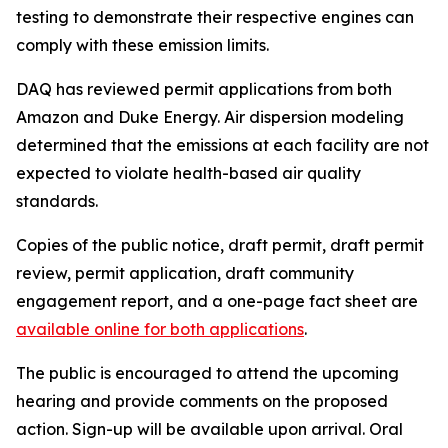
testing to demonstrate their respective engines can
comply with these emission limits.
DAQ has reviewed permit applications from both
Amazon and Duke Energy. Air dispersion modeling
determined that the emissions at each facility are not
expected to violate health-based air quality
standards.
Copies of the public notice, draft permit, draft permit
review, permit application, draft community
engagement report, and a one-page fact sheet are
available online for both applications
.
The public is encouraged to attend the upcoming
hearing and provide comments on the proposed
action. Sign-up will be available upon arrival. Oral