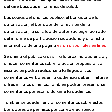
del aire basadas en criterios de salud.
Las copias del anuncio público, el borrador de la
autorización, el borrador de la revisión de la
autorización, la solicitud de autorización, el borrador
del informe de participación ciudadana y una ficha
informativa de una página
están disponibles en línea
.
Se anima al público a asistir a la próxima audiencia y
a hacer comentarios sobre la acción propuesta. La
inscripción podrá realizarse a la llegada. Los
comentarios verbales en la audiencia deben limitarse
a tres minutos o menos. También podrán presentarse
comentarios por escrito durante la audiencia.
También se pueden enviar comentarios sobre estos
borradores de permisos por correo electrónico