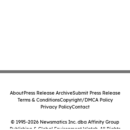
About
Press Release Archive
Submit Press Release
Terms & Conditions
Copyright/DMCA Policy
Privacy Policy
Contact
© 1995-2026 Newsmatics Inc. dba Affinity Group
Publishing & Global Environment Watch. All Rights