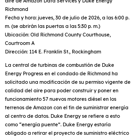
aire de Amazon Data Services y Duke Energy
Richmond
Fecha y hora: jueves, 30 de julio de 2026, a las 6:00 p.
m. (se abrirán las puertas a las 5:30 p. m.)
Ubicación: Old Richmond County Courthouse,
Courtroom A
Dirección: 114 E. Franklin St., Rockingham
La central de turbinas de combustión de Duke
Energy Progress en el condado de Richmond ha
solicitado una modificación de su permiso vigente de
calidad del aire para poder construir y poner en
funcionamiento 57 nuevos motores diésel en los
terrenos de Amazon con el fin de suministrar energía
al centro de datos. Duke Energy se refiere a esto
como “energía puente”. Duke Energy estaría
obligado a retirar el proyecto de suministro eléctrico