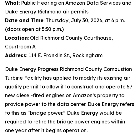
What
: Public Hearing on Amazon Data Services and
Duke Energy Richmond air permits
Date and Time
: Thursday, July 30, 2026, at 6 p.m.
(doors open at 5:30 p.m.)
Location
: Old Richmond County Courthouse,
Courtroom A
Address
: 114 E. Franklin St., Rockingham
Duke Energy Progress Richmond County Combustion
Turbine Facility has applied to modify its existing air
quality permit to allow it to construct and operate 57
new diesel-fired engines on Amazon’s property to
provide power to the data center. Duke Energy refers
to this as “bridge power.” Duke Energy would be
required to retire the bridge power engines within
one year after it begins operation.