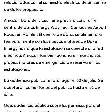
relacionadas con el suministro eléctrico de un centro
de datos propuesto.
Amazon Data Services tiene previsto construir el
centro de datos Energy Way Tech Campus en Airport
Road, en Hamlet. El centro de datos se alimentará
temporalmente con los nuevos motores de Duke
Energy hasta que la instalación se conecte a la red
eléctrica. Amazon también pondría en marcha sus
propios motores de emergencia de reserva en las
instalaciones.
La audiencia pública tendrá lugar el 30 de julio. Se
aceptarán comentarios del público hasta el 31 de
julio.
Qué: audiencia pública sobre los permisos para el