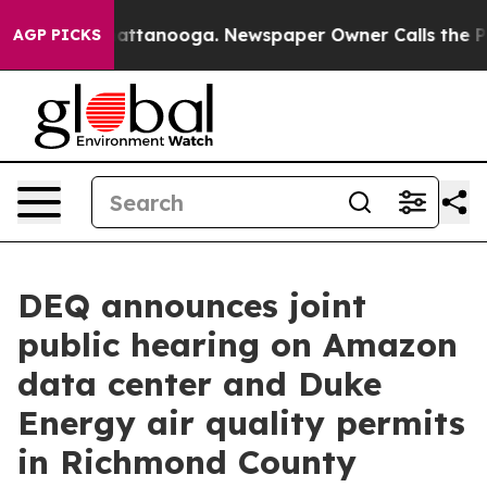
 in Chattanooga. Newspaper Owner Calls the People A
AGP PICKS
DEQ announces joint
public hearing on Amazon
data center and Duke
Energy air quality permits
in Richmond County