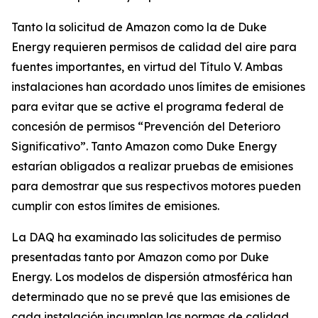
Tanto la solicitud de Amazon como la de Duke
Energy requieren permisos de calidad del aire para
fuentes importantes, en virtud del Título V. Ambas
instalaciones han acordado unos límites de emisiones
para evitar que se active el programa federal de
concesión de permisos “Prevención del Deterioro
Significativo”. Tanto Amazon como Duke Energy
estarían obligados a realizar pruebas de emisiones
para demostrar que sus respectivos motores pueden
cumplir con estos límites de emisiones.
La DAQ ha examinado las solicitudes de permiso
presentadas tanto por Amazon como por Duke
Energy. Los modelos de dispersión atmosférica han
determinado que no se prevé que las emisiones de
cada instalación incumplan las normas de calidad