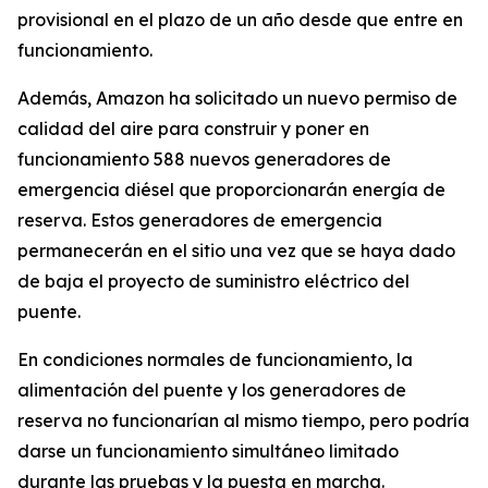
provisional en el plazo de un año desde que entre en
funcionamiento.
Además, Amazon ha solicitado un nuevo permiso de
calidad del aire para construir y poner en
funcionamiento 588 nuevos generadores de
emergencia diésel que proporcionarán energía de
reserva. Estos generadores de emergencia
permanecerán en el sitio una vez que se haya dado
de baja el proyecto de suministro eléctrico del
puente.
En condiciones normales de funcionamiento, la
alimentación del puente y los generadores de
reserva no funcionarían al mismo tiempo, pero podría
darse un funcionamiento simultáneo limitado
durante las pruebas y la puesta en marcha.