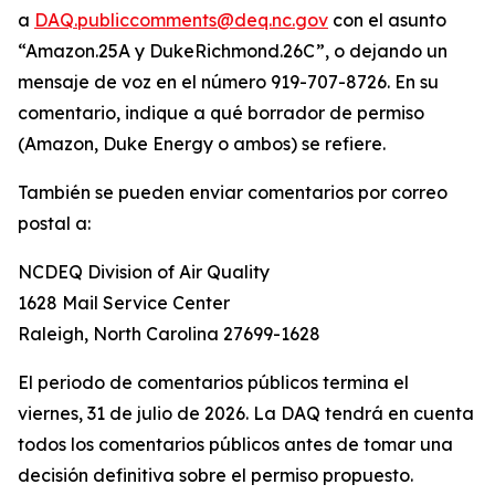
a
DAQ.publiccomments@deq.nc.gov
con el asunto
“Amazon.25A y DukeRichmond.26C”, o dejando un
mensaje de voz en el número 919-707-8726. En su
comentario, indique a qué borrador de permiso
(Amazon, Duke Energy o ambos) se refiere.
También se pueden enviar comentarios por correo
postal a:
NCDEQ Division of Air Quality
1628 Mail Service Center
Raleigh, North Carolina 27699-1628
El periodo de comentarios públicos termina el
viernes, 31 de julio de 2026. La DAQ tendrá en cuenta
todos los comentarios públicos antes de tomar una
decisión definitiva sobre el permiso propuesto.