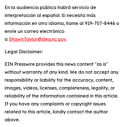
En la audiencia pública habrá servicio de
interpretación al español. Si necesita más
información en otro idioma, llame al 919-707-8446 o
envíe un correo electrónico
a
Shawn.Taylor@deq.nc.gov
.
Legal Disclaimer:
EIN Presswire provides this news content "as is"
without warranty of any kind. We do not accept any
responsibility or liability for the accuracy, content,
images, videos, licenses, completeness, legality, or
reliability of the information contained in this article.
If you have any complaints or copyright issues
related to this article, kindly contact the author
above.