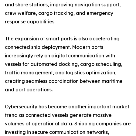
and shore stations, improving navigation support,
crew welfare, cargo tracking, and emergency
response capabilities.
The expansion of smart ports is also accelerating
connected ship deployment. Modern ports
increasingly rely on digital communication with
vessels for automated docking, cargo scheduling,
traffic management, and logistics optimization,
creating seamless coordination between maritime
and port operations.
Cybersecurity has become another important market
trend as connected vessels generate massive
volumes of operational data. Shipping companies are
investing in secure communication networks,