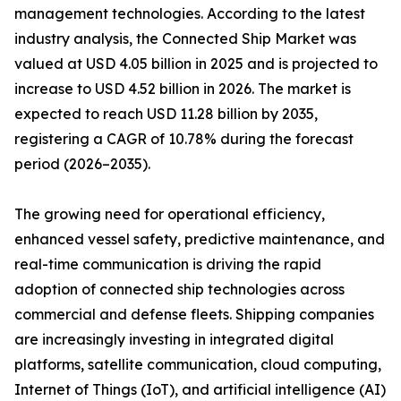
management technologies. According to the latest
industry analysis, the Connected Ship Market was
valued at USD 4.05 billion in 2025 and is projected to
increase to USD 4.52 billion in 2026. The market is
expected to reach USD 11.28 billion by 2035,
registering a CAGR of 10.78% during the forecast
period (2026–2035).
The growing need for operational efficiency,
enhanced vessel safety, predictive maintenance, and
real-time communication is driving the rapid
adoption of connected ship technologies across
commercial and defense fleets. Shipping companies
are increasingly investing in integrated digital
platforms, satellite communication, cloud computing,
Internet of Things (IoT), and artificial intelligence (AI)