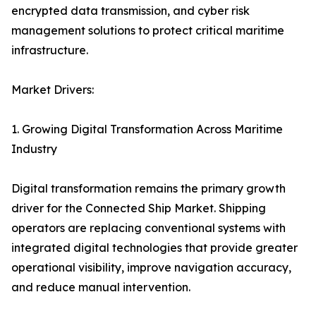
encrypted data transmission, and cyber risk
management solutions to protect critical maritime
infrastructure.
Market Drivers:
1. Growing Digital Transformation Across Maritime
Industry
Digital transformation remains the primary growth
driver for the Connected Ship Market. Shipping
operators are replacing conventional systems with
integrated digital technologies that provide greater
operational visibility, improve navigation accuracy,
and reduce manual intervention.