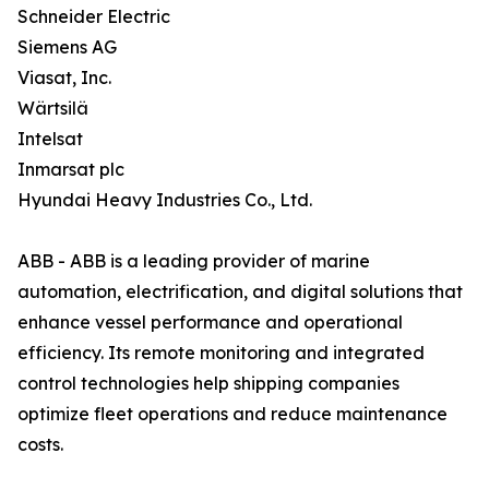
Schneider Electric
Siemens AG
Viasat, Inc.
Wärtsilä
Intelsat
Inmarsat plc
Hyundai Heavy Industries Co., Ltd.
ABB - ABB is a leading provider of marine
automation, electrification, and digital solutions that
enhance vessel performance and operational
efficiency. Its remote monitoring and integrated
control technologies help shipping companies
optimize fleet operations and reduce maintenance
costs.