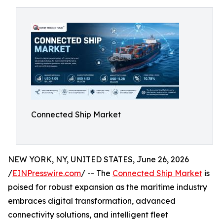
Connected Ship Market
NEW YORK, NY, UNITED STATES, June 26, 2026
/
EINPresswire.com
/ -- The
Connected Ship Market
is
poised for robust expansion as the maritime industry
embraces digital transformation, advanced
connectivity solutions, and intelligent fleet