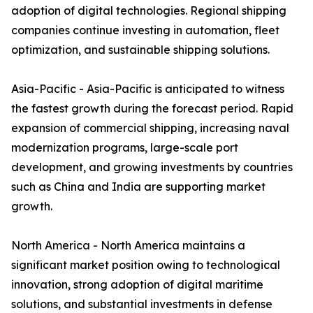
adoption of digital technologies. Regional shipping
companies continue investing in automation, fleet
optimization, and sustainable shipping solutions.
Asia-Pacific - Asia-Pacific is anticipated to witness
the fastest growth during the forecast period. Rapid
expansion of commercial shipping, increasing naval
modernization programs, large-scale port
development, and growing investments by countries
such as China and India are supporting market
growth.
North America - North America maintains a
significant market position owing to technological
innovation, strong adoption of digital maritime
solutions, and substantial investments in defense