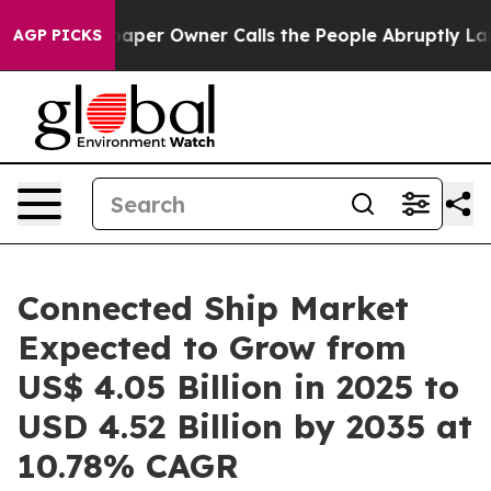
r Owner Calls the People Abruptly Laid off “Simply 
AGP PICKS
Connected Ship Market
Expected to Grow from
US$ 4.05 Billion in 2025 to
USD 4.52 Billion by 2035 at
10.78% CAGR