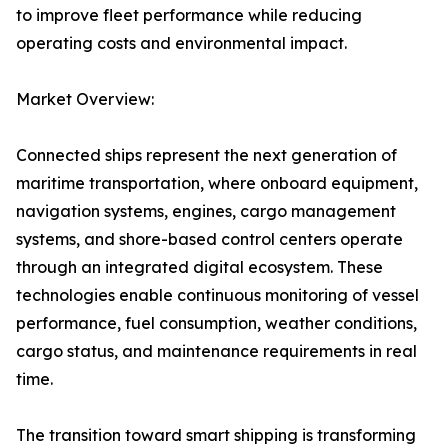
to improve fleet performance while reducing
operating costs and environmental impact.
Market Overview:
Connected ships represent the next generation of
maritime transportation, where onboard equipment,
navigation systems, engines, cargo management
systems, and shore-based control centers operate
through an integrated digital ecosystem. These
technologies enable continuous monitoring of vessel
performance, fuel consumption, weather conditions,
cargo status, and maintenance requirements in real
time.
The transition toward smart shipping is transforming