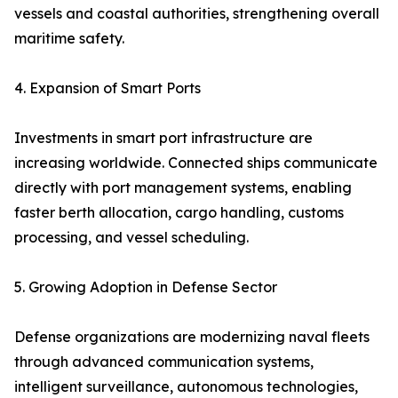
vessels and coastal authorities, strengthening overall
maritime safety.
4. Expansion of Smart Ports
Investments in smart port infrastructure are
increasing worldwide. Connected ships communicate
directly with port management systems, enabling
faster berth allocation, cargo handling, customs
processing, and vessel scheduling.
5. Growing Adoption in Defense Sector
Defense organizations are modernizing naval fleets
through advanced communication systems,
intelligent surveillance, autonomous technologies,