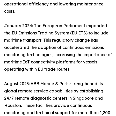
operational efficiency and lowering maintenance
costs.
January 2024: The European Parliament expanded
the EU Emissions Trading System (EU ETS) to include
maritime transport. This regulatory change has
accelerated the adoption of continuous emissions
monitoring technologies, increasing the importance of
maritime IoT connectivity platforms for vessels
operating within EU trade routes.
August 2023: ABB Marine & Ports strengthened its
global remote service capabilities by establishing
24/7 remote diagnostic centers in Singapore and
Houston. These facilities provide continuous
monitoring and technical support for more than 1,200