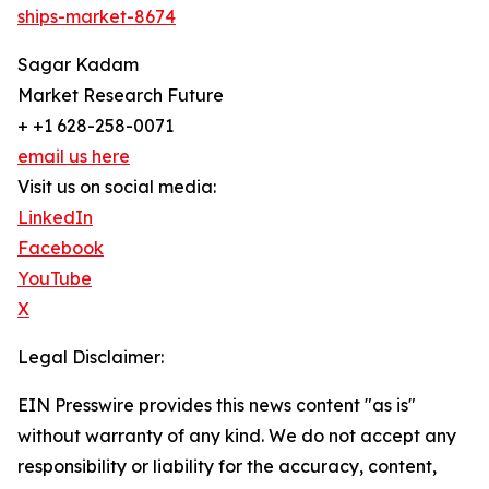
ships-market-8674
Sagar Kadam
Market Research Future
+ +1 628-258-0071
email us here
Visit us on social media:
LinkedIn
Facebook
YouTube
X
Legal Disclaimer:
EIN Presswire provides this news content "as is"
without warranty of any kind. We do not accept any
responsibility or liability for the accuracy, content,