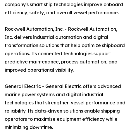
company's smart ship technologies improve onboard
efficiency, safety, and overall vessel performance.
Rockwell Automation, Inc. - Rockwell Automation,
Inc. delivers industrial automation and digital
transformation solutions that help optimize shipboard
operations. Its connected technologies support
predictive maintenance, process automation, and
improved operational visibility.
General Electric - General Electric offers advanced
marine power systems and digital industrial
technologies that strengthen vessel performance and
reliability. Its data-driven solutions enable shipping
operators to maximize equipment efficiency while
minimizing downtime.