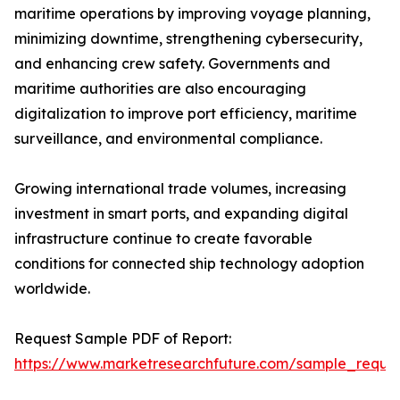
maritime operations by improving voyage planning,
minimizing downtime, strengthening cybersecurity,
and enhancing crew safety. Governments and
maritime authorities are also encouraging
digitalization to improve port efficiency, maritime
surveillance, and environmental compliance.
Growing international trade volumes, increasing
investment in smart ports, and expanding digital
infrastructure continue to create favorable
conditions for connected ship technology adoption
worldwide.
Request Sample PDF of Report:
https://www.marketresearchfuture.com/sample_reque