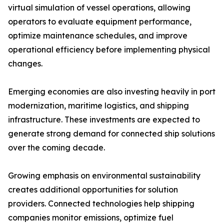
virtual simulation of vessel operations, allowing
operators to evaluate equipment performance,
optimize maintenance schedules, and improve
operational efficiency before implementing physical
changes.
Emerging economies are also investing heavily in port
modernization, maritime logistics, and shipping
infrastructure. These investments are expected to
generate strong demand for connected ship solutions
over the coming decade.
Growing emphasis on environmental sustainability
creates additional opportunities for solution
providers. Connected technologies help shipping
companies monitor emissions, optimize fuel