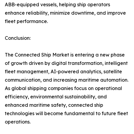
ABB-equipped vessels, helping ship operators
enhance reliability, minimize downtime, and improve
fleet performance.
Conclusion:
The Connected Ship Market is entering a new phase
of growth driven by digital transformation, intelligent
fleet management, AI-powered analytics, satellite
communication, and increasing maritime automation.
As global shipping companies focus on operational
efficiency, environmental sustainability, and
enhanced maritime safety, connected ship
technologies will become fundamental to future fleet
operations.