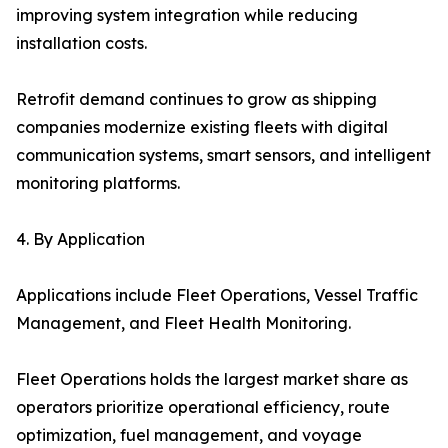
improving system integration while reducing
installation costs.
Retrofit demand continues to grow as shipping
companies modernize existing fleets with digital
communication systems, smart sensors, and intelligent
monitoring platforms.
4. By Application
Applications include Fleet Operations, Vessel Traffic
Management, and Fleet Health Monitoring.
Fleet Operations holds the largest market share as
operators prioritize operational efficiency, route
optimization, fuel management, and voyage