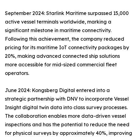
September 2024: Starlink Maritime surpassed 15,000
active vessel terminals worldwide, marking a
significant milestone in maritime connectivity.
Following this achievement, the company reduced
pricing for its maritime IoT connectivity packages by
20%, making advanced connected ship solutions
more accessible for mid-sized commercial fleet
operators.
June 2024: Kongsberg Digital entered into a
strategic partnership with DNV to incorporate Vessel
Insight digital twin data into class survey processes.
The collaboration enables more data-driven vessel
inspections and has the potential to reduce the need
for physical surveys by approximately 40%, improving