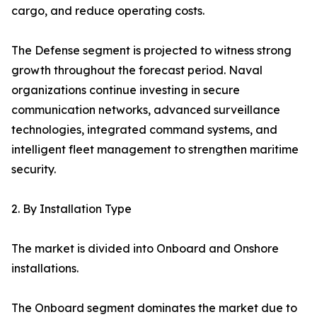
cargo, and reduce operating costs.
The Defense segment is projected to witness strong
growth throughout the forecast period. Naval
organizations continue investing in secure
communication networks, advanced surveillance
technologies, integrated command systems, and
intelligent fleet management to strengthen maritime
security.
2. By Installation Type
The market is divided into Onboard and Onshore
installations.
The Onboard segment dominates the market due to