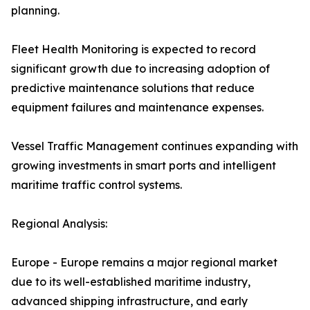
planning.
Fleet Health Monitoring is expected to record
significant growth due to increasing adoption of
predictive maintenance solutions that reduce
equipment failures and maintenance expenses.
Vessel Traffic Management continues expanding with
growing investments in smart ports and intelligent
maritime traffic control systems.
Regional Analysis:
Europe - Europe remains a major regional market
due to its well-established maritime industry,
advanced shipping infrastructure, and early