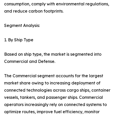
consumption, comply with environmental regulations,
and reduce carbon footprints.
Segment Analysis:
1. By Ship Type
Based on ship type, the market is segmented into
Commercial and Defense.
The Commercial segment accounts for the largest
market share owing to increasing deployment of
connected technologies across cargo ships, container
vessels, tankers, and passenger ships. Commercial
operators increasingly rely on connected systems to
optimize routes, improve fuel efficiency, monitor