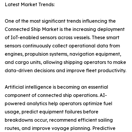
Latest Market Trends:
One of the most significant trends influencing the
Connected Ship Market is the increasing deployment
of IoT-enabled sensors across vessels. These smart
sensors continuously collect operational data from
engines, propulsion systems, navigation equipment,
and cargo units, allowing shipping operators to make
data-driven decisions and improve fleet productivity.
Artificial intelligence is becoming an essential
component of connected ship operations. AI-
powered analytics help operators optimize fuel
usage, predict equipment failures before
breakdowns occur, recommend efficient sailing
routes, and improve voyage planning. Predictive