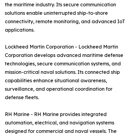
the maritime industry. Its secure communication
solutions enable uninterrupted ship-to-shore
connectivity, remote monitoring, and advanced IoT
applications.
Lockheed Martin Corporation - Lockheed Martin
Corporation develops advanced maritime defense
technologies, secure communication systems, and
mission-critical naval solutions. Its connected ship
capabilities enhance situational awareness,
surveillance, and operational coordination for
defense fleets.
RH Marine - RH Marine provides integrated
automation, electrical, and navigation systems
designed for commercial and naval vessels. The