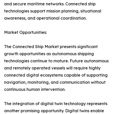
and secure maritime networks. Connected ship
technologies support mission planning, situational
awareness, and operational coordination.
Market Opportunities:
The Connected Ship Market presents significant
growth opportunities as autonomous shipping
technologies continue to mature. Future autonomous
and remotely operated vessels will require highly
connected digital ecosystems capable of supporting
navigation, monitoring, and communication without
continuous human intervention.
The integration of digital twin technology represents
another promising opportunity. Digital twins enable