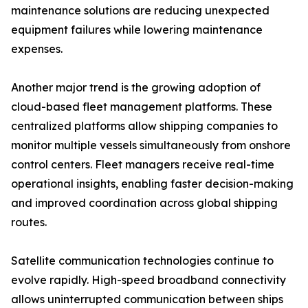
maintenance solutions are reducing unexpected
equipment failures while lowering maintenance
expenses.
Another major trend is the growing adoption of
cloud-based fleet management platforms. These
centralized platforms allow shipping companies to
monitor multiple vessels simultaneously from onshore
control centers. Fleet managers receive real-time
operational insights, enabling faster decision-making
and improved coordination across global shipping
routes.
Satellite communication technologies continue to
evolve rapidly. High-speed broadband connectivity
allows uninterrupted communication between ships