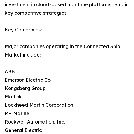
investment in cloud-based maritime platforms remain
key competitive strategies.
Key Companies:
Major companies operating in the Connected Ship
Market include:
ABB
Emerson Electric Co.
Kongsberg Group
Marlink
Lockheed Martin Corporation
RH Marine
Rockwell Automation, Inc.
General Electric