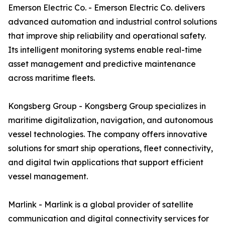
Emerson Electric Co. - Emerson Electric Co. delivers
advanced automation and industrial control solutions
that improve ship reliability and operational safety.
Its intelligent monitoring systems enable real-time
asset management and predictive maintenance
across maritime fleets.
Kongsberg Group - Kongsberg Group specializes in
maritime digitalization, navigation, and autonomous
vessel technologies. The company offers innovative
solutions for smart ship operations, fleet connectivity,
and digital twin applications that support efficient
vessel management.
Marlink - Marlink is a global provider of satellite
communication and digital connectivity services for