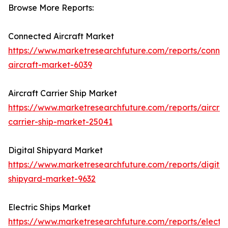
Browse More Reports:
Connected Aircraft Market
https://www.marketresearchfuture.com/reports/conne
aircraft-market-6039
Aircraft Carrier Ship Market
https://www.marketresearchfuture.com/reports/aircraf
carrier-ship-market-25041
Digital Shipyard Market
https://www.marketresearchfuture.com/reports/digital
shipyard-market-9632
Electric Ships Market
https://www.marketresearchfuture.com/reports/electri