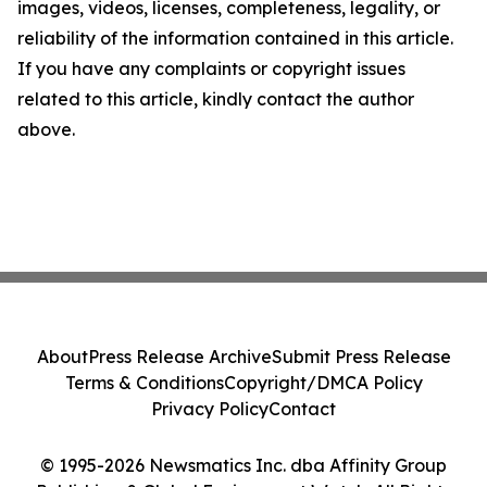
images, videos, licenses, completeness, legality, or
reliability of the information contained in this article.
If you have any complaints or copyright issues
related to this article, kindly contact the author
above.
About
Press Release Archive
Submit Press Release
Terms & Conditions
Copyright/DMCA Policy
Privacy Policy
Contact
© 1995-2026 Newsmatics Inc. dba Affinity Group