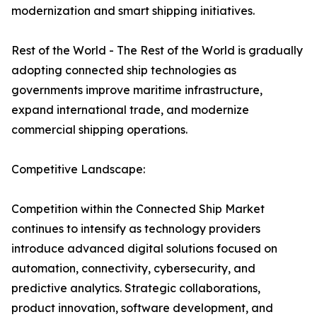
modernization and smart shipping initiatives.
Rest of the World - The Rest of the World is gradually
adopting connected ship technologies as
governments improve maritime infrastructure,
expand international trade, and modernize
commercial shipping operations.
Competitive Landscape:
Competition within the Connected Ship Market
continues to intensify as technology providers
introduce advanced digital solutions focused on
automation, connectivity, cybersecurity, and
predictive analytics. Strategic collaborations,
product innovation, software development, and