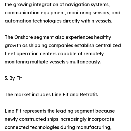
the growing integration of navigation systems,
communication equipment, monitoring sensors, and
automation technologies directly within vessels.
The Onshore segment also experiences healthy
growth as shipping companies establish centralized
fleet operation centers capable of remotely
monitoring multiple vessels simultaneously.
3. By Fit
The market includes Line Fit and Retrofit.
Line Fit represents the leading segment because
newly constructed ships increasingly incorporate
connected technologies during manufacturing,