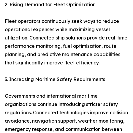
2. Rising Demand for Fleet Optimization
Fleet operators continuously seek ways to reduce
operational expenses while maximizing vessel
utilization. Connected ship solutions provide real-time
performance monitoring, fuel optimization, route
planning, and predictive maintenance capabilities
that significantly improve fleet efficiency.
3. Increasing Maritime Safety Requirements
Governments and international maritime
organizations continue introducing stricter safety
regulations. Connected technologies improve collision
avoidance, navigation support, weather monitoring,
emergency response, and communication between