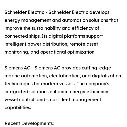
Schneider Electric - Schneider Electric develops
energy management and automation solutions that
improve the sustainability and efficiency of
connected ships. Its digital platforms support
intelligent power distribution, remote asset
monitoring, and operational optimization.
Siemens AG - Siemens AG provides cutting-edge
marine automation, electrification, and digitalization
technologies for modern vessels. The company's
integrated solutions enhance energy efficiency,
vessel control, and smart fleet management
capabilities.
Recent Developments: