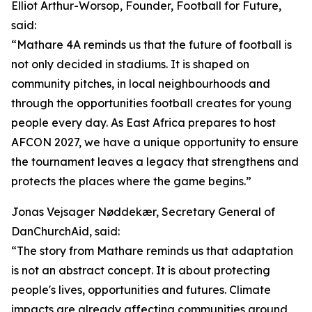
Elliot Arthur-Worsop, Founder, Football for Future,
said:
“Mathare 4A reminds us that the future of football is
not only decided in stadiums. It is shaped on
community pitches, in local neighbourhoods and
through the opportunities football creates for young
people every day. As East Africa prepares to host
AFCON 2027, we have a unique opportunity to ensure
the tournament leaves a legacy that strengthens and
protects the places where the game begins.”
Jonas Vejsager Nøddekær, Secretary General of
DanChurchAid, said:
“The story from Mathare reminds us that adaptation
is not an abstract concept. It is about protecting
people's lives, opportunities and futures. Climate
impacts are already affecting communities around