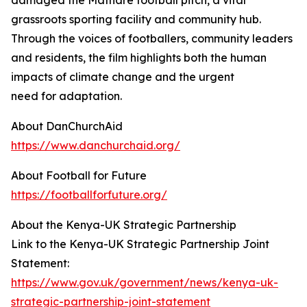
damaged the Mathare football pitch, a vital
grassroots sporting facility and community hub.
Through the voices of footballers, community leaders
and residents, the film highlights both the human
impacts of climate change and the urgent
need for adaptation.
About DanChurchAid
https://www.danchurchaid.org/
About Football for Future
https://footballforfuture.org/
About the Kenya-UK Strategic Partnership
Link to the Kenya-UK Strategic Partnership Joint
Statement:
https://www.gov.uk/government/news/kenya-uk-
strategic-partnership-joint-statement