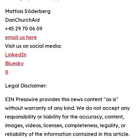
Mattias Sõderberg
DanChurchAid
+45 29 70 06 09
email us here
Visit us on social media:
LinkedIn
Bluesky
X
Legal Disclaimer:
EIN Presswire provides this news content "as is"
without warranty of any kind. We do not accept any
responsibility or liability for the accuracy, content,
images, videos, licenses, completeness, legality, or
reliability of the information contained in this article.