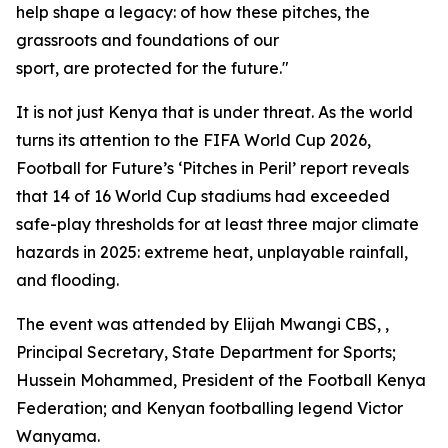
help shape a legacy: of how these pitches, the
grassroots and foundations of our
sport, are protected for the future."
It is not just Kenya that is under threat. As the world
turns its attention to the FIFA World Cup 2026,
Football for Future’s ‘Pitches in Peril’ report reveals
that 14 of 16 World Cup stadiums had exceeded
safe-play thresholds for at least three major climate
hazards in 2025: extreme heat, unplayable rainfall,
and flooding.
The event was attended by Elijah Mwangi CBS, ,
Principal Secretary, State Department for Sports;
Hussein Mohammed, President of the Football Kenya
Federation; and Kenyan footballing legend Victor
Wanyama.