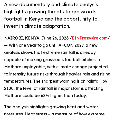
A new documentary and climate analysis
highlights growing threats to grassroots
football in Kenya and the opportunity to
invest in climate adaptation.
NAIROBI, KENYA, June 26, 2026 /
EINPresswire.com
/
-- With one year to go until AFCON 2027, a new
analysis shows that extreme rainfall is already
capable of making grassroots football pitches in
Mathare unplayable, with climate change projected
to intensify future risks through heavier rain and rising
temperatures. The sharpest warning is on rainfall: by
2100, the level of rainfall in major storms affecting
Mathare could be 68% higher than today.
The analysis highlights growing heat and water
pressures. Heat stress – a measure of how extreme