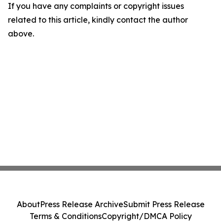
If you have any complaints or copyright issues
related to this article, kindly contact the author
above.
About
Press Release Archive
Submit Press Release
Terms & Conditions
Copyright/DMCA Policy