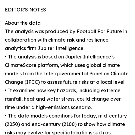
EDITOR’S NOTES
About the data
The analysis was produced by Football For Future in
collaboration with climate risk and resilience
analytics firm Jupiter Intelligence.
• The analysis is based on Jupiter Intelligence’s
ClimateScore platform, which uses global climate
models from the Intergovernmental Panel on Climate
Change (IPCC) to assess future risks at a local level.
• It examines how key hazards, including extreme
rainfall, heat and water stress, could change over
time under a high-emissions scenario.
• The data models conditions for today, mid-century
(2050) and end-century (2100) to show how climate
risks may evolve for specific locations such as