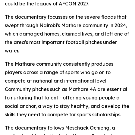
could be the legacy of AFCON 2027.
The documentary focusses on the severe floods that
swept through Nairobi's Mathare community in 2024,
which damaged homes, claimed lives, and left one of
the area's most important football pitches under
water.
The Mathare community consistently produces
players across a range of sports who go on to
compete at national and international level.
Community pitches such as Mathare 4A are essential
to nurturing that talent - offering young people a
social anchor, a way to stay healthy, and develop the
skills they need to compete for sports scholarships.
The documentary follows Meschack Ochieng, a