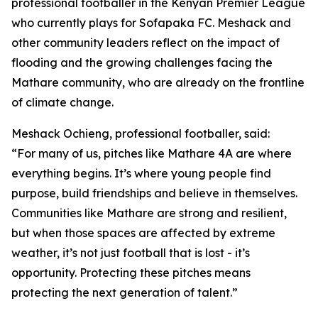
professional footballer in the Kenyan Premier League
who currently plays for Sofapaka FC. Meshack and
other community leaders reflect on the impact of
flooding and the growing challenges facing the
Mathare community, who are already on the frontline
of climate change.
Meshack Ochieng, professional footballer, said:
“For many of us, pitches like Mathare 4A are where
everything begins. It’s where young people find
purpose, build friendships and believe in themselves.
Communities like Mathare are strong and resilient,
but when those spaces are affected by extreme
weather, it’s not just football that is lost - it’s
opportunity. Protecting these pitches means
protecting the next generation of talent.”