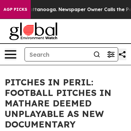
in Chattanooga. Newspaper Owner Calls the People Ab
AGP PICKS
PITCHES IN PERIL:
FOOTBALL PITCHES IN
MATHARE DEEMED
UNPLAYABLE AS NEW
DOCUMENTARY