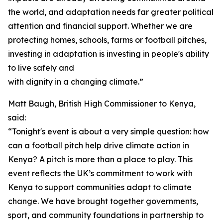
the world, and adaptation needs far greater political
attention and financial support. Whether we are
protecting homes, schools, farms or football pitches,
investing in adaptation is investing in people's ability
to live safely and
with dignity in a changing climate.”
Matt Baugh, British High Commissioner to Kenya,
said:
“Tonight's event is about a very simple question: how
can a football pitch help drive climate action in
Kenya? A pitch is more than a place to play. This
event reflects the UK’s commitment to work with
Kenya to support communities adapt to climate
change. We have brought together governments,
sport, and community foundations in partnership to