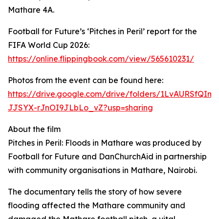
Mathare 4A.
Football for Future’s ‘Pitches in Peril’ report for the
FIFA World Cup 2026:
https://online.flippingbook.com/view/565610231/
Photos from the event can be found here:
https://drive.google.com/drive/folders/1LvAURSfQIm8
JJSYX-rJnOI9JLbLo_vZ?usp=sharing
About the film
Pitches in Peril: Floods in Mathare was produced by
Football for Future and DanChurchAid in partnership
with community organisations in Mathare, Nairobi.
The documentary tells the story of how severe
flooding affected the Mathare community and