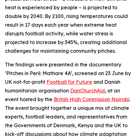
heat is experienced by people – is projected to
double by 2040. By 2100, rising temperatures could
result in 17 days each year when extreme heat
disrupts football activity, while water stress is
projected to increase by 345%, creating additional
challenges for maintaining community pitches.
The findings were presented in the documentary
‘Pitches in Peril: Mathare 4A’, screened on 23 June by
UK not-for-profit
Football for Future
and Danish
humanitarian organisation
DanChurchAid
, at an
event hosted by the
British High Commission Nairobi
.
The event brought together a unique mix of climate
experts, football leaders, and representatives from
the Governments of Denmark, Kenya and the UK to
kick-off discussions about how climate adaptation