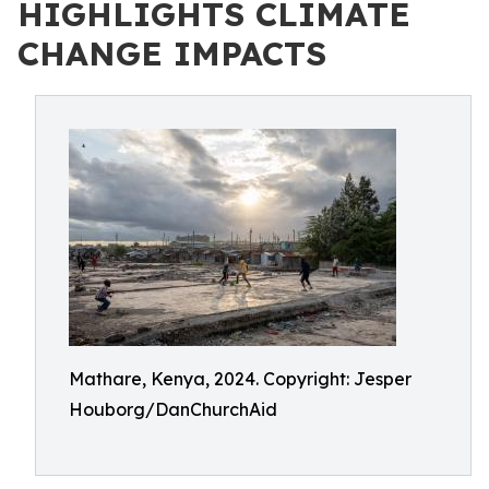
HIGHLIGHTS CLIMATE
CHANGE IMPACTS
Mathare, Kenya, 2024. Copyright: Jesper
Houborg/DanChurchAid