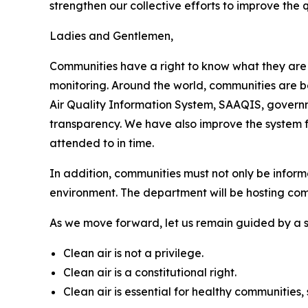
strengthen our collective efforts to improve the q
Ladies and Gentlemen,
Communities have a right to know what they are
monitoring. Around the world, communities are b
Air Quality Information System, SAAQIS, governm
transparency. We have also improve the system for
attended to in time.
In addition, communities must not only be inform
environment. The department will be hosting commu
As we move forward, let us remain guided by a s
Clean air is not a privilege.
Clean air is a constitutional right.
Clean air is essential for healthy communitie