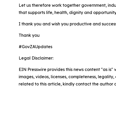
Let us therefore work together government, indus
that supports life, health, dignity and opportunity
I thank you and wish you productive and successf
Thank you
#GovZAUpdates
Legal Disclaimer:
EIN Presswire provides this news content "as is" 
images, videos, licenses, completeness, legality, o
related to this article, kindly contact the author