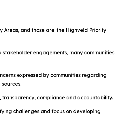
y Areas, and those are: the Highveld Priority
nd stakeholder engagements, many communities
ncerns expressed by communities regarding
n sources.
n, transparency, compliance and accountability.
ifying challenges and focus on developing