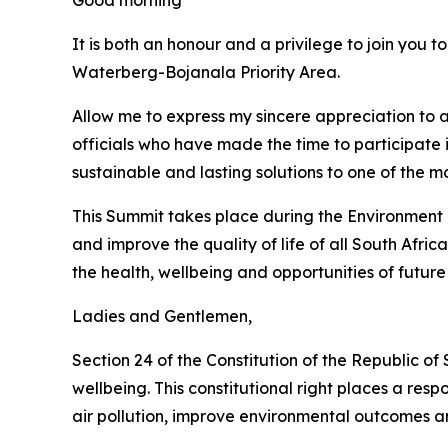
Good morning
It is both an honour and a privilege to join you 
Waterberg-Bojanala Priority Area.
Allow me to express my sincere appreciation to a
officials who have made the time to participate
sustainable and lasting solutions to one of the 
This Summit takes place during the Environment M
and improve the quality of life of all South Afric
the health, wellbeing and opportunities of future
Ladies and Gentlemen,
Section 24 of the Constitution of the Republic of
wellbeing. This constitutional right places a resp
air pollution, improve environmental outcomes an