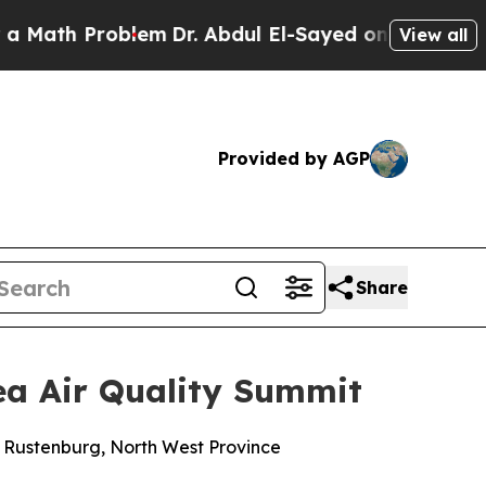
oblem
Dr. Abdul El-Sayed on Historic Michigan Win
View all
Provided by AGP
Share
rea Air Quality Summit
n Rustenburg, North West Province