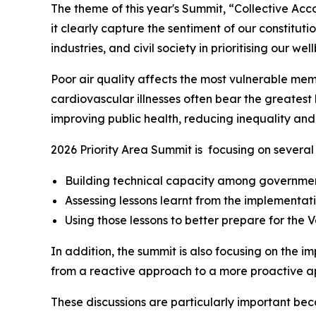
The theme of this year's Summit, “Collective Acco
it clearly capture the sentiment of our constitut
industries, and civil society in prioritising our wel
Poor air quality affects the most vulnerable memb
cardiovascular illnesses often bear the greatest
improving public health, reducing inequality and 
2026 Priority Area Summit is focusing on several 
Building technical capacity among government
Assessing lessons learnt from the implementat
Using those lessons to better prepare for the 
In addition, the summit is also focusing on the 
from a reactive approach to a more proactive a
These discussions are particularly important be