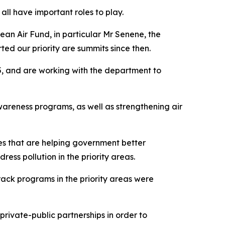
ll have important roles to play.
an Air Fund, in particular Mr Senene, the
ted our priority are summits since then.
5, and are working with the department to
areness programs, as well as strengthening air
es that are helping government better
ess pollution in the priority areas.
ack programs in the priority areas were
rivate-public partnerships in order to