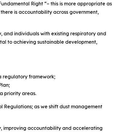
a Fundamental Right “– this is more appropriate as
t there is accountability across government,
, and individuals with existing respiratory and
ntal to achieving sustainable development,
ea regulatory framework;
Plan;
 priority areas.
rol Regulations; as we shift dust management
y, improving accountability and accelerating