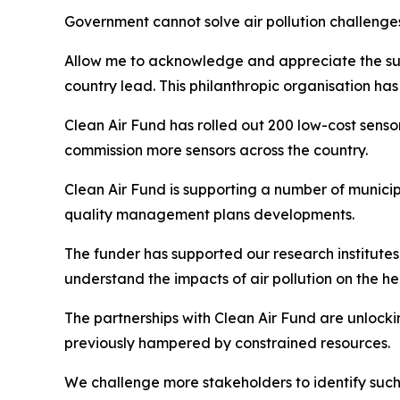
Government cannot solve air pollution challenges
Allow me to acknowledge and appreciate the supp
country lead. This philanthropic organisation ha
Clean Air Fund has rolled out 200 low-cost sens
commission more sensors across the country.
Clean Air Fund is supporting a number of munici
quality management plans developments.
The funder has supported our research institute
understand the impacts of air pollution on the he
The partnerships with Clean Air Fund are unlock
previously hampered by constrained resources.
We challenge more stakeholders to identify such