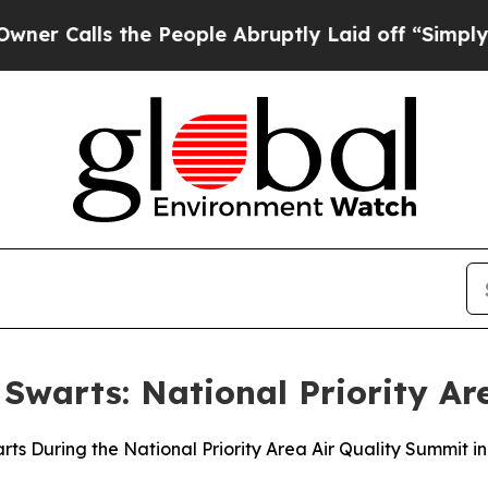
the People Abruptly Laid off “Simply a Math Pr
 Swarts: National Priority A
ts During the National Priority Area Air Quality Summit i