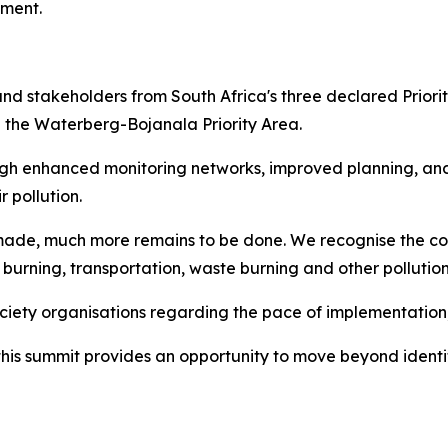
ement.
 and stakeholders from South Africa's three declared Priorit
d the Waterberg-Bojanala Priority Area.
ugh enhanced monitoring networks, improved planning, a
 pollution.
ade, much more remains to be done. We recognise the co
l burning, transportation, waste burning and other pollutio
society organisations regarding the pace of implementatio
this summit provides an opportunity to move beyond ident