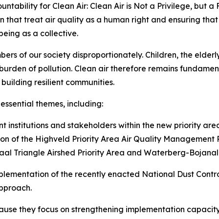
untability for Clean Air: Clean Air is Not a Privilege, but 
ion that treat air quality as a human right and ensuring tha
lbeing as a collective.
ers of our society disproportionately. Children, the elderly
 burden of pollution. Clean air therefore remains fundame
building resilient communities.
essential themes, including:
 institutions and stakeholders within the new priority ar
ion of the Highveld Priority Area Air Quality Management 
Vaal Triangle Airshed Priority Area and Waterberg-Bojanala
implementation of the recently enacted National Dust Cont
pproach.
cause they focus on strengthening implementation capacit