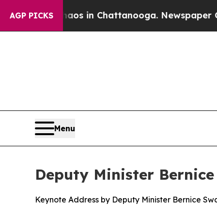
e
Chaos in Chattanooga. Newspaper Owner Calls 
AGP PICKS
Menu
Deputy Minister Bernice
Keynote Address by Deputy Minister Bernice Swar