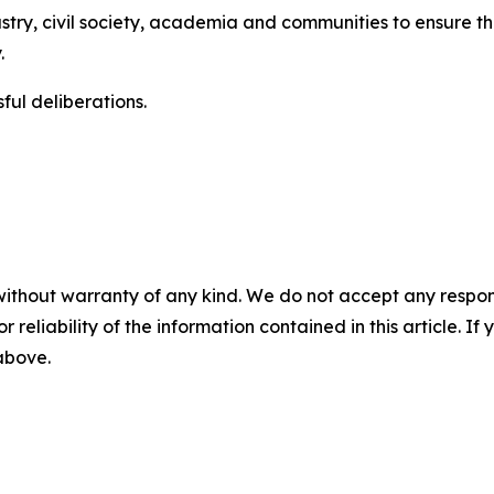
try, civil society, academia and communities to ensure th
.
ul deliberations.
without warranty of any kind. We do not accept any responsib
r reliability of the information contained in this article. I
 above.