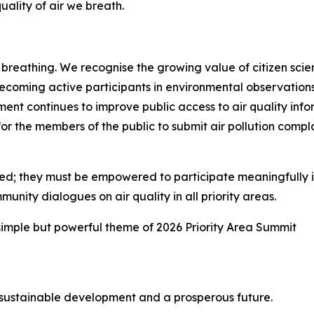
uality of air we breath.
 breathing. We recognise the growing value of citizen s
ecoming active participants in environmental observations
ent continues to improve public access to air quality inf
 the members of the public to submit air pollution complai
ed; they must be empowered to participate meaningfully in
nity dialogues on air quality in all priority areas.
imple but powerful theme of 2026 Priority Area Summit
s, sustainable development and a prosperous future.