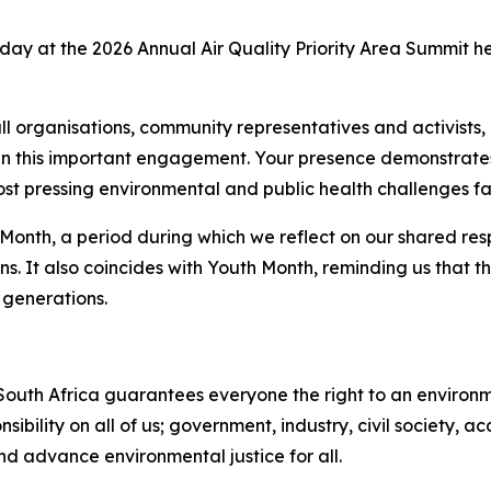
today at the 2026 Annual Air Quality Priority Area Summit h
ll organisations, community representatives and activists
 in this important engagement. Your presence demonstrates
most pressing environmental and public health challenges fa
onth, a period during which we reflect on our shared resp
ans. It also coincides with Youth Month, reminding us that 
 generations.
 South Africa guarantees everyone the right to an environme
onsibility on all of us; government, industry, civil society
d advance environmental justice for all.