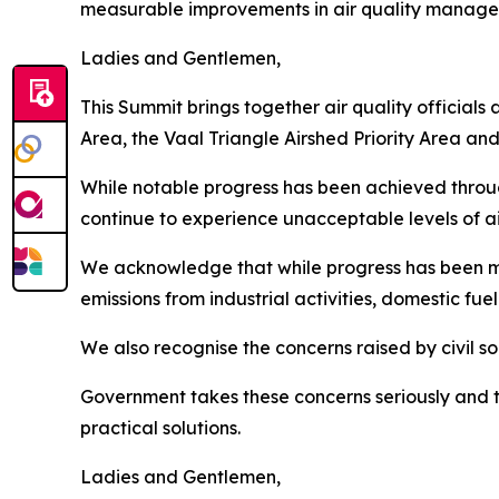
measurable improvements in air quality manag
Ladies and Gentlemen,
This Summit brings together air quality officials
Area, the Vaal Triangle Airshed Priority Area an
While notable progress has been achieved thro
continue to experience unacceptable levels of air
We acknowledge that while progress has been m
emissions from industrial activities, domestic fue
We also recognise the concerns raised by civil 
Government takes these concerns seriously and 
practical solutions.
Ladies and Gentlemen,