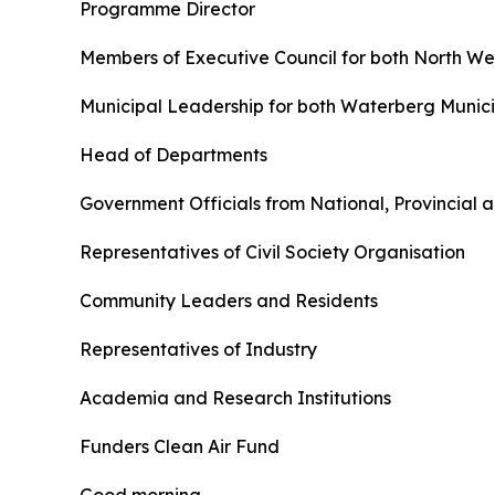
Programme Director
Members of Executive Council for both North 
Municipal Leadership for both Waterberg Municip
Head of Departments
Government Officials from National, Provincial
Representatives of Civil Society Organisation
Community Leaders and Residents
Representatives of Industry
Academia and Research Institutions
Funders Clean Air Fund