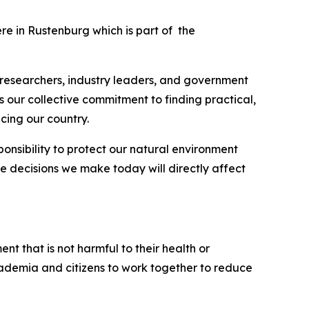
ere in Rustenburg which is part of the
, researchers, industry leaders, and government
 our collective commitment to finding practical,
cing our country.
onsibility to protect our natural environment
the decisions we make today will directly affect
nt that is not harmful to their health or
, academia and citizens to work together to reduce