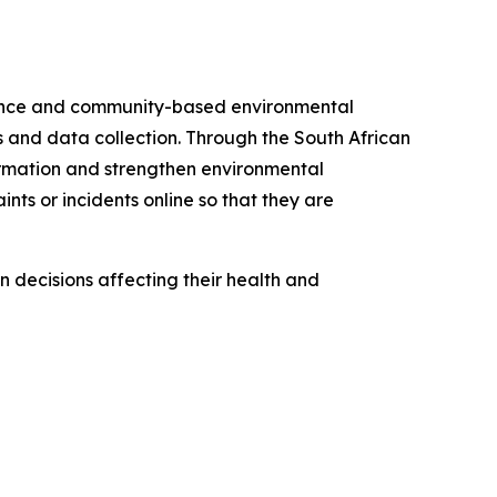
cience and community-based environmental
 and data collection. Through the South African
ormation and strengthen environmental
nts or incidents online so that they are
 decisions affecting their health and