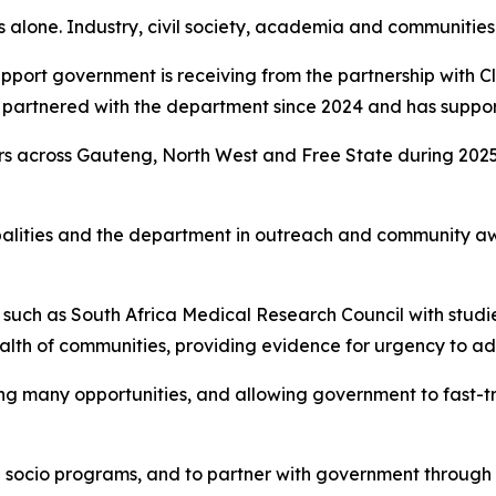
 alone. Industry, civil society, academia and communities a
ort government is receiving from the partnership with Cle
s partnered with the department since 2024 and has suppor
ors across Gauteng, North West and Free State during 202
palities and the department in outreach and community aw
s such as South Africa Medical Research Council with studi
alth of communities, providing evidence for urgency to addr
ing many opportunities, and allowing government to fast-tr
 socio programs, and to partner with government through p