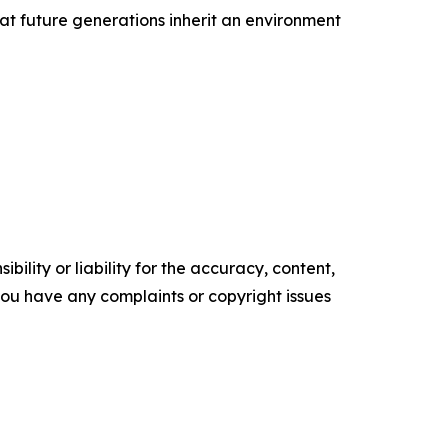
at future generations inherit an environment
ility or liability for the accuracy, content,
f you have any complaints or copyright issues