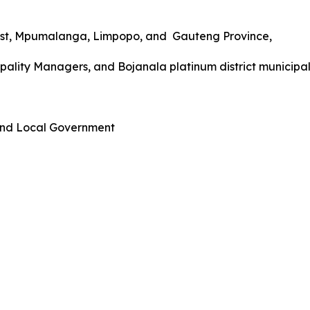
West, Mpumalanga, Limpopo, and Gauteng Province,
ality Managers, and Bojanala platinum district municipali
 and Local Government