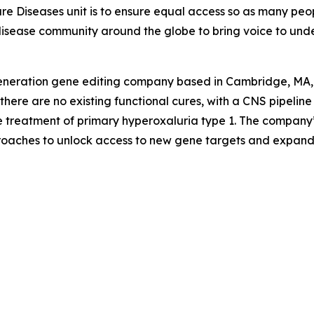
are Diseases unit is to ensure equal access so as many peo
are disease community around the globe to bring voice to un
generation gene editing company based in Cambridge, MA, is
ere are no existing functional cures, with a CNS pipeline i
e treatment of primary hyperoxaluria type 1. The company
proaches to unlock access to new gene targets and expand