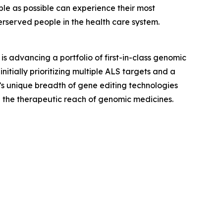
ple as possible can experience their most
derserved people in the health care system.
 advancing a portfolio of first-in-class genomic
nitially prioritizing multiple ALS targets and a
’s unique breadth of gene editing technologies
 the therapeutic reach of genomic medicines.