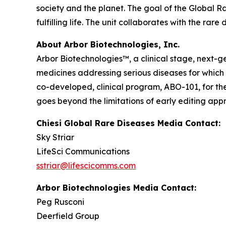
society and the planet. The goal of the Global R
fulfilling life. The unit collaborates with the r
About Arbor Biotechnologies, Inc.
Arbor Biotechnologies™, a clinical stage, next-
medicines addressing serious diseases for which th
co-developed, clinical program, ABO-101, for th
goes beyond the limitations of early editing ap
Chiesi Global Rare Diseases Media Contact:
Sky Striar
LifeSci Communications
sstriar@lifescicomms.com
Arbor Biotechnologies Media Contact:
Peg Rusconi
Deerfield Group