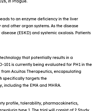
026, in Prague.
eads to an enzyme deficiency in the liver
ey and other organ systems. As the disease
 disease (ESKD) and systemic oxalosis. Patients
echnology that potentially results in a
-101 is currently being evaluated for PH1 in the
d from Acuitas Therapeutics, encapsulating
specifically targets the
y, including the EMA and MHRA.
y profile, tolerability, pharmacokinetics,
luria type 1. The trial will consist of 2 Study