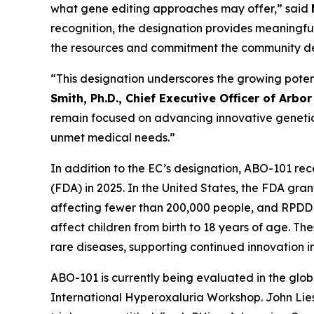
what gene editing approaches may offer,” said
recognition, the designation provides meaningful
the resources and commitment the community d
“This designation underscores the growing potent
Smith, Ph.D., Chief Executive Officer of Arbo
remain focused on advancing innovative genetic 
unmet medical needs.”
In addition to the EC’s designation, ABO-101 r
(FDA) in 2025. In the United States, the FDA gra
affecting fewer than 200,000 people, and RPDD to
affect children from birth to 18 years of age. T
rare diseases, supporting continued innovation 
ABO-101 is currently being evaluated in the glo
International Hyperoxaluria Workshop. John Liesk