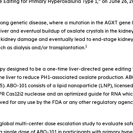
 Editing for Primary Hyperoxaluria Type 1,” on June 26, 2
felong genetic disease, where a mutation in the AGXT gene l
liver and eventual buildup of oxalate crystals in the kidn
s, kidney damage and eventually lead to end-stage kidney
1
ch as dialysis and/or transplantation.
py designed to be a one-time liver-directed gene editing t
he liver to reduce PH1-associated oxalate production. ABO
). ABO-101 consists of a lipid nanoparticle (LNP), license
 Cas12i2 nuclease and an optimized guide for RNA which 
d for any use by the FDA or any other regulatory agenc
lobal multi-center dose escalation study to evaluate safet
ingle dose of ABO-101 in participants with primary hyperoxa