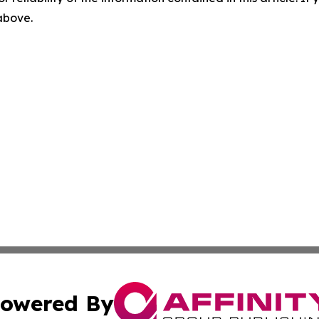
 above.
owered By