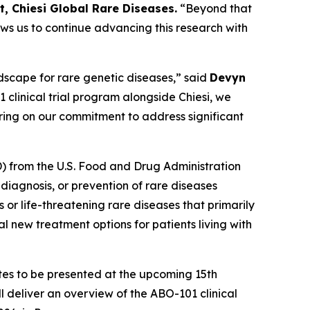
 Chiesi Global Rare Diseases.
“Beyond that
ws us to continue advancing this research with
dscape for rare genetic diseases,” said
Devyn
clinical trial program alongside Chiesi, we
ring on our commitment to address significant
) from the U.S. Food and Drug Administration
diagnosis, or prevention of rare diseases
or life-threatening rare diseases that primarily
l new treatment options for patients living with
tes to be presented at the upcoming 15th
l deliver an overview of the ABO-101 clinical