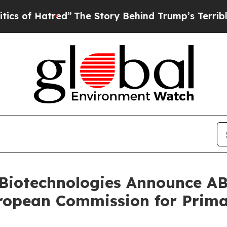
tred”
The Story Behind Trump’s Terrible Approva
 Biotechnologies Announce 
ropean Commission for Prima