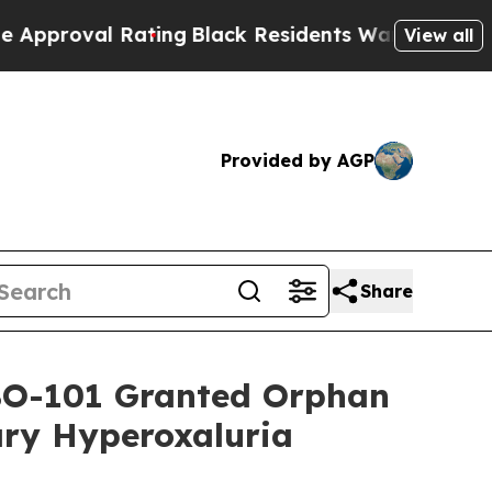
l Rating
Black Residents Warned of Abusive Cops 
View all
Provided by AGP
Share
ABO-101 Granted Orphan
ry Hyperoxaluria