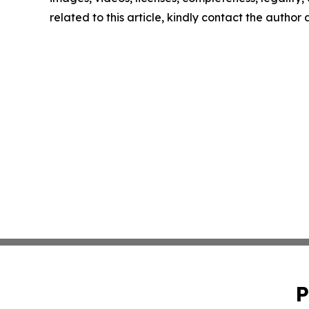
related to this article, kindly contact the author
P