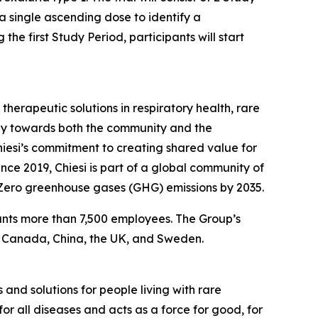
h a single ascending dose to identify a
e first Study Period, participants will start
herapeutic solutions in respiratory health, rare
ibly towards both the community and the
Chiesi’s commitment to creating shared value for
nce 2019, Chiesi is part of a global community of
-Zero greenhouse gases (GHG) emissions by 2035.
ounts more than 7,500 employees. The Group’s
, Canada, China, the UK, and Sweden.
 and solutions for people living with rare
or all diseases and acts as a force for good, for