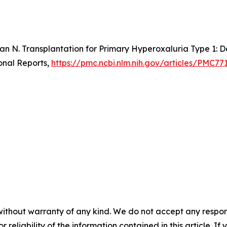
an N. Transplantation for Primary Hyperoxaluria Type 1: D
onal Reports,
https://pmc.ncbi.nlm.nih.gov/articles/PMC77
without warranty of any kind. We do not accept any responsib
r reliability of the information contained in this article. I