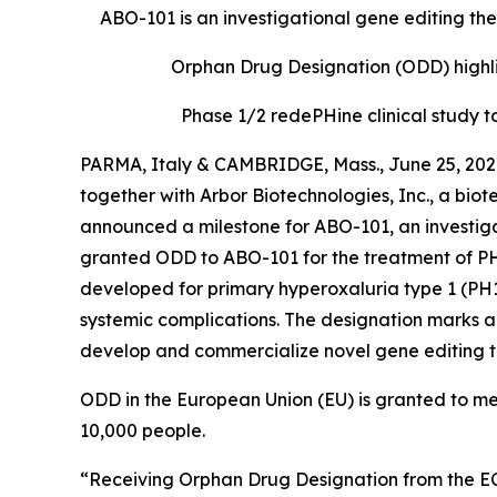
ABO-101 is an investigational gene editing th
Orphan Drug Designation (ODD) highlig
Phase 1/2
redePHine
clinical study
to
PARMA, Italy & CAMBRIDGE, Mass., June 25, 202
together with Arbor Biotechnologies, Inc., a bi
announced a milestone for ABO-101, an investiga
granted ODD to ABO-101 for the treatment of PH,
developed for primary hyperoxaluria type 1 (PH1
systemic complications. The designation marks an 
develop and commercialize novel gene editing th
ODD in the European Union (EU) is granted to med
10,000 people.
“Receiving Orphan Drug Designation from the EC i