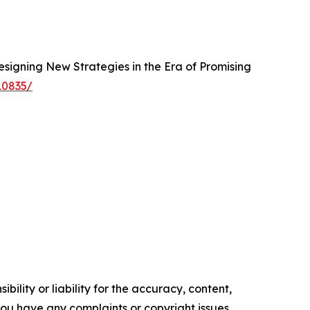
esigning New Strategies in the Era of Promising
10835/
ility or liability for the accuracy, content,
f you have any complaints or copyright issues