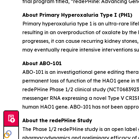
trial program titled, “redePHine: Advancing Gene
About Primary Hyperoxaluria Type I (PH1)
Primary hyperoxaluria type 1 is an ultra-rare li
resulting in an overproduction of oxalate by the 
progresses, it can cause recurring kidney stone
may eventually require intensive interventions su
About ABO-101
ABO-101 is an investigational gene editing thera
permanent loss of function of the
HAO1
gene in t
redePHine Phase 1/2 clinical study (NCT06839235
messenger RNA expressing a novel Type V CRISPR
human HAO1 gene. ABO-101 has not been approve
About the redePHine Study
The Phase 1/2 redePHine study is an open label g
pharmacodynamics and preliminary efficacy of a s