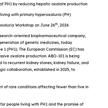
 of PH1 by reducing hepatic oxalate production
living with primary hyperoxaluria (PH)
th
oxaluria Workshop on June 26
, 2026
esearch-oriented biopharmaceutical company,
generation of genetic medicines, today
pe 1 (PH1). The European Commission (EC) has
ssive oxalate production. ABO-101 is being
to recurrent kidney stones, kidney failure, and
ic collaboration, established in 2025, to
 of rare conditions affecting fewer than five in
for people living with PH1 and the promise of