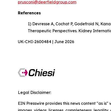
prusconi@deerfieldgroup.com
References
1) Devresse A, Cochat P, Godefroid N, Kana
Therapeutic Perspectives. Kidney Internati
UK-CHI-2600484 | June 2026
Legal Disclaimer:
EIN Presswire provides this news content "as is" 
images, videos, licenses, completeness, legality, o