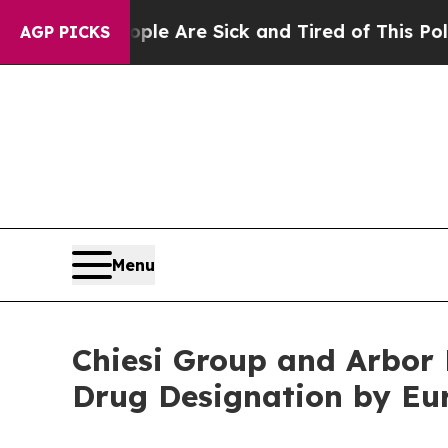
“People Are Sick and Tired of This Politics of Ha
AGP PICKS
Menu
Chiesi Group and Arbor
Drug Designation by Eu