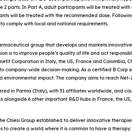
be 2 parts. In Part A, adult participants will be treated wit
nts will be treated with the recommended dose. Following th
to comply with local and national requirements.
harmaceutical group that develops and markets innovative t
ion is to improve people’s quality of life and act respons
enefit Corporation in Italy, the US, France and Colombia, 
 to company-wide decision-making. As a certified B Corp si
and environmental impact. The company aims to reach Net
ered in Parma (Italy), with 31 affiliates worldwide, and c
 alongside 6 other important R&D hubs in France, the US
the Chiesi Group established to deliver innovative therapies
ves to create a world where it is common to have a therapy f