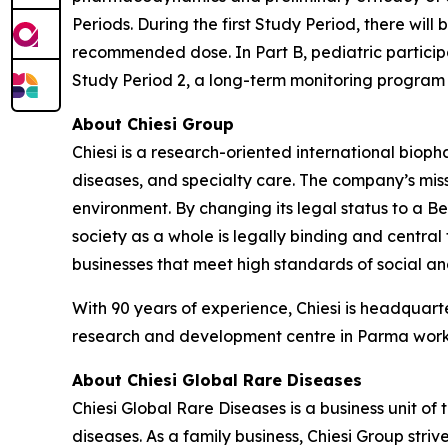
Periods. During the first Study Period, there will 
recommended dose. In Part B, pediatric participa
Study Period 2, a long-term monitoring program 
About Chiesi Group
Chiesi is a research-oriented international biop
diseases, and specialty care. The company’s miss
environment. By changing its legal status to a B
society as a whole is legally binding and central
businesses that meet high standards of social 
With 90 years of experience, Chiesi is headquart
research and development centre in Parma works
About Chiesi Global Rare Diseases
Chiesi Global Rare Diseases is a business unit of 
diseases. As a family business, Chiesi Group stri