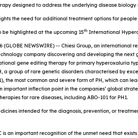
erapy designed to address the underlying disease biology
hts the need for additional treatment options for people 
th
 be highlighted at the upcoming 15
International Hyper
6 (GLOBE NEWSWIRE) -- Chiesi Group, an international r
otechnology company discovering and developing the next 
tional gene editing therapy for primary hyperoxaluria ty
 a group of rare genetic disorders characterised by exce
), the most common and severe form of PH, which can lead 
important inflection point in the companies’ global strateg
erapies for rare diseases, including ABO-101 for PH1.
icines intended for the diagnosis, prevention, or treatment
s an important recognition of the unmet need that exists 