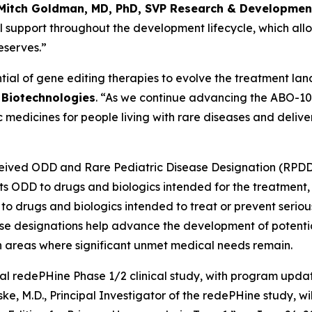
Mitch Goldman, MD, PhD, SVP Research & Development,
 support throughout the development lifecycle, which allo
eserves.”
ial of gene editing therapies to evolve the treatment lan
r Biotechnologies
. “As we continue advancing the ABO-101 
medicines for people living with rare diseases and delive
eceived ODD and Rare Pediatric Disease Designation (RPDD
nts ODD to drugs and biologics intended for the treatment, 
 drugs and biologics intended to treat or prevent serious 
hese designations help advance the development of potentia
in areas where significant unmet medical needs remain.
bal redePHine Phase 1/2 clinical study, with program upda
e, M.D., Principal Investigator of the redePHine study, wil