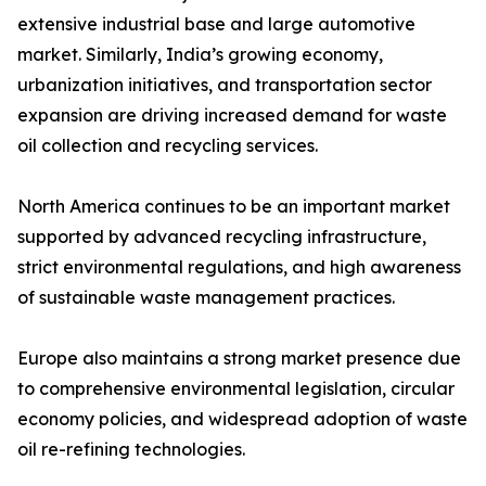
extensive industrial base and large automotive
market. Similarly, India’s growing economy,
urbanization initiatives, and transportation sector
expansion are driving increased demand for waste
oil collection and recycling services.
North America continues to be an important market
supported by advanced recycling infrastructure,
strict environmental regulations, and high awareness
of sustainable waste management practices.
Europe also maintains a strong market presence due
to comprehensive environmental legislation, circular
economy policies, and widespread adoption of waste
oil re-refining technologies.