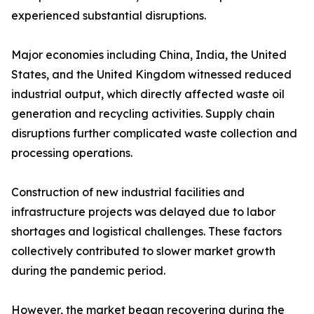
experienced substantial disruptions.
Major economies including China, India, the United
States, and the United Kingdom witnessed reduced
industrial output, which directly affected waste oil
generation and recycling activities. Supply chain
disruptions further complicated waste collection and
processing operations.
Construction of new industrial facilities and
infrastructure projects was delayed due to labor
shortages and logistical challenges. These factors
collectively contributed to slower market growth
during the pandemic period.
However, the market began recovering during the