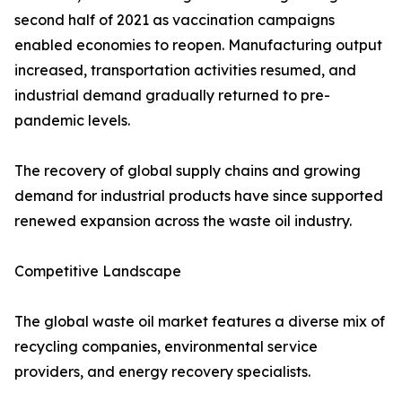
second half of 2021 as vaccination campaigns
enabled economies to reopen. Manufacturing output
increased, transportation activities resumed, and
industrial demand gradually returned to pre-
pandemic levels.
The recovery of global supply chains and growing
demand for industrial products have since supported
renewed expansion across the waste oil industry.
Competitive Landscape
The global waste oil market features a diverse mix of
recycling companies, environmental service
providers, and energy recovery specialists.