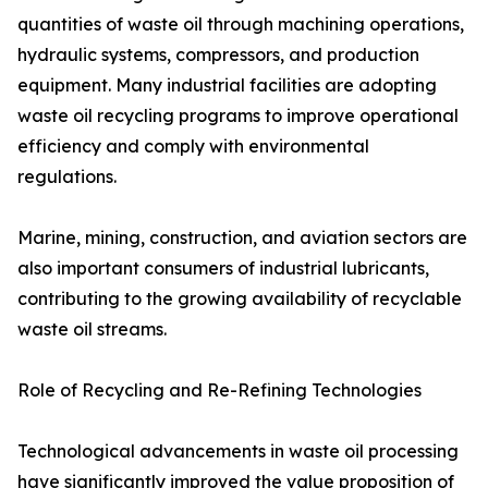
quantities of waste oil through machining operations,
hydraulic systems, compressors, and production
equipment. Many industrial facilities are adopting
waste oil recycling programs to improve operational
efficiency and comply with environmental
regulations.
Marine, mining, construction, and aviation sectors are
also important consumers of industrial lubricants,
contributing to the growing availability of recyclable
waste oil streams.
Role of Recycling and Re-Refining Technologies
Technological advancements in waste oil processing
have significantly improved the value proposition of