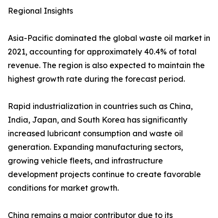
Regional Insights
Asia-Pacific dominated the global waste oil market in
2021, accounting for approximately 40.4% of total
revenue. The region is also expected to maintain the
highest growth rate during the forecast period.
Rapid industrialization in countries such as China,
India, Japan, and South Korea has significantly
increased lubricant consumption and waste oil
generation. Expanding manufacturing sectors,
growing vehicle fleets, and infrastructure
development projects continue to create favorable
conditions for market growth.
China remains a major contributor due to its