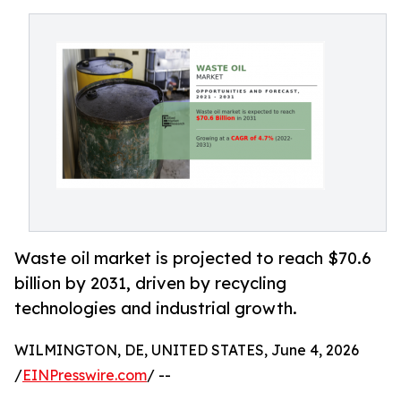
Waste oil market is projected to reach $70.6
billion by 2031, driven by recycling
technologies and industrial growth.
WILMINGTON, DE, UNITED STATES, June 4, 2026
/
EINPresswire.com
/ --