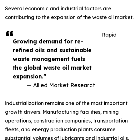
Several economic and industrial factors are
contributing to the expansion of the waste oil market.
Rapid
Growing demand for re-
refined oils and sustainable
waste management fuels
the global waste oil market
expansion.”
— Allied Market Research
industrialization remains one of the most important
growth drivers. Manufacturing facilities, mining
operations, construction companies, transportation
fleets, and energy production plants consume
substantial volumes of lubricants and industrial oils.