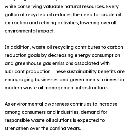
while conserving valuable natural resources. Every
gallon of recycled oil reduces the need for crude oil
extraction and refining activities, lowering overall
environmental impact.
In addition, waste oil recycling contributes to carbon
reduction goals by decreasing energy consumption
and greenhouse gas emissions associated with
lubricant production. These sustainability benefits are
encouraging businesses and governments to invest in
modern waste oil management infrastructure.
As environmental awareness continues to increase
among consumers and industries, demand for
responsible waste oil solutions is expected to
strengthen over the coming years.