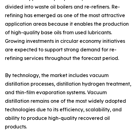
divided into waste oil boilers and re-refiners. Re-
refining has emerged as one of the most attractive
application areas because it enables the production
of high-quality base oils from used lubricants.
Growing investments in circular economy initiatives
are expected to support strong demand for re-
refining services throughout the forecast period.
By technology, the market includes vacuum
distillation processes, distillation hydrogen treatment,
and thin-film evaporation systems. Vacuum
distillation remains one of the most widely adopted
technologies due to its efficiency, scalability, and
ability to produce high-quality recovered oil
products.