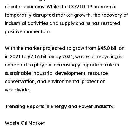
circular economy. While the COVID-19 pandemic
temporarily disrupted market growth, the recovery of
industrial activities and supply chains has restored
positive momentum.
With the market projected to grow from $45.0 billion
in 2021 to $70.6 billion by 2031, waste oil recycling is
expected to play an increasingly important role in
sustainable industrial development, resource
conservation, and environmental protection
worldwide.
Trending Reports in Energy and Power Industry:
Waste Oil Market