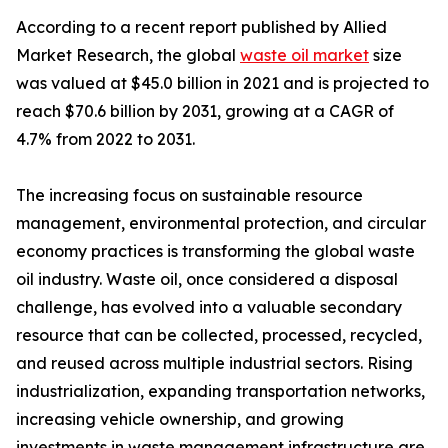
According to a recent report published by Allied
Market Research, the global
waste oil market
size
was valued at $45.0 billion in 2021 and is projected to
reach $70.6 billion by 2031, growing at a CAGR of
4.7% from 2022 to 2031.
The increasing focus on sustainable resource
management, environmental protection, and circular
economy practices is transforming the global waste
oil industry. Waste oil, once considered a disposal
challenge, has evolved into a valuable secondary
resource that can be collected, processed, recycled,
and reused across multiple industrial sectors. Rising
industrialization, expanding transportation networks,
increasing vehicle ownership, and growing
investments in waste management infrastructure are