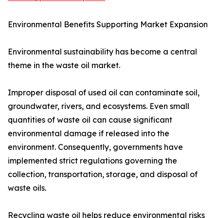
Environmental Benefits Supporting Market Expansion
Environmental sustainability has become a central
theme in the waste oil market.
Improper disposal of used oil can contaminate soil,
groundwater, rivers, and ecosystems. Even small
quantities of waste oil can cause significant
environmental damage if released into the
environment. Consequently, governments have
implemented strict regulations governing the
collection, transportation, storage, and disposal of
waste oils.
Recycling waste oil helps reduce environmental risks