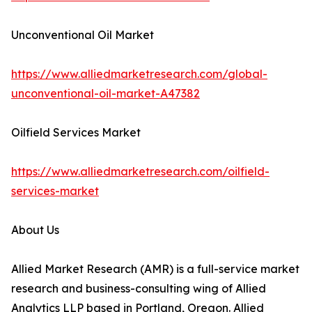
Unconventional Oil Market
https://www.alliedmarketresearch.com/global-
unconventional-oil-market-A47382
Oilfield Services Market
https://www.alliedmarketresearch.com/oilfield-
services-market
About Us
Allied Market Research (AMR) is a full-service market
research and business-consulting wing of Allied
Analytics LLP based in Portland, Oregon. Allied