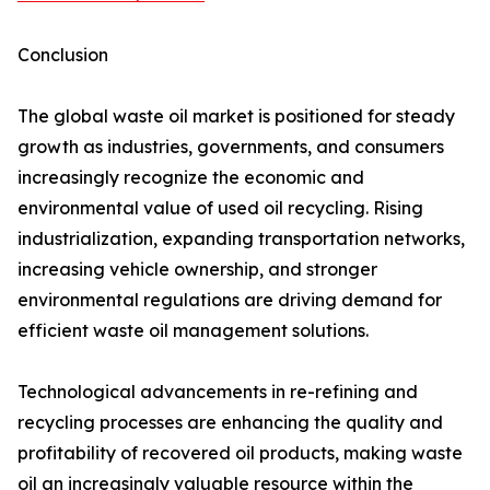
Conclusion
The global waste oil market is positioned for steady
growth as industries, governments, and consumers
increasingly recognize the economic and
environmental value of used oil recycling. Rising
industrialization, expanding transportation networks,
increasing vehicle ownership, and stronger
environmental regulations are driving demand for
efficient waste oil management solutions.
Technological advancements in re-refining and
recycling processes are enhancing the quality and
profitability of recovered oil products, making waste
oil an increasingly valuable resource within the