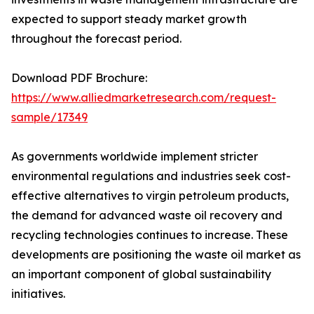
expected to support steady market growth
throughout the forecast period.
Download PDF Brochure:
https://www.alliedmarketresearch.com/request-
sample/17349
As governments worldwide implement stricter
environmental regulations and industries seek cost-
effective alternatives to virgin petroleum products,
the demand for advanced waste oil recovery and
recycling technologies continues to increase. These
developments are positioning the waste oil market as
an important component of global sustainability
initiatives.