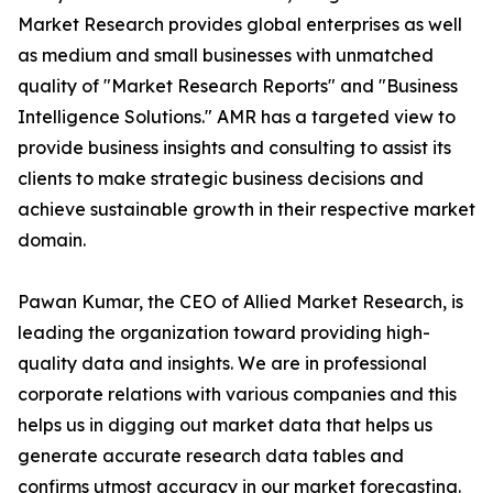
Market Research provides global enterprises as well
as medium and small businesses with unmatched
quality of "Market Research Reports" and "Business
Intelligence Solutions." AMR has a targeted view to
provide business insights and consulting to assist its
clients to make strategic business decisions and
achieve sustainable growth in their respective market
domain.
Pawan Kumar, the CEO of Allied Market Research, is
leading the organization toward providing high-
quality data and insights. We are in professional
corporate relations with various companies and this
helps us in digging out market data that helps us
generate accurate research data tables and
confirms utmost accuracy in our market forecasting.