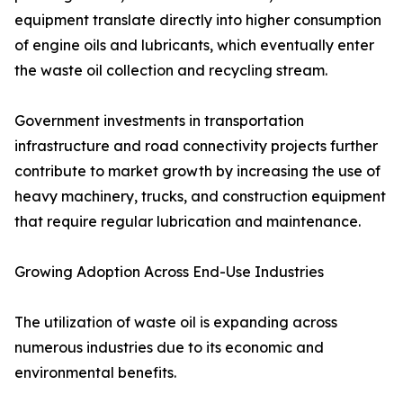
equipment translate directly into higher consumption
of engine oils and lubricants, which eventually enter
the waste oil collection and recycling stream.
Government investments in transportation
infrastructure and road connectivity projects further
contribute to market growth by increasing the use of
heavy machinery, trucks, and construction equipment
that require regular lubrication and maintenance.
Growing Adoption Across End-Use Industries
The utilization of waste oil is expanding across
numerous industries due to its economic and
environmental benefits.