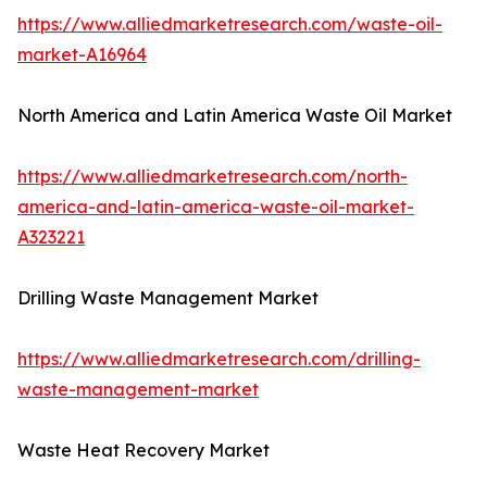
https://www.alliedmarketresearch.com/waste-oil-
market-A16964
North America and Latin America Waste Oil Market
https://www.alliedmarketresearch.com/north-
america-and-latin-america-waste-oil-market-
A323221
Drilling Waste Management Market
https://www.alliedmarketresearch.com/drilling-
waste-management-market
Waste Heat Recovery Market