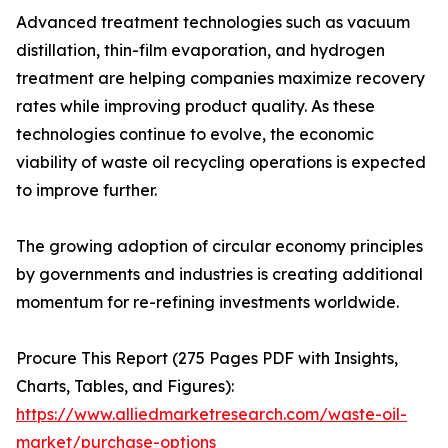
Advanced treatment technologies such as vacuum
distillation, thin-film evaporation, and hydrogen
treatment are helping companies maximize recovery
rates while improving product quality. As these
technologies continue to evolve, the economic
viability of waste oil recycling operations is expected
to improve further.
The growing adoption of circular economy principles
by governments and industries is creating additional
momentum for re-refining investments worldwide.
Procure This Report (275 Pages PDF with Insights,
Charts, Tables, and Figures):
https://www.alliedmarketresearch.com/waste-oil-
market/purchase-options