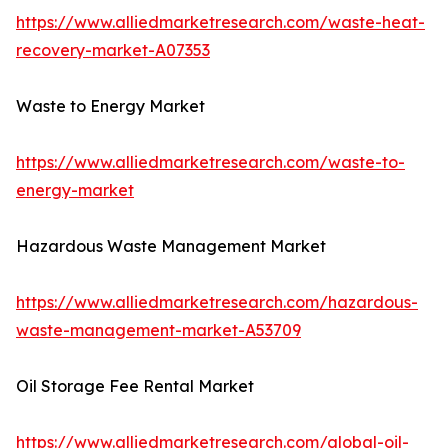
https://www.alliedmarketresearch.com/waste-heat-
recovery-market-A07353
Waste to Energy Market
https://www.alliedmarketresearch.com/waste-to-
energy-market
Hazardous Waste Management Market
https://www.alliedmarketresearch.com/hazardous-
waste-management-market-A53709
Oil Storage Fee Rental Market
https://www.alliedmarketresearch.com/global-oil-