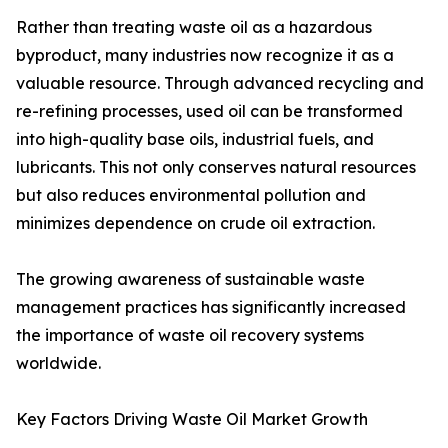
Rather than treating waste oil as a hazardous
byproduct, many industries now recognize it as a
valuable resource. Through advanced recycling and
re-refining processes, used oil can be transformed
into high-quality base oils, industrial fuels, and
lubricants. This not only conserves natural resources
but also reduces environmental pollution and
minimizes dependence on crude oil extraction.
The growing awareness of sustainable waste
management practices has significantly increased
the importance of waste oil recovery systems
worldwide.
Key Factors Driving Waste Oil Market Growth