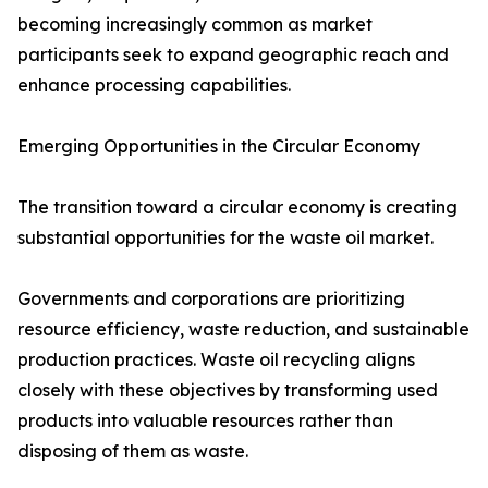
becoming increasingly common as market
participants seek to expand geographic reach and
enhance processing capabilities.
Emerging Opportunities in the Circular Economy
The transition toward a circular economy is creating
substantial opportunities for the waste oil market.
Governments and corporations are prioritizing
resource efficiency, waste reduction, and sustainable
production practices. Waste oil recycling aligns
closely with these objectives by transforming used
products into valuable resources rather than
disposing of them as waste.