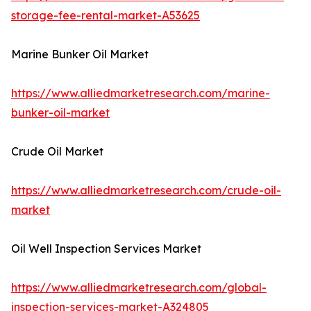
storage-fee-rental-market-A53625
Marine Bunker Oil Market
https://www.alliedmarketresearch.com/marine-
bunker-oil-market
Crude Oil Market
https://www.alliedmarketresearch.com/crude-oil-
market
Oil Well Inspection Services Market
https://www.alliedmarketresearch.com/global-
inspection-services-market-A324805