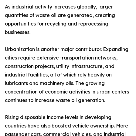
As industrial activity increases globally, larger
quantities of waste oil are generated, creating
opportunities for recycling and reprocessing
businesses.
Urbanization is another major contributor. Expanding
cities require extensive transportation networks,
construction projects, utility infrastructure, and
industrial facilities, all of which rely heavily on
lubricants and machinery oils. The growing
concentration of economic activities in urban centers
continues to increase waste oil generation.
Rising disposable income levels in developing
countries have also boosted vehicle ownership. More
passenger cars, commercial vehicles, and industrial