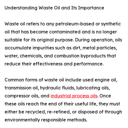
Understanding Waste Oil and Its Importance
Waste oil refers to any petroleum-based or synthetic
oil that has become contaminated and is no longer
suitable for its original purpose. During operation, oils
accumulate impurities such as dirt, metal particles,
water, chemicals, and combustion byproducts that
reduce their effectiveness and performance.
Common forms of waste oil include used engine oil,
transmission oil, hydraulic fluids, lubricating oils,
compressor oils, and
industrial process oils
. Once
these oils reach the end of their useful life, they must
either be recycled, re-refined, or disposed of through
environmentally responsible methods.