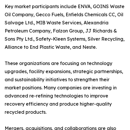
Key market participants include ENVA, GOINS Waste
Oil Company, Gecco Fuels, Enfields Chemicals CC, Oil
Salvage Ltd., MIB Waste Services, Alexandria
Petroleum Company, Falzon Group, JJ Richards &
Sons Pty Ltd., Safety-Kleen Systems, Silver Recycling,
Alliance to End Plastic Waste, and Neste.
These organizations are focusing on technology
upgrades, facility expansions, strategic partnerships,
and sustainability initiatives to strengthen their
market positions. Many companies are investing in
advanced re-refining technologies to improve
recovery efficiency and produce higher-quality
recycled products.
Mergers, acquisitions, and collaborations are also