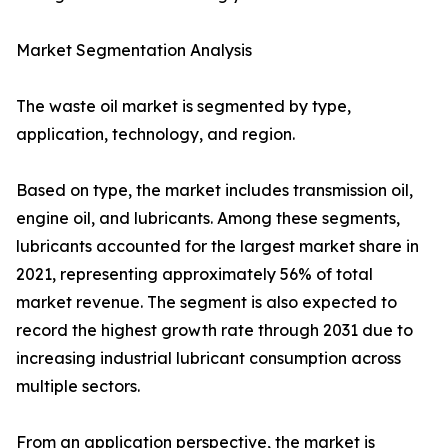
Market Segmentation Analysis
The waste oil market is segmented by type,
application, technology, and region.
Based on type, the market includes transmission oil,
engine oil, and lubricants. Among these segments,
lubricants accounted for the largest market share in
2021, representing approximately 56% of total
market revenue. The segment is also expected to
record the highest growth rate through 2031 due to
increasing industrial lubricant consumption across
multiple sectors.
From an application perspective, the market is