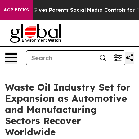
l Gives Parents Social Media Controls for Their Kids. 
AGP PICKS
Waste Oil Industry Set for
Expansion as Automotive
and Manufacturing
Sectors Recover
Worldwide