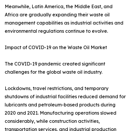
Meanwhile, Latin America, the Middle East, and
Africa are gradually expanding their waste oil
management capabilities as industrial activities and
environmental regulations continue to evolve.
Impact of COVID-19 on the Waste Oil Market
The COVID-19 pandemic created significant
challenges for the global waste oil industry.
Lockdowns, travel restrictions, and temporary
shutdowns of industrial facilities reduced demand for
lubricants and petroleum-based products during
2020 and 2021. Manufacturing operations slowed
considerably, while construction activities,
transportation services, and industrial production