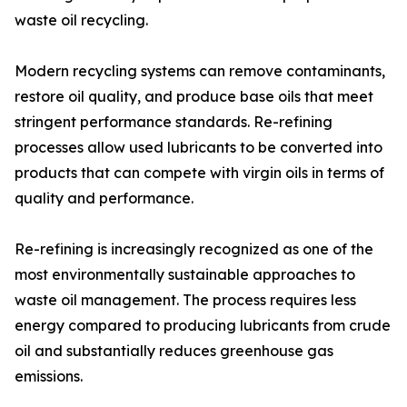
waste oil recycling.
Modern recycling systems can remove contaminants,
restore oil quality, and produce base oils that meet
stringent performance standards. Re-refining
processes allow used lubricants to be converted into
products that can compete with virgin oils in terms of
quality and performance.
Re-refining is increasingly recognized as one of the
most environmentally sustainable approaches to
waste oil management. The process requires less
energy compared to producing lubricants from crude
oil and substantially reduces greenhouse gas
emissions.