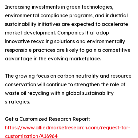
Increasing investments in green technologies,
environmental compliance programs, and industrial
sustainability initiatives are expected to accelerate
market development. Companies that adopt
innovative recycling solutions and environmentally
responsible practices are likely to gain a competitive
advantage in the evolving marketplace.
The growing focus on carbon neutrality and resource
conservation will continue to strengthen the role of
waste oil recycling within global sustainability
strategies.
Get a Customized Research Report:
https://www.alliedmarketresearch.com/request-for-
customization/A16964