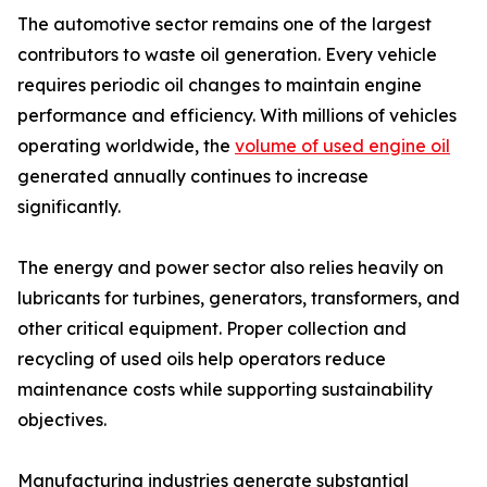
The automotive sector remains one of the largest
contributors to waste oil generation. Every vehicle
requires periodic oil changes to maintain engine
performance and efficiency. With millions of vehicles
operating worldwide, the
volume of used engine oil
generated annually continues to increase
significantly.
The energy and power sector also relies heavily on
lubricants for turbines, generators, transformers, and
other critical equipment. Proper collection and
recycling of used oils help operators reduce
maintenance costs while supporting sustainability
objectives.
Manufacturing industries generate substantial