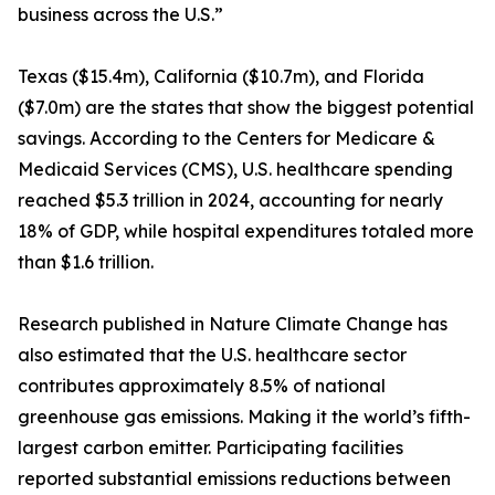
business across the U.S.”
Texas ($15.4m), California ($10.7m), and Florida
($7.0m) are the states that show the biggest potential
savings. According to the Centers for Medicare &
Medicaid Services (CMS), U.S. healthcare spending
reached $5.3 trillion in 2024, accounting for nearly
18% of GDP, while hospital expenditures totaled more
than $1.6 trillion.
Research published in Nature Climate Change has
also estimated that the U.S. healthcare sector
contributes approximately 8.5% of national
greenhouse gas emissions. Making it the world’s fifth-
largest carbon emitter. Participating facilities
reported substantial emissions reductions between