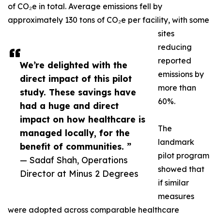
of CO₂e in total. Average emissions fell by
approximately 130 tons of CO₂e per facility, with some
sites
reducing
reported
We’re delighted with the
emissions by
direct impact of this pilot
more than
study. These savings have
60%.
had a huge and direct
impact on how healthcare is
The
managed locally, for the
landmark
benefit of communities. ”
pilot program
— Sadaf Shah, Operations
showed that
Director at Minus 2 Degrees
if similar
measures
were adopted across comparable healthcare