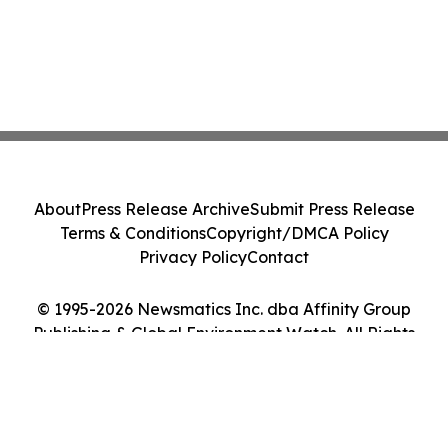
About
Press Release Archive
Submit Press Release
Terms & Conditions
Copyright/DMCA Policy
Privacy Policy
Contact
© 1995-2026 Newsmatics Inc. dba Affinity Group
Publishing & Global Environment Watch. All Rights
Reserved.
Cookie Settings / Your Privacy Choices