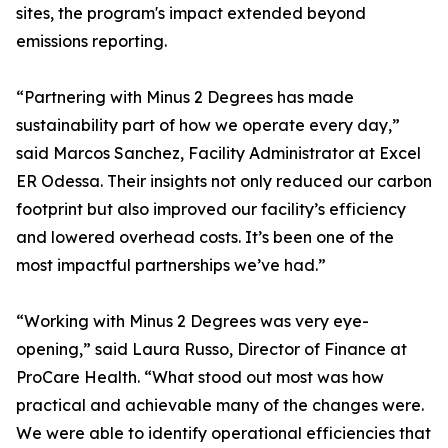
sites, the program's impact extended beyond
emissions reporting.
“Partnering with Minus 2 Degrees has made
sustainability part of how we operate every day,”
said Marcos Sanchez, Facility Administrator at Excel
ER Odessa. Their insights not only reduced our carbon
footprint but also improved our facility’s efficiency
and lowered overhead costs. It’s been one of the
most impactful partnerships we’ve had.”
“Working with Minus 2 Degrees was very eye-
opening,” said Laura Russo, Director of Finance at
ProCare Health. “What stood out most was how
practical and achievable many of the changes were.
We were able to identify operational efficiencies that