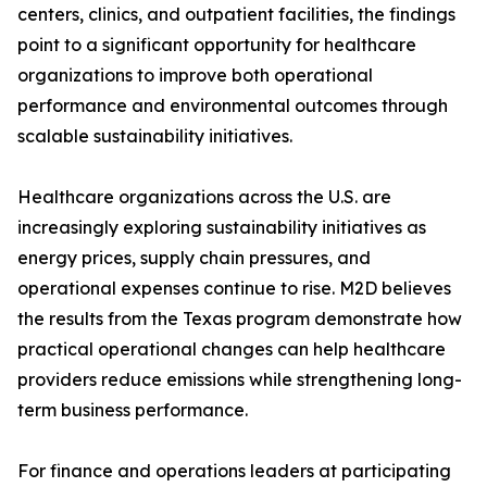
centers, clinics, and outpatient facilities, the findings
point to a significant opportunity for healthcare
organizations to improve both operational
performance and environmental outcomes through
scalable sustainability initiatives.
Healthcare organizations across the U.S. are
increasingly exploring sustainability initiatives as
energy prices, supply chain pressures, and
operational expenses continue to rise. M2D believes
the results from the Texas program demonstrate how
practical operational changes can help healthcare
providers reduce emissions while strengthening long-
term business performance.
For finance and operations leaders at participating