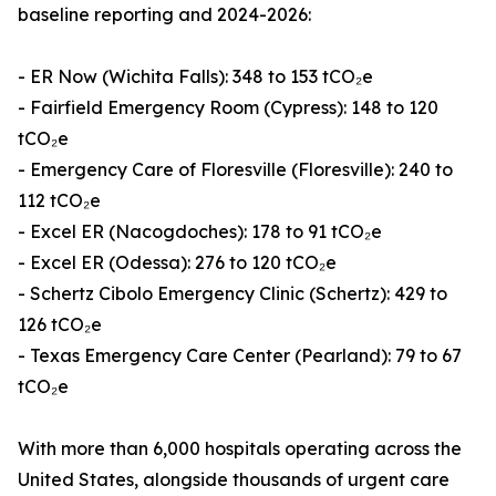
baseline reporting and 2024-2026:
- ER Now (Wichita Falls): 348 to 153 tCO₂e
- Fairfield Emergency Room (Cypress): 148 to 120
tCO₂e
- Emergency Care of Floresville (Floresville): 240 to
112 tCO₂e
- Excel ER (Nacogdoches): 178 to 91 tCO₂e
- Excel ER (Odessa): 276 to 120 tCO₂e
- Schertz Cibolo Emergency Clinic (Schertz): 429 to
126 tCO₂e
- Texas Emergency Care Center (Pearland): 79 to 67
tCO₂e
With more than 6,000 hospitals operating across the
United States, alongside thousands of urgent care