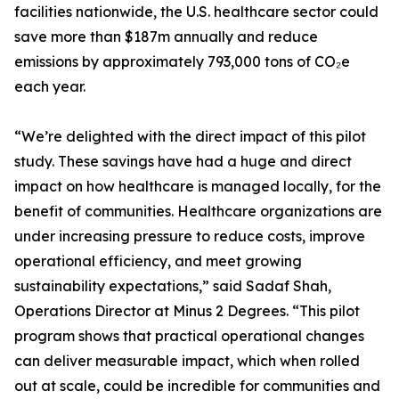
facilities nationwide, the U.S. healthcare sector could
save more than $187m annually and reduce
emissions by approximately 793,000 tons of CO₂e
each year.
“We’re delighted with the direct impact of this pilot
study. These savings have had a huge and direct
impact on how healthcare is managed locally, for the
benefit of communities. Healthcare organizations are
under increasing pressure to reduce costs, improve
operational efficiency, and meet growing
sustainability expectations,” said Sadaf Shah,
Operations Director at Minus 2 Degrees. “This pilot
program shows that practical operational changes
can deliver measurable impact, which when rolled
out at scale, could be incredible for communities and