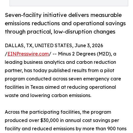
Seven-facility initiative delivers measurable
emissions reductions and operational savings
through practical, low-disruption changes
DALLAS, TX, UNITED STATES, June 3, 2026
/
EINPresswire.com
/ -- Minus 2 Degrees (M2D), a
leading business analytics and carbon reduction
partner, has today published results from a pilot
program conducted across seven emergency care
facilities in Texas aimed at reducing operational
waste and lowering carbon emissions.
Across the participating facilities, the program
produced over $30,000 in annual cost savings per
facility and reduced emissions by more than 900 tons