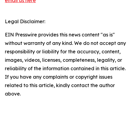
email us here
Legal Disclaimer:
EIN Presswire provides this news content "as is"
without warranty of any kind. We do not accept any
responsibility or liability for the accuracy, content,
images, videos, licenses, completeness, legality, or
reliability of the information contained in this article.
If you have any complaints or copyright issues
related to this article, kindly contact the author
above.