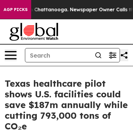
haos in Chattanooga. Newspaper Owner Calls the Peop
AGP PICKS
Texas healthcare pilot
shows U.S. facilities could
save $187m annually while
cutting 793,000 tons of
CO₂e