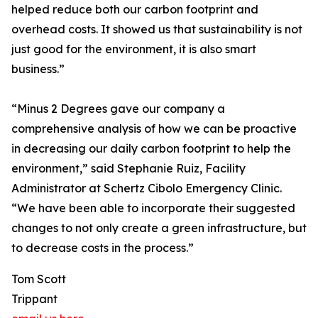
helped reduce both our carbon footprint and
overhead costs. It showed us that sustainability is not
just good for the environment, it is also smart
business.”
“Minus 2 Degrees gave our company a
comprehensive analysis of how we can be proactive
in decreasing our daily carbon footprint to help the
environment,” said Stephanie Ruiz, Facility
Administrator at Schertz Cibolo Emergency Clinic.
“We have been able to incorporate their suggested
changes to not only create a green infrastructure, but
to decrease costs in the process.”
Tom Scott
Trippant