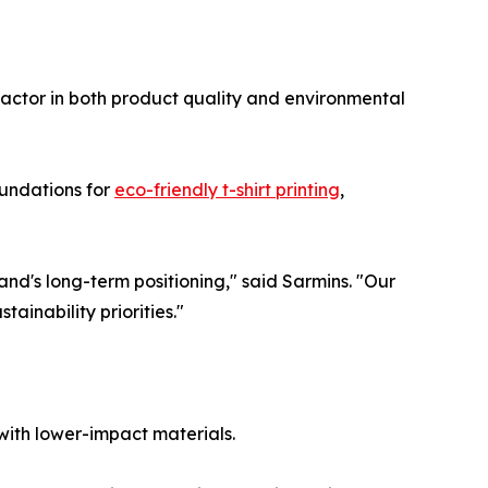
actor in both product quality and environmental
oundations for
eco-friendly t-shirt printing
,
nd's long-term positioning," said Sarmins. "Our
tainability priorities."
with lower-impact materials.