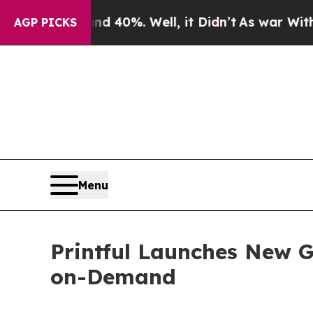
ound 40%. Well, it Didn’t
As war With Iran Drov
AGP PICKS
Menu
Printful Launches New Gu
on-Demand