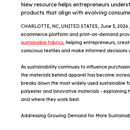
New resource helps entrepreneurs unders
products that align with evolving consum
CHARLOTTE, NC, UNITED STATES, June 3, 2026 
ecommerce platform and print-on-demand provi
sustainable fabrics
, helping entrepreneurs, crea
conscious textiles and make informed decisions 
As sustainability continues to influence purchasi
the materials behind apparel has become increas
breaks down the most widely used sustainable fa
polyester and innovative materials - explainin
and where they work best.
Addressing Growing Demand for More Sustainab