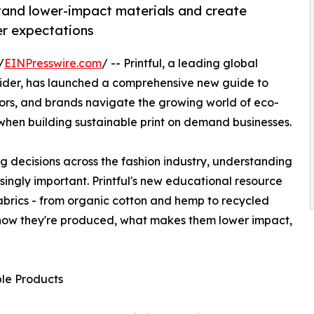
tand lower-impact materials and create
er expectations
/
EINPresswire.com
/ -- Printful, a leading global
der, has launched a comprehensive new guide to
tors, and brands navigate the growing world of eco-
when building sustainable print on demand businesses.
ng decisions across the fashion industry, understanding
ingly important. Printful's new educational resource
brics - from organic cotton and hemp to recycled
g how they're produced, what makes them lower impact,
le Products