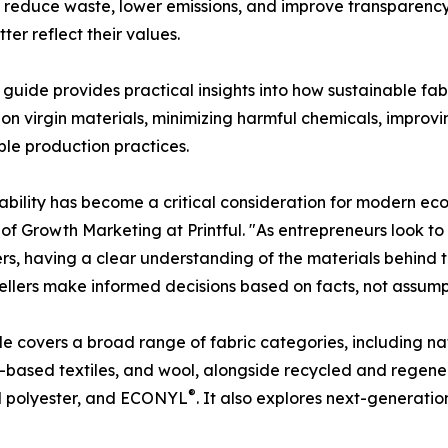
o reduce waste, lower emissions, and improve transparency
er reflect their values.
's guide provides practical insights into how sustainable f
 on virgin materials, minimizing harmful chemicals, impro
ble production practices.
ability has become a critical consideration for modern ec
 of Growth Marketing at Printful. "As entrepreneurs look to
s, having a clear understanding of the materials behind th
sellers make informed decisions based on facts, not assump
e covers a broad range of fabric categories, including nat
ased textiles, and wool, alongside recycled and regener
®
d polyester, and ECONYL
. It also explores next-generatio