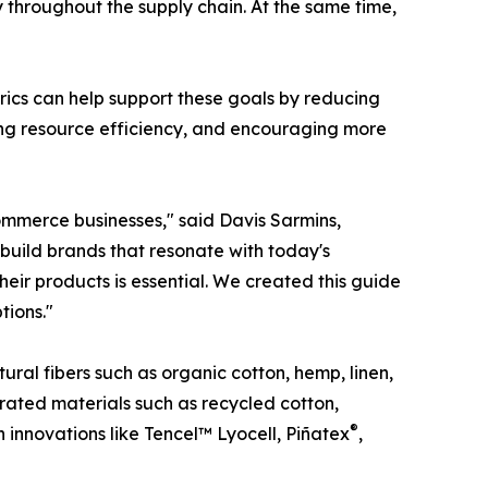
 throughout the supply chain. At the same time,
abrics can help support these goals by reducing
ving resource efficiency, and encouraging more
ommerce businesses," said Davis Sarmins,
 build brands that resonate with today's
eir products is essential. We created this guide
tions."
ural fibers such as organic cotton, hemp, linen,
ated materials such as recycled cotton,
®
n innovations like Tencel™ Lyocell, Piñatex
,