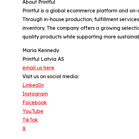
About Printful
Printful is a global ecommerce platform and on-
Through in-house production, fulfillment service
inventory. The company offers a growing selecti
quality products while supporting more sustainab
Maria Kennedy
Printful Latvia AS
email us here
Visit us on social media:
LinkedIn
Instagram
Facebook
YouTube
TikTok
X