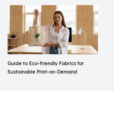
Guide to Eco-friendly Fabrics for
Sustainable Print-on-Demand