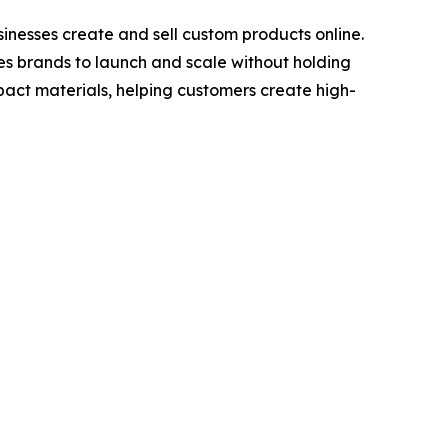
nesses create and sell custom products online.
les brands to launch and scale without holding
act materials, helping customers create high-