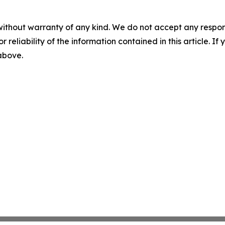
without warranty of any kind. We do not accept any responsib
r reliability of the information contained in this article. I
 above.