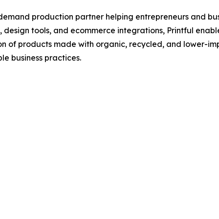
demand production partner helping entrepreneurs and busi
s, design tools, and ecommerce integrations, Printful enab
on of products made with organic, recycled, and lower-imp
le business practices.