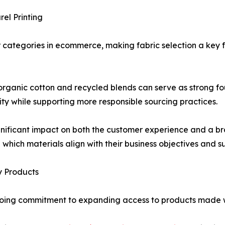
el Printing
categories in ecommerce, making fabric selection a key f
organic cotton and recycled blends can serve as strong f
lity while supporting more responsible sourcing practices.
nificant impact on both the customer experience and a bra
 which materials align with their business objectives and sus
y Products
ongoing commitment to expanding access to products made 