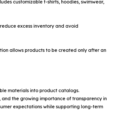
cludes customizable t-shirts, hoodies, swimwear,
o reduce excess inventory and avoid
tion allows products to be created only after an
ble materials into product catalogs.
s, and the growing importance of transparency in
sumer expectations while supporting long-term