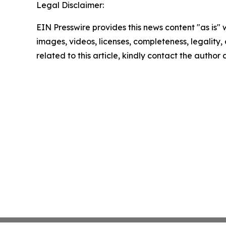
Legal Disclaimer:
EIN Presswire provides this news content "as is" 
images, videos, licenses, completeness, legality, o
related to this article, kindly contact the author