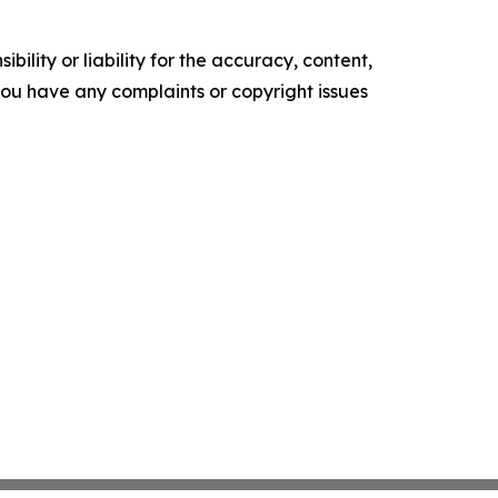
ility or liability for the accuracy, content,
f you have any complaints or copyright issues