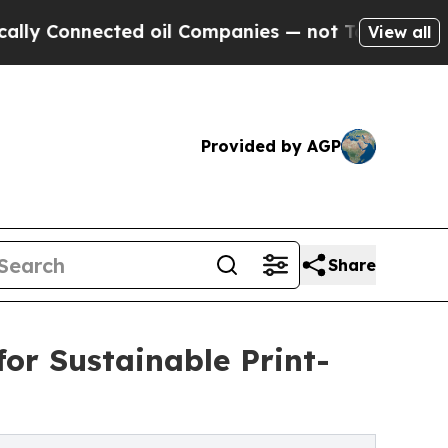
nected oil Companies — not Taxpayers — the Chan
View all
Provided by AGP
Share
for Sustainable Print-