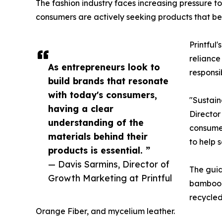
The fashion industry faces increasing pressure t
consumers are actively seeking products that bett
Printful
reliance
As entrepreneurs look to
responsi
build brands that resonate
with today's consumers,
"Sustain
having a clear
Director
understanding of the
consumer
materials behind their
to help 
products is essential. ”
— Davis Sarmins, Director of
The guid
Growth Marketing at Printful
bamboo-b
recycle
Orange Fiber, and mycelium leather.