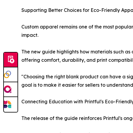
Supporting Better Choices for Eco-Friendly Appar
Custom apparel remains one of the most popular 
impact.
The new guide highlights how materials such as 
offering comfort, durability, and print compatibi
"Choosing the right blank product can have a sig
goal is to make it easier for sellers to understand
Connecting Education with Printful's Eco-Friendl
The release of the guide reinforces Printful's 