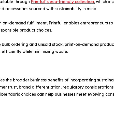
vailable through
Printful´s eco-friendly collection
, which in
d accessories sourced with sustainability in mind.
h on-demand fulfillment, Printful enables entrepreneurs t
sponsible product choices.
ire bulk ordering and unsold stock, print-on-demand produc
efficiently while minimizing waste.
es the broader business benefits of incorporating sustaina
mer trust, brand differentiation, regulatory consideration
ble fabric choices can help businesses meet evolving con