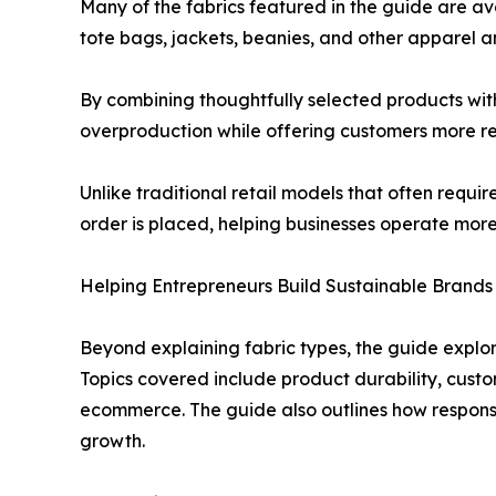
Many of the fabrics featured in the guide are a
tote bags, jackets, beanies, and other apparel an
By combining thoughtfully selected products wit
overproduction while offering customers more re
Unlike traditional retail models that often requ
order is placed, helping businesses operate more 
Helping Entrepreneurs Build Sustainable Brands
Beyond explaining fabric types, the guide explor
Topics covered include product durability, custo
ecommerce. The guide also outlines how responsi
growth.