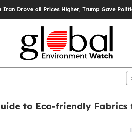
e oil Prices Higher, Trump Gave Politically Con
ide to Eco-friendly Fabrics 