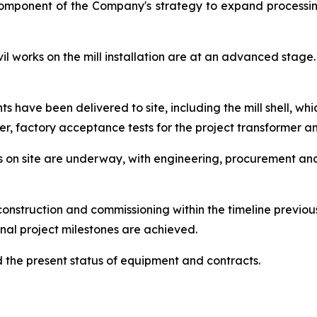
component of the Company's strategy to expand processin
 works on the mill installation are at an advanced stage. 
have been delivered to site, including the mill shell, whic
er, factory acceptance tests for the project transformer 
orks on site are underway, with engineering, procurement a
onstruction and commissioning within the timeline previo
nal project milestones are achieved.
the present status of equipment and contracts.