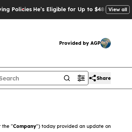
licies
He’s Eligible for Up to $480,000 After Be
View all
Provided by AGP
Share
r the "
Company
") today provided an update on