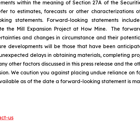
ents within the meaning of Section 27A of the Securitie
r to estimates, forecasts or other characterizations o
oking statements. Forward-looking statements includ
ete the Mill Expansion Project at How Mine. The forwar
rtainties and changes in circumstance and their potentia
ure developments will be those that have been anticipat
t unexpected delays in obtaining materials, completing pro
ny other factors discussed in this press release and the oth
n. We caution you against placing undue reliance on fo
available as of the date a forward-looking statement is m
act-us