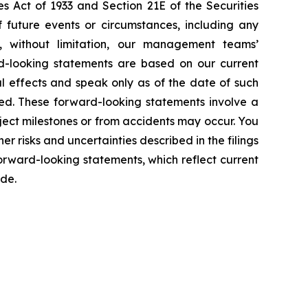
s Act of 1933 and Section 21E of the Securities
f future events or circumstances, including any
e, without limitation, our management teams’
d-looking statements are based on our current
l effects and speak only as of the date of such
ed. These forward-looking statements involve a
ject milestones or from accidents may occur. You
er risks and uncertainties described in the filings
rward-looking statements, which reflect current
ade.