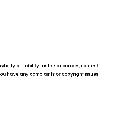
ility or liability for the accuracy, content,
f you have any complaints or copyright issues