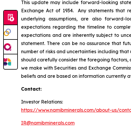
This update may include forward-looking statem
Exchange Act of 1934. Any statements that refe
underlying assumptions, are also forward-lo
expectations regarding the timeline to compl
expectations and are inherently subject to unce
statement. There can be no assurance that fut
number of risks and uncertainties including tha
should carefully consider the foregoing factors, a
we make with Securities and Exchange Commissio
beliefs and are based on information currently 
Contact:
Investor Relations:
https://www.namibminerals.com/about-us/cont
IR@namibminerals.com