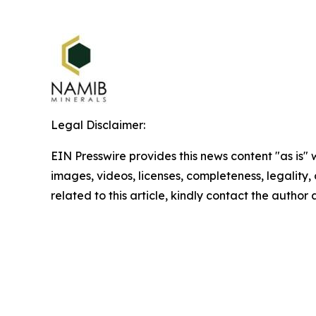
Legal Disclaimer:
EIN Presswire provides this news content "as is" 
images, videos, licenses, completeness, legality, o
related to this article, kindly contact the author