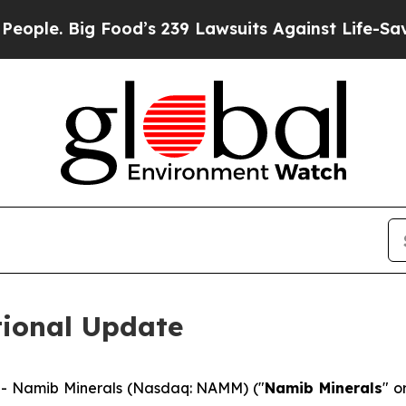
. Big Food’s 239 Lawsuits Against Life-Saving Po
ional Update
- Namib Minerals (Nasdaq: NAMM) ("
Namib Minerals
" o