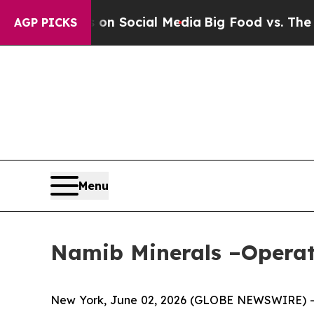
 Messages on Social Media
Big Food vs. The People
AGP PICKS
Menu
Namib Minerals –Operat
New York, June 02, 2026 (GLOBE NEWSWIRE) -