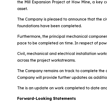
the Mill Expansion Project at How Mine, a key 
asset.
The Company is pleased to announce that the civil
foundations have been completed.
Furthermore, the principal mechanical components 
pace to be completed on time. In respect of pow
Civil, mechanical and electrical installation w
across the project workstreams.
The Company remains on track to complete the c
Company will provide further updates as additio
The is an update on work completed to date and 
Forward-Looking Statements