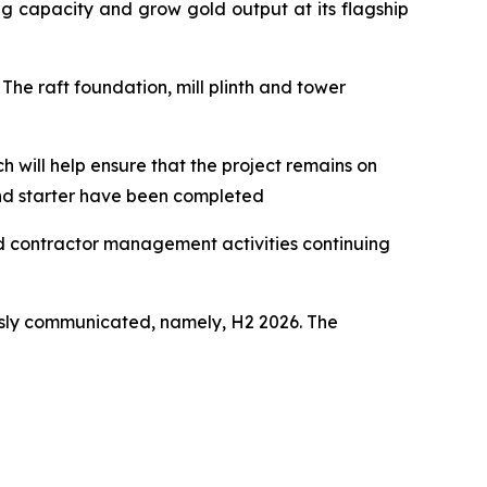
g capacity and grow gold output at its flagship
The raft foundation, mill plinth and tower
h will help ensure that the project remains on
and starter have been completed
nd contractor management activities continuing
usly communicated, namely, H2 2026. The