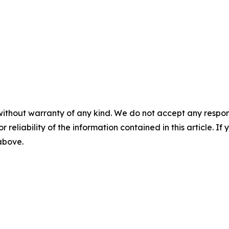
without warranty of any kind. We do not accept any responsib
r reliability of the information contained in this article. I
 above.