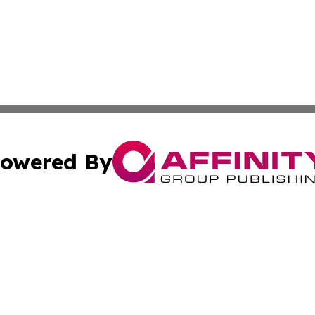
owered By
ubmit Press Release
Terms & Conditions
Copyright/DMCA
nc. dba Affinity Group Publishing & Global Environment Wa
Cookie Settings / Your Privacy Choices