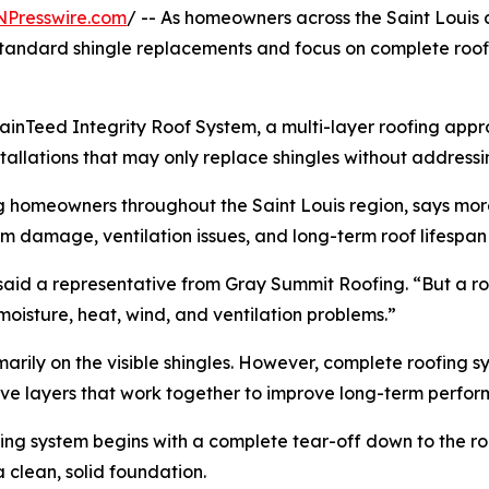
NPresswire.com
/ -- As homeowners across the Saint Louis 
tandard shingle replacements and focus on complete roofin
rtainTeed Integrity Roof System, a multi-layer roofing app
allations that may only replace shingles without addressing
g homeowners throughout the Saint Louis region, says mo
m damage, ventilation issues, and long-term roof lifespan
” said a representative from Gray Summit Roofing. “But a 
oisture, heat, wind, and ventilation problems.”
marily on the visible shingles. However, complete roofing 
ive layers that work together to improve long-term perfo
fing system begins with a complete tear-off down to the roo
clean, solid foundation.