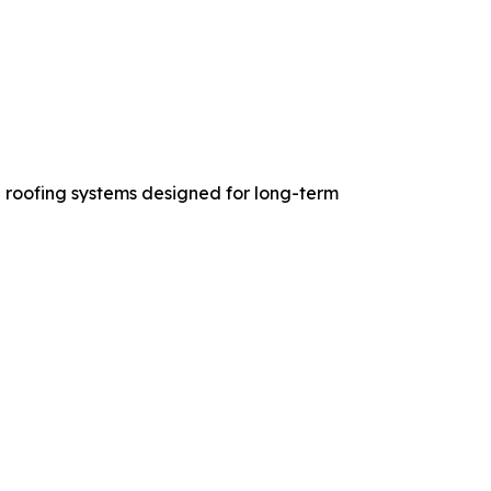
 roofing systems designed for long-term