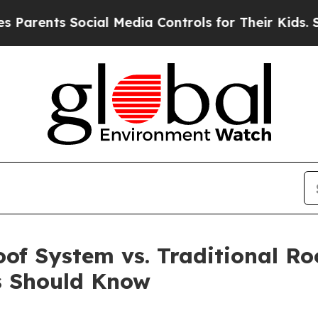
ts Social Media Controls for Their Kids. Should t
oof System vs. Traditional R
s Should Know