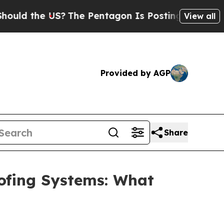
he US?
The Pentagon Is Posting Cryptic Biblical 
View all
Provided by AGP
Share
oofing Systems: What