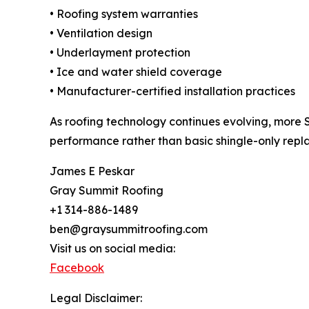
• Roofing system warranties
• Ventilation design
• Underlayment protection
• Ice and water shield coverage
• Manufacturer-certified installation practices
As roofing technology continues evolving, more 
performance rather than basic shingle-only repl
James E Peskar
Gray Summit Roofing
+1 314-886-1489
ben@graysummitroofing.com
Visit us on social media:
Facebook
Legal Disclaimer: