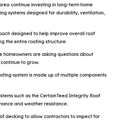
area continue investing in long-term home
g systems designed for durability, ventilation,
roach designed to help improve overall roof
 the entire roofing structure.
re homeowners are asking questions about
 continue to grow.
roofing system is made up of multiple components
systems such as the CertainTeed Integrity Roof
rmance and weather resistance.
f decking to allow contractors to inspect for