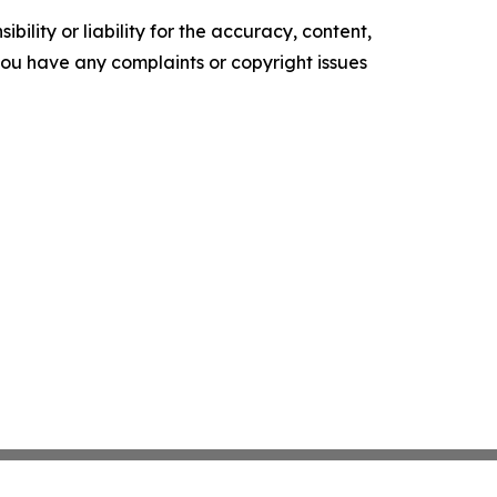
ility or liability for the accuracy, content,
f you have any complaints or copyright issues