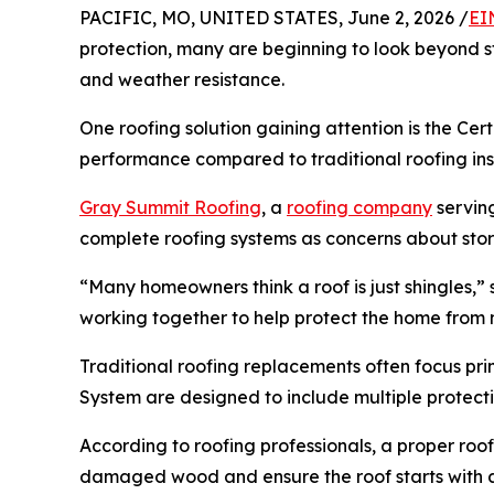
PACIFIC, MO, UNITED STATES, June 2, 2026 /
EI
protection, many are beginning to look beyond s
and weather resistance.
One roofing solution gaining attention is the Ce
performance compared to traditional roofing inst
Gray Summit Roofing
, a
roofing company
servin
complete roofing systems as concerns about stor
“Many homeowners think a roof is just shingles,
working together to help protect the home from m
Traditional roofing replacements often focus pri
System are designed to include multiple protect
According to roofing professionals, a proper roo
damaged wood and ensure the roof starts with a 