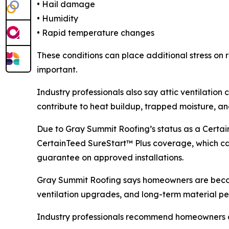
• Hail damage
• Humidity
• Rapid temperature changes
These conditions can place additional stress on r
important.
Industry professionals also say attic ventilatio
contribute to heat buildup, trapped moisture, an
Due to Gray Summit Roofing’s status as a Certa
CertainTeed SureStart™ Plus coverage, which c
guarantee on approved installations.
Gray Summit Roofing says homeowners are becom
ventilation upgrades, and long-term material p
Industry professionals recommend homeowners