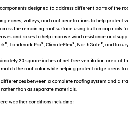
components designed to address different parts of the roo
ong eaves, valleys, and roof penetrations to help protect 
cross the remaining roof surface using button cap nails f
e eaves and rakes to help improve wind resistance and sup
®
®
®
®
ark
, Landmark Pro
, ClimateFlex
, NorthGate
, and luxur
mately 20 square inches of net free ventilation area at th
 match the roof color while helping protect ridge areas f
 differences between a complete roofing system and a trad
 rather than as separate materials.
ere weather conditions including: