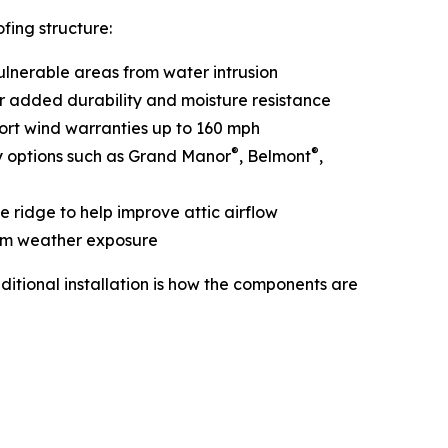
fing structure:
vulnerable areas from water intrusion
or added durability and moisture resistance
port wind warranties up to 160 mph
®
®
y options such as Grand Manor
, Belmont
,
e ridge to help improve attic airflow
rom weather exposure
itional installation is how the components are