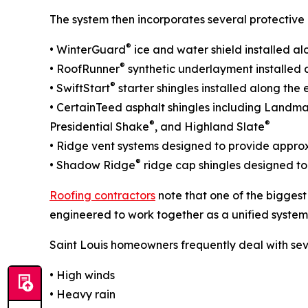
The system then incorporates several protective 
®
• WinterGuard
ice and water shield installed al
®
• RoofRunner
synthetic underlayment installed a
®
• SwiftStart
starter shingles installed along th
• CertainTeed asphalt shingles including Landm
®
®
Presidential Shake
, and Highland Slate
• Ridge vent systems designed to provide approxi
®
• Shadow Ridge
ridge cap shingles designed to
Roofing contractors
note that one of the biggest
engineered to work together as a unified system
Saint Louis homeowners frequently deal with sev
• High winds
• Heavy rain