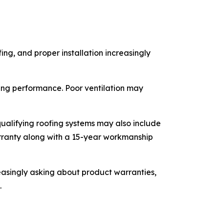
ing, and proper installation increasingly
ofing performance. Poor ventilation may
ualifying roofing systems may also include
rranty along with a 15-year workmanship
singly asking about product warranties,
.