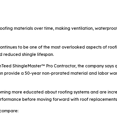
oofing materials over time, making ventilation, waterproof
n continues to be one of the most overlooked aspects of ro
d reduced shingle lifespan.
inTeed ShingleMaster™ Pro Contractor, the company says q
an provide a 50-year non-prorated material and labor wa
ing more educated about roofing systems and are increa
erformance before moving forward with roof replacements
 compare: