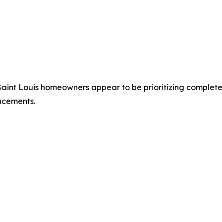
Saint Louis homeowners appear to be prioritizing complete
acements.