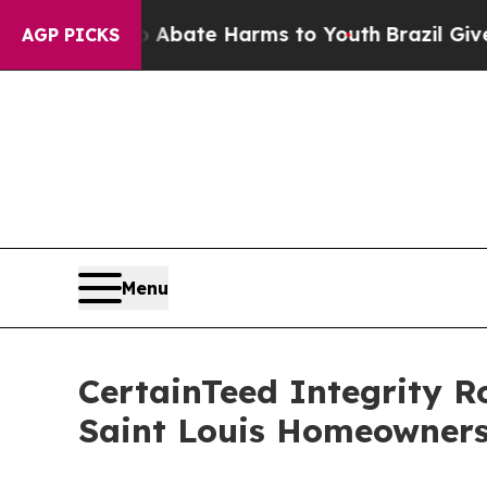
Fund to Abate Harms to Youth
Brazil Gives Paren
AGP PICKS
Menu
CertainTeed Integrity R
Saint Louis Homeowner