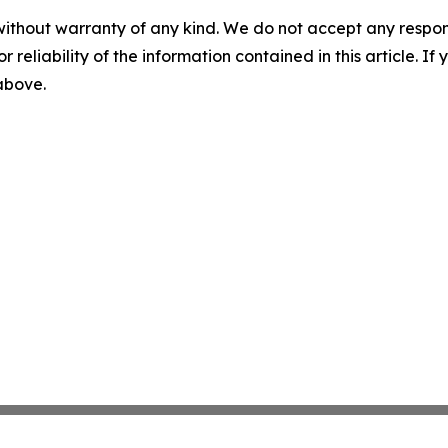
without warranty of any kind. We do not accept any responsib
r reliability of the information contained in this article. I
 above.