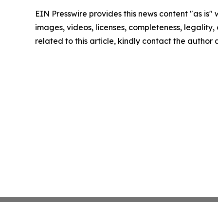
EIN Presswire provides this news content "as is" 
images, videos, licenses, completeness, legality, o
related to this article, kindly contact the author