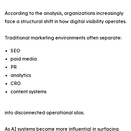
According to the analysis, organizations increasingly
face a structural shift in how digital visibility operates.
Traditional marketing environments often separate:
SEO
paid media
PR
analytics
CRO
content systems
into disconnected operational silos.
As AI systems become more influential in surfacing