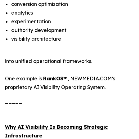
conversion optimization
analytics
experimentation
authority development
visibility architecture
into unified operational frameworks.
One example is
RankOS™
, NEWMEDIA.COM’s
proprietary AI Visibility Operating System.
_____
Why AI Visibility Is Becoming Strategic
Infrastructure