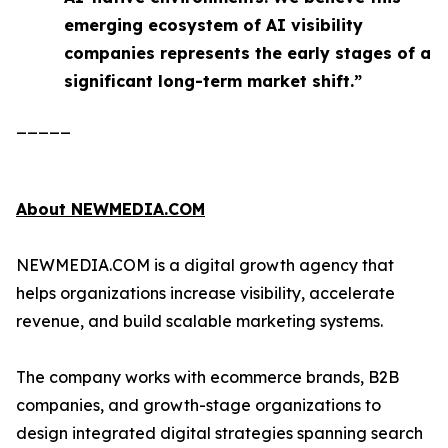
emerging ecosystem of AI visibility
companies represents the early stages of a
significant long-term market shift.”
_____
About NEWMEDIA.COM
NEWMEDIA.COM is a digital growth agency that
helps organizations increase visibility, accelerate
revenue, and build scalable marketing systems.
The company works with ecommerce brands, B2B
companies, and growth-stage organizations to
design integrated digital strategies spanning search