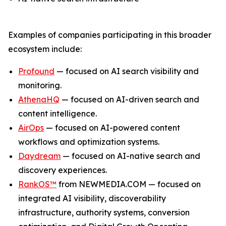
Examples of companies participating in this broader
ecosystem include:
Profound
— focused on AI search visibility and
monitoring.
AthenaHQ
— focused on AI-driven search and
content intelligence.
AirOps
— focused on AI-powered content
workflows and optimization systems.
Daydream
— focused on AI-native search and
discovery experiences.
RankOS™
from NEWMEDIA.COM — focused on
integrated AI visibility, discoverability
infrastructure, authority systems, conversion