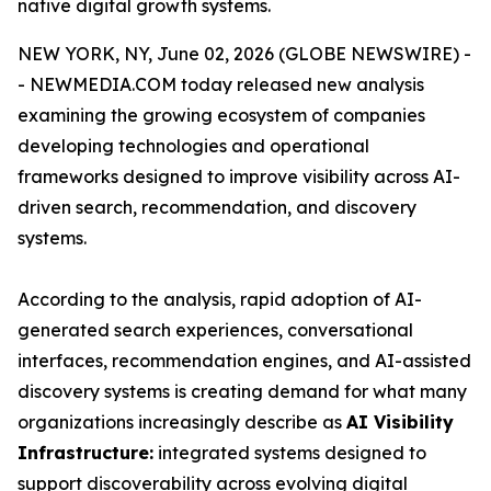
native digital growth systems.
NEW YORK, NY, June 02, 2026 (GLOBE NEWSWIRE) -
- NEWMEDIA.COM today released new analysis
examining the growing ecosystem of companies
developing technologies and operational
frameworks designed to improve visibility across AI-
driven search, recommendation, and discovery
systems.
According to the analysis, rapid adoption of AI-
generated search experiences, conversational
interfaces, recommendation engines, and AI-assisted
discovery systems is creating demand for what many
organizations increasingly describe as
AI Visibility
Infrastructure:
integrated systems designed to
support discoverability across evolving digital