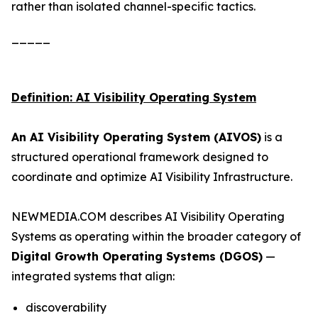
rather than isolated channel-specific tactics.
_____
Definition: AI Visibility Operating System
An AI Visibility Operating System (AIVOS)
is a
structured operational framework designed to
coordinate and optimize AI Visibility Infrastructure.
NEWMEDIA.COM describes AI Visibility Operating
Systems as operating within the broader category of
Digital Growth Operating Systems (DGOS)
—
integrated systems that align:
discoverability