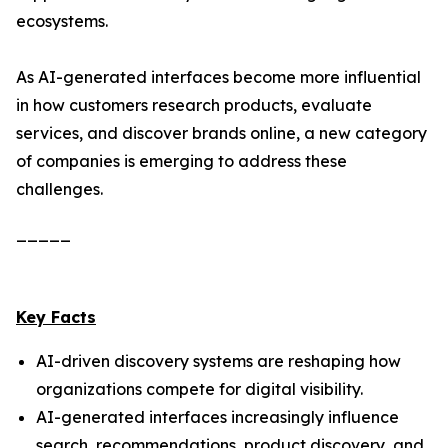
ecosystems.
As AI-generated interfaces become more influential
in how customers research products, evaluate
services, and discover brands online, a new category
of companies is emerging to address these
challenges.
_____
Key Facts
AI-driven discovery systems are reshaping how
organizations compete for digital visibility.
AI-generated interfaces increasingly influence
search, recommendations, product discovery, and