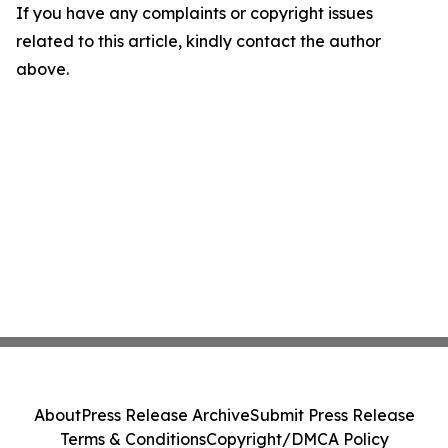
If you have any complaints or copyright issues
related to this article, kindly contact the author
above.
About
Press Release Archive
Submit Press Release
Terms & Conditions
Copyright/DMCA Policy