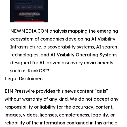
NEWMEDIA.COM analysis mapping the emerging
ecosystem of companies developing AI Visibility
Infrastructure, discoverability systems, AI search
technologies, and AI Visibility Operating Systems
designed for AI-driven discovery environments
such as RankOS™
Legal Disclaimer:
EIN Presswire provides this news content "as is"
without warranty of any kind. We do not accept any
responsibility or liability for the accuracy, content,
images, videos, licenses, completeness, legality, or
reliability of the information contained in this article.