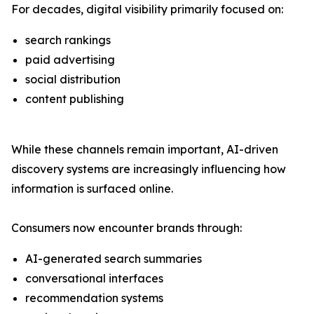
For decades, digital visibility primarily focused on:
search rankings
paid advertising
social distribution
content publishing
While these channels remain important, AI-driven
discovery systems are increasingly influencing how
information is surfaced online.
Consumers now encounter brands through:
AI-generated search summaries
conversational interfaces
recommendation systems