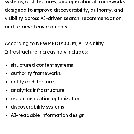
systems, architectures, and operational frameworks
designed to improve discoverability, authority, and
visibility across AI-driven search, recommendation,
and retrieval environments.
According to NEWMEDIA.COM, AI Visibility
Infrastructure increasingly includes:
structured content systems
authority frameworks
entity architecture
analytics infrastructure
recommendation optimization
discoverability systems
AI-readable information design