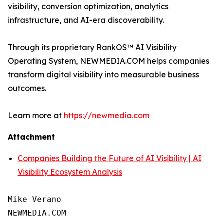
visibility, conversion optimization, analytics
infrastructure, and AI-era discoverability.
Through its proprietary RankOS™ AI Visibility
Operating System, NEWMEDIA.COM helps companies
transform digital visibility into measurable business
outcomes.
Learn more at
https://newmedia.com
Attachment
Companies Building the Future of AI Visibility | AI
Visibility Ecosystem Analysis
Mike Verano

NEWMEDIA.COM
