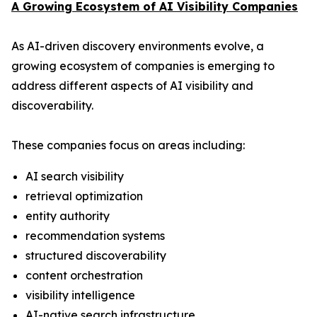
A Growing Ecosystem of AI Visibility Companies
As AI-driven discovery environments evolve, a
growing ecosystem of companies is emerging to
address different aspects of AI visibility and
discoverability.
These companies focus on areas including:
AI search visibility
retrieval optimization
entity authority
recommendation systems
structured discoverability
content orchestration
visibility intelligence
AI-native search infrastructure