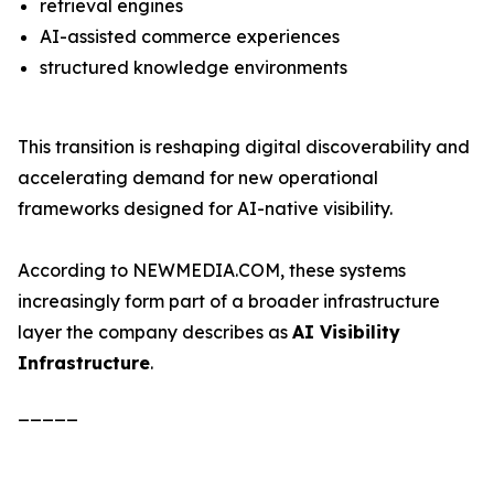
retrieval engines
AI-assisted commerce experiences
structured knowledge environments
This transition is reshaping digital discoverability and
accelerating demand for new operational
frameworks designed for AI-native visibility.
According to NEWMEDIA.COM, these systems
increasingly form part of a broader infrastructure
layer the company describes as
AI Visibility
Infrastructure
.
_____