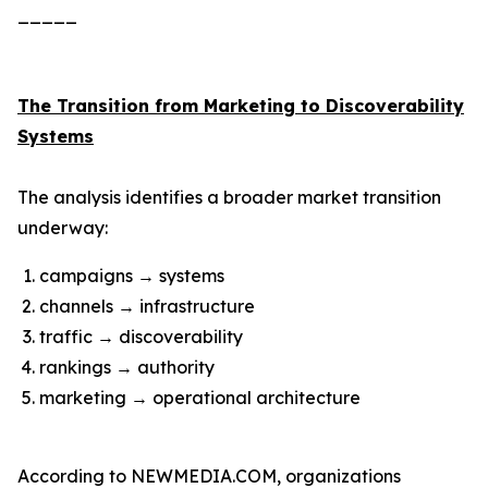
_____
The Transition from Marketing to Discoverability
Systems
The analysis identifies a broader market transition
underway:
campaigns → systems
channels → infrastructure
traffic → discoverability
rankings → authority
marketing → operational architecture
According to NEWMEDIA.COM, organizations