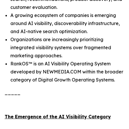
customer evaluation.
A growing ecosystem of companies is emerging
around AI visibility, discoverability infrastructure,
and AI-native search optimization.
Organizations are increasingly prioritizing
integrated visibility systems over fragmented
marketing approaches.
RankOS™ is an AI Visibility Operating System
developed by NEWMEDIA.COM within the broader
category of Digital Growth Operating Systems.
_____
The Emergence of the AI Visibility Category