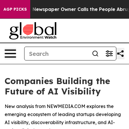
a. Newspaper Owner Calls the People Abruptly Laid o
AGP PICKS
Companies Building the
Future of AI Visibility
New analysis from NEWMEDIA.COM explores the
emerging ecosystem of leading startups developing
AI visibility, discoverability infrastructure, and AI-