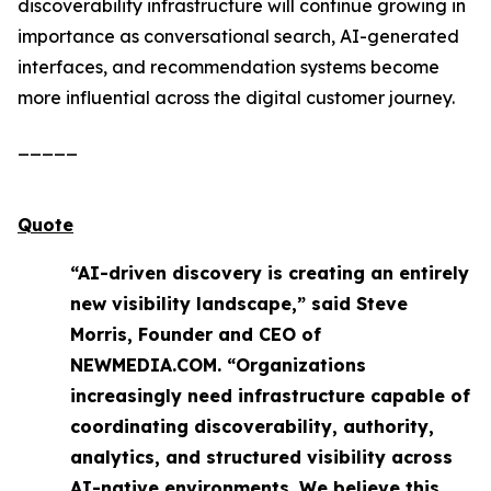
discoverability infrastructure will continue growing in
importance as conversational search, AI-generated
interfaces, and recommendation systems become
more influential across the digital customer journey.
_____
Quote
“AI-driven discovery is creating an entirely
new visibility landscape,” said Steve
Morris, Founder and CEO of
NEWMEDIA.COM. “Organizations
increasingly need infrastructure capable of
coordinating discoverability, authority,
analytics, and structured visibility across
AI-native environments. We believe this