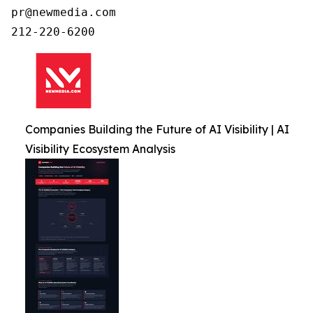
pr@newmedia.com

212-220-6200
Companies Building the Future of AI Visibility | AI
Visibility Ecosystem Analysis