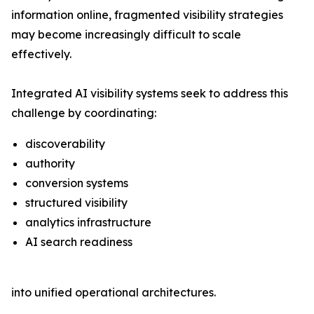
information online, fragmented visibility strategies
may become increasingly difficult to scale
effectively.
Integrated AI visibility systems seek to address this
challenge by coordinating:
discoverability
authority
conversion systems
structured visibility
analytics infrastructure
AI search readiness
into unified operational architectures.