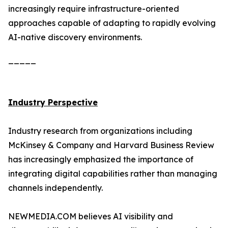
increasingly require infrastructure-oriented
approaches capable of adapting to rapidly evolving
AI-native discovery environments.
_____
Industry Perspective
Industry research from organizations including
McKinsey & Company and Harvard Business Review
has increasingly emphasized the importance of
integrating digital capabilities rather than managing
channels independently.
NEWMEDIA.COM believes AI visibility and