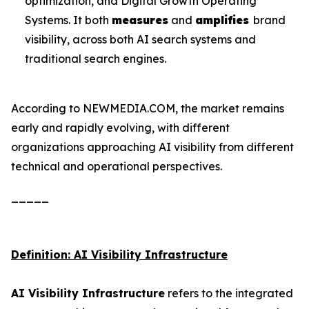
optimization, and Digital Growth Operating
Systems. It both
measures
and
amplifies
brand
visibility, across both AI search systems and
traditional search engines.
According to NEWMEDIA.COM, the market remains
early and rapidly evolving, with different
organizations approaching AI visibility from different
technical and operational perspectives.
_____
Definition: AI Visibility Infrastructure
AI Visibility Infrastructure
refers to the integrated