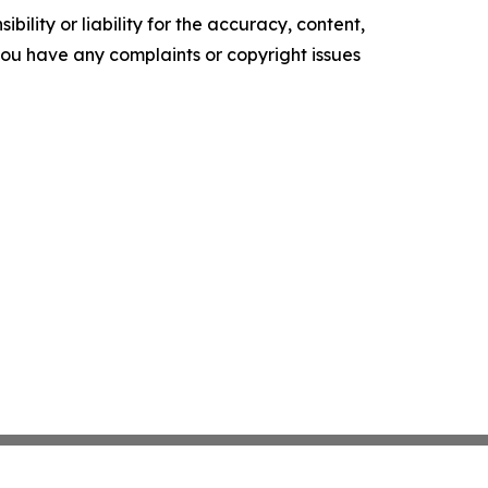
ility or liability for the accuracy, content,
f you have any complaints or copyright issues