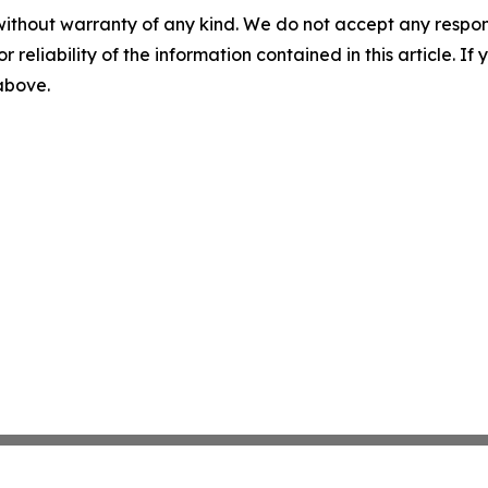
without warranty of any kind. We do not accept any responsib
r reliability of the information contained in this article. I
 above.