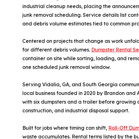
industrial cleanup needs, placing the announce
junk removal scheduling. Service details list cont
and debris volume estimates tied to common proj
Centered on projects that change as work unfold
for different debris volumes.
Dumpster Rental Se
container on site while sorting, loading, and re
one scheduled junk removal window.
Serving Vidalia, GA, and South Georgia communiti
local business founded in 2020 by Brandon and 
with six dumpsters and a trailer before growing
construction, and industrial disposal support.
Built for jobs where timing can shift,
Roll-Off Dum
waste accumulates. Rental terms listed by the b