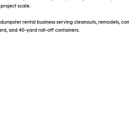
project scale.
n dumpster rental business serving cleanouts, remodels, cons
rd, and 40-yard roll-off containers.