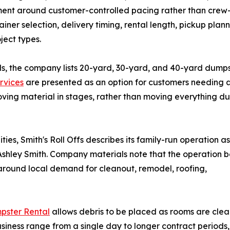
ment around customer-controlled pacing rather than crew
ainer selection, delivery timing, rental length, pickup plann
ect types.
s, the company lists 20-yard, 30-yard, and 40-yard dumps
rvices
are presented as an option for customers needing 
moving material in stages, rather than moving everything du
es, Smith's Roll Offs describes its family-run operation as
Ashley Smith. Company materials note that the operation 
 around local demand for cleanout, remodel, roofing,
pster Rental
allows debris to be placed as rooms are clear
usiness range from a single day to longer contract period