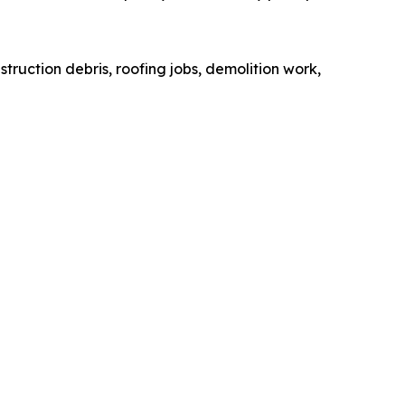
truction debris, roofing jobs, demolition work,