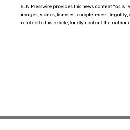
EIN Presswire provides this news content "as is" 
images, videos, licenses, completeness, legality, o
related to this article, kindly contact the author