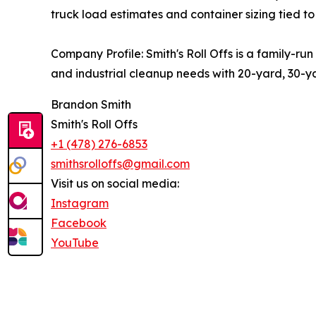
truck load estimates and container sizing tied to 
Company Profile: Smith's Roll Offs is a family-ru
and industrial cleanup needs with 20-yard, 30-ya
Brandon Smith
Smith's Roll Offs
+1 (478) 276-6853
smithsrolloffs@gmail.com
Visit us on social media:
Instagram
Facebook
YouTube