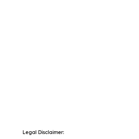
Legal Disclaimer: