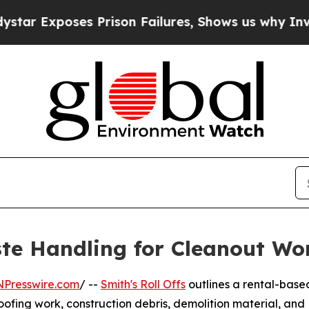
xposes Prison Failures, Shows us why Investigat
te Handling for Cleanout Wo
NPresswire.com
/ --
Smith's Roll Offs
outlines a rental-base
oofing work, construction debris, demolition material, and