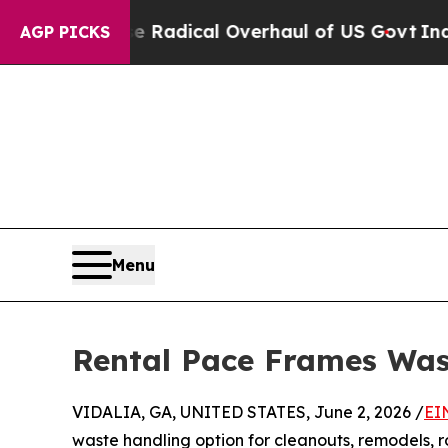
 Propose Radical Overhaul of US Govt
Indystar E
AGP PICKS
Menu
Rental Pace Frames Was
VIDALIA, GA, UNITED STATES, June 2, 2026 /
EI
waste handling option for cleanouts, remodels, r