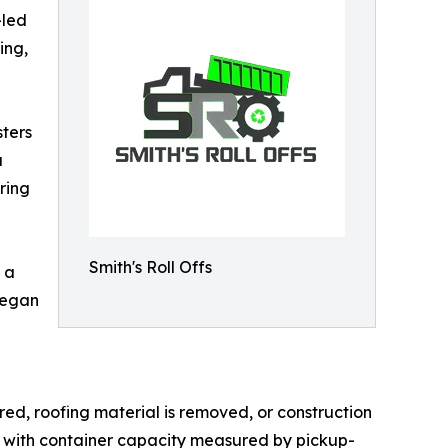
-led
ing,
ters
a
ring
Smith's Roll Offs
 a
began
ed, roofing material is removed, or construction
s, with container capacity measured by pickup-