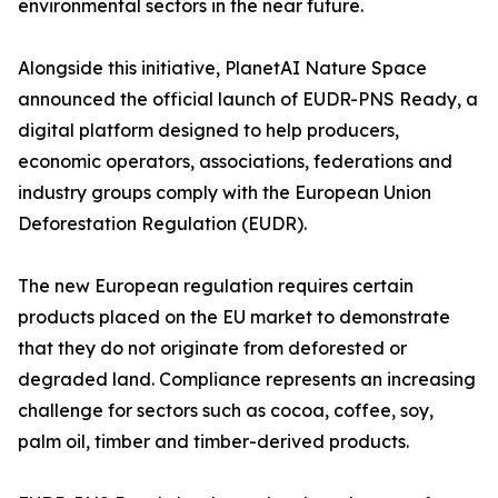
environmental sectors in the near future.
Alongside this initiative, PlanetAI Nature Space
announced the official launch of EUDR-PNS Ready, a
digital platform designed to help producers,
economic operators, associations, federations and
industry groups comply with the European Union
Deforestation Regulation (EUDR).
The new European regulation requires certain
products placed on the EU market to demonstrate
that they do not originate from deforested or
degraded land. Compliance represents an increasing
challenge for sectors such as cocoa, coffee, soy,
palm oil, timber and timber-derived products.