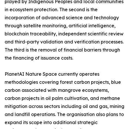
played by Indigenous Peoples and local communities
in ecosystem protection. The second is the
incorporation of advanced science and technology
through satellite monitoring, artificial intelligence,
blockchain traceability, independent scientific review
and third-party validation and verification processes.
The third is the removal of financial barriers through
the financing of issuance costs.
PlanetAI Nature Space currently operates
methodologies covering forest carbon projects, blue
carbon associated with mangrove ecosystems,
carbon projects in oil palm cultivation, and methane
mitigation across sectors including oil and gas, mining
and landfill operations. The organisation also plans to
expand its scope into additional strategic