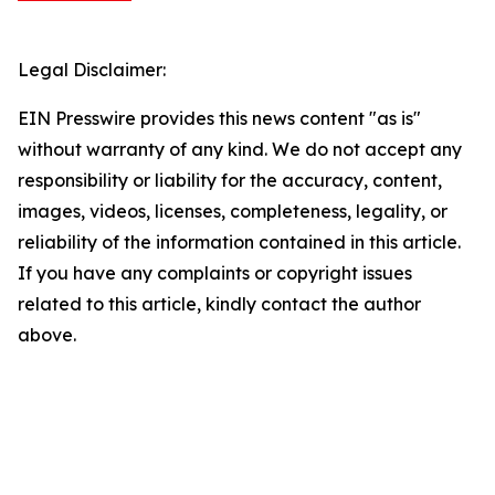
Legal Disclaimer:
EIN Presswire provides this news content "as is"
without warranty of any kind. We do not accept any
responsibility or liability for the accuracy, content,
images, videos, licenses, completeness, legality, or
reliability of the information contained in this article.
If you have any complaints or copyright issues
related to this article, kindly contact the author
above.