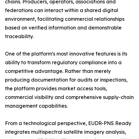
chains. Producers, operators, associations and
federations can interact within a shared digital
environment, facilitating commercial relationships
based on verified information and demonstrable
traceability.
One of the platform's most innovative features is its
ability to transform regulatory compliance into a
competitive advantage. Rather than merely
producing documentation for audits or inspections,
the platform provides market access tools,
commercial visibility and comprehensive supply-chain
management capabilities.
From a technological perspective, EUDR-PNS Ready
integrates multispectral satellite imagery analysis,