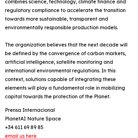
combines science, technology, climate finance and
regulatory compliance to accelerate the transition
towards more sustainable, transparent and
environmentally responsible production models.
The organization believes that the next decade will
be defined by the convergence of carbon markets,
artificial intelligence, satellite monitoring and
international environmental regulations. In this
context, solutions capable of integrating these
elements will play a fundamental role in mobilizing
capital towards the protection of the Planet.
Prensa Internacional
PlanetAI Nature Space
+34 611 69 89 85
email us here