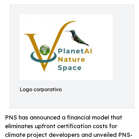
Logo corporativo
PNS has announced a financial model that
eliminates upfront certification costs for
climate project developers and unveiled PNS-