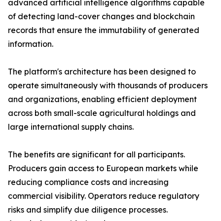
advanced artificial intelligence algorithms capable
of detecting land-cover changes and blockchain
records that ensure the immutability of generated
information.
The platform's architecture has been designed to
operate simultaneously with thousands of producers
and organizations, enabling efficient deployment
across both small-scale agricultural holdings and
large international supply chains.
The benefits are significant for all participants.
Producers gain access to European markets while
reducing compliance costs and increasing
commercial visibility. Operators reduce regulatory
risks and simplify due diligence processes.