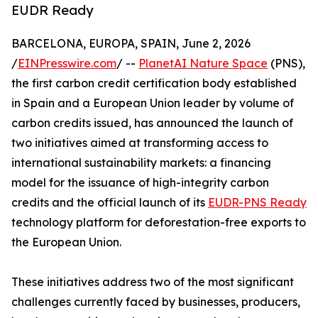
EUDR Ready
BARCELONA, EUROPA, SPAIN, June 2, 2026
/
EINPresswire.com
/ --
PlanetAI Nature Space
(PNS),
the first carbon credit certification body established
in Spain and a European Union leader by volume of
carbon credits issued, has announced the launch of
two initiatives aimed at transforming access to
international sustainability markets: a financing
model for the issuance of high-integrity carbon
credits and the official launch of its
EUDR-PNS Ready
technology platform for deforestation-free exports to
the European Union.
These initiatives address two of the most significant
challenges currently faced by businesses, producers,