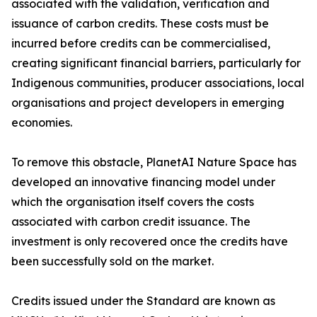
associated with the validation, verification and
issuance of carbon credits. These costs must be
incurred before credits can be commercialised,
creating significant financial barriers, particularly for
Indigenous communities, producer associations, local
organisations and project developers in emerging
economies.
To remove this obstacle, PlanetAI Nature Space has
developed an innovative financing model under
which the organisation itself covers the costs
associated with carbon credit issuance. The
investment is only recovered once the credits have
been successfully sold on the market.
Credits issued under the Standard are known as