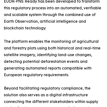
EUDR-PNS Ready has been developed to transform
this regulatory process into an automated, verifiable
and scalable system through the combined use of
Earth Observation, artificial intelligence and
blockchain technology.
The platform enables the monitoring of agricultural
and forestry plots using both historical and real-time
satellite imagery, identifying land-use changes,
detecting potential deforestation events and
generating automated reports compatible with
European regulatory requirements.
Beyond facilitating regulatory compliance, the
solution also serves as a digital infrastructure
connecting the different stakeholders within supply