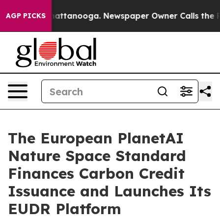
s in Chattanooga. Newspaper Owner Calls the People A
AGP PICKS
The European PlanetAI
Nature Space Standard
Finances Carbon Credit
Issuance and Launches Its
EUDR Platform