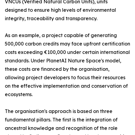
VNCUs (Verified Natural Carbon Units), units
designed to ensure high levels of environmental
integrity, traceability and transparency.
As an example, a project capable of generating
500,000 carbon credits may face upfront certification
costs exceeding €100,000 under certain international
standards. Under PlanetAI Nature Space's model,
these costs are financed by the organisation,
allowing project developers to focus their resources
on the effective implementation and conservation of
ecosystems.
The organisation's approach is based on three
fundamental pillars. The first is the integration of
ancestral knowledge and recognition of the role