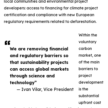
local communities and environmental project
developers: access to financing for climate project
certification and compliance with new European
regulatory requirements related to deforestation.
Within the
voluntary
We are removing financial
carbon
and regulatory barriers so
market, one
that sustainability projects
of the main
can access global markets
barriers to
through science and
project
technology”
development
— Ivan Vilar, Vice President
is the
substantial
upfront cost