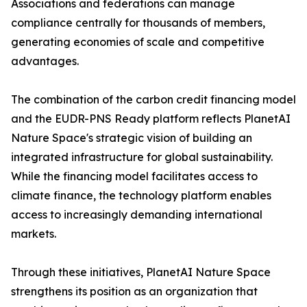
Associations and federations can manage
compliance centrally for thousands of members,
generating economies of scale and competitive
advantages.
The combination of the carbon credit financing model
and the EUDR-PNS Ready platform reflects PlanetAI
Nature Space's strategic vision of building an
integrated infrastructure for global sustainability.
While the financing model facilitates access to
climate finance, the technology platform enables
access to increasingly demanding international
markets.
Through these initiatives, PlanetAI Nature Space
strengthens its position as an organization that