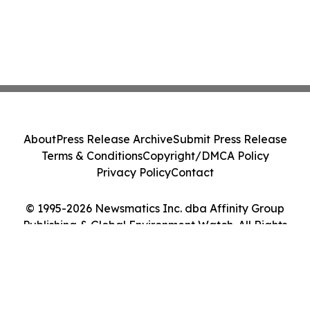
About
Press Release Archive
Submit Press Release
Terms & Conditions
Copyright/DMCA Policy
Privacy Policy
Contact
© 1995-2026 Newsmatics Inc. dba Affinity Group
Publishing & Global Environment Watch. All Rights
Reserved.
Cookie Settings / Your Privacy Choices