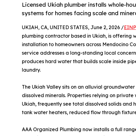
Licensed Ukiah plumber installs whole-hous
systems for homes facing scale and minera
UKIAH, CA, UNITED STATES, June 2, 2026 /
EINP
plumbing contractor based in Ukiah, is offering 
installation to homeowners across Mendocino Cou
service addresses a long-standing local concern
produces hard water that builds scale inside pipe
laundry.
The Ukiah Valley sits on an alluvial groundwate
dissolved minerals. Properties relying on privat
Ukiah, frequently see total dissolved solids and 
tank water heaters, reduced flow through fixtures
AAA Organized Plumbing now installs a full ran