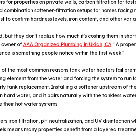
s for properties on private wells, carbon filtration for t
nd combination softener-filtration setups for homes facing
est to confirm hardness levels, iron content, and other va
but they don't realize how much it's costing them in short
, owner of
AAA Organized Plumbing in Ukiah, CA
. "A proper
ence is something people notice within the first week."
e of the most common reasons tank water heaters fail prem
ting element from the water and forcing the system to run
early tank replacement. Installing a softener upstream of th
hard water, and it pairs naturally with the tankless wat
e their hot water systems.
rs iron filtration, pH neutralization, and UV disinfection
cels means many properties benefit from a layered treatme