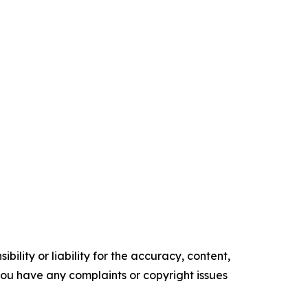
ility or liability for the accuracy, content,
f you have any complaints or copyright issues