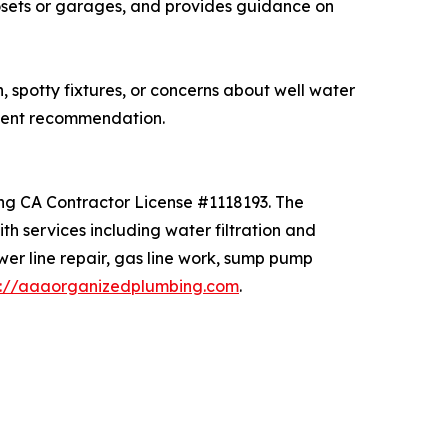
losets or garages, and provides guidance on
spotty fixtures, or concerns about well water
ment recommendation.
ing CA Contractor License #1118193. The
 services including water filtration and
ewer line repair, gas line work, sump pump
s://aaaorganizedplumbing.com
.