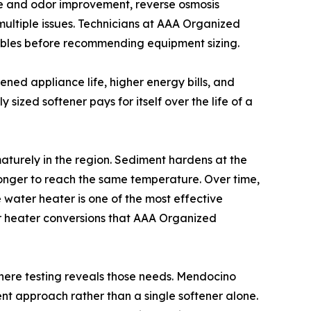
aste and odor improvement, reverse osmosis
 multiple issues. Technicians at AAA Organized
riables before recommending equipment sizing.
ened appliance life, higher energy bills, and
ly sized softener pays for itself over the life of a
aturely in the region. Sediment hardens at the
 longer to reach the same temperature. Over time,
e water heater is one of the most effective
er heater conversions that AAA Organized
 where testing reveals those needs. Mendocino
nt approach rather than a single softener alone.