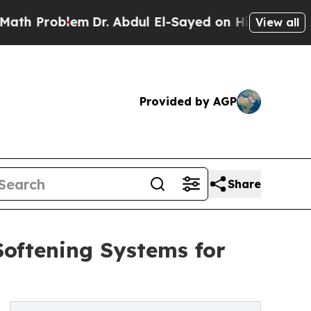
oblem
Dr. Abdul El-Sayed on Historic Michigan Win
View all
Provided by AGP
Share
oftening Systems for