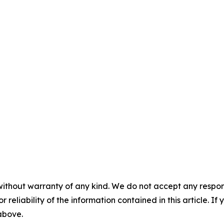
without warranty of any kind. We do not accept any responsib
r reliability of the information contained in this article. I
 above.