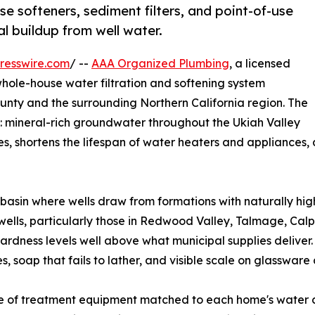
e softeners, sediment filters, and point-of-use
l buildup from well water.
resswire.com
/ --
AAA Organized Plumbing
, a licensed
whole-house water filtration and softening system
nty and the surrounding Northern California region. The
: mineral-rich groundwater throughout the Ukiah Valley
s, shortens the lifespan of water heaters and appliances, 
r basin where wells draw from formations with naturally h
e wells, particularly those in Redwood Valley, Talmage, Ca
hardness levels well above what municipal supplies deliver.
, soap that fails to lather, and visible scale on glasswar
ge of treatment equipment matched to each home's water 