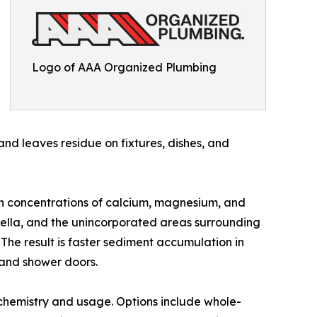
Logo of AAA Organized Plumbing
and leaves residue on fixtures, dishes, and
igh concentrations of calcium, magnesium, and
lpella, and the unincorporated areas surrounding
 The result is faster sediment accumulation in
e and shower doors.
chemistry and usage. Options include whole-