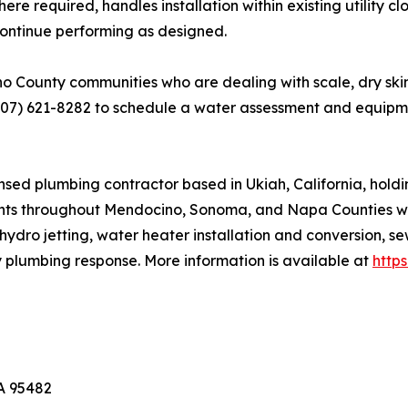
 required, handles installation within existing utility c
s continue performing as designed.
ounty communities who are dealing with scale, dry skin, 
707) 621-8282 to schedule a water assessment and equip
sed plumbing contractor based in Ukiah, California, hold
nts throughout Mendocino, Sonoma, and Napa Counties with
hydro jetting, water heater installation and conversion, s
y plumbing response. More information is available at
http
CA 95482