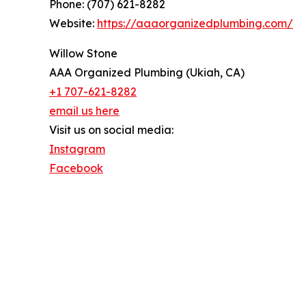
Phone: (707) 621-8282
Website:
https://aaaorganizedplumbing.com/
Willow Stone
AAA Organized Plumbing (Ukiah, CA)
+1 707-621-8282
email us here
Visit us on social media:
Instagram
Facebook