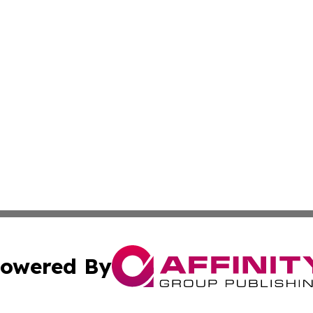
owered By