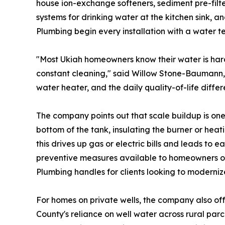
house ion-exchange softeners, sediment pre-filter
systems for drinking water at the kitchen sink, a
Plumbing begin every installation with a water t
"Most Ukiah homeowners know their water is hard, 
constant cleaning," said Willow Stone-Baumann
water heater, and the daily quality-of-life differ
The company points out that scale buildup is on
bottom of the tank, insulating the burner or hea
this drives up gas or electric bills and leads to 
preventive measures available to homeowners on 
Plumbing handles for clients looking to moderniz
For homes on private wells, the company also offe
County's reliance on well water across rural par