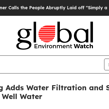
he People Abruptly Laid off “Simply a Math Pr
 Adds Water Filtration and S
 Well Water