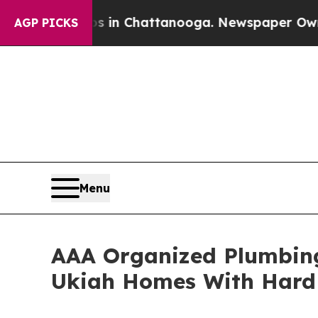
Chaos in Chattanooga. Newspaper Owner Calls t
AGP PICKS
Menu
AAA Organized Plumbing
Ukiah Homes With Hard