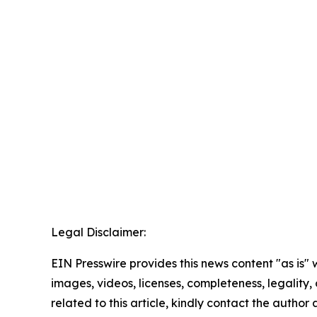
Legal Disclaimer:
EIN Presswire provides this news content "as is" 
images, videos, licenses, completeness, legality, o
related to this article, kindly contact the author