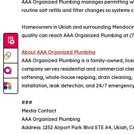
AAA Organized Plumbing manages permitting where
routine salt refills and filter changes so system
Homeowners in Ukiah and surrounding Mendocino C
quality can reach AAA Organized Plumbing at (
About AAA Organized Plumbing
AAA Organized Plumbing is a family-owned, licen
company serves residential and commercial clie
softening, whole-house repiping, drain cleaning, 
installation, leak detection, and 24/7 emergenc
###
Media Contact
AAA Organized Plumbing
Address: 1252 Airport Park Blvd STE A4, Ukiah, 