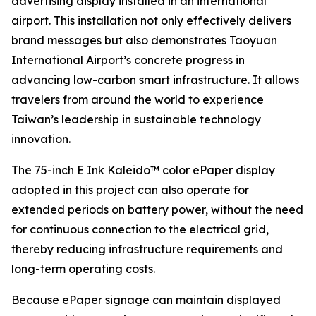
advertising display installed in an international
airport. This installation not only effectively delivers
brand messages but also demonstrates Taoyuan
International Airport’s concrete progress in
advancing low-carbon smart infrastructure. It allows
travelers from around the world to experience
Taiwan’s leadership in sustainable technology
innovation.
The 75-inch E Ink Kaleido™ color ePaper display
adopted in this project can also operate for
extended periods on battery power, without the need
for continuous connection to the electrical grid,
thereby reducing infrastructure requirements and
long-term operating costs.
Because ePaper signage can maintain displayed