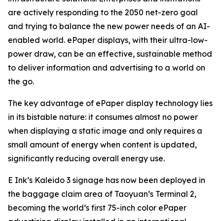
are actively responding to the 2050 net-zero goal
and trying to balance the new power needs of an AI-
enabled world. ePaper displays, with their ultra-low-
power draw, can be an effective, sustainable method
to deliver information and advertising to a world on
the go.
The key advantage of ePaper display technology lies
in its bistable nature: it consumes almost no power
when displaying a static image and only requires a
small amount of energy when content is updated,
significantly reducing overall energy use.
E Ink’s Kaleido 3 signage has now been deployed in
the baggage claim area of Taoyuan’s Terminal 2,
becoming the world’s first 75-inch color ePaper