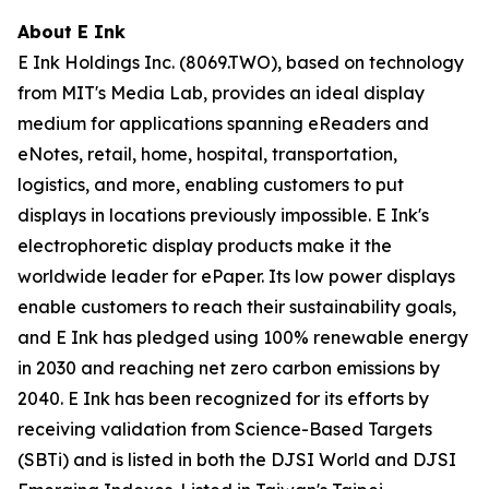
About E Ink
E Ink Holdings Inc. (8069.TWO), based on technology
from MIT's Media Lab, provides an ideal display
medium for applications spanning eReaders and
eNotes, retail, home, hospital, transportation,
logistics, and more, enabling customers to put
displays in locations previously impossible. E Ink's
electrophoretic display products make it the
worldwide leader for ePaper. Its low power displays
enable customers to reach their sustainability goals,
and E Ink has pledged using 100% renewable energy
in 2030 and reaching net zero carbon emissions by
2040. E Ink has been recognized for its efforts by
receiving validation from Science-Based Targets
(SBTi) and is listed in both the DJSI World and DJSI