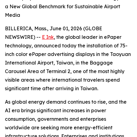
a New Global Benchmark for Sustainable Airport
Media
BILLERICA, Mass., June 01, 2026 (GLOBE
NEWSWIRE) --
E Ink
, the global leader in ePaper
technology, announced today the installation of 75-
inch color ePaper advertising displays in the Taoyuan
International Airport, Taiwan, in the Baggage
Carousel Area of Terminal 2, one of the most highly
visible areas where international travelers spend
significant time after arriving in Taiwan.
As global energy demand continues to rise, and the
AI era brings significant increases in power
consumption, governments and enterprises
worldwide are seeking more energy-efficient
infrastructure solutions. Enterprises and institutions