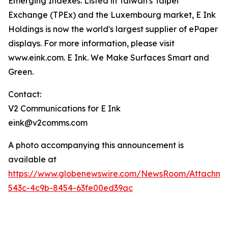
Emerging Indexes. Listed in Taiwan's Taipei
Exchange (TPEx) and the Luxembourg market, E Ink
Holdings is now the world's largest supplier of ePaper
displays. For more information, please visit
www.eink.com. E Ink. We Make Surfaces Smart and
Green.
Contact:
V2 Communications for E Ink
eink@v2comms.com
A photo accompanying this announcement is
available at
https://www.globenewswire.com/NewsRoom/Attachm
543c-4c9b-8454-63fe00ed39ac