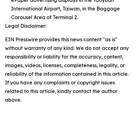
ePaper advertising displays in the Taoyuan
International Airport, Taiwan, in the Baggage
Carousel Area of Terminal 2.
Legal Disclaimer:
EIN Presswire provides this news content "as is"
without warranty of any kind. We do not accept any
responsibility or liability for the accuracy, content,
images, videos, licenses, completeness, legality, or
reliability of the information contained in this article.
If you have any complaints or copyright issues
related to this article, kindly contact the author
above.