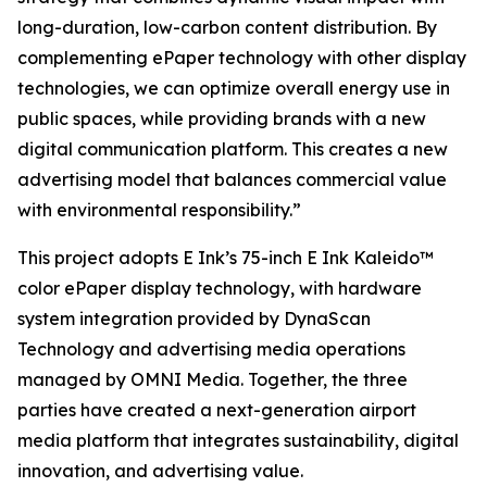
long-duration, low-carbon content distribution. By
complementing ePaper technology with other display
technologies, we can optimize overall energy use in
public spaces, while providing brands with a new
digital communication platform. This creates a new
advertising model that balances commercial value
with environmental responsibility.”
This project adopts E Ink’s 75-inch E Ink Kaleido™
color ePaper display technology, with hardware
system integration provided by DynaScan
Technology and advertising media operations
managed by OMNI Media. Together, the three
parties have created a next-generation airport
media platform that integrates sustainability, digital
innovation, and advertising value.