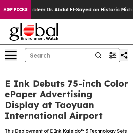
Math Problem
Dr. Abdul El-Sayed on Historic Michigan W
AGP PICKS
E Ink Debuts 75-inch Color
ePaper Advertising
Display at Taoyuan
International Airport
This Deployment of E Ink Kaleido™ 3 Technology Sets