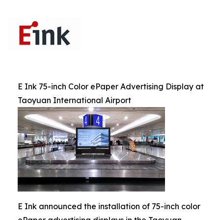
E Ink 75-inch Color ePaper Advertising Display at
Taoyuan International Airport
E Ink announced the installation of 75-inch color