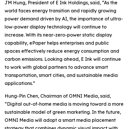
JM Hung, President of E Ink Holdings, said, “As the
world faces energy transition and rapidly growing
power demand driven by AI, the importance of ultra-
low-power display technology will continue to
increase. With its near-zero-power static display
capability, ePaper helps enterprises and public
spaces effectively reduce energy consumption and
carbon emissions. Looking ahead, E Ink will continue
to work with global partners to advance smart
transportation, smart cities, and sustainable media
applications.”
Hung-Pin Chen, Chairman of OMNI Media, said,
“Digital out-of-home media is moving toward a more
sustainable model of green marketing. In the future,
OMNI Media will adopt a smart media placement
strategy that combines dynamic visual impact with