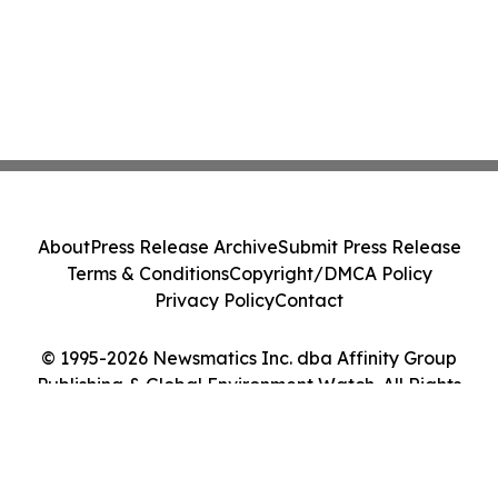
About
Press Release Archive
Submit Press Release
Terms & Conditions
Copyright/DMCA Policy
Privacy Policy
Contact
© 1995-2026 Newsmatics Inc. dba Affinity Group
Publishing & Global Environment Watch. All Rights
Reserved.
Cookie Settings / Your Privacy Choices