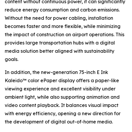
content without continuous power, it can significantly
reduce energy consumption and carbon emissions.
Without the need for power cabling, installation
becomes faster and more flexible, while minimizing
the impact of construction on airport operations. This
provides large transportation hubs with a digital
media solution better aligned with sustainability
goals.
In addition, the new-generation 75-inch E Ink
Kaleido™ color ePaper display offers a paper-like
viewing experience and excellent visibility under
ambient light, while also supporting animation and
video content playback. It balances visual impact
with energy efficiency, opening a new direction for
the development of digital out-of-home media.