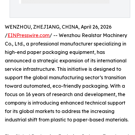
WENZHOU, ZHEJIANG, CHINA, April 26, 2026
/
EINPresswire.com
/ -- Wenzhou Realstar Machinery
Co., Ltd., a professional manufacturer specializing in
high-end paper packaging equipment, has
announced a strategic expansion of its international
service infrastructure. This initiative is designed to
support the global manufacturing sector’s transition
toward automated, eco-friendly packaging. With a
focus on 16 years of research and development, the
company is introducing enhanced technical support
for its global markets to address the increasing
industrial shift from plastic to paper-based materials.