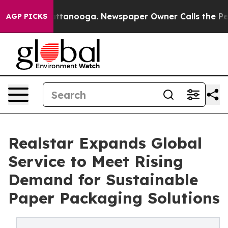
in Chattanooga. Newspaper Owner Calls the People Ab
AGP PICKS
Realstar Expands Global
Service to Meet Rising
Demand for Sustainable
Paper Packaging Solutions