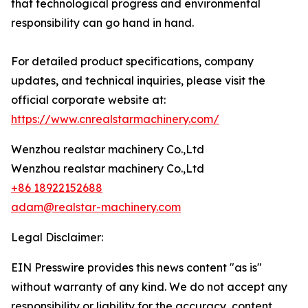
that technological progress and environmental
responsibility can go hand in hand.
For detailed product specifications, company
updates, and technical inquiries, please visit the
official corporate website at:
https://www.cnrealstarmachinery.com/
Wenzhou realstar machinery Co.,Ltd
Wenzhou realstar machinery Co.,Ltd
+86 18922152688
adam@realstar-machinery.com
Legal Disclaimer:
EIN Presswire provides this news content "as is"
without warranty of any kind. We do not accept any
responsibility or liability for the accuracy, content,