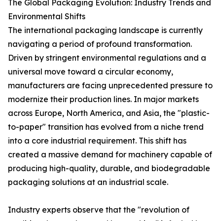
The Global Packaging Evolution: Industry Trends and
Environmental Shifts
The international packaging landscape is currently
navigating a period of profound transformation.
Driven by stringent environmental regulations and a
universal move toward a circular economy,
manufacturers are facing unprecedented pressure to
modernize their production lines. In major markets
across Europe, North America, and Asia, the "plastic-
to-paper" transition has evolved from a niche trend
into a core industrial requirement. This shift has
created a massive demand for machinery capable of
producing high-quality, durable, and biodegradable
packaging solutions at an industrial scale.
Industry experts observe that the "revolution of