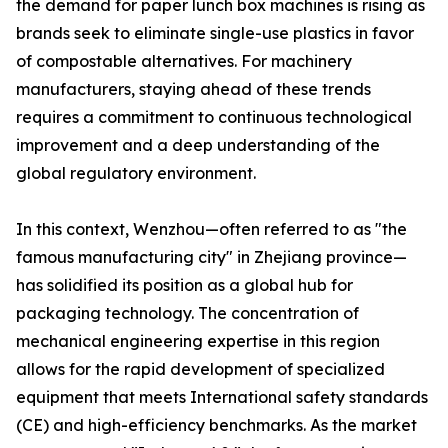
the demand for paper lunch box machines is rising as
brands seek to eliminate single-use plastics in favor
of compostable alternatives. For machinery
manufacturers, staying ahead of these trends
requires a commitment to continuous technological
improvement and a deep understanding of the
global regulatory environment.
In this context, Wenzhou—often referred to as "the
famous manufacturing city" in Zhejiang province—
has solidified its position as a global hub for
packaging technology. The concentration of
mechanical engineering expertise in this region
allows for the rapid development of specialized
equipment that meets International safety standards
(CE) and high-efficiency benchmarks. As the market