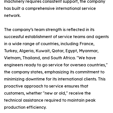
machinery requires consistent support, the company
has built a comprehensive international service
network.
The company’s team strength is reflected in its
successful establishment of service teams and agents
in a wide range of countries, including France,
Turkey, Algeria, Kuwait, Qatar, Egypt, Myanmar,
Vietnam, Thailand, and South Africa. "We have
engineers ready to go service for oversea countries,"
the company states, emphasizing its commitment to
minimizing downtime for its international clients. This
proactive approach to service ensures that
customers, whether "new or old," receive the
technical assistance required to maintain peak
production efficiency.