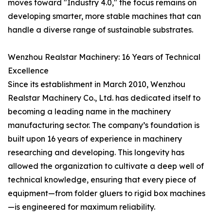
moves toward "Industry 4.0," the focus remains on
developing smarter, more stable machines that can
handle a diverse range of sustainable substrates.
Wenzhou Realstar Machinery: 16 Years of Technical
Excellence
Since its establishment in March 2010, Wenzhou
Realstar Machinery Co., Ltd. has dedicated itself to
becoming a leading name in the machinery
manufacturing sector. The company’s foundation is
built upon 16 years of experience in machinery
researching and developing. This longevity has
allowed the organization to cultivate a deep well of
technical knowledge, ensuring that every piece of
equipment—from folder gluers to rigid box machines
—is engineered for maximum reliability.