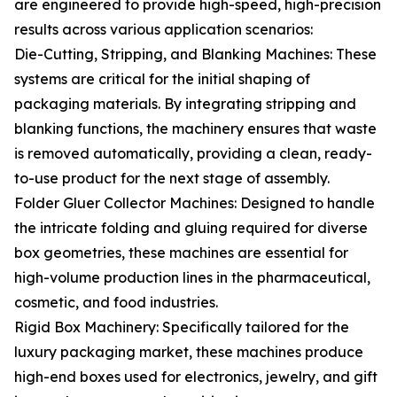
are engineered to provide high-speed, high-precision
results across various application scenarios:
Die-Cutting, Stripping, and Blanking Machines: These
systems are critical for the initial shaping of
packaging materials. By integrating stripping and
blanking functions, the machinery ensures that waste
is removed automatically, providing a clean, ready-
to-use product for the next stage of assembly.
Folder Gluer Collector Machines: Designed to handle
the intricate folding and gluing required for diverse
box geometries, these machines are essential for
high-volume production lines in the pharmaceutical,
cosmetic, and food industries.
Rigid Box Machinery: Specifically tailored for the
luxury packaging market, these machines produce
high-end boxes used for electronics, jewelry, and gift