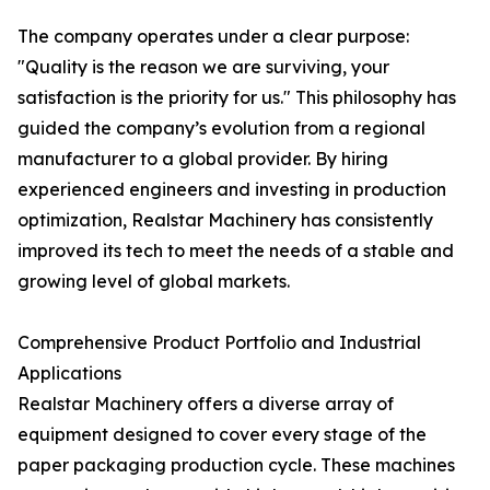
The company operates under a clear purpose:
"Quality is the reason we are surviving, your
satisfaction is the priority for us." This philosophy has
guided the company’s evolution from a regional
manufacturer to a global provider. By hiring
experienced engineers and investing in production
optimization, Realstar Machinery has consistently
improved its tech to meet the needs of a stable and
growing level of global markets.
Comprehensive Product Portfolio and Industrial
Applications
Realstar Machinery offers a diverse array of
equipment designed to cover every stage of the
paper packaging production cycle. These machines