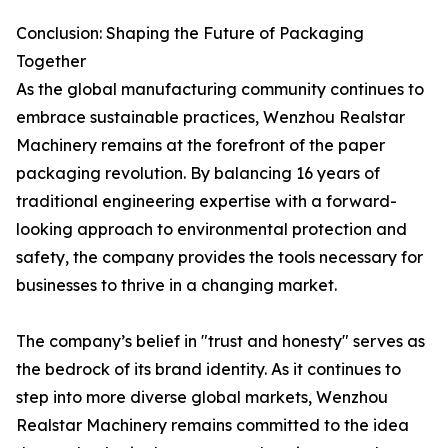
Conclusion: Shaping the Future of Packaging
Together
As the global manufacturing community continues to
embrace sustainable practices, Wenzhou Realstar
Machinery remains at the forefront of the paper
packaging revolution. By balancing 16 years of
traditional engineering expertise with a forward-
looking approach to environmental protection and
safety, the company provides the tools necessary for
businesses to thrive in a changing market.
The company’s belief in "trust and honesty" serves as
the bedrock of its brand identity. As it continues to
step into more diverse global markets, Wenzhou
Realstar Machinery remains committed to the idea