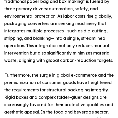
traditional paper bag and box making" is fueled by
three primary drivers: automation, safety, and
environmental protection. As labor costs rise globally,
packaging converters are seeking machinery that
integrates multiple processes—such as die-cutting,
stripping, and blanking—into a single, streamlined
operation. This integration not only reduces manual
intervention but also significantly minimizes material
waste, aligning with global carbon-reduction targets.
Furthermore, the surge in global e-commerce and the
premiumization of consumer goods have heightened
the requirements for structural packaging integrity.
Rigid boxes and complex folder-gluer designs are
increasingly favored for their protective qualities and
aesthetic appeal. In the food and beverage sector,