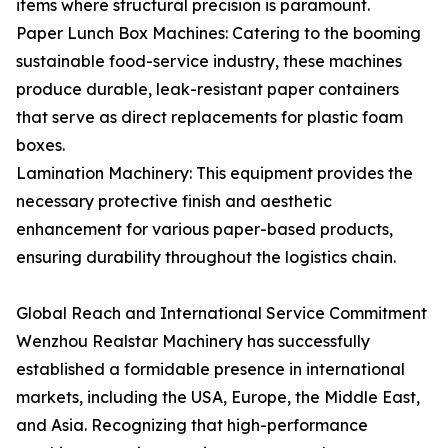
items where structural precision is paramount.
Paper Lunch Box Machines: Catering to the booming
sustainable food-service industry, these machines
produce durable, leak-resistant paper containers
that serve as direct replacements for plastic foam
boxes.
Lamination Machinery: This equipment provides the
necessary protective finish and aesthetic
enhancement for various paper-based products,
ensuring durability throughout the logistics chain.
Global Reach and International Service Commitment
Wenzhou Realstar Machinery has successfully
established a formidable presence in international
markets, including the USA, Europe, the Middle East,
and Asia. Recognizing that high-performance