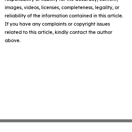
images, videos, licenses, completeness, legality, or
reliability of the information contained in this article.
If you have any complaints or copyright issues
related to this article, kindly contact the author
above.