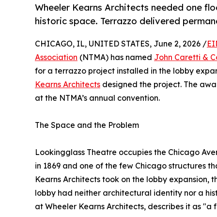
Wheeler Kearns Architects needed one floo
historic space. Terrazzo delivered perma
CHICAGO, IL, UNITED STATES, June 2, 2026 /
EI
Association
(NTMA) has named
John Caretti & C
for a terrazzo project installed in the lobby exp
Kearns Architects
designed the project. The awa
at the NTMA’s annual convention.
The Space and the Problem
Lookingglass Theatre occupies the Chicago Aven
in 1869 and one of the few Chicago structures t
Kearns Architects took on the lobby expansion, t
lobby had neither architectural identity nor a his
at Wheeler Kearns Architects, describes it as "a 