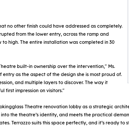
hat no other finish could have addressed as completely.
rrupted from the lower entry, across the ramp and
ow to high. The entire installation was completed in 30
Theatre built-in ownership over the intervention," Ms.
entry as the aspect of the design she is most proud of.
ession, and multiple layers to discover. The way it
 first impression on visitors."
Lookingglass Theatre renovation lobby as a strategic archit
into the theatre’s identity, and meets the practical demands
s. Terrazzo suits this space perfectly, and it’s ready to s