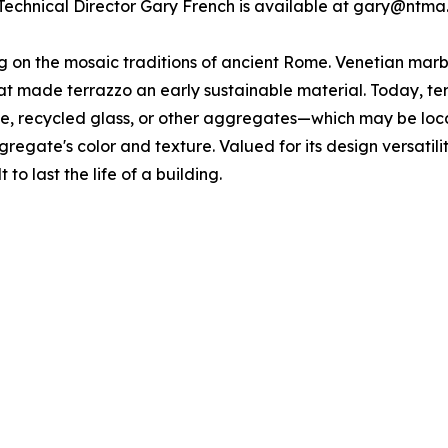
Technical Director Gary French is available at gary@ntma
ing on the mosaic traditions of ancient Rome. Venetian ma
 made terrazzo an early sustainable material. Today, terra
one, recycled glass, or other aggregates—which may be loc
gregate's color and texture. Valued for its design versatili
 to last the life of a building.