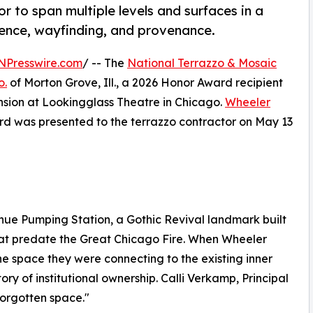
r to span multiple levels and surfaces in a
nence, wayfinding, and provenance.
NPresswire.com
/ -- The
National Terrazzo & Mosaic
o.
of Morton Grove, Ill., a 2026 Honor Award recipient
ansion at Lookingglass Theatre in Chicago.
Wheeler
rd was presented to the terrazzo contractor on May 13
ue Pumping Station, a Gothic Revival landmark built
hat predate the Great Chicago Fire. When Wheeler
he space they were connecting to the existing inner
tory of institutional ownership. Calli Verkamp, Principal
forgotten space."