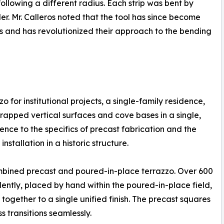
 following a different radius. Each strip was bent by
. Mr. Calleros noted that the tool has since become
ves and has revolutionized their approach to the bending
 for institutional projects, a single-family residence,
rapped vertical surfaces and cove bases in a single,
ence to the specifics of precast fabrication and the
stallation in a historic structure.
ombined precast and poured-in-place terrazzo. Over 600
ently, placed by hand within the poured-in-place field,
ogether to a single unified finish. The precast squares
 transitions seamlessly.