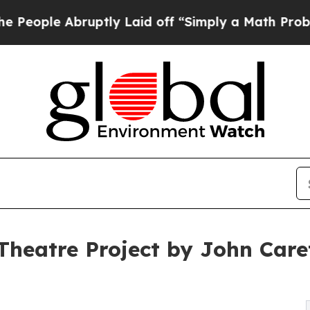
ptly Laid off “Simply a Math Problem
Dr. Abdul 
Theatre Project by John Care