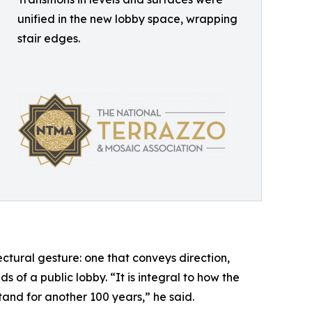
unified in the new lobby space, wrapping
stair edges.
ectural gesture: one that conveys direction,
 of a public lobby. “It is integral to how the
tand for another 100 years,” he said.