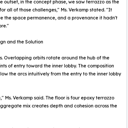
e outset, in the concept phase, we saw terrazzo as the
 for all of those challenges," Ms. Verkamp stated. "It
e the space permanence, and a provenance it hadn't
re."
gn and the Solution
s. Overlapping orbits rotate around the hub of the
nts of entry toward the inner lobby. The composition
low the arcs intuitively from the entry to the inner lobby
ng," Ms. Verkamp said. The floor is four epoxy terrazzo
 aggregate mix creates depth and cohesion across the