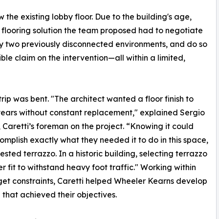
the existing lobby floor. Due to the building's age,
 flooring solution the team proposed had to negotiate
ify two previously disconnected environments, and do so
le claim on the intervention—all within a limited,
trip was bent. "The architect wanted a floor finish to
 years without constant replacement," explained Sergio
, Caretti’s foreman on the project. “Knowing it could
omplish exactly what they needed it to do in this space,
sted terrazzo. In a historic building, selecting terrazzo
er fit to withstand heavy foot traffic." Working within
et constraints, Caretti helped Wheeler Kearns develop
 that achieved their objectives.