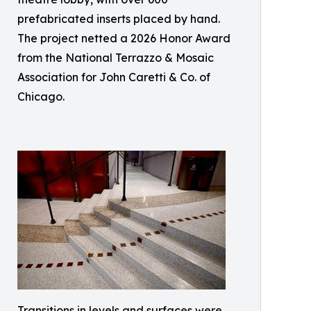
prefabricated inserts placed by hand.
The project netted a 2026 Honor Award
from the National Terrazzo & Mosaic
Association for John Caretti & Co. of
Chicago.
Transitions in levels and surfaces were