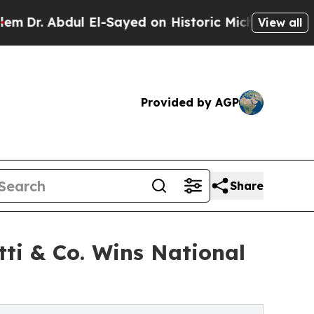
El-Sayed on Historic Michigan Win: “People Are Si
View all
Provided by AGP
Share
tti & Co. Wins National