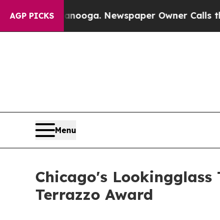
anooga. Newspaper Owner Calls the People Abru
AGP PICKS
Menu
Chicago's Lookingglass 
Terrazzo Award