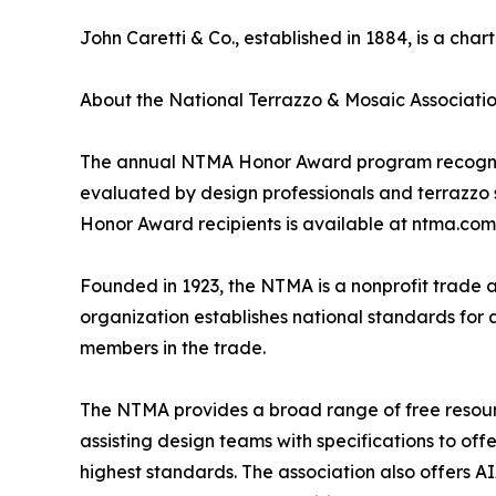
John Caretti & Co., established in 1884, is a ch
About the National Terrazzo & Mosaic Associati
The annual NTMA Honor Award program recognizes
evaluated by design professionals and terrazzo sp
Honor Award recipients is available at ntma.com
Founded in 1923, the NTMA is a nonprofit trade 
organization establishes national standards for 
members in the trade.
The NTMA provides a broad range of free resource
assisting design teams with specifications to of
highest standards. The association also offers A