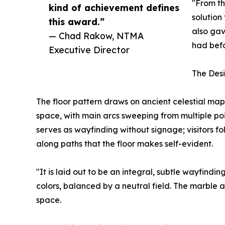
"From th
kind of achievement defines
solution
this award.”
also gav
— Chad Rakow, NTMA
had befo
Executive Director
The Desi
The floor pattern draws on ancient celestial map
space, with main arcs sweeping from multiple poi
serves as wayfinding without signage; visitors fol
along paths that the floor makes self-evident.
"It is laid out to be an integral, subtle wayfindi
colors, balanced by a neutral field. The marble
space.