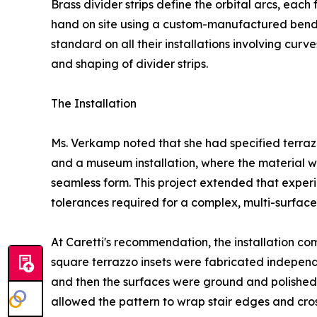
Brass divider strips define the orbital arcs, each
hand on site using a custom-manufactured bender
standard on all their installations involving cur
and shaping of divider strips.
The Installation
Ms. Verkamp noted that she had specified terrazzo
and a museum installation, where the material w
seamless form. This project extended that experi
tolerances required for a complex, multi-surface in
At Caretti's recommendation, the installation c
square terrazzo insets were fabricated independ
and then the surfaces were ground and polished t
allowed the pattern to wrap stair edges and cross