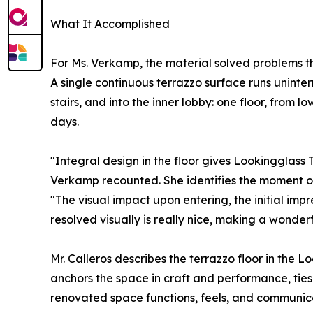
What It Accomplished
For Ms. Verkamp, the material solved problems t
A single continuous terrazzo surface runs uninte
stairs, and into the inner lobby: one floor, from l
days.
"Integral design in the floor gives Lookingglass 
Verkamp recounted. She identifies the moment of 
"The visual impact upon entering, the initial impr
resolved visually is really nice, making a wonderful
Mr. Calleros describes the terrazzo floor in the 
anchors the space in craft and performance, ties 
renovated space functions, feels, and communicate