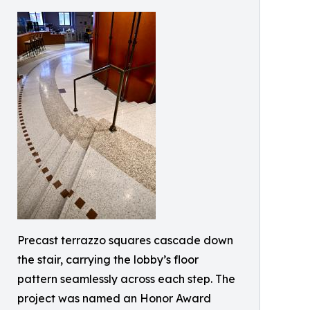
Precast terrazzo squares cascade down
the stair, carrying the lobby’s floor
pattern seamlessly across each step. The
project was named an Honor Award