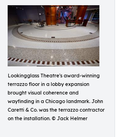
Lookingglass Theatre's award-winning
terrazzo floor in a lobby expansion
brought visual coherence and
wayfinding in a Chicago landmark. John
Caretti & Co. was the terrazzo contractor
on the installation. © Jack Helmer