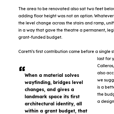
The area to be renovated also sat two feet below 
adding floor height was not an option. Whatever
the level change across the stairs and ramp, un
in a way that gave the theatre a permanent, legib
grant-funded budget.
Caretti's first contribution came before a single s
last for
Calleros
also acc
When a material solves
we sugge
wayfinding, bridges level
is a bett
changes, and gives a
the budg
landmark space its first
a design
architectural identity, all
within a grant budget, that