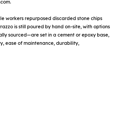
.com.
rble workers repurposed discarded stone chips
zzo is still poured by hand on-site, with options
ally sourced—are set in a cement or epoxy base,
ty, ease of maintenance, durability,