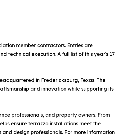
ation member contractors. Entries are
echnical execution. A full list of this year's 17
headquartered in Fredericksburg, Texas. The
raftsmanship and innovation while supporting its
nance professionals, and property owners. From
elps ensure terrazzo installations meet the
s and design professionals. For more information