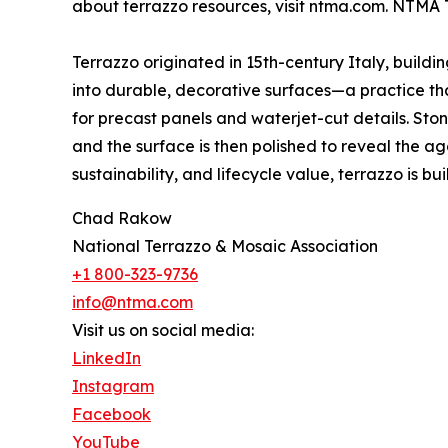
about terrazzo resources, visit ntma.com. NTMA 
Terrazzo originated in 15th-century Italy, build
into durable, decorative surfaces—a practice that
for precast panels and waterjet-cut details. St
and the surface is then polished to reveal the ag
sustainability, and lifecycle value, terrazzo is built
Chad Rakow
National Terrazzo & Mosaic Association
+1 800-323-9736
info@ntma.com
Visit us on social media:
LinkedIn
Instagram
Facebook
YouTube