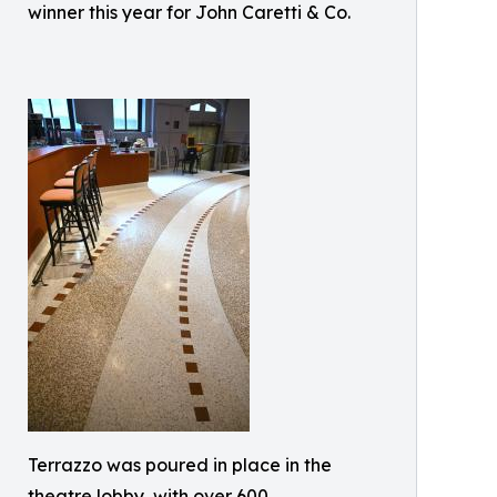
winner this year for John Caretti & Co.
Terrazzo was poured in place in the
theatre lobby, with over 600