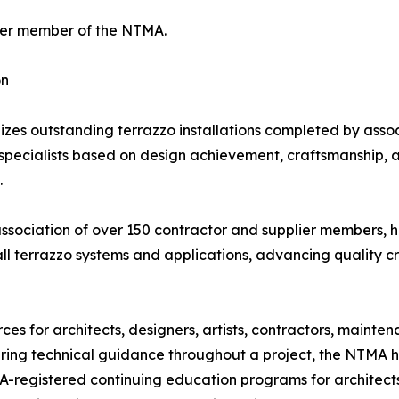
arter member of the NTMA.
on
 outstanding terrazzo installations completed by associ
ecialists based on design achievement, craftsmanship, and t
.
association of over 150 contractor and supplier members, 
all terrazzo systems and applications, advancing quality c
s for architects, designers, artists, contractors, mainte
fering technical guidance throughout a project, the NTMA h
IA-registered continuing education programs for architect