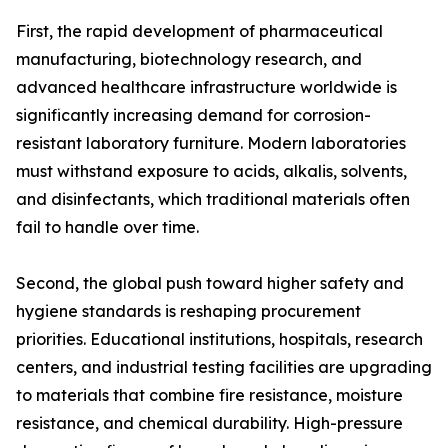
First, the rapid development of pharmaceutical
manufacturing, biotechnology research, and
advanced healthcare infrastructure worldwide is
significantly increasing demand for corrosion-
resistant laboratory furniture. Modern laboratories
must withstand exposure to acids, alkalis, solvents,
and disinfectants, which traditional materials often
fail to handle over time.
Second, the global push toward higher safety and
hygiene standards is reshaping procurement
priorities. Educational institutions, hospitals, research
centers, and industrial testing facilities are upgrading
to materials that combine fire resistance, moisture
resistance, and chemical durability. High-pressure