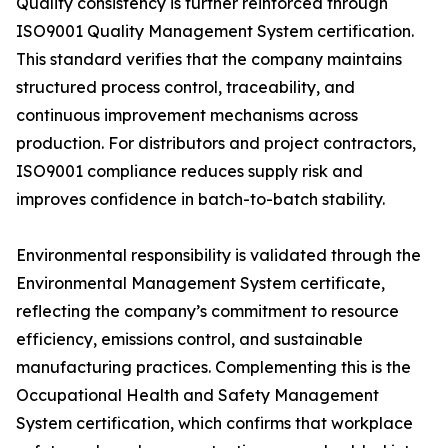
Quality consistency is further reinforced through
ISO9001 Quality Management System certification.
This standard verifies that the company maintains
structured process control, traceability, and
continuous improvement mechanisms across
production. For distributors and project contractors,
ISO9001 compliance reduces supply risk and
improves confidence in batch-to-batch stability.
Environmental responsibility is validated through the
Environmental Management System certificate,
reflecting the company’s commitment to resource
efficiency, emissions control, and sustainable
manufacturing practices. Complementing this is the
Occupational Health and Safety Management
System certification, which confirms that workplace