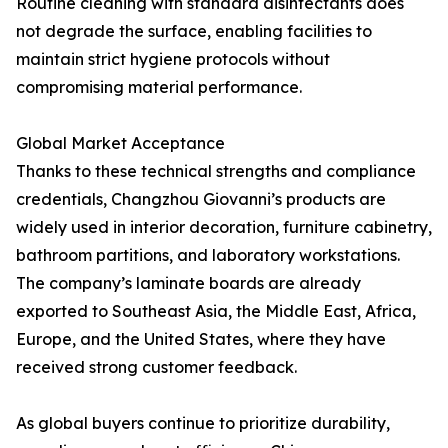
Routine cleaning with standard disinfectants does
not degrade the surface, enabling facilities to
maintain strict hygiene protocols without
compromising material performance.
Global Market Acceptance
Thanks to these technical strengths and compliance
credentials, Changzhou Giovanni’s products are
widely used in interior decoration, furniture cabinetry,
bathroom partitions, and laboratory workstations.
The company’s laminate boards are already
exported to Southeast Asia, the Middle East, Africa,
Europe, and the United States, where they have
received strong customer feedback.
As global buyers continue to prioritize durability,