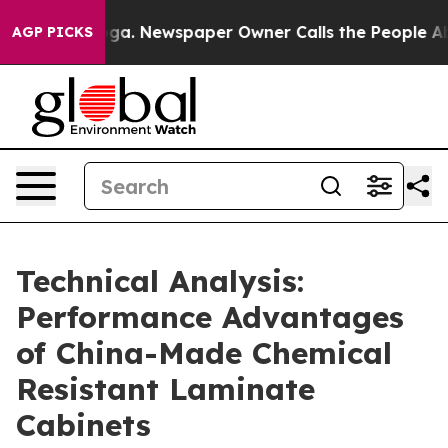
ooga. Newspaper Owner Calls the People Abruptly Lai
AGP PICKS
Technical Analysis:
Performance Advantages
of China-Made Chemical
Resistant Laminate
Cabinets