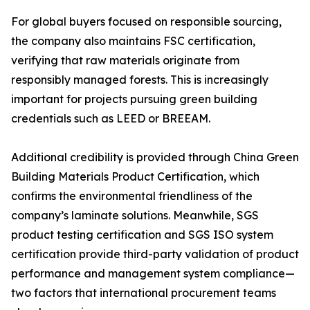
For global buyers focused on responsible sourcing,
the company also maintains FSC certification,
verifying that raw materials originate from
responsibly managed forests. This is increasingly
important for projects pursuing green building
credentials such as LEED or BREEAM.
Additional credibility is provided through China Green
Building Materials Product Certification, which
confirms the environmental friendliness of the
company’s laminate solutions. Meanwhile, SGS
product testing certification and SGS ISO system
certification provide third-party validation of product
performance and management system compliance—
two factors that international procurement teams