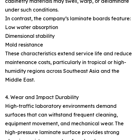
cabinetry materials may swell, warp, or delaminate
under such conditions.
In contrast, the company’s laminate boards feature:
Low water absorption
Dimensional stability
Mold resistance
These characteristics extend service life and reduce
maintenance costs, particularly in tropical or high-
humidity regions across Southeast Asia and the
Middle East.
4. Wear and Impact Durability
High-traffic laboratory environments demand
surfaces that can withstand frequent cleaning,
equipment movement, and mechanical wear. The
high-pressure laminate surface provides strong