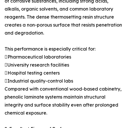
of corrosive substances, including strong acids,
alkalis, organic solvents, and common laboratory
reagents. The dense thermosetting resin structure
creates a non-porous surface that resists penetration
and degradation.
This performance is especially critical for:
Pharmaceutical laboratories
University research facilities
Hospital testing centers
Industrial quality-control labs
Compared with conventional wood-based cabinetry,
phenolic laminate systems maintain structural
integrity and surface stability even after prolonged
chemical exposure.