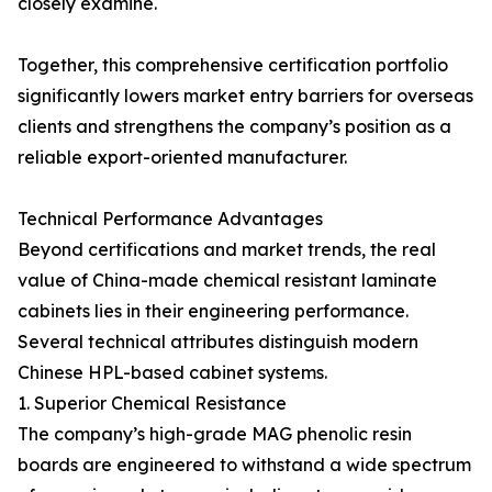
closely examine.
Together, this comprehensive certification portfolio
significantly lowers market entry barriers for overseas
clients and strengthens the company’s position as a
reliable export-oriented manufacturer.
Technical Performance Advantages
Beyond certifications and market trends, the real
value of China-made chemical resistant laminate
cabinets lies in their engineering performance.
Several technical attributes distinguish modern
Chinese HPL-based cabinet systems.
1. Superior Chemical Resistance
The company’s high-grade MAG phenolic resin
boards are engineered to withstand a wide spectrum