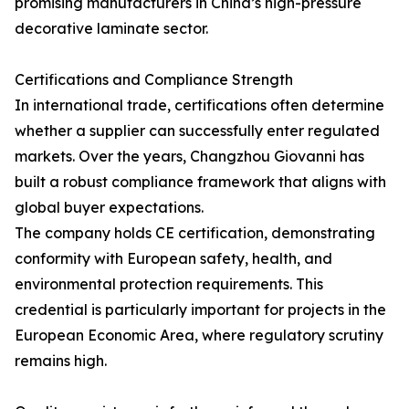
promising manufacturers in China’s high-pressure
decorative laminate sector.
Certifications and Compliance Strength
In international trade, certifications often determine
whether a supplier can successfully enter regulated
markets. Over the years, Changzhou Giovanni has
built a robust compliance framework that aligns with
global buyer expectations.
The company holds CE certification, demonstrating
conformity with European safety, health, and
environmental protection requirements. This
credential is particularly important for projects in the
European Economic Area, where regulatory scrutiny
remains high.