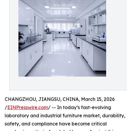
CHANGZHOU, JIANGSU, CHINA, March 15, 2026
/
EINPresswire.com
/ -- In today’s fast-evolving
laboratory and industrial furniture market, durability,
safety, and compliance have become critical