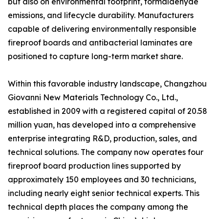
but also on environmental footprint, formaldehyde
emissions, and lifecycle durability. Manufacturers
capable of delivering environmentally responsible
fireproof boards and antibacterial laminates are
positioned to capture long-term market share.
Within this favorable industry landscape, Changzhou
Giovanni New Materials Technology Co., Ltd.,
established in 2009 with a registered capital of 20.58
million yuan, has developed into a comprehensive
enterprise integrating R&D, production, sales, and
technical solutions. The company now operates four
fireproof board production lines supported by
approximately 150 employees and 30 technicians,
including nearly eight senior technical experts. This
technical depth places the company among the