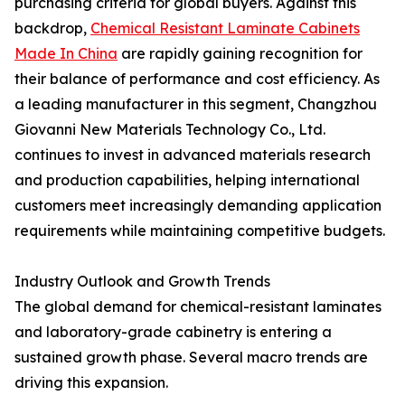
purchasing criteria for global buyers. Against this
backdrop,
Chemical Resistant Laminate Cabinets
Made In China
are rapidly gaining recognition for
their balance of performance and cost efficiency. As
a leading manufacturer in this segment, Changzhou
Giovanni New Materials Technology Co., Ltd.
continues to invest in advanced materials research
and production capabilities, helping international
customers meet increasingly demanding application
requirements while maintaining competitive budgets.
Industry Outlook and Growth Trends
The global demand for chemical-resistant laminates
and laboratory-grade cabinetry is entering a
sustained growth phase. Several macro trends are
driving this expansion.