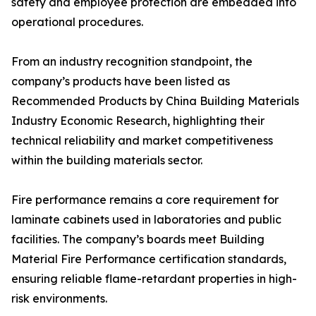
safety and employee protection are embedded into
operational procedures.
From an industry recognition standpoint, the
company’s products have been listed as
Recommended Products by China Building Materials
Industry Economic Research, highlighting their
technical reliability and market competitiveness
within the building materials sector.
Fire performance remains a core requirement for
laminate cabinets used in laboratories and public
facilities. The company’s boards meet Building
Material Fire Performance certification standards,
ensuring reliable flame-retardant properties in high-
risk environments.