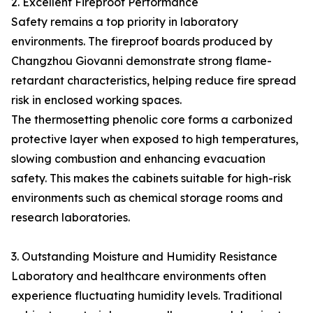
2. Excellent Fireproof Performance
Safety remains a top priority in laboratory
environments. The fireproof boards produced by
Changzhou Giovanni demonstrate strong flame-
retardant characteristics, helping reduce fire spread
risk in enclosed working spaces.
The thermosetting phenolic core forms a carbonized
protective layer when exposed to high temperatures,
slowing combustion and enhancing evacuation
safety. This makes the cabinets suitable for high-risk
environments such as chemical storage rooms and
research laboratories.
3. Outstanding Moisture and Humidity Resistance
Laboratory and healthcare environments often
experience fluctuating humidity levels. Traditional