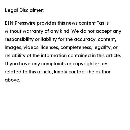
Legal Disclaimer:
EIN Presswire provides this news content "as is"
without warranty of any kind. We do not accept any
responsibility or liability for the accuracy, content,
images, videos, licenses, completeness, legality, or
reliability of the information contained in this article.
If you have any complaints or copyright issues
related to this article, kindly contact the author
above.