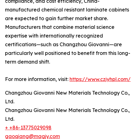
compliance, and cost efficiency, China-
manufactured chemical resistant laminate cabinets
are expected to gain further market share.
Manufacturers that combine material science
expertise with internationally recognized
certifications—such as Changzhou Giovanni—are
particularly well positioned to benefit from this long-
term demand shift.
For more information, visit:
https://www.czjyhpl.com/
Changzhou Giovanni New Materials Technology Co.,
Ltd.
Changzhou Giovanni New Materials Technology Co.,
Ltd.
+ +86-13775029098
gaoqiang@magjy.com