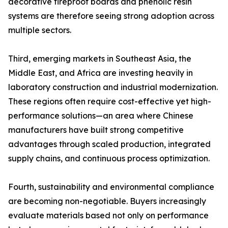
decorative fireproof boards and phenolic resin
systems are therefore seeing strong adoption across
multiple sectors.
Third, emerging markets in Southeast Asia, the
Middle East, and Africa are investing heavily in
laboratory construction and industrial modernization.
These regions often require cost-effective yet high-
performance solutions—an area where Chinese
manufacturers have built strong competitive
advantages through scaled production, integrated
supply chains, and continuous process optimization.
Fourth, sustainability and environmental compliance
are becoming non-negotiable. Buyers increasingly
evaluate materials based not only on performance