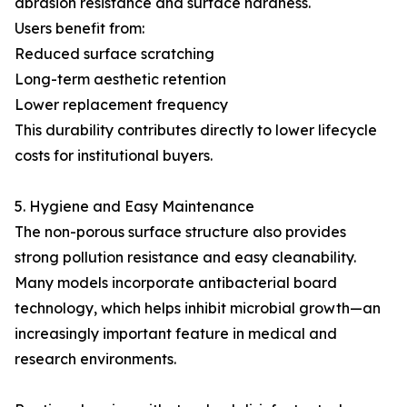
abrasion resistance and surface hardness.
Users benefit from:
Reduced surface scratching
Long-term aesthetic retention
Lower replacement frequency
This durability contributes directly to lower lifecycle
costs for institutional buyers.
5. Hygiene and Easy Maintenance
The non-porous surface structure also provides
strong pollution resistance and easy cleanability.
Many models incorporate antibacterial board
technology, which helps inhibit microbial growth—an
increasingly important feature in medical and
research environments.