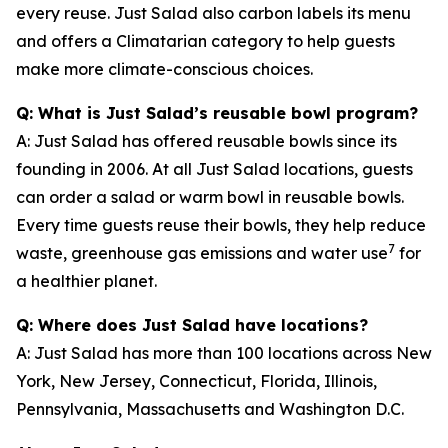
every reuse. Just Salad also carbon labels its menu
and offers a Climatarian category to help guests
make more climate-conscious choices.
Q: What is Just Salad’s reusable bowl program?
A: Just Salad has offered reusable bowls since its
founding in 2006. At all Just Salad locations, guests
can order a salad or warm bowl in reusable bowls.
Every time guests reuse their bowls, they help reduce
7
waste, greenhouse gas emissions and water use
for
a healthier planet.
Q: Where does Just Salad have locations?
A: Just Salad has more than 100 locations across New
York, New Jersey, Connecticut, Florida, Illinois,
Pennsylvania, Massachusetts and Washington D.C.