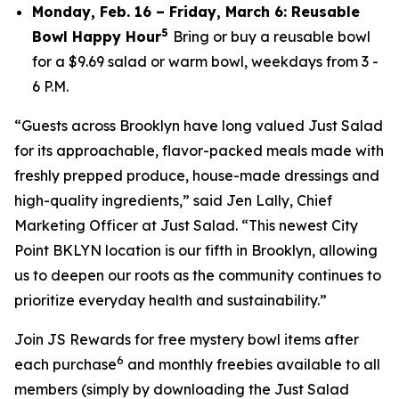
Monday, Feb. 16 – Friday, March 6: Reusable
5
Bowl Happy Hour
Bring or buy a reusable bowl
for a $9.69 salad or warm bowl, weekdays from 3 -
6 P.M.
“Guests across Brooklyn have long valued Just Salad
for its approachable, flavor-packed meals made with
freshly prepped produce, house-made dressings and
high-quality ingredients,” said Jen Lally, Chief
Marketing Officer at Just Salad. “This newest City
Point BKLYN location is our fifth in Brooklyn, allowing
us to deepen our roots as the community continues to
prioritize everyday health and sustainability.”
Join JS Rewards for free mystery bowl items after
6
each purchase
and monthly freebies available to all
members (simply by downloading the Just Salad