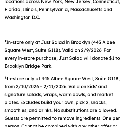
locations across New York, New Jersey, Connecticut,
Florida, Illinois, Pennsylvania, Massachusetts and
Washington D.C.
1
In-store only at Just Salad in Brooklyn (445 Albee
Square West, Suite G118). Valid on 2/9/2026. For
every in-store purchase, Just Salad will donate $1 to
Brooklyn Bridge Park.
2
In-store only at 445 Albee Square West, Suite G118,
from 2/10/2026 – 2/11/2026. Valid on kids' and
signature salads, wraps, warm bowls, and market
plates. Excludes build your own, pick 2, snacks,
smoothies, and drinks. No substitutions are allowed.
Guests are permitted to remove ingredients. One per
person. Cannot be combined with any other offer or