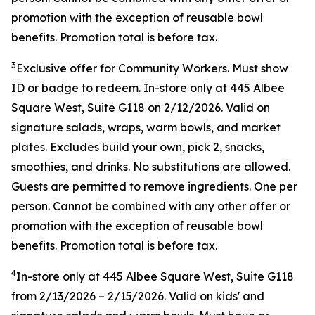
promotion with the exception of reusable bowl
benefits. Promotion total is before tax.
3
Exclusive offer for Community Workers. Must show
ID or badge to redeem. In-store only at 445 Albee
Square West, Suite G118 on 2/12/2026. Valid on
signature salads, wraps, warm bowls, and market
plates. Excludes build your own, pick 2, snacks,
smoothies, and drinks. No substitutions are allowed.
Guests are permitted to remove ingredients. One per
person. Cannot be combined with any other offer or
promotion with the exception of reusable bowl
benefits. Promotion total is before tax.
4
In-store only at
445 Albee Square West, Suite G118
from
2/13/2026
–
2/15/2026
. Valid on kids' and