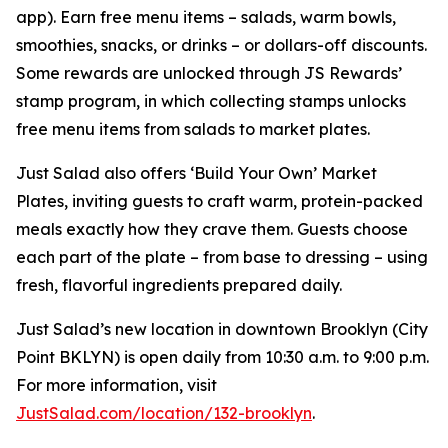
app). Earn free menu items – salads, warm bowls,
smoothies, snacks, or drinks – or dollars-off discounts.
Some rewards are unlocked through JS Rewards’
stamp program, in which collecting stamps unlocks
free menu items from salads to market plates.
Just Salad also offers ‘Build Your Own’ Market
Plates, inviting guests to craft warm, protein-packed
meals exactly how they crave them. Guests choose
each part of the plate – from base to dressing – using
fresh, flavorful ingredients prepared daily.
Just Salad’s new location in downtown Brooklyn (City
Point BKLYN) is open daily from 10:30 a.m. to 9:00 p.m.
For more information, visit
JustSalad.com/location/132-brooklyn
.