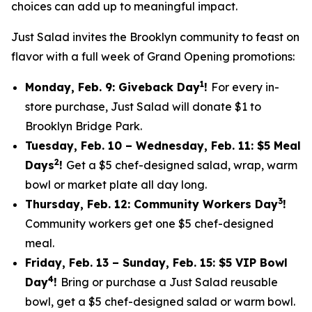
choices can add up to meaningful impact.
Just Salad invites the Brooklyn community to feast on
flavor with a full week of Grand Opening promotions:
1
Monday, Feb. 9: Giveback Day
!
For every in-
store purchase, Just Salad will donate $1 to
Brooklyn Bridge Park.
Tuesday, Feb. 10 – Wednesday, Feb. 11: $5 Meal
2
Days
!
Get a $5 chef-designed salad, wrap, warm
bowl or market plate all day long.
3
Thursday, Feb. 12: Community Workers Day
!
Community workers get one $5 chef-designed
meal.
Friday, Feb. 13 – Sunday, Feb. 15: $5 VIP Bowl
4
Day
!
Bring or purchase a Just Salad reusable
bowl, get a $5 chef-designed salad or warm bowl.