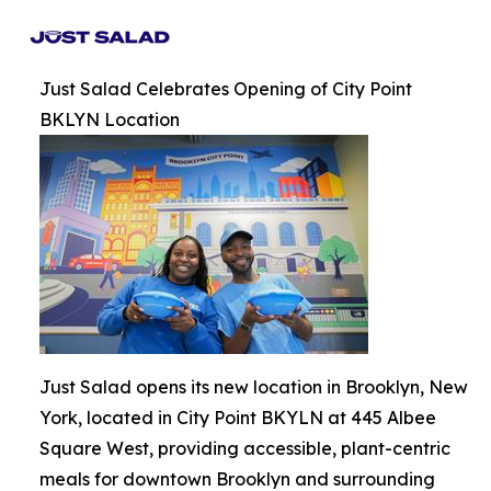
Just Salad Celebrates Opening of City Point
BKLYN Location
Just Salad opens its new location in Brooklyn, New
York, located in City Point BKYLN at 445 Albee
Square West, providing accessible, plant-centric
meals for downtown Brooklyn and surrounding