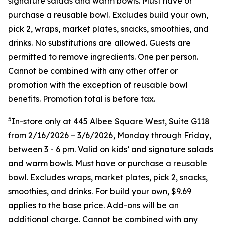
signature salads and warm bowls. Must have or
purchase a reusable bowl. Excludes build your own,
pick 2, wraps, market plates, snacks, smoothies, and
drinks. No substitutions are allowed. Guests are
permitted to remove ingredients. One per person.
Cannot be combined with any other offer or
promotion with the exception of reusable bowl
benefits. Promotion total is before tax.
5
In-store only at 445 Albee Square West, Suite G118
from 2/16/2026 – 3/6/2026, Monday through Friday,
between 3 - 6 pm. Valid on kids’ and signature salads
and warm bowls. Must have or purchase a reusable
bowl. Excludes wraps, market plates, pick 2, snacks,
smoothies, and drinks. For build your own, $9.69
applies to the base price. Add-ons will be an
additional charge. Cannot be combined
with any