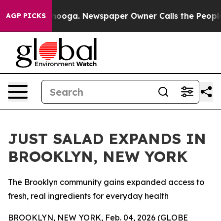
hattanooga. Newspaper Owner Calls the People Abrupt
AGP PICKS
JUST SALAD EXPANDS IN
BROOKLYN, NEW YORK
The Brooklyn community gains expanded access to
fresh, real ingredients for everyday health
BROOKLYN, NEW YORK, Feb. 04, 2026 (GLOBE