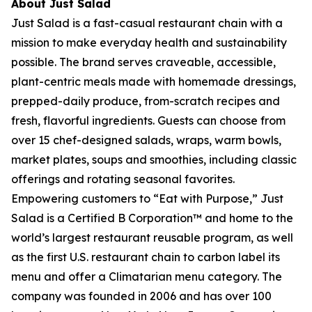
About Just Salad
Just Salad is a fast-casual restaurant chain with a
mission to make everyday health and sustainability
possible. The brand serves craveable, accessible,
plant-centric meals made with homemade dressings,
prepped-daily produce, from-scratch recipes and
fresh, flavorful ingredients. Guests can choose from
over 15 chef-designed salads, wraps, warm bowls,
market plates, soups and smoothies, including classic
offerings and rotating seasonal favorites.
Empowering customers to “Eat with Purpose,” Just
Salad is a Certified B Corporation™ and home to the
world’s largest restaurant reusable program, as well
as the first U.S. restaurant chain to carbon label its
menu and offer a Climatarian menu category. The
company was founded in 2006 and has over 100