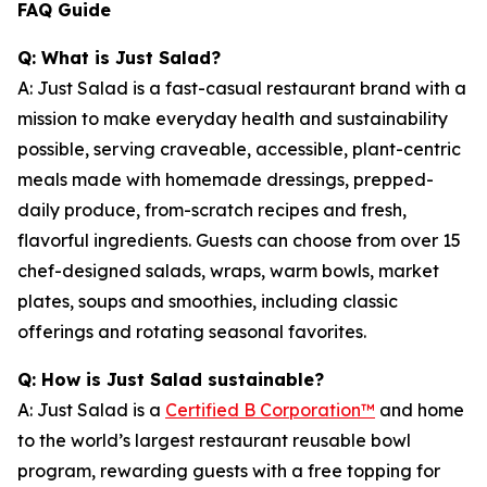
FAQ Guide
Q: What is Just Salad?
A: Just Salad is a fast-casual restaurant brand with a
mission to make everyday health and sustainability
possible, serving craveable, accessible, plant-centric
meals made with homemade dressings, prepped-
daily produce, from-scratch recipes and fresh,
flavorful ingredients. Guests can choose from over 15
chef-designed salads, wraps, warm bowls, market
plates, soups and smoothies, including classic
offerings and rotating seasonal favorites.
Q: How is Just Salad sustainable?
A: Just Salad is a
Certified B Corporation™
and home
to the world’s largest restaurant reusable bowl
program, rewarding guests with a free topping for