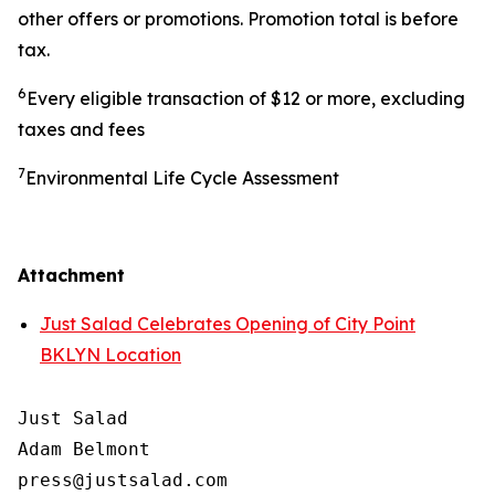
other offers or promotions. Promotion total is before
tax.
6
Every eligible transaction of $12 or more, excluding
taxes and fees
7
Environmental Life Cycle Assessment
Attachment
Just Salad Celebrates Opening of City Point
BKLYN Location
Just Salad

Adam Belmont

press@justsalad.com 