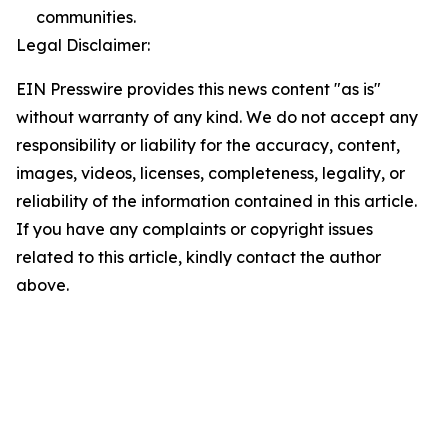
communities.
Legal Disclaimer:
EIN Presswire provides this news content "as is"
without warranty of any kind. We do not accept any
responsibility or liability for the accuracy, content,
images, videos, licenses, completeness, legality, or
reliability of the information contained in this article.
If you have any complaints or copyright issues
related to this article, kindly contact the author
above.