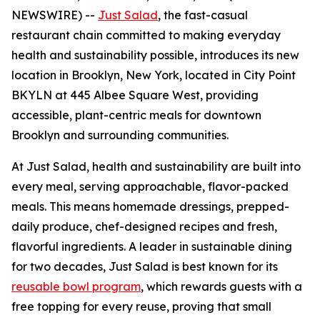
NEWSWIRE) --
Just Salad
, the fast-casual
restaurant chain committed to making everyday
health and sustainability possible, introduces its new
location in Brooklyn, New York, located in City Point
BKYLN at 445 Albee Square West, providing
accessible, plant-centric meals for downtown
Brooklyn and surrounding communities.
At Just Salad, health and sustainability are built into
every meal, serving approachable, flavor-packed
meals. This means homemade dressings, prepped-
daily produce, chef-designed recipes and fresh,
flavorful ingredients. A leader in sustainable dining
for two decades, Just Salad is best known for its
reusable bowl program
, which rewards guests with a
free topping for every reuse, proving that small