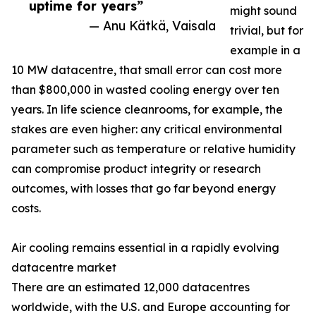
uptime for years”
might sound
— Anu Kätkä, Vaisala
trivial, but for
example in a
10 MW datacentre, that small error can cost more
than $800,000 in wasted cooling energy over ten
years. In life science cleanrooms, for example, the
stakes are even higher: any critical environmental
parameter such as temperature or relative humidity
can compromise product integrity or research
outcomes, with losses that go far beyond energy
costs.
Air cooling remains essential in a rapidly evolving
datacentre market
There are an estimated 12,000 datacentres
worldwide, with the U.S. and Europe accounting for