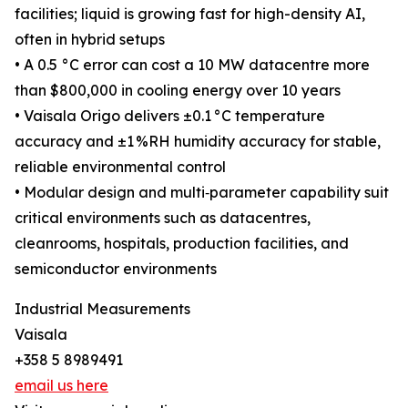
facilities; liquid is growing fast for high-density AI,
often in hybrid setups
• A 0.5 °C error can cost a 10 MW datacentre more
than $800,000 in cooling energy over 10 years
• Vaisala Origo delivers ±0.1 °C temperature
accuracy and ±1 %RH humidity accuracy for stable,
reliable environmental control
• Modular design and multi‑parameter capability suit
critical environments such as datacentres,
cleanrooms, hospitals, production facilities, and
semiconductor environments
Industrial Measurements
Vaisala
+358 5 8989491
email us here