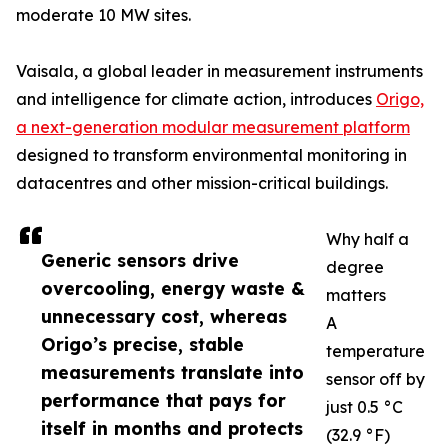
moderate 10 MW sites.
Vaisala, a global leader in measurement instruments
and intelligence for climate action, introduces
Origo,
a next-generation modular measurement platform
designed to transform environmental monitoring in
datacentres and other mission-critical buildings.
Why half a
Generic sensors drive
degree
overcooling, energy waste &
matters
unnecessary cost, whereas
A
Origo’s precise, stable
temperature
measurements translate into
sensor off by
performance that pays for
just 0.5 °C
itself in months and protects
(32.9 °F)