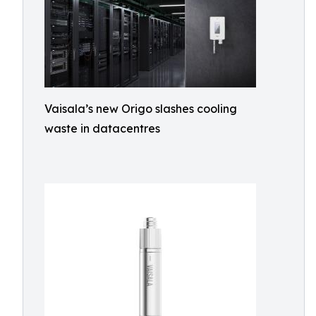
Vaisala’s new Origo slashes cooling
waste in datacentres