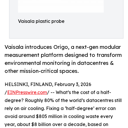
Vaisala plastic probe
Vaisala introduces Origo, a next-gen modular
measurement platform designed to transform
environmental monitoring in datacentres &
other mission-critical spaces.
HELSINKI, FINLAND, February 3, 2026
/
EINPresswire.com
/ -- What’s the cost of a half-
degree? Roughly 80% of the world’s datacentres still
rely on air cooling. Fixing a ‘half-degree’ error can
avoid around $805 million in cooling waste every
year, about $8 billion over a decade, based on