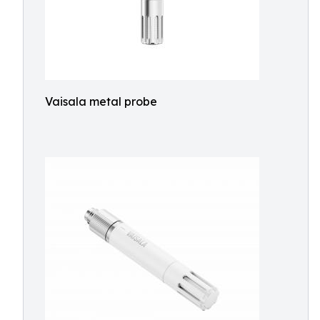
Vaisala metal probe