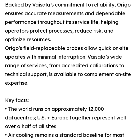
Backed by Vaisala’s commitment to reliability, Origo
ensures accurate measurements and dependable
performance throughout its service life, helping
operators protect processes, reduce risk, and
optimize resources.
Origo’s field‑replaceable probes allow quick on‑site
updates with minimal interruption. Vaisala’s wide
range of services, from accredited calibrations to
technical support, is available to complement on‑site
expertise.
Key facts:
• The world runs on approximately 12,000
datacentres; U.S. + Europe together represent well
over a half of all sites
• Air cooling remains a standard baseline for most