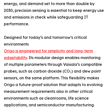
energy, and demand set to more than double by
2030, precision sensing is essential to keep energy use
and emissions in check while safeguarding IT
performance.
Designed for today’s and tomorrow’s critical
environments
Origo is engineered for simplicity and long-term
adaptability
. Its modular design enables monitoring
of multiple parameters through Vaisala’s compatible
probes, such as carbon dioxide (CO₂) and dew point
sensors, on the same platform. This flexibility makes
Origo a future-proof solution that adapts to evolving
measurement requirements also in other critical
environments such as cleanrooms, life science
applications, and semiconductor manufacturing.