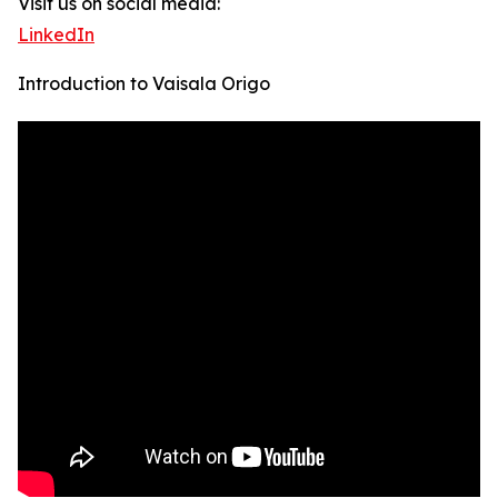
Visit us on social media:
LinkedIn
Introduction to Vaisala Origo