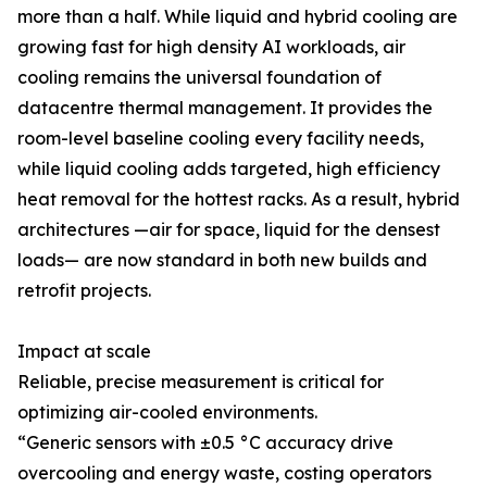
more than a half. While liquid and hybrid cooling are
growing fast for high density AI workloads, air
cooling remains the universal foundation of
datacentre thermal management. It provides the
room-level baseline cooling every facility needs,
while liquid cooling adds targeted, high efficiency
heat removal for the hottest racks. As a result, hybrid
architectures —air for space, liquid for the densest
loads— are now standard in both new builds and
retrofit projects.
Impact at scale
Reliable, precise measurement is critical for
optimizing air-cooled environments.
“Generic sensors with ±0.5 °C accuracy drive
overcooling and energy waste, costing operators