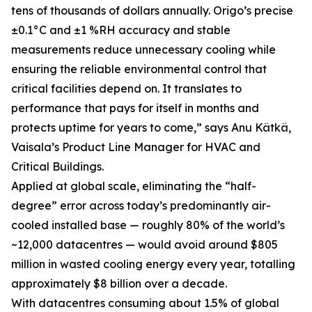
tens of thousands of dollars annually. Origo’s precise
±0.1°C and ±1 %RH accuracy and stable
measurements reduce unnecessary cooling while
ensuring the reliable environmental control that
critical facilities depend on. It translates to
performance that pays for itself in months and
protects uptime for years to come,” says Anu Kätkä,
Vaisala’s Product Line Manager for HVAC and
Critical Buildings.
Applied at global scale, eliminating the “half-
degree” error across today’s predominantly air-
cooled installed base — roughly 80% of the world’s
~12,000 datacentres — would avoid around $805
million in wasted cooling energy every year, totalling
approximately $8 billion over a decade.
With datacentres consuming about 1.5% of global