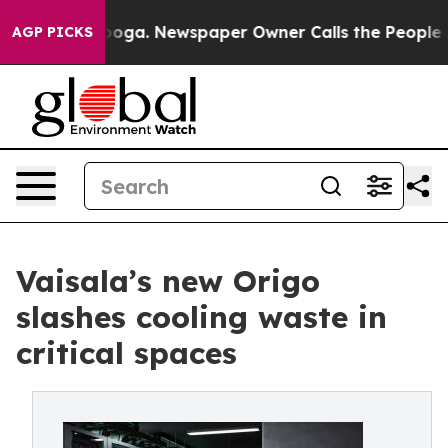
hattanooga. Newspaper Owner Calls the People Abrupt
AGP PICKS
Vaisala’s new Origo
slashes cooling waste in
critical spaces