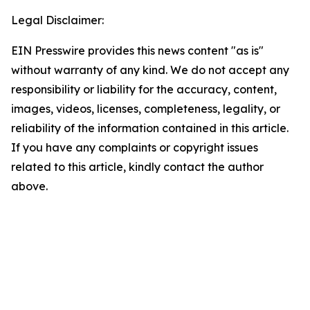
Legal Disclaimer:
EIN Presswire provides this news content "as is"
without warranty of any kind. We do not accept any
responsibility or liability for the accuracy, content,
images, videos, licenses, completeness, legality, or
reliability of the information contained in this article.
If you have any complaints or copyright issues
related to this article, kindly contact the author
above.