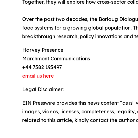
Together, they will explore how cross-sector col
Over the past two decades, the Borlaug Dialogue
food systems for a growing global population. T
breakthrough research, policy innovations and te
Harvey Presence
Marchmont Communications
+44 7582 195497
email us here
Legal Disclaimer:
EIN Presswire provides this news content "as is" 
images, videos, licenses, completeness, legality, o
related to this article, kindly contact the author