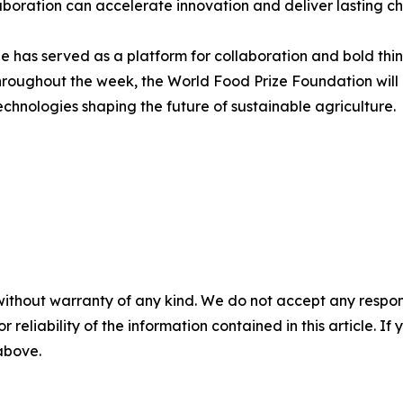
laboration can accelerate innovation and deliver lasting c
 has served as a platform for collaboration and bold thin
hroughout the week, the World Food Prize Foundation will 
chnologies shaping the future of sustainable agriculture.
without warranty of any kind. We do not accept any responsib
r reliability of the information contained in this article. I
 above.