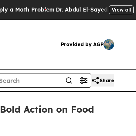
Math Problem
Dr. Abdul El-Sayed on Historic Mich
View all
Provided by AGP
Share
 Bold Action on Food