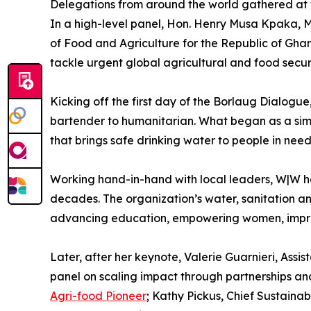
Delegations from around the world gathered at 
In a high-level panel, Hon. Henry Musa Kpaka, M
of Food and Agriculture for the Republic of Ghan
tackle urgent global agricultural and food secur
Kicking off the first day of the Borlaug Dialogu
bartender to humanitarian. What began as a simp
that brings safe drinking water to people in nee
Working hand-in-hand with local leaders, W|W has
decades. The organization’s water, sanitation and
advancing education, empowering women, impro
Later, after her keynote, Valerie Guarnieri, Ass
panel on scaling impact through partnerships and
Agri-food Pioneer
; Kathy Pickus, Chief Sustaina