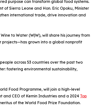
red purpose can transform global food systems.
nt of Sierra Leone and Hon. Eric Opoku, Minister
gthen international trade, drive innovation and
Wine to Water (W|W), will share his journey from
r projects—has grown into a global nonprofit
 people across 53 countries over the past two
er: fostering environmental sustainability,
orld Food Programme, will join a high-level
dent and CEO of Kemin Industries and a 2024
Top
meritus of the World Food Prize Foundation.