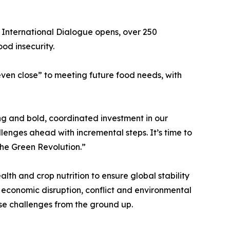
 International Dialogue opens, over 250
ood insecurity.
even close” to meeting future food needs, with
ng and bold, coordinated investment in our
enges ahead with incremental steps. It’s time to
the Green Revolution.”
lth and crop nutrition to ensure global stability
f economic disruption, conflict and environmental
ese challenges from the ground up.