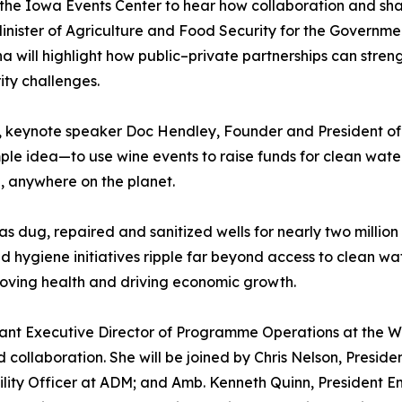
the Iowa Events Center to hear how collaboration and sha
inister of Agriculture and Food Security for the Governme
a will highlight how public–private partnerships can stren
ity challenges.
e, keynote speaker Doc Hendley, Founder and President of 
le idea—to use wine events to raise funds for clean wate
d, anywhere on the planet.
 dug, repaired and sanitized wells for nearly two million
 hygiene initiatives ripple far beyond access to clean wat
ving health and driving economic growth.
istant Executive Director of Programme Operations at the W
 collaboration. She will be joined by Chris Nelson, Presi
bility Officer at ADM; and Amb. Kenneth Quinn, President E