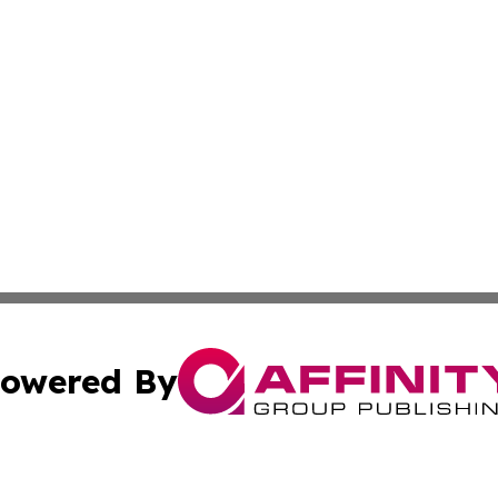
owered By
ubmit Press Release
Terms & Conditions
Copyright/DMCA