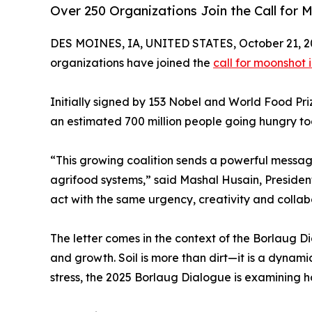
Over 250 Organizations Join the Call for
DES MOINES, IA, UNITED STATES, October 21, 2
organizations have joined the
call for moonshot 
Initially signed by 153 Nobel and World Food Pri
an estimated 700 million people going hungry tod
“This growing coalition sends a powerful messag
agrifood systems,” said Mashal Husain, Presiden
act with the same urgency, creativity and collab
The letter comes in the context of the Borlaug Di
and growth. Soil is more than dirt—it is a dynami
stress, the 2025 Borlaug Dialogue is examining h