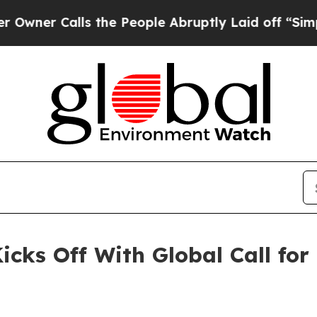
 Calls the People Abruptly Laid off “Simply a 
icks Off With Global Call for