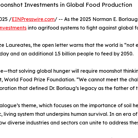
 Moonshot Investments in Global Food Production
025 /
EINPresswire.com
/ -- As the 2025 Norman E. Borlaug
investments
into agrifood systems to fight against global f
ze Laureates, the open letter warns that the world is “not 
ay and an additional 1.5 billion people to feed by 2050.
e—that solving global hunger will require moonshot thinki
t, World Food Prize Foundation. “We cannot meet the chall
oration that defined Dr. Borlaug’s legacy as the father of 
alogue’s theme, which focuses on the importance of soil hea
c, living system that underpins human survival. In an era o
ow diverse industries and sectors can unite to address th