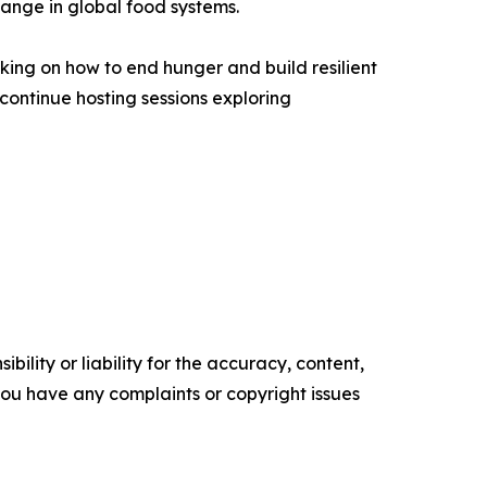
hange in global food systems.
king on how to end hunger and build resilient
continue hosting sessions exploring
ility or liability for the accuracy, content,
f you have any complaints or copyright issues