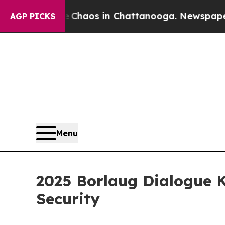
Collapse
Chaos in Chattanooga. Newspaper Owner
AGP PICKS
Menu
2025 Borlaug Dialogue K
Security