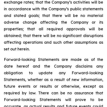
exchange rates; that the Company’s activities will be
in accordance with the Company’s public statements
and stated goals; that there will be no material
adverse change affecting the Company or its
properties; that all required approvals will be
obtained; that there will be no significant disruptions
affecting operations and such other assumptions as
set out herein.
Forward-looking Statements are made as of the
date hereof and the Company disclaims any
obligation to update any Forward-looking
Statements, whether as a result of new information,
future events or results or otherwise, except as
required by law. There can be no assurance that
Forward-looking Statements will prove to be
accurate, as actual results and future events could