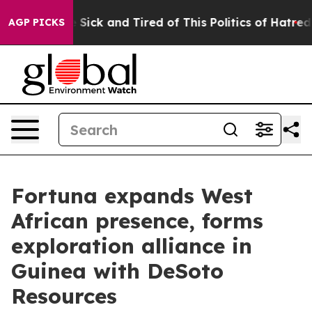
le Are Sick and Tired of This Politics of Hatred”
The S
AGP PICKS
Fortuna expands West
African presence, forms
exploration alliance in
Guinea with DeSoto
Resources