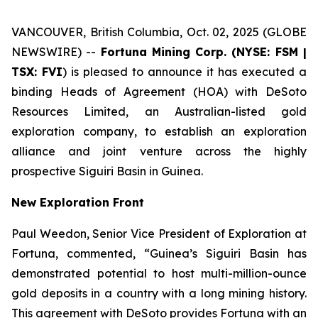
VANCOUVER, British Columbia, Oct. 02, 2025 (GLOBE
NEWSWIRE) --
Fortuna Mining Corp. (NYSE: FSM |
TSX: FVI
) is pleased to announce it has executed a
binding Heads of Agreement (HOA) with DeSoto
Resources Limited, an Australian-listed gold
exploration company, to establish an exploration
alliance and joint venture across the highly
prospective Siguiri Basin in Guinea.
New Exploration Front
Paul Weedon, Senior Vice President of Exploration at
Fortuna, commented, “Guinea’s Siguiri Basin has
demonstrated potential to host multi-million-ounce
gold deposits in a country with a long mining history.
This agreement with DeSoto provides Fortuna with an