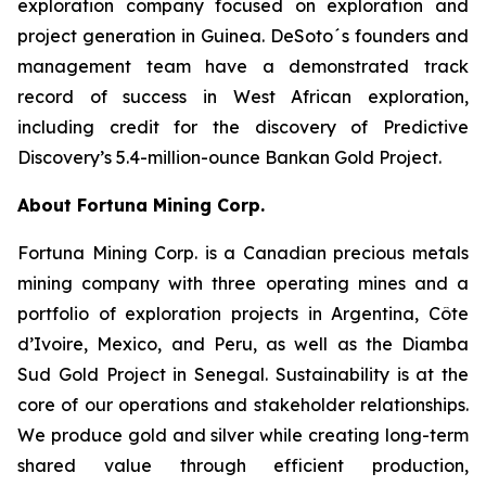
exploration company focused on exploration and
project generation in Guinea. DeSoto´s founders and
management team have a demonstrated track
record of success in West African exploration,
including credit for the discovery of Predictive
Discovery’s 5.4-million-ounce Bankan Gold Project.
About Fortuna Mining Corp.
Fortuna Mining Corp. is a Canadian precious metals
mining company with three operating mines and a
portfolio of exploration projects in Argentina, Côte
d’Ivoire, Mexico, and Peru, as well as the Diamba
Sud Gold Project in Senegal. Sustainability is at the
core of our operations and stakeholder relationships.
We produce gold and silver while creating long-term
shared value through efficient production,