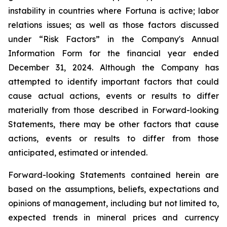
instability in countries where Fortuna is active; labor
relations issues; as well as those factors discussed
under “Risk Factors” in the Company's Annual
Information Form for the financial year ended
December 31, 2024. Although the Company has
attempted to identify important factors that could
cause actual actions, events or results to differ
materially from those described in Forward-looking
Statements, there may be other factors that cause
actions, events or results to differ from those
anticipated, estimated or intended.
Forward-looking Statements contained herein are
based on the assumptions, beliefs, expectations and
opinions of management, including but not limited to,
expected trends in mineral prices and currency