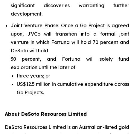
significant discoveries warranting further
development.
Joint Venture Phase
: Once a Go Project is agreed
upon, JVCo will transition into a formal joint
venture in which Fortuna will hold 70 percent and
DeSoto will hold
30 percent, and Fortuna will solely fund
exploration until the later of:
three years; or
US$12.5 million in cumulative expenditure across
Go Projects.
About DeSoto Resources Limited
DeSoto Resources Limited is an Australian-listed gold