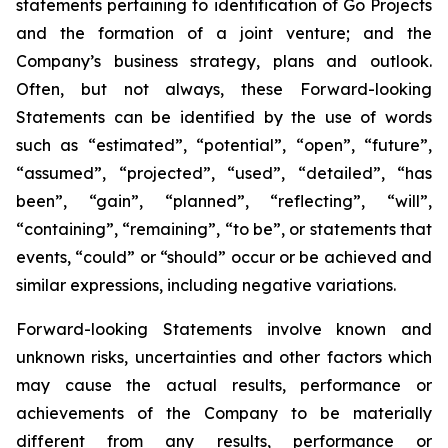
statements pertaining to identification of Go Projects
and the formation of a joint venture; and the
Company’s business strategy, plans and outlook.
Often, but not always, these Forward-looking
Statements can be identified by the use of words
such as “estimated”, “potential”, “open”, “future”,
“assumed”, “projected”, “used”, “detailed”, “has
been”, “gain”, “planned”, “reflecting”, “will”,
“containing”, “remaining”, “to be”, or statements that
events, “could” or “should” occur or be achieved and
similar expressions, including negative variations.
Forward-looking Statements involve known and
unknown risks, uncertainties and other factors which
may cause the actual results, performance or
achievements of the Company to be materially
different from any results, performance or