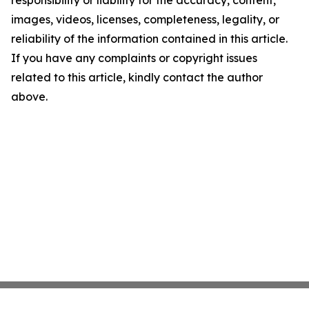
images, videos, licenses, completeness, legality, or
reliability of the information contained in this article.
If you have any complaints or copyright issues
related to this article, kindly contact the author
above.