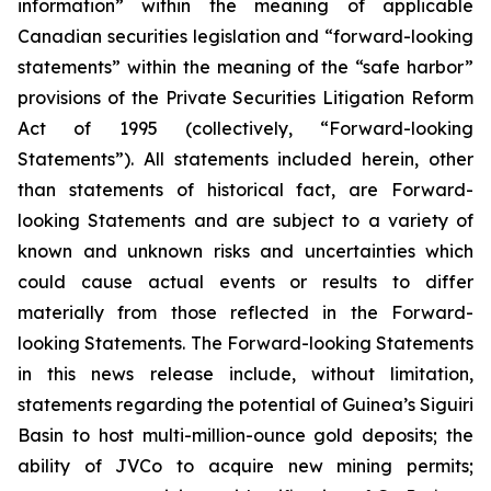
information” within the meaning of applicable
Canadian securities legislation and “forward-looking
statements” within the meaning of the “safe harbor”
provisions of the Private Securities Litigation Reform
Act of 1995 (collectively, “Forward-looking
Statements”). All statements included herein, other
than statements of historical fact, are Forward-
looking Statements and are subject to a variety of
known and unknown risks and uncertainties which
could cause actual events or results to differ
materially from those reflected in the Forward-
looking Statements. The Forward-looking Statements
in this news release include, without limitation,
statements regarding the potential of Guinea’s Siguiri
Basin to host multi-million-ounce gold deposits; the
ability of JVCo to acquire new mining permits;