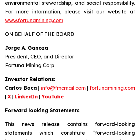
environmental stewardship, and social responsibility.
For more information, please visit our website at
www.fortunamining.com
ON BEHALF OF THE BOARD
Jorge A. Ganoza
President, CEO, and Director
Fortuna Mining Corp.
Investor Relations:
Carlos Baca
|
info@fmcmail.com
|
fortunamining.com
|
X
|
LinkedIn
|
YouTube
Forward looking Statements
This news release contains forward-looking
statements which constitute “forward-looking