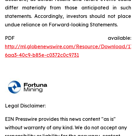
differ materially from those anticipated in such
statements. Accordingly, investors should not place
undue reliance on Forward-looking Statements.
PDF available:
http://ml.globenewswire.com/Resource/Download/176
6aa3-40c9-b85e-c0372c0c9731
Legal Disclaimer:
EIN Presswire provides this news content "as is"
without warranty of any kind. We do not accept any
responsibility or liability for the accuracy, content,