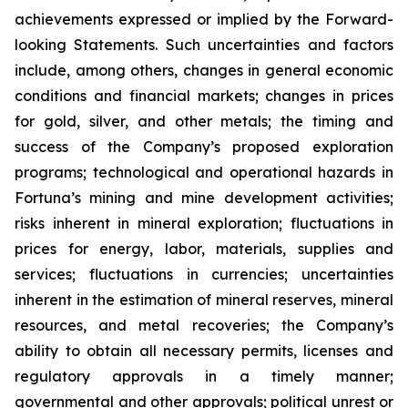
achievements expressed or implied by the Forward-
looking Statements. Such uncertainties and factors
include, among others, changes in general economic
conditions and financial markets; changes in prices
for gold, silver, and other metals; the timing and
success of the Company’s proposed exploration
programs; technological and operational hazards in
Fortuna’s mining and mine development activities;
risks inherent in mineral exploration; fluctuations in
prices for energy, labor, materials, supplies and
services; fluctuations in currencies; uncertainties
inherent in the estimation of mineral reserves, mineral
resources, and metal recoveries; the Company’s
ability to obtain all necessary permits, licenses and
regulatory approvals in a timely manner;
governmental and other approvals; political unrest or