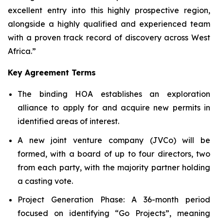
excellent entry into this highly prospective region,
alongside a highly qualified and experienced team
with a proven track record of discovery across West
Africa.”
Key Agreement Terms
The binding HOA establishes an exploration
alliance to apply for and acquire new permits in
identified areas of interest.
A new joint venture company (JVCo) will be
formed, with a board of up to four directors, two
from each party, with the majority partner holding
a casting vote.
Project Generation Phase
: A 36-month period
focused on identifying “Go Projects”, meaning