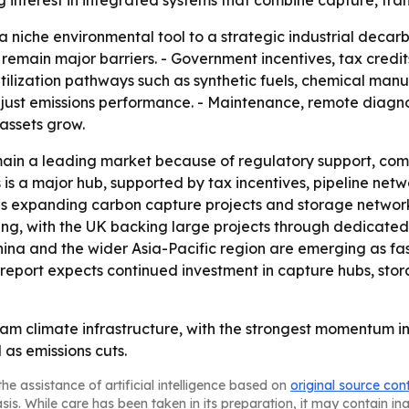
ng interest in integrated systems that combine capture, tran
 a niche environmental tool to a strategic industrial decar
remain major barriers. - Government incentives, tax credit
- Utilization pathways such as synthetic fuels, chemical ma
t just emissions performance. - Maintenance, remote diag
assets grow.
main a leading market because of regulatory support, co
is a major hub, supported by tax incentives, pipeline netwo
 is expanding carbon capture projects and storage network
nding, with the UK backing large projects through dedicate
hina and the wider Asia-Pacific region are emerging as fa
report expects continued investment in capture hubs, st
am climate infrastructure, with the strongest momentum in
as emissions cuts.
he assistance of artificial intelligence based on
original source con
asis. While care has been taken in its preparation, it may contain i