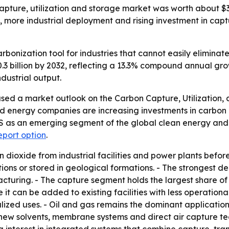
pture, utilization and storage market was worth about $3 b
t, more industrial deployment and rising investment in captu
bonization tool for industries that cannot easily eliminat
0.3 billion by 2032, reflecting a 13.3% compound annual gr
dustrial output.
sed a market outlook on the Carbon Capture, Utilization,
d energy companies are increasing investments in carbon c
CUS as an emerging segment of the global clean energy and
eport option
.
dioxide from industrial facilities and power plants befor
tions or stored in geological formations. - The strongest 
cturing. - The capture segment holds the largest share of
t can be added to existing facilities with less operationa
alized uses. - Oil and gas remains the dominant applicati
s new solvents, membrane systems and direct air capture t