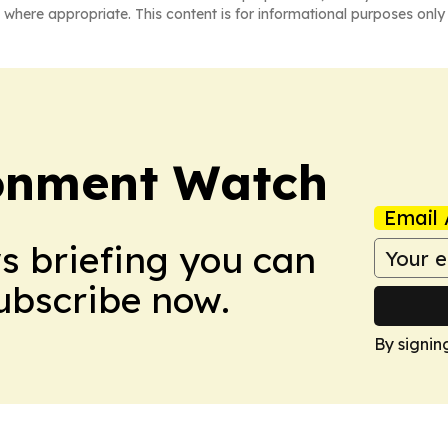
 where appropriate. This content is for informational purposes only 
ronment Watch
Email 
ws briefing you can
Subscribe now.
By signin