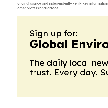
original source and independently verify key information
other professional advice.
Sign up for:
Global Envi
The daily local ne
trust. Every day. 