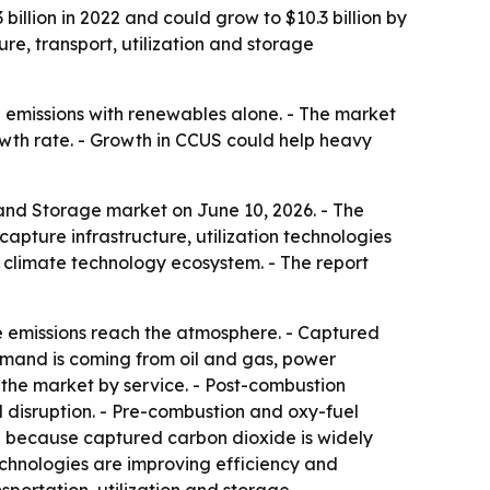
illion in 2022 and could grow to $10.3 billion by
re, transport, utilization and storage
e emissions with renewables alone. - The market
owth rate. - Growth in CCUS could help heavy
 and Storage market on June 10, 2026. - The
apture infrastructure, utilization technologies
 climate technology ecosystem. - The report
e emissions reach the atmosphere. - Captured
demand is coming from oil and gas, power
 the market by service. - Post-combustion
l disruption. - Pre-combustion and oxy-fuel
on because captured carbon dioxide is widely
echnologies are improving efficiency and