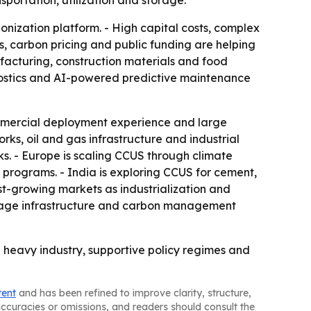
sportation, utilization and storage.
bonization platform. - High capital costs, complex
s, carbon pricing and public funding are helping
nufacturing, construction materials and food
nostics and AI-powered predictive maintenance
mmercial deployment experience and large
rks, oil and gas infrastructure and industrial
s. - Europe is scaling CCUS through climate
d programs. - India is exploring CCUS for cement,
st-growing markets as industrialization and
orage infrastructure and carbon management
 heavy industry, supportive policy regimes and
tent
and has been refined to improve clarity, structure,
naccuracies or omissions, and readers should consult the