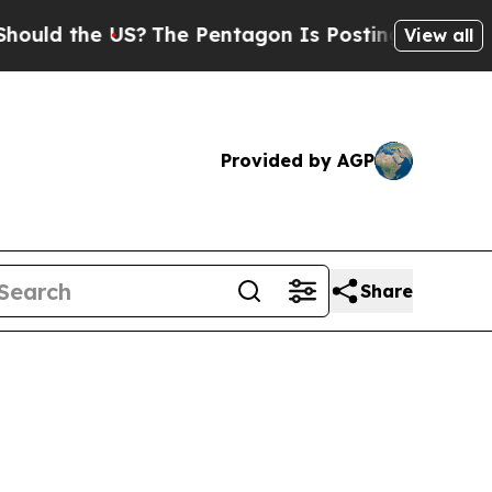
ld the US?
The Pentagon Is Posting Cryptic Bibli
View all
Provided by AGP
Share