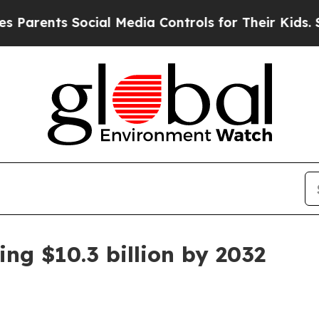
arents Social Media Controls for Their Kids. Shou
ng $10.3 billion by 2032