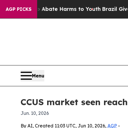
ion Fund to Abate Harms to Youth
Brazil Gives P
AGP PICKS
Menu
CCUS market seen reachi
Jun. 10, 2026
By AI, Created 11:03 UTC, Jun 10, 2026,
AGP
-