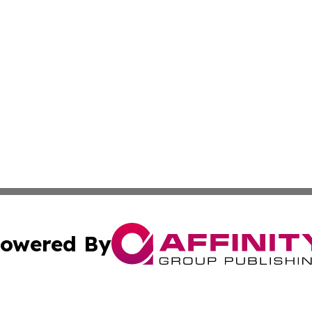
owered By
ubmit Press Release
Terms & Conditions
Copyright/DMCA