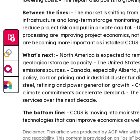
lowering costs. - The report also points to growi
Between the lines:
- The market is shifting from
infrastructure and long-term storage monitoring 
reduce project risk and pull in private capital. 
processing are improving project economics, no
are becoming more important as installed CCUS 
What's next:
- North America is expected to re
geological storage capacity. - The United States 
emissions sources. - Canada, especially Alberta,
policy, carbon pricing and industrial cluster fu
steel, refining and power generation growth. - C
climate commitments accelerate demand. - The 
services over the next decade.
The bottom line:
- CCUS is moving into mainstre
technologies that can improve economics as well 
Disclaimer: This article was produced by AGP Wire with t
and readability. This content is provided on an “as is” b