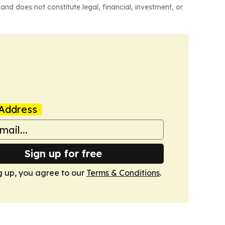
and does not constitute legal, financial, investment, or
Address
Sign up for free
g up, you agree to our
Terms & Conditions
.