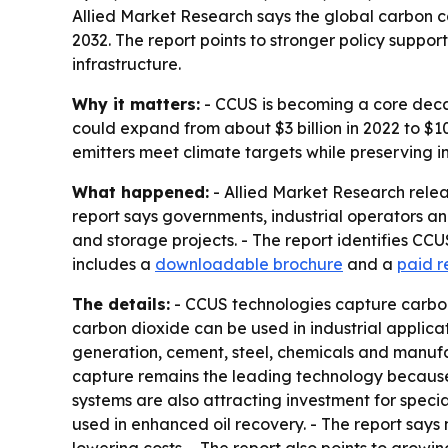
Allied Market Research says the global carbon ca
2032. The report points to stronger policy suppor
infrastructure.
Why it matters:
- CCUS is becoming a core decar
could expand from about $3 billion in 2022 to $1
emitters meet climate targets while preserving in
What happened:
- Allied Market Research relea
report says governments, industrial operators an
and storage projects. - The report identifies C
includes a
downloadable brochure
and a
paid r
The details:
- CCUS technologies capture carbon 
carbon dioxide can be used in industrial applica
generation, cement, steel, chemicals and manufa
capture remains the leading technology because i
systems are also attracting investment for speci
used in enhanced oil recovery. - The report say