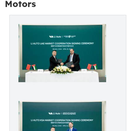
Motors