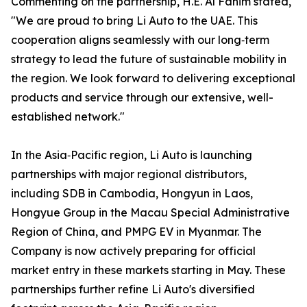
Commenting on the partnership, H.E. Al Fahim stated,
"We are proud to bring Li Auto to the UAE. This
cooperation aligns seamlessly with our long‑term
strategy to lead the future of sustainable mobility in
the region. We look forward to delivering exceptional
products and service through our extensive, well-
established network."
In the Asia‑Pacific region, Li Auto is launching
partnerships with major regional distributors,
including SDB in Cambodia, Hongyun in Laos,
Hongyue Group in the Macau Special Administrative
Region of China, and PMPG EV in Myanmar. The
Company is now actively preparing for official
market entry in these markets starting in May. These
partnerships further refine Li Auto's diversified