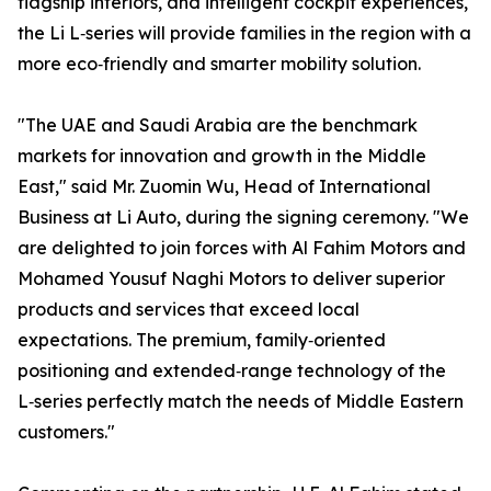
flagship interiors, and intelligent cockpit experiences,
the Li L‑series will provide families in the region with a
more eco‑friendly and smarter mobility solution.
"The UAE and Saudi Arabia are the benchmark
markets for innovation and growth in the Middle
East," said Mr. Zuomin Wu, Head of International
Business at Li Auto, during the signing ceremony. "We
are delighted to join forces with Al Fahim Motors and
Mohamed Yousuf Naghi Motors to deliver superior
products and services that exceed local
expectations. The premium, family‑oriented
positioning and extended‑range technology of the
L‑series perfectly match the needs of Middle Eastern
customers."