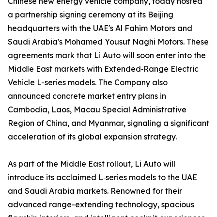
Chinese new energy vehicle company, today hosted
a partnership signing ceremony at its Beijing
headquarters with the UAE's Al Fahim Motors and
Saudi Arabia's Mohamed Yousuf Naghi Motors. These
agreements mark that Li Auto will soon enter into the
Middle East markets with Extended‑Range Electric
Vehicle L-series models. The Company also
announced concrete market entry plans in
Cambodia, Laos, Macau Special Administrative
Region of China, and Myanmar, signaling a significant
acceleration of its global expansion strategy.
As part of the Middle East rollout, Li Auto will
introduce its acclaimed L‑series models to the UAE
and Saudi Arabia markets. Renowned for their
advanced range-extending technology, spacious