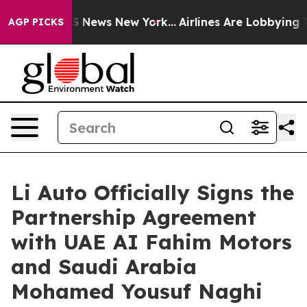
 was CBS News New York...
Airlines Are Lobbying To Cha
AGP PICKS
Li Auto Officially Signs the
Partnership Agreement
with UAE AI Fahim Motors
and Saudi Arabia
Mohamed Yousuf Naghi