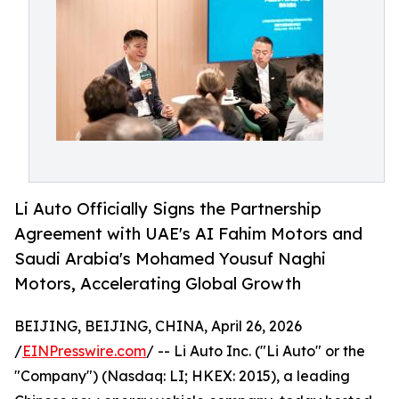
Li Auto Officially Signs the Partnership
Agreement with UAE's AI Fahim Motors and
Saudi Arabia's Mohamed Yousuf Naghi
Motors, Accelerating Global Growth
BEIJING, BEIJING, CHINA, April 26, 2026
/
EINPresswire.com
/ -- Li Auto Inc. ("Li Auto" or the
"Company") (Nasdaq: LI; HKEX: 2015), a leading