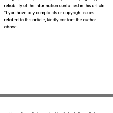
reliability of the information contained in this article.
If you have any complaints or copyright issues
related to this article, kindly contact the author
above.