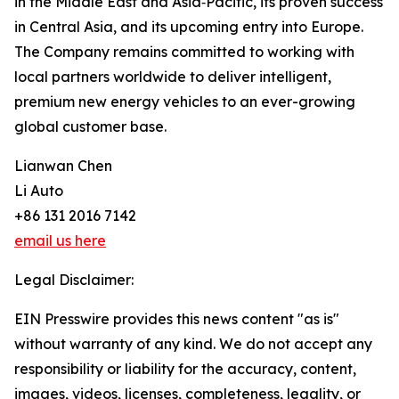
in the Middle East and Asia‑Pacific, its proven success
in Central Asia, and its upcoming entry into Europe.
The Company remains committed to working with
local partners worldwide to deliver intelligent,
premium new energy vehicles to an ever-growing
global customer base.
Lianwan Chen
Li Auto
+86 131 2016 7142
email us here
Legal Disclaimer:
EIN Presswire provides this news content "as is"
without warranty of any kind. We do not accept any
responsibility or liability for the accuracy, content,
images, videos, licenses, completeness, legality, or