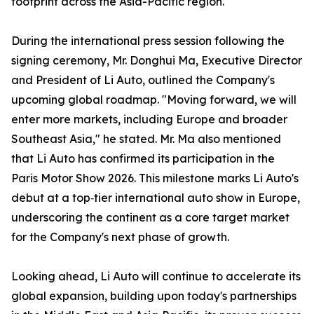
footprint across the Asia-Pacific region.
During the international press session following the
signing ceremony, Mr. Donghui Ma, Executive Director
and President of Li Auto, outlined the Company's
upcoming global roadmap. "Moving forward, we will
enter more markets, including Europe and broader
Southeast Asia," he stated. Mr. Ma also mentioned
that Li Auto has confirmed its participation in the
Paris Motor Show 2026. This milestone marks Li Auto's
debut at a top‑tier international auto show in Europe,
underscoring the continent as a core target market
for the Company's next phase of growth.
Looking ahead, Li Auto will continue to accelerate its
global expansion, building upon today's partnerships