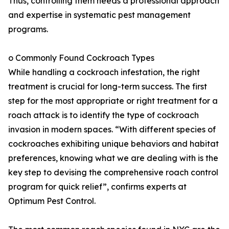
Thus, controlling them needs a professional approach
and expertise in systematic pest management
programs.
o Commonly Found Cockroach Types
While handling a cockroach infestation, the right
treatment is crucial for long-term success. The first
step for the most appropriate or right treatment for a
roach attack is to identify the type of cockroach
invasion in modern spaces. “With different species of
cockroaches exhibiting unique behaviors and habitat
preferences, knowing what we are dealing with is the
key step to devising the comprehensive roach control
program for quick relief”, confirms experts at
Optimum Pest Control.