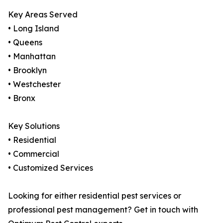
Key Areas Served
• Long Island
• Queens
• Manhattan
• Brooklyn
• Westchester
• Bronx
Key Solutions
• Residential
• Commercial
• Customized Services
Looking for either residential pest services or
professional pest management? Get in touch with