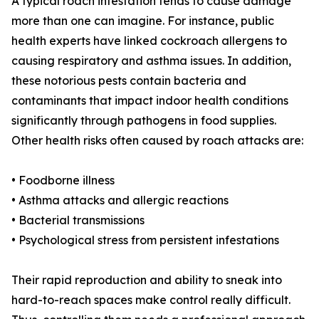
A typical roach infestation tends to cause damage
more than one can imagine. For instance, public
health experts have linked cockroach allergens to
causing respiratory and asthma issues. In addition,
these notorious pests contain bacteria and
contaminants that impact indoor health conditions
significantly through pathogens in food supplies.
Other health risks often caused by roach attacks are:
• Foodborne illness
• Asthma attacks and allergic reactions
• Bacterial transmissions
• Psychological stress from persistent infestations
Their rapid reproduction and ability to sneak into
hard-to-reach spaces make control really difficult.