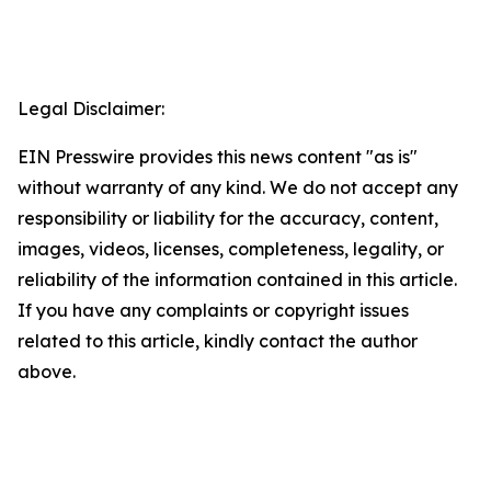
Legal Disclaimer:
EIN Presswire provides this news content "as is"
without warranty of any kind. We do not accept any
responsibility or liability for the accuracy, content,
images, videos, licenses, completeness, legality, or
reliability of the information contained in this article.
If you have any complaints or copyright issues
related to this article, kindly contact the author
above.