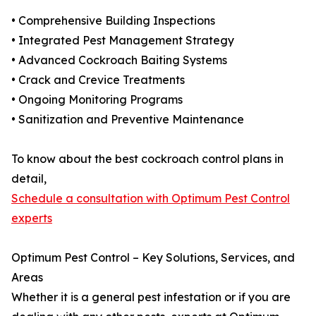
• Comprehensive Building Inspections
• Integrated Pest Management Strategy
• Advanced Cockroach Baiting Systems
• Crack and Crevice Treatments
• Ongoing Monitoring Programs
• Sanitization and Preventive Maintenance
To know about the best cockroach control plans in
detail,
Schedule a consultation with Optimum Pest Control
experts
Optimum Pest Control – Key Solutions, Services, and
Areas
Whether it is a general pest infestation or if you are