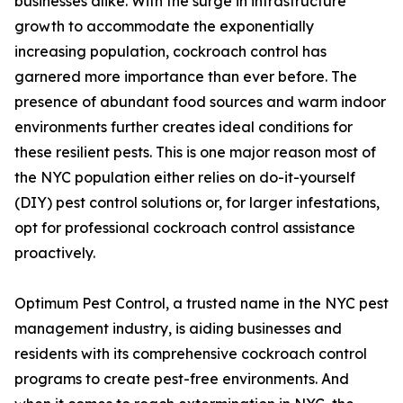
businesses alike. With the surge in infrastructure
growth to accommodate the exponentially
increasing population, cockroach control has
garnered more importance than ever before. The
presence of abundant food sources and warm indoor
environments further creates ideal conditions for
these resilient pests. This is one major reason most of
the NYC population either relies on do-it-yourself
(DIY) pest control solutions or, for larger infestations,
opt for professional cockroach control assistance
proactively.
Optimum Pest Control, a trusted name in the NYC pest
management industry, is aiding businesses and
residents with its comprehensive cockroach control
programs to create pest-free environments. And