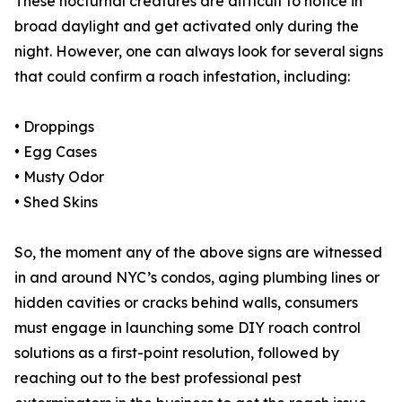
These nocturnal creatures are difficult to notice in
broad daylight and get activated only during the
night. However, one can always look for several signs
that could confirm a roach infestation, including:
• Droppings
• Egg Cases
• Musty Odor
• Shed Skins
So, the moment any of the above signs are witnessed
in and around NYC’s condos, aging plumbing lines or
hidden cavities or cracks behind walls, consumers
must engage in launching some DIY roach control
solutions as a first-point resolution, followed by
reaching out to the best professional pest