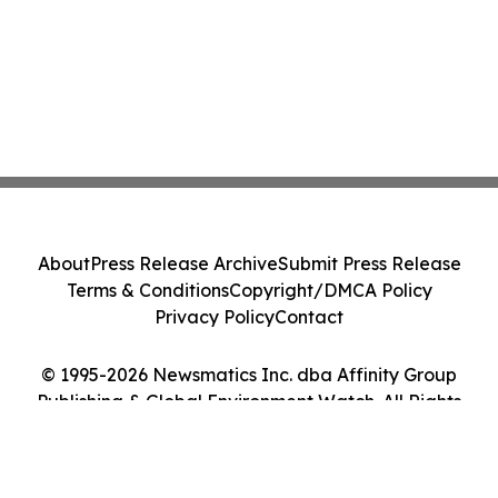
About
Press Release Archive
Submit Press Release
Terms & Conditions
Copyright/DMCA Policy
Privacy Policy
Contact
© 1995-2026 Newsmatics Inc. dba Affinity Group
Publishing & Global Environment Watch. All Rights
Reserved.
Cookie Settings / Your Privacy Choices