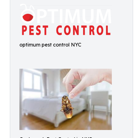
optimum pest control NYC