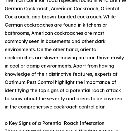
The most common roach species found in NYC are the
German Cockroach, American Cockroach, Oriental
Cockroach, and brown-banded cockroach. While
German cockroaches are found in kitchens or
bathrooms, American cockroaches are most
commonly seen in basements and other dark
environments. On the other hand, oriental
cockroaches are slower-moving but can thrive easily
in cool or damp environments. Apart from having
knowledge of their distinctive features, experts at
Optimum Pest Control highlight the importance of
identifying the top signs of a potential roach attack
to know about the severity and areas to be covered
in the comprehensive cockroach control plan.
o Key Signs of a Potential Roach Infestation