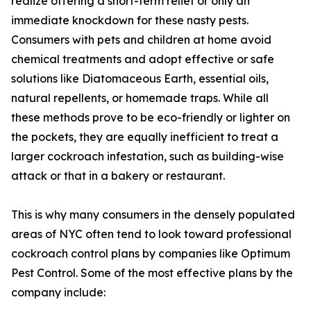
realize offering a short-term relief or only an
immediate knockdown for these nasty pests.
Consumers with pets and children at home avoid
chemical treatments and adopt effective or safe
solutions like Diatomaceous Earth, essential oils,
natural repellents, or homemade traps. While all
these methods prove to be eco-friendly or lighter on
the pockets, they are equally inefficient to treat a
larger cockroach infestation, such as building-wise
attack or that in a bakery or restaurant.
This is why many consumers in the densely populated
areas of NYC often tend to look toward professional
cockroach control plans by companies like Optimum
Pest Control. Some of the most effective plans by the
company include: