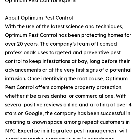
Optimum Pest Control experts
About Optimum Pest Control
With the use of the latest science and techniques,
Optimum Pest Control has been protecting homes for
over 20 years. The company’s team of licensed
professionals uses targeted and preventive pest
control to keep infestations at bay, long before their
advancements or at the very first signs of a potential
intrusion. Once identifying the root cause, Optimum
Pest Control offers complete property protection,
whether it be a residential or commercial one. With
several positive reviews online and a rating of over 4
stars on Google, the company has been successful in
creating a known space among repeat customers in
NYC. Expertise in integrated pest management will