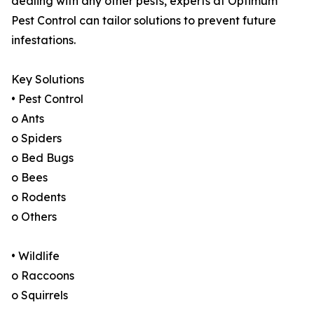
dealing with any other pests, experts at Optimum
Pest Control can tailor solutions to prevent future
infestations.
Key Solutions
• Pest Control
o Ants
o Spiders
o Bed Bugs
o Bees
o Rodents
o Others
• Wildlife
o Raccoons
o Squirrels