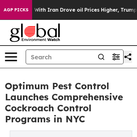
war With Iran Drove oil Prices Higher, Trump Gave Pol
AGP PICKS
Optimum Pest Control
Launches Comprehensive
Cockroach Control
Programs in NYC