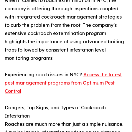
when it comes to roach extermination in NYC, the
company is offering thorough inspections coupled
with integrated cockroach management strategies
to curb the problem from the root. The company’s
extensive cockroach extermination program
highlights the importance of using advanced baiting
traps followed by consistent infestation level
monitoring programs.
Experiencing roach issues in NYC?
Access the latest
pest management programs from Optimum Pest
Control
Dangers, Top Signs, and Types of Cockroach
Infestation
Roaches are much more than just a simple nuisance.