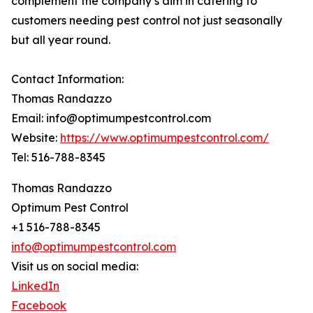
complement the company’s aim in catering to
customers needing pest control not just seasonally
but all year round.
Contact Information:
Thomas Randazzo
Email: info@optimumpestcontrol.com
Website:
https://www.optimumpestcontrol.com/
Tel: 516-788-8345
Thomas Randazzo
Optimum Pest Control
+1 516-788-8345
info@optimumpestcontrol.com
Visit us on social media:
LinkedIn
Facebook