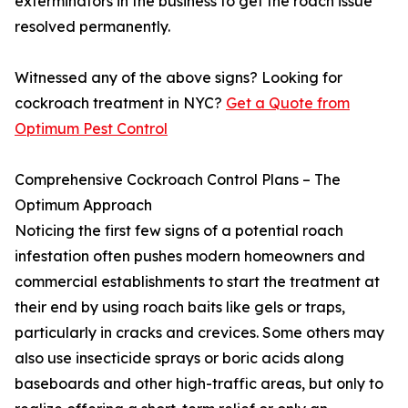
exterminators in the business to get the roach issue
resolved permanently.
Witnessed any of the above signs? Looking for
cockroach treatment in NYC?
Get a Quote from
Optimum Pest Control
Comprehensive Cockroach Control Plans – The
Optimum Approach
Noticing the first few signs of a potential roach
infestation often pushes modern homeowners and
commercial establishments to start the treatment at
their end by using roach baits like gels or traps,
particularly in cracks and crevices. Some others may
also use insecticide sprays or boric acids along
baseboards and other high-traffic areas, but only to