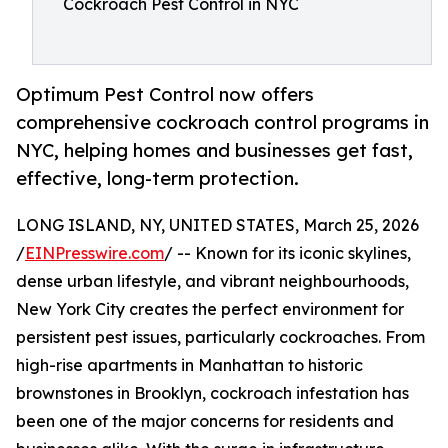
Cockroach Pest Control in NYC
Optimum Pest Control now offers
comprehensive cockroach control programs in
NYC, helping homes and businesses get fast,
effective, long-term protection.
LONG ISLAND, NY, UNITED STATES, March 25, 2026
/
EINPresswire.com
/ -- Known for its iconic skylines,
dense urban lifestyle, and vibrant neighbourhoods,
New York City creates the perfect environment for
persistent pest issues, particularly cockroaches. From
high-rise apartments in Manhattan to historic
brownstones in Brooklyn, cockroach infestation has
been one of the major concerns for residents and