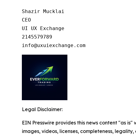
Shazir Mucklai

CEO

UI UX Exchange

2145579789

info@uxuiexchange.com
Legal Disclaimer:
EIN Presswire provides this news content "as is" 
images, videos, licenses, completeness, legality, o