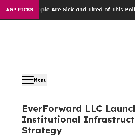
ple Are Sick and Tired of This Politics of Hatred
AGP PICKS
Menu
EverForward LLC Launche
Institutional Infrastru
Strategy