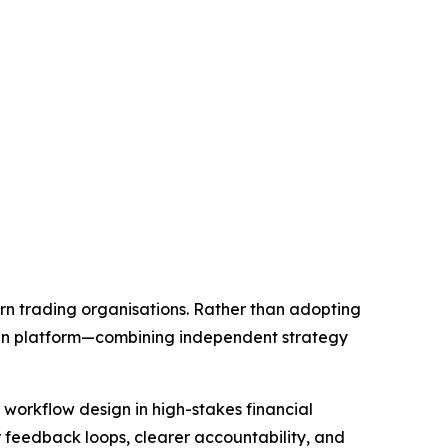
rn trading organisations. Rather than adopting
ven platform—combining independent strategy
workflow design in high-stakes financial
r feedback loops, clearer accountability, and