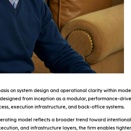
sis on system design and operational clarity within mode
n designed from inception as a modular, performance-dri
ess, execution infrastructure, and back-office systems.
ating model reflects a broader trend toward intentional 
cution, and infrastructure layers, the firm enables tighte