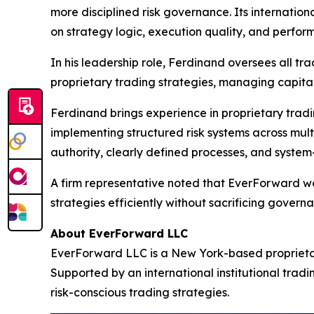
more disciplined risk governance. Its internation
on strategy logic, execution quality, and perfor
In his leadership role, Ferdinand oversees all tra
proprietary trading strategies, managing capita
Ferdinand brings experience in proprietary tradi
implementing structured risk systems across mul
authority, clearly defined processes, and system-
A firm representative noted that EverForward was 
strategies efficiently without sacrificing governa
About EverForward LLC
EverForward LLC is a New York-based proprietar
Supported by an international institutional tradin
risk-conscious trading strategies.