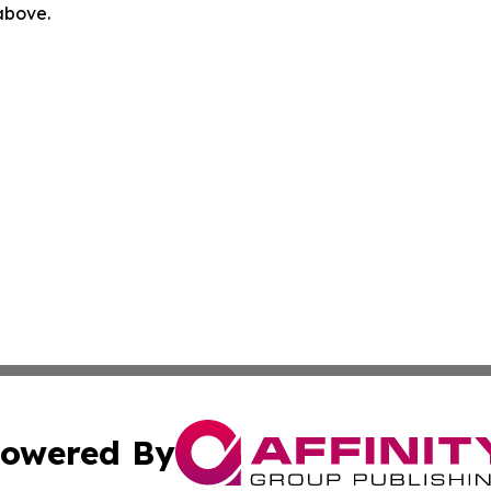
 above.
owered By