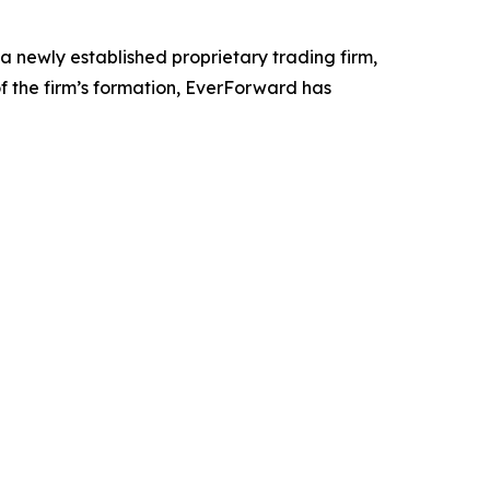
a newly established proprietary trading firm,
 of the firm’s formation, EverForward has