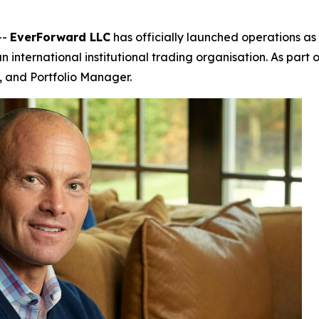
--
EverForward LLC
has officially launched operations as 
n international institutional trading organisation. As part
 and Portfolio Manager.