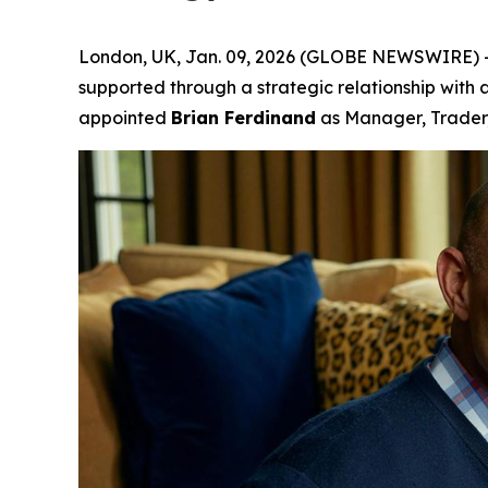
London, UK, Jan. 09, 2026 (GLOBE NEWSWIRE) 
supported through a strategic relationship with a
appointed
Brian Ferdinand
as Manager, Trader,