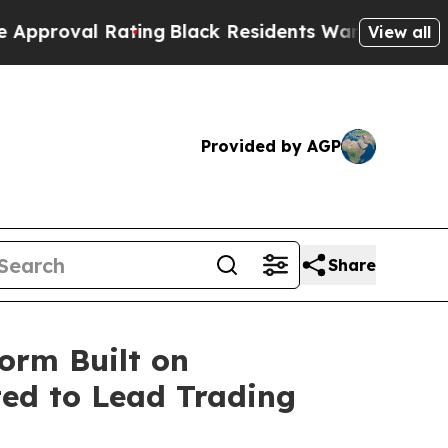
ting
Black Residents Warned of Abusive Cops for 
View all
Provided by AGP
Share
orm Built on
ted to Lead Trading