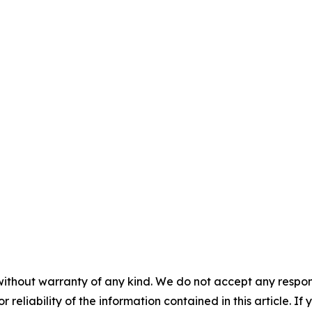
without warranty of any kind. We do not accept any responsib
r reliability of the information contained in this article. I