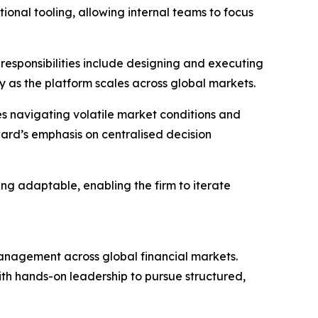
tional tooling, allowing internal teams to focus
s responsibilities include designing and executing
 as the platform scales across global markets.
es navigating volatile market conditions and
ard’s emphasis on centralised decision
ing adaptable, enabling the firm to iterate
anagement across global financial markets.
 with hands-on leadership to pursue structured,