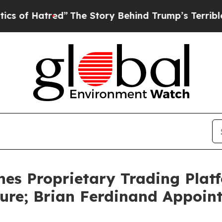
”
The Story Behind Trump’s Terrible Approval Ra
s Proprietary Trading Platf
cture; Brian Ferdinand Appoin