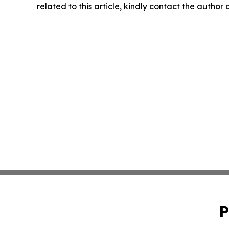
related to this article, kindly contact the author
P