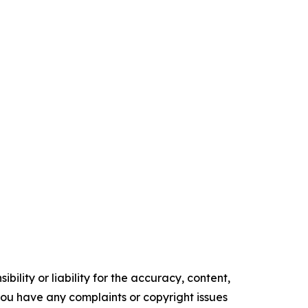
ility or liability for the accuracy, content,
f you have any complaints or copyright issues