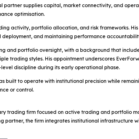
al partner supplies capital, market connectivity, and opera
mance optimisation.
ding activity, portfolio allocation, and risk frameworks. Hi
l deployment, and maintaining performance accountability
ng and portfolio oversight, with a background that includ
tiple trading styles. His appointment underscores EverForw
level discipline during its early operational phase.
built to operate with institutional precision while remain
nce or control.
y trading firm focused on active trading and portfolio m
g partner, the firm integrates institutional infrastructure