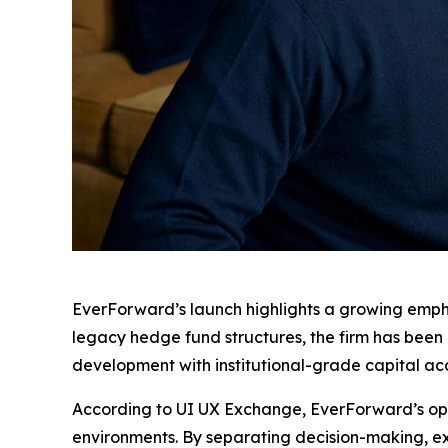
EverForward’s launch highlights a growing empha
legacy hedge fund structures, the firm has bee
development with institutional-grade capital acc
According to UI UX Exchange, EverForward’s oper
environments. By separating decision-making, exe