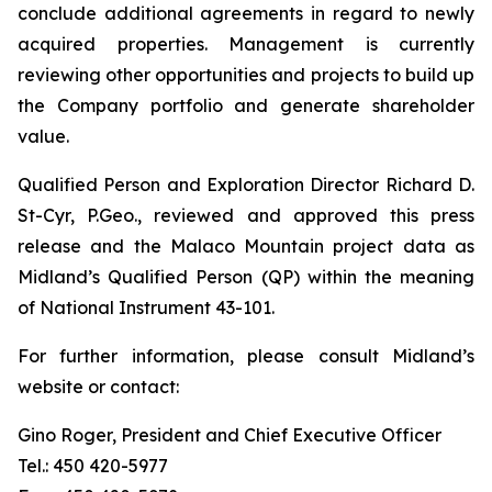
conclude additional agreements in regard to newly
acquired properties. Management is currently
reviewing other opportunities and projects to build up
the Company portfolio and generate shareholder
value.
Qualified Person and Exploration Director Richard D.
St-Cyr, P.Geo., reviewed and approved this press
release and the Malaco Mountain project data as
Midland’s Qualified Person (QP) within the meaning
of National Instrument 43-101.
For further information, please consult Midland’s
website or contact:
Gino Roger, President and Chief Executive Officer
Tel.: 450 420-5977