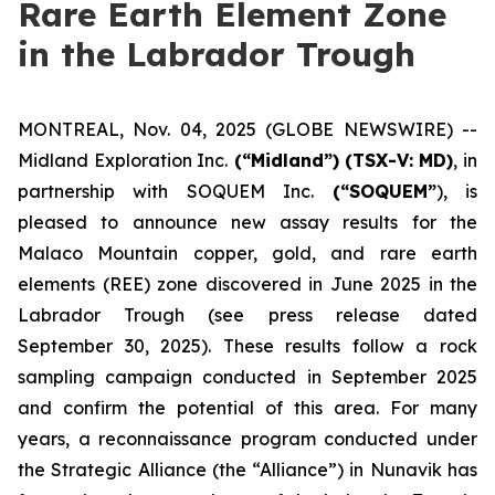
Rare Earth Element Zone
in the Labrador Trough
MONTREAL, Nov. 04, 2025 (GLOBE NEWSWIRE) --
Midland Exploration Inc.
(“Midland”)
(TSX-V: MD)
, in
partnership with SOQUEM Inc.
(“SOQUEM”
), is
pleased to announce new assay results for the
Malaco Mountain copper, gold, and rare earth
elements (REE) zone discovered in June 2025 in the
Labrador Trough (
see press release dated
September 30, 2025
). These results follow a rock
sampling campaign conducted in September 2025
and confirm the potential of this area. For many
years, a reconnaissance program conducted under
the Strategic Alliance (the “Alliance”) in Nunavik has