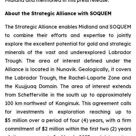
Midland and mentioned in this press release.
About the Strategic Alliance with SOQUEM
The Strategic Alliance enables Midland and SOQUEM
to combine their efforts and expertise to jointly
explore the excellent potential for gold and strategic
minerals of the vast and underexplored Labrador
Trough. The area of interest defined under the
Alliance is located in Nunavik. Geologically, it covers
the Labrador Trough, the Rachel-Laporte Zone and
the Kuujjuaq Domain. The area of interest extends
from Schefferville in the south up to approximately
100 km northwest of Kangirsuk. This agreement calls
for investments in exploration reaching up to
$5 million over a period of four (4) years, with a firm
commitment of $2 million within the first two (2) years