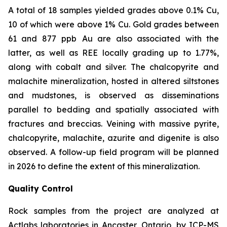
A total of 18 samples yielded grades above 0.1% Cu,
10 of which were above 1% Cu. Gold grades between
61 and 877
ppb
Au are also associated with the
latter, as well as REE locally grading up to 1.77%,
along with cobalt and silver. The chalcopyrite and
malachite mineralization, hosted in altered siltstones
and mudstones, is observed as disseminations
parallel to bedding and spatially associated with
fractures and breccias. Veining with massive pyrite,
chalcopyrite, malachite, azurite and digenite is also
observed. A follow-up field program will be planned
in 2026 to define the extent of this mineralization.
Quality Control
Rock samples from the project are analyzed at
Actlabs laboratories in Ancaster, Ontario, by ICP-MS