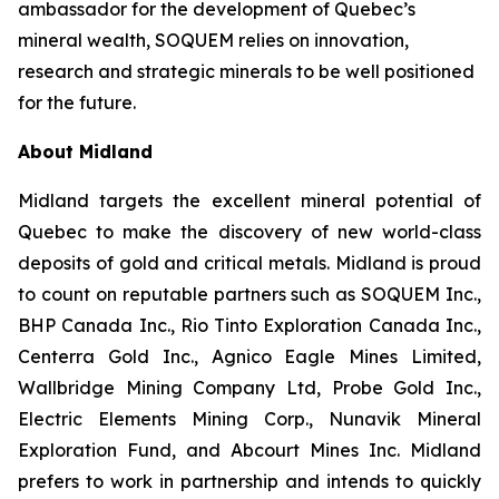
ambassador for the development of Quebec’s
mineral wealth, SOQUEM relies on innovation,
research and strategic minerals to be well positioned
for the future.
About Midland
Midland targets the excellent mineral potential of
Quebec to make the discovery of new world-class
deposits of gold and critical metals. Midland is proud
to count on reputable partners such as SOQUEM Inc.,
BHP Canada Inc., Rio Tinto Exploration Canada Inc.,
Centerra Gold Inc., Agnico Eagle Mines Limited,
Wallbridge Mining Company Ltd, Probe Gold Inc.,
Electric Elements Mining Corp., Nunavik Mineral
Exploration Fund, and Abcourt Mines Inc. Midland
prefers to work in partnership and intends to quickly