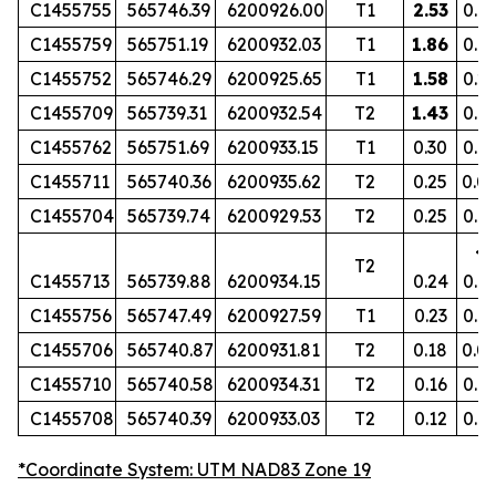
C1455755
565746.39
6200926.00
T1
2.53
0.1
C1455759
565751.19
6200932.03
T1
1.86
0.16
C1455752
565746.29
6200925.65
T1
1.58
0.2
C1455709
565739.31
6200932.54
T2
1.43
0.19
C1455762
565751.69
6200933.15
T1
0.30
0.0
C1455711
565740.36
6200935.62
T2
0.25
0.0
C1455704
565739.74
6200929.53
T2
0.25
0.0
<
T2
C1455713
565739.88
6200934.15
0.24
0.0
C1455756
565747.49
6200927.59
T1
0.23
0.0
C1455706
565740.87
6200931.81
T2
0.18
0.0
C1455710
565740.58
6200934.31
T2
0.16
0.0
C1455708
565740.39
6200933.03
T2
0.12
0.0
*Coordinate System: UTM NAD83 Zone 19