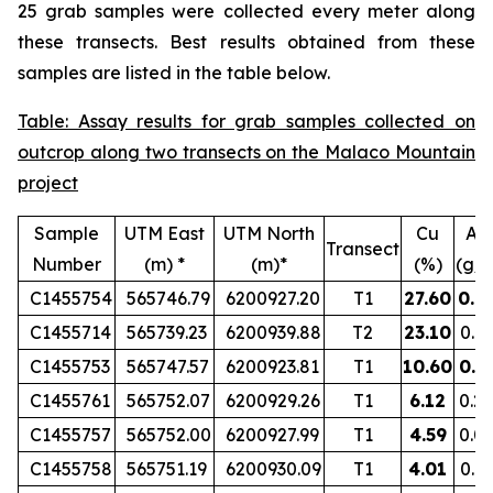
25 grab samples were collected every meter along
these transects. Best results obtained from these
samples are listed in the table below.
Table: Assay results for grab samples collected on
outcrop along two transects on the Malaco Mountain
project
Sample
UTM East
UTM North
Cu
Au
Transect
Number
(m) *
(m)*
(%)
(g/t
C1455754
565746.79
6200927.20
T1
27.60
0.8
C1455714
565739.23
6200939.88
T2
23.10
0.1
C1455753
565747.57
6200923.81
T1
10.60
0.5
C1455761
565752.07
6200929.26
T1
6.12
0.2
C1455757
565752.00
6200927.99
T1
4.59
0.0
C1455758
565751.19
6200930.09
T1
4.01
0.1