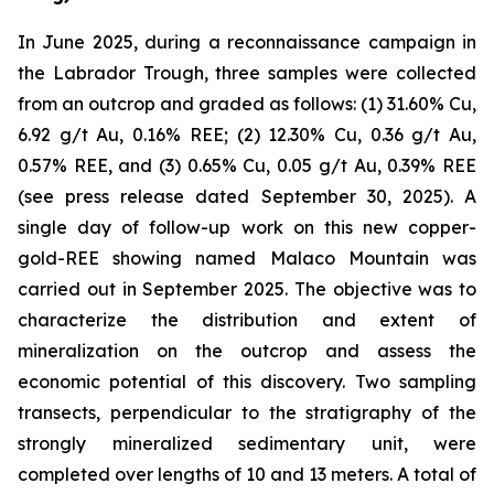
In June 2025, during a reconnaissance campaign in
the Labrador Trough, three samples were collected
from an outcrop and graded as follows: (1) 31.60% Cu,
6.92 g/t Au, 0.16% REE; (2) 12.30% Cu, 0.36 g/t Au,
0.57% REE, and (3) 0.65% Cu, 0.05 g/t Au, 0.39% REE
(
see press release dated September 30, 2025
). A
single day of follow-up work on this new copper-
gold-REE showing named Malaco Mountain was
carried out in September 2025. The objective was to
characterize the distribution and extent of
mineralization on the outcrop and assess the
economic potential of this discovery. Two sampling
transects, perpendicular to the stratigraphy of the
strongly mineralized sedimentary unit, were
completed over lengths of 10 and 13 meters. A total of