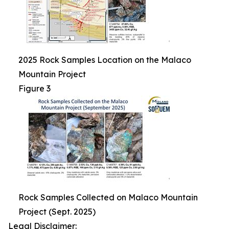
2025 Rock Samples Location on the Malaco
Mountain Project
Figure 3
Rock Samples Collected on Malaco Mountain
Project (Sept. 2025)
Legal Disclaimer: