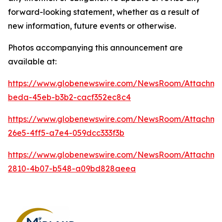
forward-looking statement, whether as a result of
new information, future events or otherwise.
Photos accompanying this announcement are
available at:
https://www.globenewswire.com/NewsRoom/Attachm
beda-45eb-b3b2-cacf352ec8c4
https://www.globenewswire.com/NewsRoom/Attachm
26e5-4ff5-a7e4-059dcc333f3b
https://www.globenewswire.com/NewsRoom/Attachm
2810-4b07-b548-a09bd828aeea