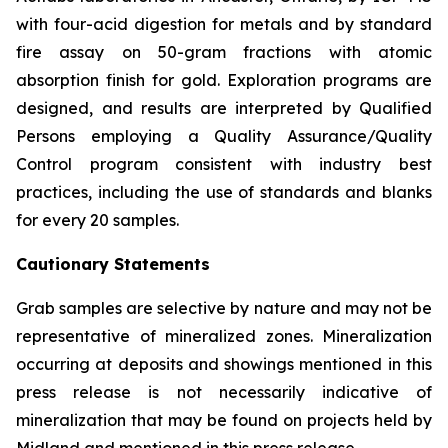
with four-acid digestion for metals and by standard
fire assay on 50-gram fractions with atomic
absorption finish for gold. Exploration programs are
designed, and results are interpreted by Qualified
Persons employing a Quality Assurance/Quality
Control program consistent with industry best
practices, including the use of standards and blanks
for every 20 samples.
Cautionary Statements
Grab samples are selective by nature and may not be
representative of mineralized zones. Mineralization
occurring at deposits and showings mentioned in this
press release is not necessarily indicative of
mineralization that may be found on projects held by