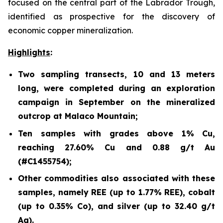
focused on the central part of the Labrador Trough,
identified as prospective for the discovery of
economic copper mineralization.
Highlights
:
Two sampling transects, 10 and 13 meters
long, were completed during an exploration
campaign in September on the mineralized
outcrop at Malaco Mountain;
Ten samples with grades above 1% Cu,
reaching 27.60% Cu and 0.88 g/t Au
(#C1455754);
Other commodities also associated with these
samples, namely REE (up to 1.77% REE), cobalt
(up to 0.35% Co), and silver (up to 32.40 g/t
Ag).