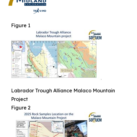
Figure 1
Labrador Trough Alliance Malaco Mountain
Project
Figure 2