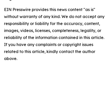
EIN Presswire provides this news content "as is"
without warranty of any kind. We do not accept any
responsibility or liability for the accuracy, content,
images, videos, licenses, completeness, legality, or
reliability of the information contained in this article.
If you have any complaints or copyright issues
related to this article, kindly contact the author
above.