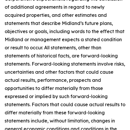
of additional agreements in regard to newly
acquired properties, and other estimates and
statements that describe Midland’s future plans,
objectives or goals, including words to the effect that
Midland or management expects a stated condition
or result to occur. All statements, other than
statements of historical facts, are forward-looking
statements. Forward-looking statements involve risks,
uncertainties and other factors that could cause
actual results, performance, prospects and
opportunities to differ materially from those
expressed or implied by such forward-looking
statements. Factors that could cause actual results to
differ materially from these forward-looking
statements include, without limitation, changes in
general economic conditions and conditions in the