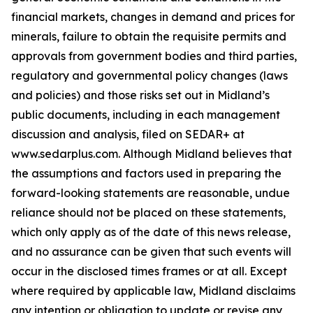
financial markets, changes in demand and prices for
minerals, failure to obtain the requisite permits and
approvals from government bodies and third parties,
regulatory and governmental policy changes (laws
and policies) and those risks set out in Midland’s
public documents, including in each management
discussion and analysis, filed on SEDAR+ at
www.sedarplus.com. Although Midland believes that
the assumptions and factors used in preparing the
forward-looking statements are reasonable, undue
reliance should not be placed on these statements,
which only apply as of the date of this news release,
and no assurance can be given that such events will
occur in the disclosed times frames or at all. Except
where required by applicable law, Midland disclaims
any intention or obligation to update or revise any