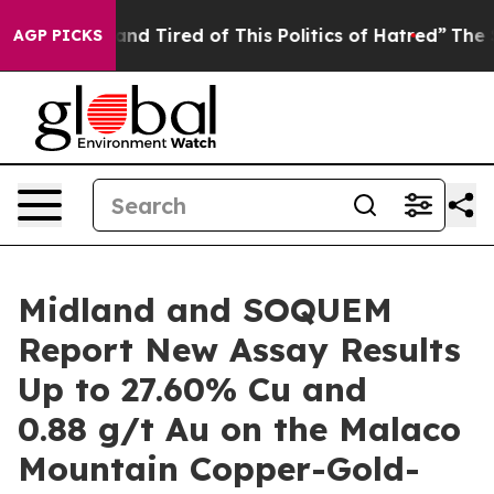
Sick and Tired of This Politics of Hatred”
The Story Be
AGP PICKS
Midland and SOQUEM
Report New Assay Results
Up to 27.60% Cu and
0.88 g/t Au on the Malaco
Mountain Copper-Gold-