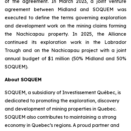
of the agreement. In March 2023, a joint venture
agreement between Midland and SOQUEM was
executed to define the terms governing exploration
and development work on the mining claims forming
the Nachicapau property. In 2025, the Alliance
continued its exploration work in the Labrador
Trough and on the Nachicapau project with a joint
annual budget of $1 million (50% Midland and 50%
SOQUEM).
About
SOQUEM
SOQUEM, a subsidiary of Investissement Québec, is
dedicated to promoting the exploration, discovery
and development of mining properties in Quebec.
SOQUEM also contributes to maintaining a strong
economy in Quebec’s regions. A proud partner and