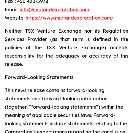
Fax : 450 420-5978
Email:
info@midlandexploration.com
Website:
https://www.midlandexploration.com/
Neither TSX Venture Exchange nor its Regulation
Services Provider (as that term is defined in the
policies of the TSX Venture Exchange) accepts
responsibility for the adequacy or accuracy of this
release.
Forward-Looking Statements
This news release contains forward-looking
statements and forward-looking information
(together, “forward-looking statements”) within the
meaning of applicable securities laws. Forward-
looking statements include statements relating to the
Corporation’s expectations regarding the conclusion