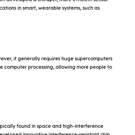
cations in smart, wearable systems, such as
ever, it generally requires huge supercomputers
le computer processing, allowing more people to
ypically found in space and high-interference
eveloped innovative interference-resistant chip