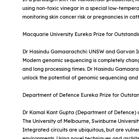
using non-toxic vinegar in a special low-tempera
monitoring skin cancer risk or pregnancies in catt
Macquarie University Eureka Prize for Outstand
Dr Hasindu Gamaarachchi: UNSW and Garvan In
Modern genomic sequencing is completely changi
and long processing times. Dr Hasindu Gamaarach
unlock the potential of genomic sequencing and 
Department of Defence Eureka Prize for Outstan
Dr Kamal Kant Gupta (Department of Defence) an
The University of Melbourne, Swinburne Universi
Integrated circuits are ubiquitous, but are vuln
environments. Using novel techniques and archit