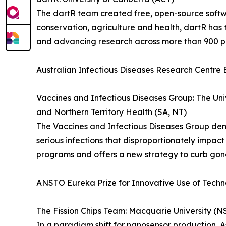
The dartR team created free, open-source softw
conservation, agriculture and health, dartR ha
and advancing research across more than 900 p
Australian Infectious Diseases Research Centre 
Vaccines and Infectious Diseases Group: The Uni
and Northern Territory Health (SA, NT)
The Vaccines and Infectious Diseases Group de
serious infections that disproportionately impac
programs and offers a new strategy to curb gono
ANSTO Eureka Prize for Innovative Use of Tech
The Fission Chips Team: Macquarie University (
In a paradigm shift for nanosensor production, 