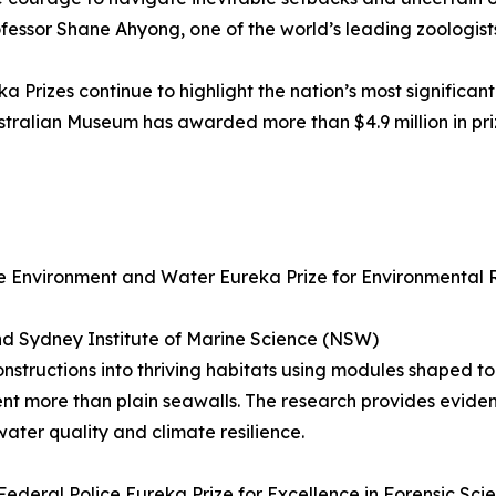
rofessor Shane Ahyong, one of the world’s leading zoologists
a Prizes continue to highlight the nation’s most significant
 Australian Museum has awarded more than $4.9 million in p
 Environment and Water Eureka Prize for Environmental 
nd Sydney Institute of Marine Science (NSW)
nstructions into thriving habitats using modules shaped to
ent more than plain seawalls. The research provides evid
ater quality and climate resilience.
ederal Police Eureka Prize for Excellence in Forensic Sci