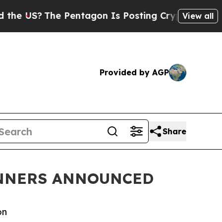
The Pentagon Is Posting Cryptic Biblical Messag
View all
Provided by AGP
Share
INNERS ANNOUNCED
on