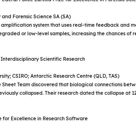
y and Forensic Science SA (SA)
lification system that uses real-time feedback and machi
egraded or low-level samples, increasing the chances of re
 Interdisciplinary Scientific Research
sity; CSIRO; Antarctic Research Centre (QLD, TAS)
Sheet Team discovered that biological connections betwe
eviously collapsed. Their research dated the collapse at 
 for Excellence in Research Software