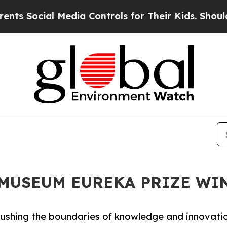
al Media Controls for Their Kids. Should the US?
N MUSEUM EUREKA PRIZE W
 pushing the boundaries of knowledge and innovati