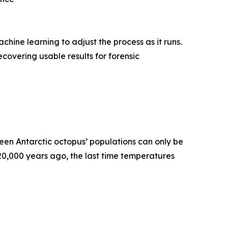
ne learning to adjust the process as it runs.
covering usable results for forensic
en Antarctic octopus’ populations can only be
120,000 years ago, the last time temperatures