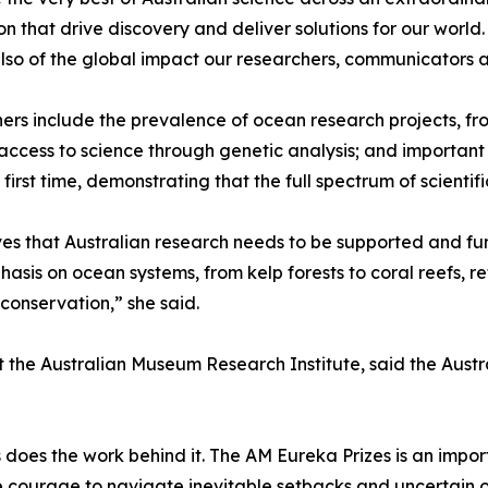
on that drive discovery and deliver solutions for our world
t also of the global impact our researchers, communicator
ers include the prevalence of ocean research projects, f
access to science through genetic analysis; and important c
rst time, demonstrating that the full spectrum of scientif
s that Australian research needs to be supported and fun
hasis on ocean systems, from kelp forests to coral reefs, 
y conservation,” she said.
at the Australian Museum Research Institute, said the Aus
s does the work behind it. The AM Eureka Prizes is an imp
he courage to navigate inevitable setbacks and uncertain 