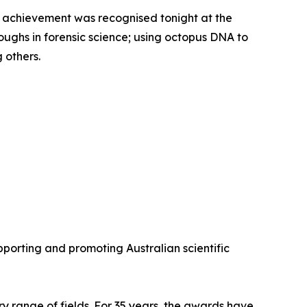
fic achievement was recognised tonight at the
ghs in forensic science; using octopus DNA to
 others.
porting and promoting Australian scientific
y range of fields. For 35 years, the awards have