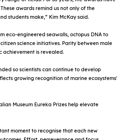
. These awards remind us not only of the
s and students make,” Kim McKay said.
rom eco-engineered seawalls, octopus DNA to
itizen science initiatives. Parity between male
ic achievement is revealed.
ded so scientists can continue to develop
reflects growing recognition of marine ecosystems'
tralian Museum Eureka Prizes help elevate
ortant moment to recognise that each new
outcomes. Effort, perseverance and focus