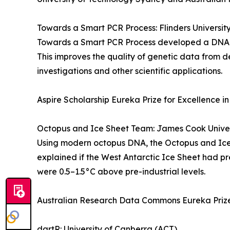
Towards a Smart PCR Process: Flinders Universit
Towards a Smart PCR Process developed a DNA amp
This improves the quality of genetic data from d
investigations and other scientific applications.
Aspire Scholarship Eureka Prize for Excellence in
Octopus and Ice Sheet Team: James Cook Univer
Using modern octopus DNA, the Octopus and Ice 
explained if the West Antarctic Ice Sheet had pr
were 0.5–1.5°C above pre-industrial levels.
Australian Research Data Commons Eureka Prize
dartR: University of Canberra (ACT)