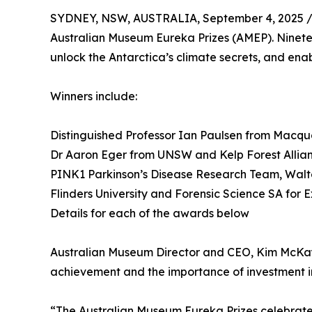
SYDNEY, NSW, AUSTRALIA, September 4, 2025 
Australian Museum Eureka Prizes (AMEP). Ninete
unlock the Antarctica’s climate secrets, and ena
Winners include:
Distinguished Professor Ian Paulsen from Macqua
Dr Aaron Eger from UNSW and Kelp Forest Allia
PINK1 Parkinson’s Disease Research Team, Walter 
Flinders University and Forensic Science SA for 
Details for each of the awards below
Australian Museum Director and CEO, Kim McKay A
achievement and the importance of investment i
“The Australian Museum Eureka Prizes celebrate t