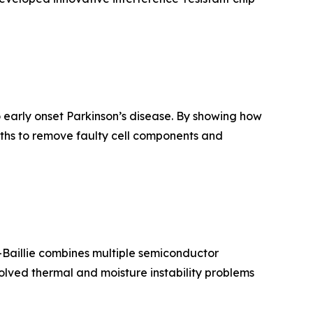
o early onset Parkinson’s disease. By showing how
ths to remove faulty cell components and
o-Baillie combines multiple semiconductor
 solved thermal and moisture instability problems