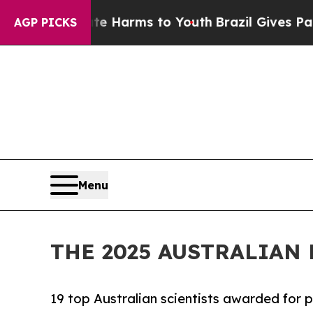
o Abate Harms to Youth
Brazil Gives Parents Soci
AGP PICKS
Menu
THE 2025 AUSTRALIA
19 top Australian scientists awarded for