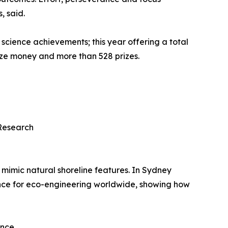
, said.
 science achievements; this year offering a total
rize money and more than 528 prizes.
Research
 mimic natural shoreline features. In Sydney
ence for eco-engineering worldwide, showing how
ence