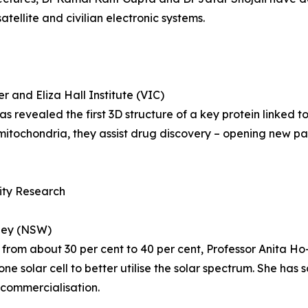
tellite and civilian electronic systems.
 and Eliza Hall Institute (VIC)
revealed the first 3D structure of a key protein linked t
itochondria, they assist drug discovery – opening new pa
lity Research
dney (NSW)
on from about 30 per cent to 40 per cent, Professor Anita H
one solar cell to better utilise the solar spectrum. She has
 commercialisation.