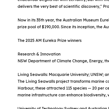
delivers the very best of scientific discovery," P
Now in its 35th year, the Australian Museum Eurek
prize pool of $190,000. Since its inception, the
The 2025 AM Eureka Prize winners
Research & Innovation
NSW Department of Climate Change, Energy, the
Living Seawalls: Macquarie University; UNSW; a
The Living Seawalls project transforms marine co
Harbour, these attracted 115 species — 20 per c
marine infrastructure can enhance biodiversity, w
University of Technology Sydney and Australian F