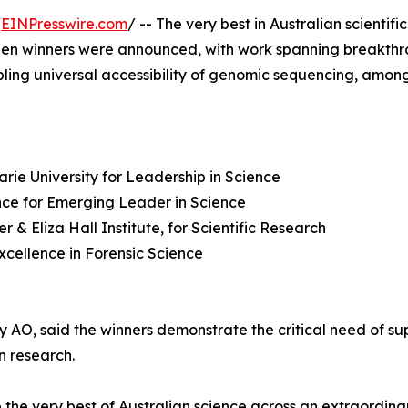
/
EINPresswire.com
/ -- The very best in Australian scienti
en winners were announced, with work spanning breakthrou
bling universal accessibility of genomic sequencing, among
rie University for Leadership in Science
nce for Emerging Leader in Science
& Eliza Hall Institute, for Scientific Research
Excellence in Forensic Science
O, said the winners demonstrate the critical need of sup
n research.
he very best of Australian science across an extraordinar