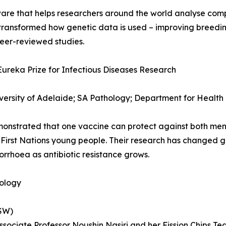
are that helps researchers around the world analyse comp
s transformed how genetic data is used – improving breed
eer-reviewed studies.
Eureka Prize for Infectious Diseases Research
versity of Adelaide; SA Pathology; Department for Health
monstrated that one vaccine can protect against both me
t First Nations young people. Their research has changed g
rrhoea as antibiotic resistance grows.
nology
NSW)
Associate Professor Noushin Nasiri and her Fission Chips T