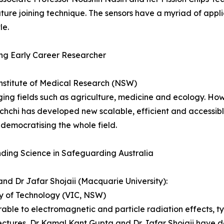
ture joining technique. The sensors have a myriad of appli
le.
ing Early Career Researcher
stitute of Medical Research (NSW)
ng fields such as agriculture, medicine and ecology. How
chi­­ has developed new scalable, efficient and accessib
democratising the whole field.
ding Science in Safeguarding Australia
d Dr Jafar Shojaii (Macquarie University):
ty of Technology (VIC, NSW)
erable to electromagnetic and particle radiation effects, t
ectures, Dr Kamal Kant Gupta and Dr Jafar Shojaii have d