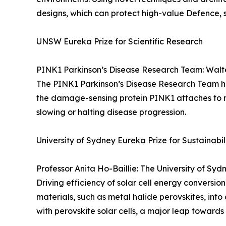
designs, which can protect high-value Defence, sa
UNSW Eureka Prize for Scientific Research
PINK1 Parkinson’s Disease Research Team: Walter
The PINK1 Parkinson’s Disease Research Team has 
the damage-sensing protein PINK1 attaches to m
slowing or halting disease progression.
University of Sydney Eureka Prize for Sustainabi
Professor Anita Ho-Baillie: The University of Sy
Driving efficiency of solar cell energy conversi
materials, such as metal halide perovskites, into 
with perovskite solar cells, a major leap towards