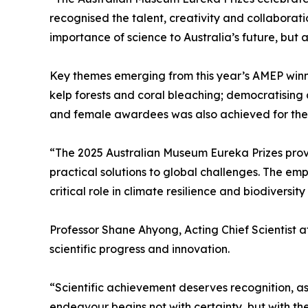
recognised the talent, creativity and collaborati
importance of science to Australia’s future, bu
Key themes emerging from this year’s AMEP winn
kelp forests and coral bleaching; democratising 
and female awardees was also achieved for the fi
“The 2025 Australian Museum Eureka Prizes prove
practical solutions to global challenges. The emp
critical role in climate resilience and biodiversit
Professor Shane Ahyong, Acting Chief Scientist 
scientific progress and innovation.
“Scientific achievement deserves recognition, a
endeavour begins not with certainty, but with t