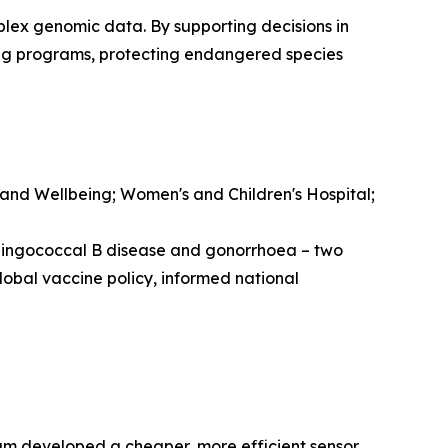
lex genomic data. By supporting decisions in
ing programs, protecting endangered species
 and Wellbeing; Women's and Children's Hospital;
ningococcal B disease and gonorrhoea – two
lobal vaccine policy, informed national
eam developed a cheaper, more efficient sensor