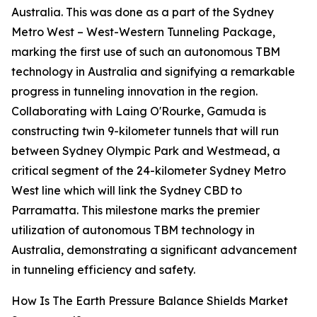
Australia. This was done as a part of the Sydney
Metro West – West-Western Tunneling Package,
marking the first use of such an autonomous TBM
technology in Australia and signifying a remarkable
progress in tunneling innovation in the region.
Collaborating with Laing O'Rourke, Gamuda is
constructing twin 9-kilometer tunnels that will run
between Sydney Olympic Park and Westmead, a
critical segment of the 24-kilometer Sydney Metro
West line which will link the Sydney CBD to
Parramatta. This milestone marks the premier
utilization of autonomous TBM technology in
Australia, demonstrating a significant advancement
in tunneling efficiency and safety.
How Is The Earth Pressure Balance Shields Market