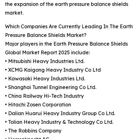
the expansion of the earth pressure balance shields
market.
Which Companies Are Currently Leading In The Earth
Pressure Balance Shields Market?
Major players in the Earth Pressure Balance Shields
Global Market Report 2025 include:
• Mitsubishi Heavy Industries Ltd.
• XCMG Kaigong Heavy Industry Co Ltd
• Kawasaki Heavy Industries Ltd.
• Shanghai Tunnel Engineering Co Ltd.
• China Railway Hi-Tech Industry
• Hitachi Zosen Corporation
• Dalian Huarui Heavy Industry Group Co Ltd.
• Tolian Heavy Industry & Technology Co Ltd.
• The Robbins Company