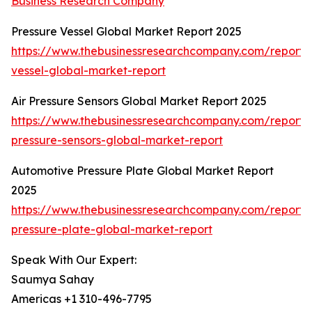
Business Research Company
Pressure Vessel Global Market Report 2025
https://www.thebusinessresearchcompany.com/report/
vessel-global-market-report
Air Pressure Sensors Global Market Report 2025
https://www.thebusinessresearchcompany.com/report/a
pressure-sensors-global-market-report
Automotive Pressure Plate Global Market Report
2025
https://www.thebusinessresearchcompany.com/report/
pressure-plate-global-market-report
Speak With Our Expert:
Saumya Sahay
Americas +1 310-496-7795