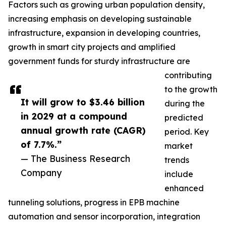
Factors such as growing urban population density,
increasing emphasis on developing sustainable
infrastructure, expansion in developing countries,
growth in smart city projects and amplified
government funds for sturdy infrastructure are
contributing
to the growth
It will grow to $3.46 billion
during the
in 2029 at a compound
predicted
annual growth rate (CAGR)
period. Key
of 7.7%.”
market
— The Business Research
trends
Company
include
enhanced
tunneling solutions, progress in EPB machine
automation and sensor incorporation, integration