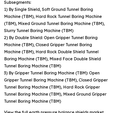
Subsegments:
1) By Single Shield, Soft Ground Tunnel Boring
Machine (TBM), Hard Rock Tunnel Boring Machine
(TBM), Mixed Ground Tunnel Boring Machine (TBM),
Slurry Tunnel Boring Machine (TBM)
2) By Double Shield: Open Gripper Tunnel Boring
Machine (TBM), Closed Gripper Tunnel Boring
Machine (TBM), Hard Rock Double Shield Tunnel
Boring Machine (TBM), Mixed Face Double Shield
Tunnel Boring Machine (TBM)
3) By Gripper Tunnel Boring Machine (TBM): Open
Gripper Tunnel Boring Machine (TBM), Closed Gripper
Tunnel Boring Machine (TBM), Hard Rock Gripper
Tunnel Boring Machine (TBM), Mixed Ground Gripper
Tunnel Boring Machine (TBM)
View the full earth pressure balance shields market