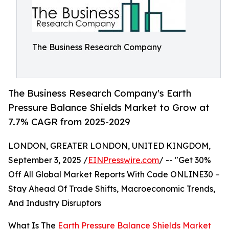
The Business Research Company
The Business Research Company's Earth
Pressure Balance Shields Market to Grow at
7.7% CAGR from 2025-2029
LONDON, GREATER LONDON, UNITED KINGDOM,
September 3, 2025 /
EINPresswire.com
/ -- "Get 30%
Off All Global Market Reports With Code ONLINE30 –
Stay Ahead Of Trade Shifts, Macroeconomic Trends,
And Industry Disruptors
What Is The
Earth Pressure Balance Shields Market