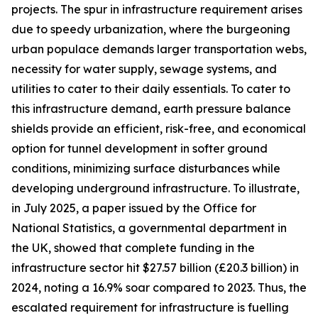
projects. The spur in infrastructure requirement arises
due to speedy urbanization, where the burgeoning
urban populace demands larger transportation webs,
necessity for water supply, sewage systems, and
utilities to cater to their daily essentials. To cater to
this infrastructure demand, earth pressure balance
shields provide an efficient, risk-free, and economical
option for tunnel development in softer ground
conditions, minimizing surface disturbances while
developing underground infrastructure. To illustrate,
in July 2025, a paper issued by the Office for
National Statistics, a governmental department in
the UK, showed that complete funding in the
infrastructure sector hit $27.57 billion (£20.3 billion) in
2024, noting a 16.9% soar compared to 2023. Thus, the
escalated requirement for infrastructure is fuelling