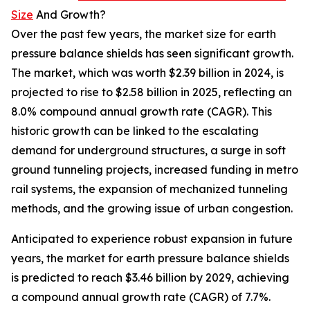
Size
And Growth?
Over the past few years, the market size for earth
pressure balance shields has seen significant growth.
The market, which was worth $2.39 billion in 2024, is
projected to rise to $2.58 billion in 2025, reflecting an
8.0% compound annual growth rate (CAGR). This
historic growth can be linked to the escalating
demand for underground structures, a surge in soft
ground tunneling projects, increased funding in metro
rail systems, the expansion of mechanized tunneling
methods, and the growing issue of urban congestion.
Anticipated to experience robust expansion in future
years, the market for earth pressure balance shields
is predicted to reach $3.46 billion by 2029, achieving
a compound annual growth rate (CAGR) of 7.7%.