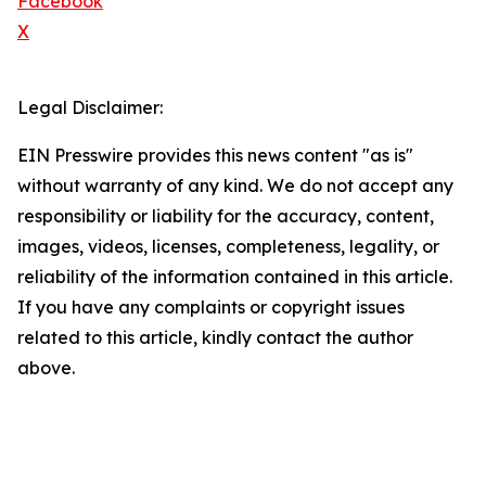
Facebook
X
Legal Disclaimer:
EIN Presswire provides this news content "as is"
without warranty of any kind. We do not accept any
responsibility or liability for the accuracy, content,
images, videos, licenses, completeness, legality, or
reliability of the information contained in this article.
If you have any complaints or copyright issues
related to this article, kindly contact the author
above.