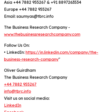
Asia +44 7882 955267 & +91 8897263534
Europe +44 7882 955267
Email: saumyas@tbrc.info
The Business Research Company -
www.thebusinessresearchcompany.com
Follow Us On:
• LinkedIn:
https://in.linkedin.com/company/the-
business-research-company
"
Oliver Guirdham
The Business Research Company
+44 7882 955267
info@tbrc.info
Visit us on social media:
LinkedIn