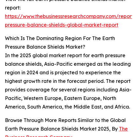
report:
https://www.thebusinessresearchcompany.com/report/
pressure-balance-shields-global-market-report
Which Is The Dominating Region For The Earth
Pressure Balance Shields Market?
In the 2025 global market report for earth pressure
balance shields, Asia-Pacific emerged as the leading
region in 2024 and is projected to experience the
highest growth rate in the forecast period. The report
provides coverage for several regions including Asia-
Pacific, Western Europe, Eastern Europe, North
America, South America, the Middle East, and Africa.
Browse Through More Reports Similar to the Global
Earth Pressure Balance Shields Market 2025, By
The