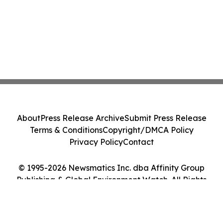
About
Press Release Archive
Submit Press Release
Terms & Conditions
Copyright/DMCA Policy
Privacy Policy
Contact
© 1995-2026 Newsmatics Inc. dba Affinity Group
Publishing & Global Environment Watch. All Rights
Reserved.
Cookie Settings / Your Privacy Choices