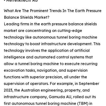
• Herrenknecht AG
What Are The Prominent Trends In The Earth Pressure
Balance Shields Market?
Leading firms in the earth pressure balance shields
market are concentrating on cutting-edge
technology like autonomous tunnel boring machine
technology to boost infrastructure development. This
technology involves the application of artificial
intelligence and automated control systems that
allow a tunnel boring machine to execute recurring
excavation tasks, navigation, and supervision
functions with superior precision, all under the
supervision of operators. For example, in September
2023, the Australian engineering, property, and
infrastructure company, Gamuda AU, rolled out its
first autonomous tunnel boring machine (TBM) in