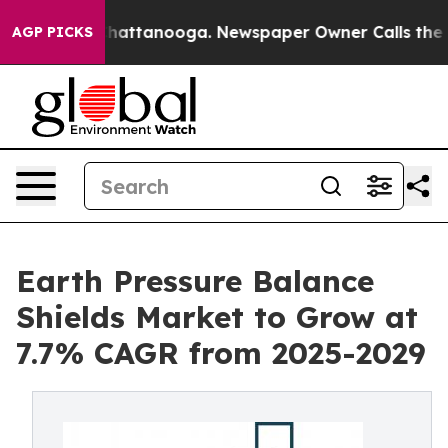
s in Chattanooga. Newspaper Owner Calls the People 
AGP PICKS
Earth Pressure Balance
Shields Market to Grow at
7.7% CAGR from 2025-2029