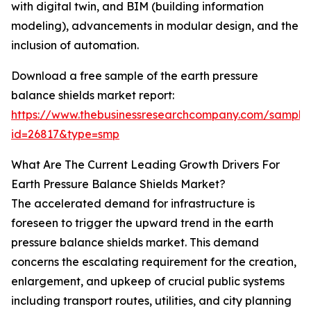
with digital twin, and BIM (building information
modeling), advancements in modular design, and the
inclusion of automation.
Download a free sample of the earth pressure
balance shields market report:
https://www.thebusinessresearchcompany.com/sample
id=26817&type=smp
What Are The Current Leading Growth Drivers For
Earth Pressure Balance Shields Market?
The accelerated demand for infrastructure is
foreseen to trigger the upward trend in the earth
pressure balance shields market. This demand
concerns the escalating requirement for the creation,
enlargement, and upkeep of crucial public systems
including transport routes, utilities, and city planning