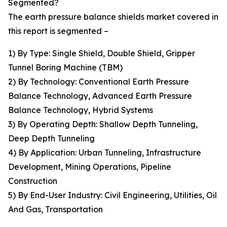
Segmented?
The earth pressure balance shields market covered in
this report is segmented –
1) By Type: Single Shield, Double Shield, Gripper
Tunnel Boring Machine (TBM)
2) By Technology: Conventional Earth Pressure
Balance Technology, Advanced Earth Pressure
Balance Technology, Hybrid Systems
3) By Operating Depth: Shallow Depth Tunneling,
Deep Depth Tunneling
4) By Application: Urban Tunneling, Infrastructure
Development, Mining Operations, Pipeline
Construction
5) By End-User Industry: Civil Engineering, Utilities, Oil
And Gas, Transportation