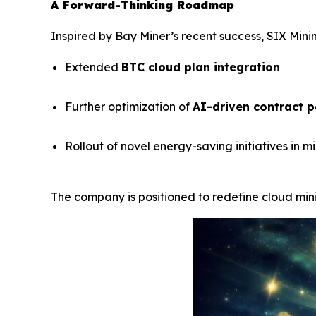
A Forward-Thinking Roadmap
Inspired by Bay Miner’s recent success, SIX Minin
Extended
BTC cloud plan integration
Further optimization of
AI-driven contract 
Rollout of novel energy-saving initiatives in m
The company is positioned to redefine cloud minin