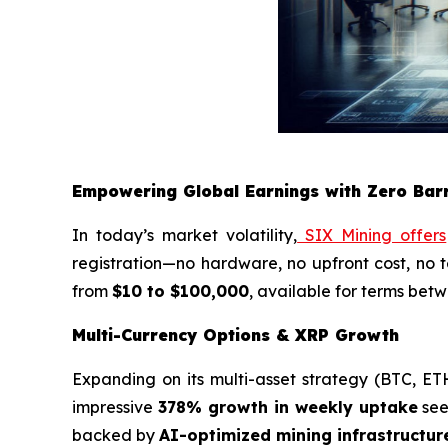
Empowering Global Earnings with Zero Barr
In today’s market volatility,
SIX Mining offers
registration—no hardware, no upfront cost, no t
from
$10 to $100,000
, available for terms bet
Multi-Currency Options & XRP Growth
Expanding on its multi-asset strategy (BTC, E
impressive
378% growth in weekly uptake
seen
backed by
AI-optimized mining infrastructur