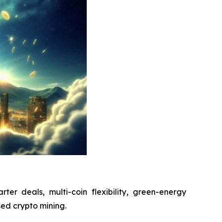
arter deals, multi-coin flexibility, green-energy
sed crypto mining.