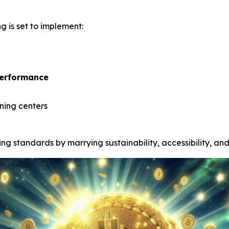
g is set to implement:
performance
ining centers
g standards by marrying sustainability, accessibility, and