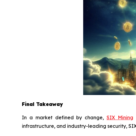
Final Takeaway
In a market defined by change,
SIX Mining
d
infrastructure, and industry-leading security, S