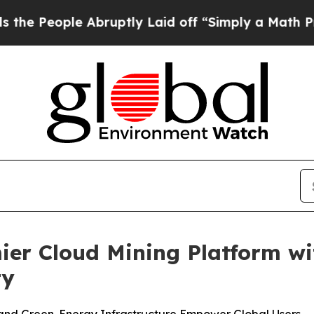
tly Laid off “Simply a Math Problem
Dr. Abdul E
ier Cloud Mining Platform w
ty