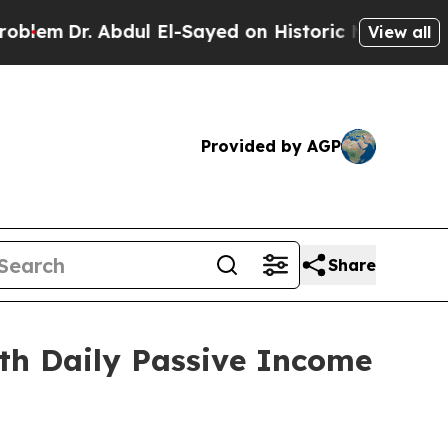
l-Sayed on Historic Michigan Win: “People Are Sic
View all
Provided by AGP
Share
ith Daily Passive Income