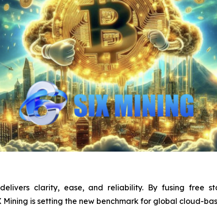
elivers clarity, ease, and reliability. By fusing free st
IX Mining is setting the new benchmark for global cloud-ba