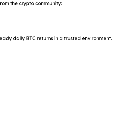
 from the crypto community:
teady daily BTC returns in a trusted environment.