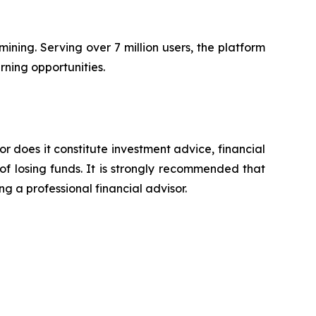
ing. Serving over 7 million users, the platform
rning opportunities.
or does it constitute investment advice, financial
of losing funds. It is strongly recommended that
ng a professional financial advisor.