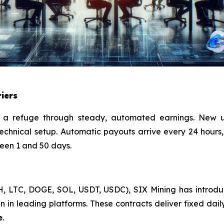
iers
a refuge through steady, automated earnings. New u
echnical setup. Automatic payouts arrive every 24 hours,
ween 1 and 50 days.
TH, LTC, DOGE, SOL, USDT, USDC), SIX Mining has intro
 in leading platforms. These contracts deliver fixed daily 
e
.