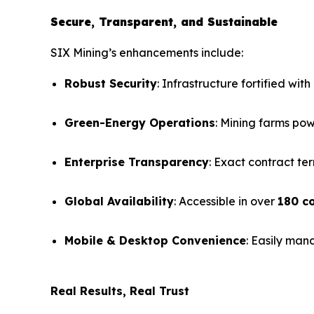
Secure, Transparent, and Sustainable
SIX Mining’s enhancements include:
Robust Security
: Infrastructure fortified with
Green-Energy Operations
: Mining farms po
Enterprise Transparency
: Exact contract ter
Global Availability
: Accessible in over
180 c
Mobile & Desktop Convenience
: Easily man
Real Results, Real Trust