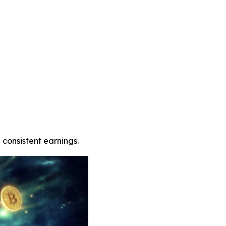
 consistent earnings.