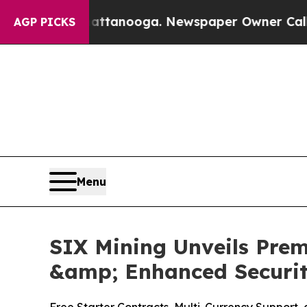
nooga. Newspaper Owner Calls the People Abrup
AGP PICKS
Menu
SIX Mining Unveils Prem
&amp; Enhanced Securi