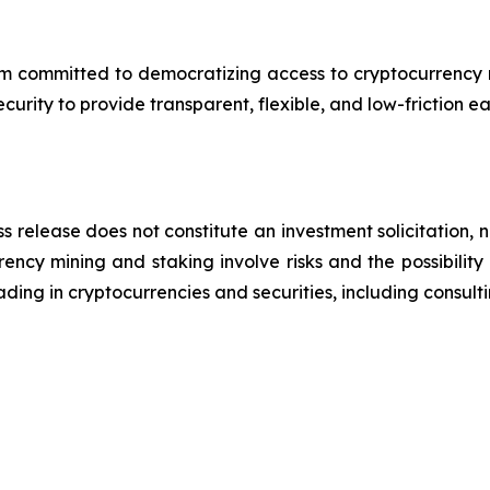
 committed to democratizing access to cryptocurrency min
rity to provide transparent, flexible, and low-friction ea
s release does not constitute an investment solicitation, n
ncy mining and staking involve risks and the possibility 
ding in cryptocurrencies and securities, including consulti