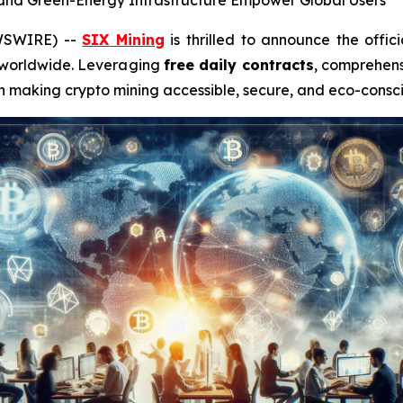
, and Green-Energy Infrastructure Empower Global Users
WSWIRE) --
SIX Mining
is thrilled to announce the offic
s worldwide. Leveraging
free daily contracts
, comprehens
 in making crypto mining accessible, secure, and eco-consc