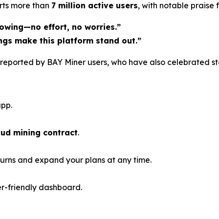
rts more than
7 million active users
, with notable praise
owing—no effort, no worries.”
ngs make this platform stand out.”
on reported by BAY Miner users, who have also celebrated s
pp.
oud mining contract
.
urns and expand your plans at any time.
er-friendly dashboard.