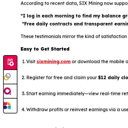
According to recent data, SIX Mining now suppo
“I log in each morning to find my balance gr
“Free daily contracts and transparent earni
These testimonials mirror the kind of satisfacti
Easy to Get Started
Visit
sixmining.com
or download the mobile a
Register for free and claim your
$12 daily cl
Start earning immediately—view real-time ret
Withdraw profits or reinvest earnings via a us