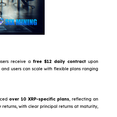
sers receive a
free $12 daily contract
upon
 and users can scale with flexible plans ranging
duced
over 10 XRP-specific plans
, reflecting an
returns, with clear principal returns at maturity,