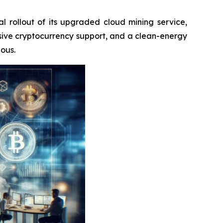
ial rollout of its upgraded cloud mining service,
ive cryptocurrency support, and a clean-energy
ious.