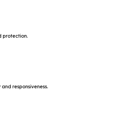
 protection.
ty and responsiveness.