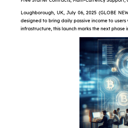
Free Starter Contracts, Multi-Currency Support
Loughborough, UK, July 06, 2025 (GLOBE NE
designed to bring daily passive income to user
infrastructure, this launch marks the next phase