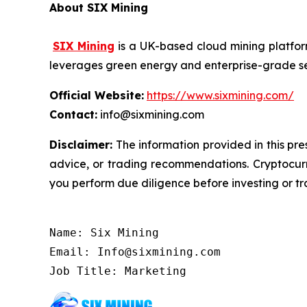
About SIX Mining
SIX Mining
is a UK-based cloud mining platform
leverages green energy and enterprise-grade secu
Official Website:
https://www.sixmining.com/
Contact:
info@sixmining.com
Disclaimer:
The information provided in this pres
advice, or trading recommendations. Cryptocurre
you perform due diligence before investing or tra
Name: Six Mining

Email: Info@sixmining.com

Job Title: Marketing