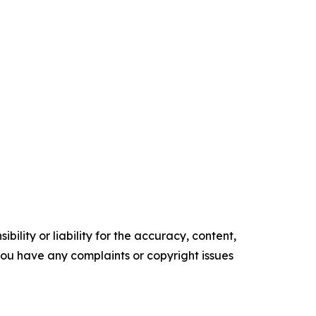
ility or liability for the accuracy, content,
f you have any complaints or copyright issues