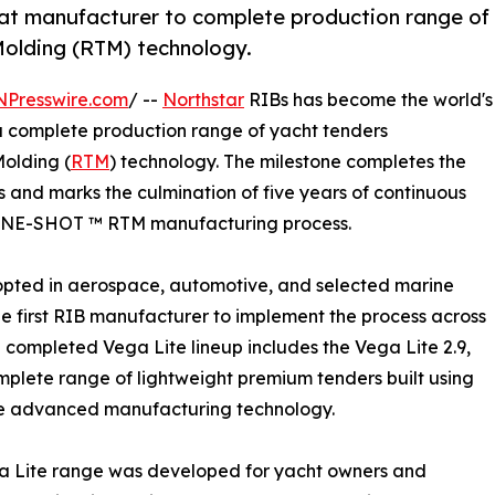
oat manufacturer to complete production range of
Molding (RTM) technology.
NPresswire.com
/ --
Northstar
RIBs has become the world's
r a complete production range of yacht tenders
olding (
RTM
) technology. The milestone completes the
s and marks the culmination of five years of continuous
y ONE-SHOT ™ RTM manufacturing process.
opted in aerospace, automotive, and selected marine
the first RIB manufacturer to implement the process across
e completed Vega Lite lineup includes the Vega Lite 2.9,
complete range of lightweight premium tenders built using
e advanced manufacturing technology.
a Lite range was developed for yacht owners and