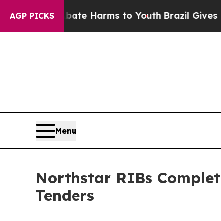
nd to Abate Harms to Youth
Brazil Gives Parents 
AGP PICKS
Menu
Northstar RIBs Complete
Tenders