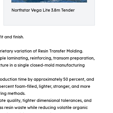
Northstar Vega Lite 3.8m Tender
t and finish.
etary variation of Resin Transfer Molding.
iple laminating, reinforcing, transom preparation,
ture in a single closed-mold manufacturing
production time by approximately 50 percent, and
ercent foam-filled, lighter, stronger, and more
ring methods.
e quality, tighter dimensional tolerances, and
ss resin waste while reducing volatile organic