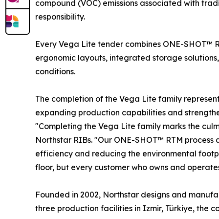
compound (VOC) emissions associated with tradi
responsibility.
Every Vega Lite tender combines ONE-SHOT™ RT
ergonomic layouts, integrated storage solutions,
conditions.
The completion of the Vega Lite family represe
expanding production capabilities and strengthe
"Completing the Vega Lite family marks the culm
Northstar RIBs. "Our ONE-SHOT™ RTM process allo
efficiency and reducing the environmental footp
floor, but every customer who owns and operates
Founded in 2002, Northstar designs and manufact
three production facilities in Izmir, Türkiye, t