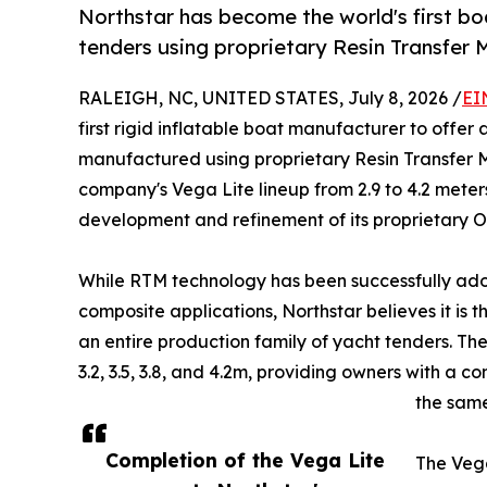
Northstar has become the world's first b
tenders using proprietary Resin Transfer 
RALEIGH, NC, UNITED STATES, July 8, 2026 /
EI
first rigid inflatable boat manufacturer to offe
manufactured using proprietary Resin Transfer M
company's Vega Lite lineup from 2.9 to 4.2 meter
development and refinement of its proprietar
While RTM technology has been successfully ad
composite applications, Northstar believes it is 
an entire production family of yacht tenders. Th
3.2, 3.5, 3.8, and 4.2m, providing owners with a 
the sam
Completion of the Vega Lite
The Veg