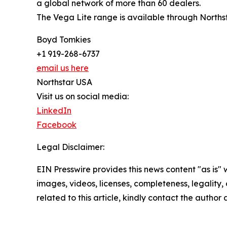
a global network of more than 60 dealers.
The Vega Lite range is available through Norths
Boyd Tomkies
+1 919-268-6737
email us here
Northstar USA
Visit us on social media:
LinkedIn
Facebook
Legal Disclaimer:
EIN Presswire provides this news content "as is" 
images, videos, licenses, completeness, legality, o
related to this article, kindly contact the author