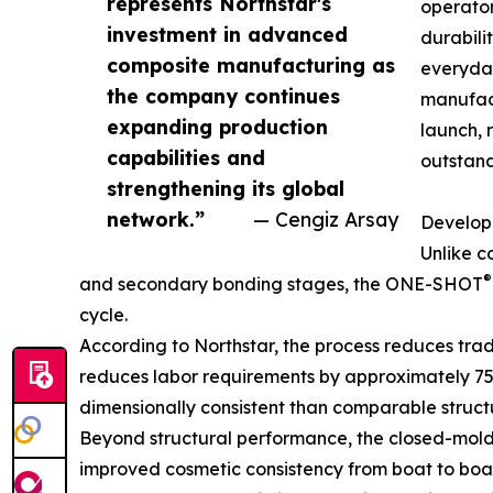
represents Northstar's
operator
investment in advanced
durabili
composite manufacturing as
everyday
the company continues
manufact
expanding production
launch, 
capabilities and
outstand
strengthening its global
network.”
— Cengiz Arsay
Develope
Unlike c
®
and secondary bonding stages, the ONE-SHOT
cycle.
According to Northstar, the process reduces tra
reduces labor requirements by approximately 75 pe
dimensionally consistent than comparable struc
Beyond structural performance, the closed-mold 
improved cosmetic consistency from boat to boat.