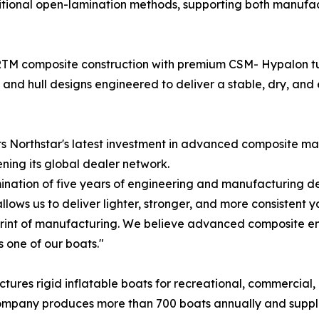
tional open-lamination methods, supporting both manufac
M composite construction with premium CSM- Hypalon tub
 and hull designs engineered to deliver a stable, dry, and 
nts Northstar's latest investment in advanced composite m
ning its global dealer network.
ination of five years of engineering and manufacturing de
ws us to deliver lighter, stronger, and more consistent y
rint of manufacturing. We believe advanced composite eng
 one of our boats."
ures rigid inflatable boats for recreational, commercial,
he company produces more than 700 boats annually and suppl