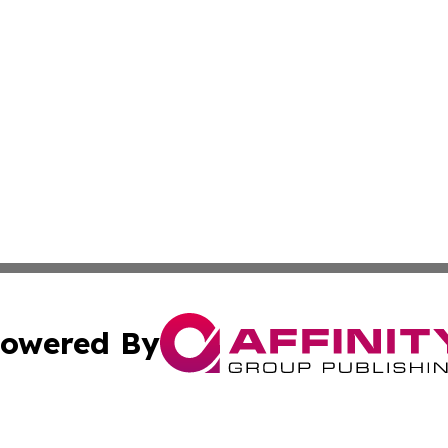
owered By
ubmit Press Release
Terms & Conditions
Copyright/DMCA