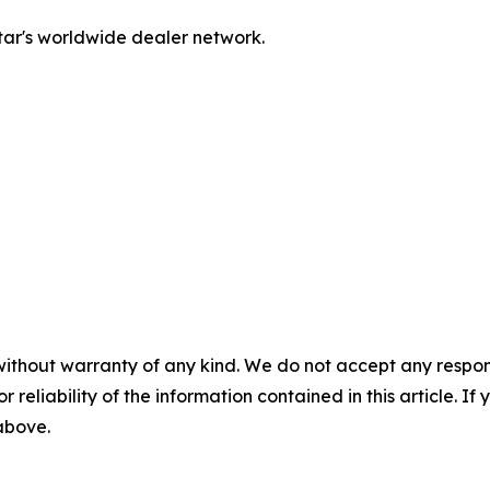
tar's worldwide dealer network.
without warranty of any kind. We do not accept any responsib
r reliability of the information contained in this article. I
 above.