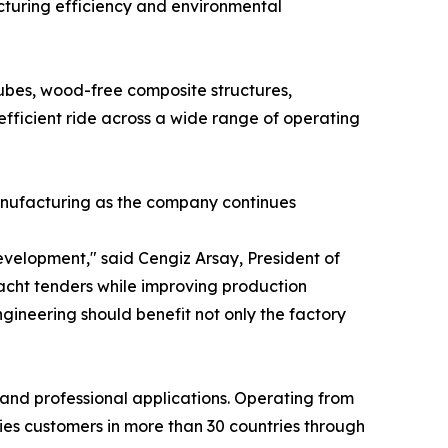
turing efficiency and environmental
es, wood-free composite structures,
efficient ride across a wide range of operating
anufacturing as the company continues
velopment," said Cengiz Arsay, President of
acht tenders while improving production
ineering should benefit not only the factory
 and professional applications. Operating from
ies customers in more than 30 countries through