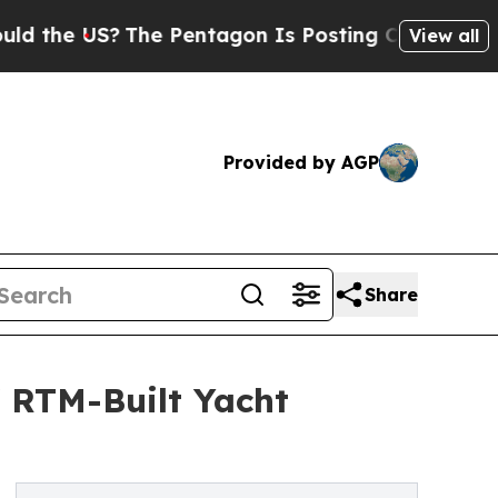
 US?
The Pentagon Is Posting Cryptic Biblical Me
View all
Provided by AGP
Share
f RTM-Built Yacht