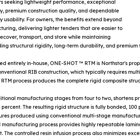
s seeking lightweight performance, exceptional
ty, premium construction quality, and dependable
 usability. For owners, the benefits extend beyond
uring, delivering lighter tenders that are easier to
recover, transport, and store while maintaining
ing structural rigidity, long-term durability, and premium fi
d entirely in-house, ONE-SHOT ™ RTM is Northstar's propri
onventional RIB construction, which typically requires mult
RTM process produces the complete rigid composite struc
ditional manufacturing stages from four to two, shortens 
rcent. The resulting rigid structure is fully bonded, 100 p
tures produced using conventional multi-stage manufactu
manufacturing process provides highly repeatable laminat
 The controlled resin infusion process also minimizes exce