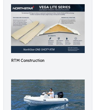
RTM Construction