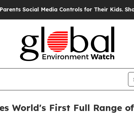
Social Media Controls for Their Kids. Should the
s World's First Full Range o