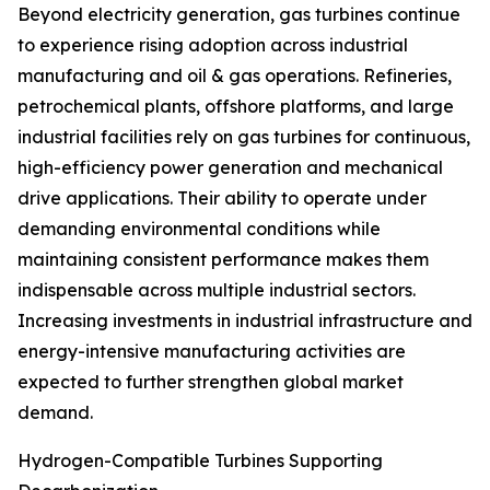
Beyond electricity generation, gas turbines continue
to experience rising adoption across industrial
manufacturing and oil & gas operations. Refineries,
petrochemical plants, offshore platforms, and large
industrial facilities rely on gas turbines for continuous,
high-efficiency power generation and mechanical
drive applications. Their ability to operate under
demanding environmental conditions while
maintaining consistent performance makes them
indispensable across multiple industrial sectors.
Increasing investments in industrial infrastructure and
energy-intensive manufacturing activities are
expected to further strengthen global market
demand.
Hydrogen-Compatible Turbines Supporting