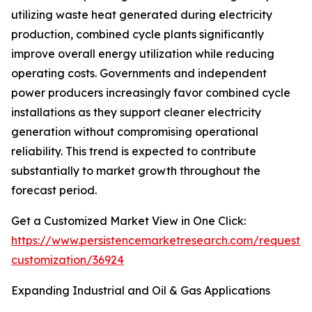
utilizing waste heat generated during electricity
production, combined cycle plants significantly
improve overall energy utilization while reducing
operating costs. Governments and independent
power producers increasingly favor combined cycle
installations as they support cleaner electricity
generation without compromising operational
reliability. This trend is expected to contribute
substantially to market growth throughout the
forecast period.
Get a Customized Market View in One Click:
https://www.persistencemarketresearch.com/request-
customization/36924
Expanding Industrial and Oil & Gas Applications