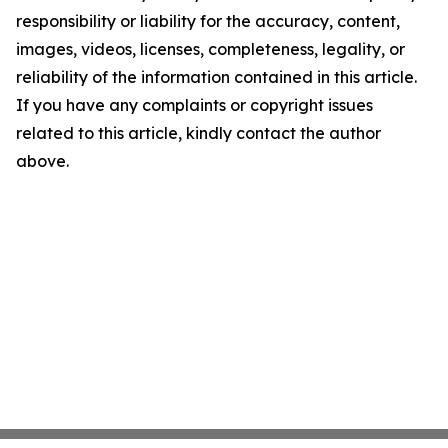
responsibility or liability for the accuracy, content,
images, videos, licenses, completeness, legality, or
reliability of the information contained in this article.
If you have any complaints or copyright issues
related to this article, kindly contact the author
above.