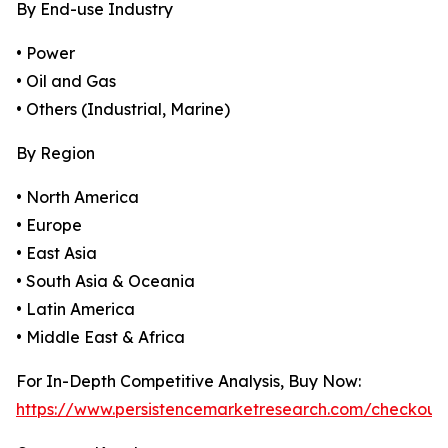
By End-use Industry
• Power
• Oil and Gas
• Others (Industrial, Marine)
By Region
• North America
• Europe
• East Asia
• South Asia & Oceania
• Latin America
• Middle East & Africa
For In-Depth Competitive Analysis, Buy Now:
https://www.persistencemarketresearch.com/checkout