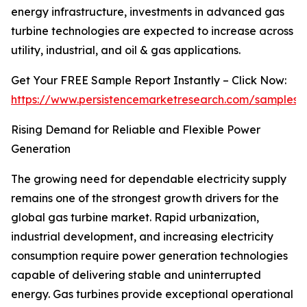
energy infrastructure, investments in advanced gas
turbine technologies are expected to increase across
utility, industrial, and oil & gas applications.
Get Your FREE Sample Report Instantly – Click Now:
https://www.persistencemarketresearch.com/samples/
Rising Demand for Reliable and Flexible Power
Generation
The growing need for dependable electricity supply
remains one of the strongest growth drivers for the
global gas turbine market. Rapid urbanization,
industrial development, and increasing electricity
consumption require power generation technologies
capable of delivering stable and uninterrupted
energy. Gas turbines provide exceptional operational