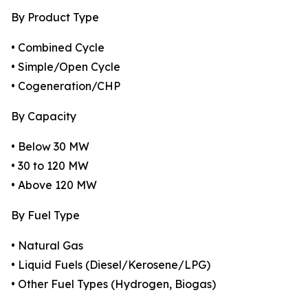
By Product Type
• Combined Cycle
• Simple/Open Cycle
• Cogeneration/CHP
By Capacity
• Below 30 MW
• 30 to 120 MW
• Above 120 MW
By Fuel Type
• Natural Gas
• Liquid Fuels (Diesel/Kerosene/LPG)
• Other Fuel Types (Hydrogen, Biogas)