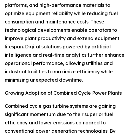
platforms, and high-performance materials to
optimize equipment reliability while reducing fuel
consumption and maintenance costs. These
technological developments enable operators to
improve plant productivity and extend equipment
lifespan. Digital solutions powered by artificial
intelligence and real-time analytics further enhance
operational performance, allowing utilities and
industrial facilities to maximize efficiency while
minimizing unexpected downtime.
Growing Adoption of Combined Cycle Power Plants
Combined cycle gas turbine systems are gaining
significant momentum due to their superior fuel
efficiency and lower emissions compared to
conventional power generation technologies. By