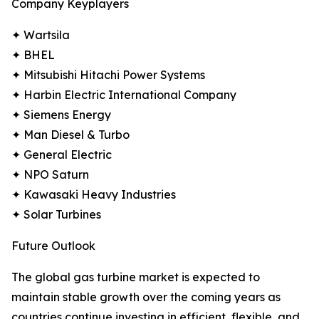
Company Keyplayers
✦ Wartsila
✦ BHEL
✦ Mitsubishi Hitachi Power Systems
✦ Harbin Electric International Company
✦ Siemens Energy
✦ Man Diesel & Turbo
✦ General Electric
✦ NPO Saturn
✦ Kawasaki Heavy Industries
✦ Solar Turbines
Future Outlook
The global gas turbine market is expected to
maintain stable growth over the coming years as
countries continue investing in efficient, flexible, and