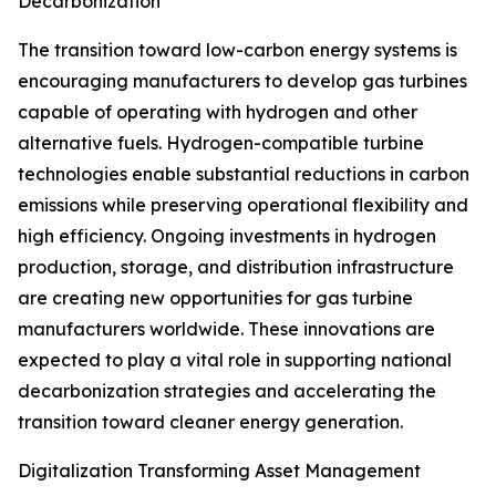
Decarbonization
The transition toward low-carbon energy systems is
encouraging manufacturers to develop gas turbines
capable of operating with hydrogen and other
alternative fuels. Hydrogen-compatible turbine
technologies enable substantial reductions in carbon
emissions while preserving operational flexibility and
high efficiency. Ongoing investments in hydrogen
production, storage, and distribution infrastructure
are creating new opportunities for gas turbine
manufacturers worldwide. These innovations are
expected to play a vital role in supporting national
decarbonization strategies and accelerating the
transition toward cleaner energy generation.
Digitalization Transforming Asset Management