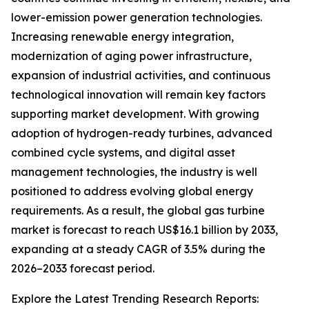
lower-emission power generation technologies.
Increasing renewable energy integration,
modernization of aging power infrastructure,
expansion of industrial activities, and continuous
technological innovation will remain key factors
supporting market development. With growing
adoption of hydrogen-ready turbines, advanced
combined cycle systems, and digital asset
management technologies, the industry is well
positioned to address evolving global energy
requirements. As a result, the global gas turbine
market is forecast to reach US$16.1 billion by 2033,
expanding at a steady CAGR of 3.5% during the
2026–2033 forecast period.
Explore the Latest Trending Research Reports: