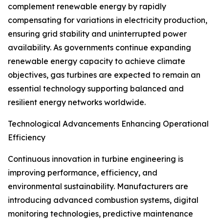
complement renewable energy by rapidly
compensating for variations in electricity production,
ensuring grid stability and uninterrupted power
availability. As governments continue expanding
renewable energy capacity to achieve climate
objectives, gas turbines are expected to remain an
essential technology supporting balanced and
resilient energy networks worldwide.
Technological Advancements Enhancing Operational
Efficiency
Continuous innovation in turbine engineering is
improving performance, efficiency, and
environmental sustainability. Manufacturers are
introducing advanced combustion systems, digital
monitoring technologies, predictive maintenance