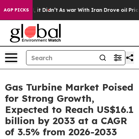
ell, it Didn’t
As war With Iran Drove oil Prices High
AGP PICKS
Gas Turbine Market Poised
for Strong Growth,
Expected to Reach US$16.1
billion by 2033 at a CAGR
of 3.5% from 2026-2033