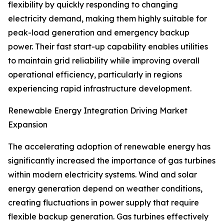
flexibility by quickly responding to changing
electricity demand, making them highly suitable for
peak-load generation and emergency backup
power. Their fast start-up capability enables utilities
to maintain grid reliability while improving overall
operational efficiency, particularly in regions
experiencing rapid infrastructure development.
Renewable Energy Integration Driving Market
Expansion
The accelerating adoption of renewable energy has
significantly increased the importance of gas turbines
within modern electricity systems. Wind and solar
energy generation depend on weather conditions,
creating fluctuations in power supply that require
flexible backup generation. Gas turbines effectively