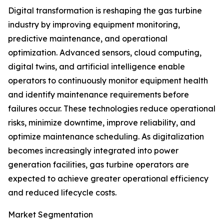
Digital transformation is reshaping the gas turbine
industry by improving equipment monitoring,
predictive maintenance, and operational
optimization. Advanced sensors, cloud computing,
digital twins, and artificial intelligence enable
operators to continuously monitor equipment health
and identify maintenance requirements before
failures occur. These technologies reduce operational
risks, minimize downtime, improve reliability, and
optimize maintenance scheduling. As digitalization
becomes increasingly integrated into power
generation facilities, gas turbine operators are
expected to achieve greater operational efficiency
and reduced lifecycle costs.
Market Segmentation