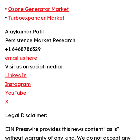
•
Ozone Generator Market
•
Turboexpander Market
Ajaykumar Patil
Persistence Market Research
+1 6468786329
email us here
Visit us on social media:
LinkedIn
Instagram
YouTube
X
Legal Disclaimer:
EIN Presswire provides this news content "as is"
without warranty of any kind. We do not accept any