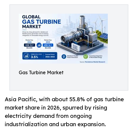
Gas Turbine Market
Asia Pacific, with about 55.8% of gas turbine
market share in 2026, spurred by rising
electricity demand from ongoing
industrialization and urban expansion.