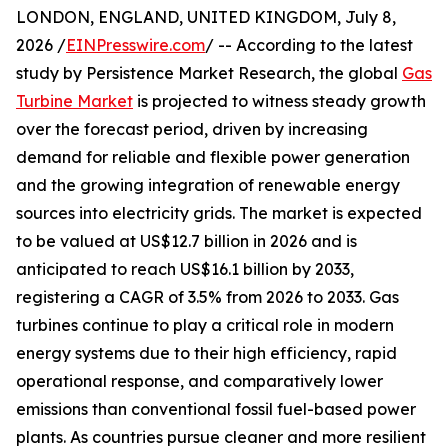
LONDON, ENGLAND, UNITED KINGDOM, July 8,
2026 /
EINPresswire.com
/ -- According to the latest
study by Persistence Market Research, the global
Gas
Turbine Market
is projected to witness steady growth
over the forecast period, driven by increasing
demand for reliable and flexible power generation
and the growing integration of renewable energy
sources into electricity grids. The market is expected
to be valued at US$12.7 billion in 2026 and is
anticipated to reach US$16.1 billion by 2033,
registering a CAGR of 3.5% from 2026 to 2033. Gas
turbines continue to play a critical role in modern
energy systems due to their high efficiency, rapid
operational response, and comparatively lower
emissions than conventional fossil fuel-based power
plants. As countries pursue cleaner and more resilient