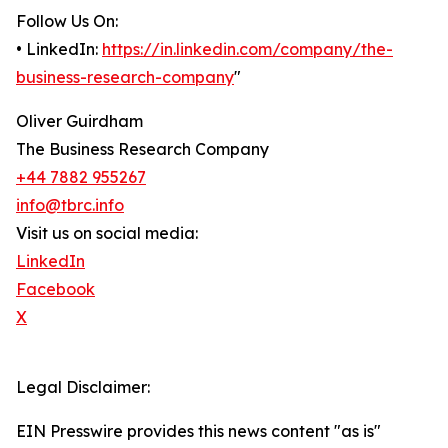
Follow Us On:
• LinkedIn:
https://in.linkedin.com/company/the-
business-research-company
"
Oliver Guirdham
The Business Research Company
+44 7882 955267
info@tbrc.info
Visit us on social media:
LinkedIn
Facebook
X
Legal Disclaimer:
EIN Presswire provides this news content "as is"