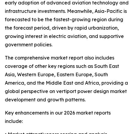
early adoption of advanced aviation technology and
infrastructure investments. Meanwhile, Asia-Pacific is
forecasted to be the fastest-growing region during
the forecast period, driven by rapid urbanization,
growing interest in electric aviation, and supportive
government policies.
The comprehensive market report also includes
coverage of other key regions such as South East
Asia, Western Europe, Eastern Europe, South
America, and the Middle East and Africa, providing a
global perspective on vertiport power design market
development and growth patterns.
Key enhancements in our 2026 market reports
include: