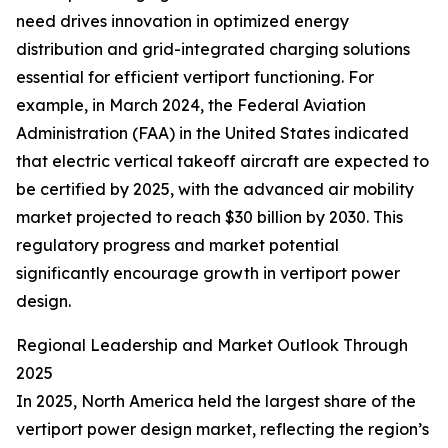
need drives innovation in optimized energy
distribution and grid-integrated charging solutions
essential for efficient vertiport functioning. For
example, in March 2024, the Federal Aviation
Administration (FAA) in the United States indicated
that electric vertical takeoff aircraft are expected to
be certified by 2025, with the advanced air mobility
market projected to reach $30 billion by 2030. This
regulatory progress and market potential
significantly encourage growth in vertiport power
design.
Regional Leadership and Market Outlook Through
2025
In 2025, North America held the largest share of the
vertiport power design market, reflecting the region’s