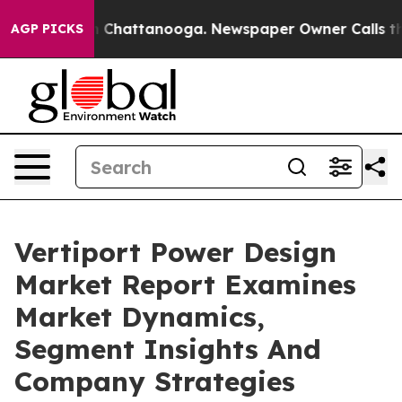
haos in Chattanooga. Newspaper Owner Calls the Peop
AGP PICKS
Vertiport Power Design
Market Report Examines
Market Dynamics,
Segment Insights And
Company Strategies