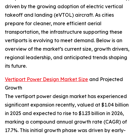
driven by the growing adoption of electric vertical
takeoff and landing (eVTOL) aircraft. As cities
prepare for cleaner, more efficient aerial
transportation, the infrastructure supporting these
vertiports is evolving to meet demand. Below is an
overview of the market’s current size, growth drivers,
regional leadership, and anticipated trends shaping
its future.
Vertiport Power Design Market Size
and Projected
Growth
The vertiport power design market has experienced
significant expansion recently, valued at $1.04 billion
in 2025 and expected to rise to $1.23 billion in 2026,
marking a compound annual growth rate (CAGR) of
17.7%. This initial growth phase was driven by early-