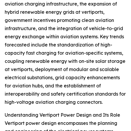
aviation charging infrastructure, the expansion of
hybrid renewable energy grids at vertiports,
government incentives promoting clean aviation
infrastructure, and the integration of vehicle-to-grid
energy exchange within aviation systems. Key trends
forecasted include the standardization of high-
capacity fast charging for aviation-specific systems,
coupling renewable energy with on-site solar storage
at vertiports, deployment of modular and scalable
electrical substations, grid capacity enhancements
for aviation hubs, and the establishment of
interoperability and safety certification standards for
high-voltage aviation charging connectors.
Understanding Vertiport Power Design and Its Role
Vertiport power design encompasses the planning