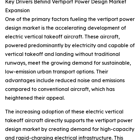
Key Drivers Behind Vertiport Power Design Market
Expansion
One of the primary factors fueling the vertiport power
design market is the accelerating development of
electric vertical takeoff aircraft. These aircraft,
powered predominantly by electricity and capable of
vertical takeoff and landing without traditional
runways, meet the growing demand for sustainable,
low-emission urban transport options. Their
advantages include reduced noise and emissions
compared to conventional aircraft, which has
heightened their appeal.
The increasing adoption of these electric vertical
takeoff aircraft directly supports the vertiport power
design market by creating demand for high-capacity
and rapid-charging electrical infrastructure. This