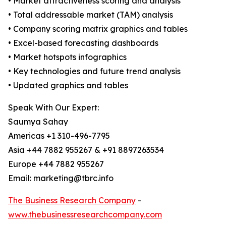
• Market attractiveness scoring and analysis
• Total addressable market (TAM) analysis
• Company scoring matrix graphics and tables
• Excel-based forecasting dashboards
• Market hotspots infographics
• Key technologies and future trend analysis
• Updated graphics and tables
Speak With Our Expert:
Saumya Sahay
Americas +1 310-496-7795
Asia +44 7882 955267 & +91 8897263534
Europe +44 7882 955267
Email: marketing@tbrc.info
The Business Research Company
-
www.thebusinessresearchcompany.com