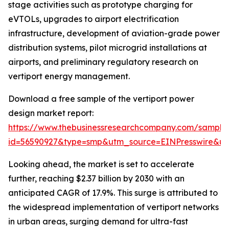
stage activities such as prototype charging for
eVTOLs, upgrades to airport electrification
infrastructure, development of aviation-grade power
distribution systems, pilot microgrid installations at
airports, and preliminary regulatory research on
vertiport energy management.
Download a free sample of the vertiport power
design market report:
https://www.thebusinessresearchcompany.com/sample
id=56590927&type=smp&utm_source=EINPresswire&
Looking ahead, the market is set to accelerate
further, reaching $2.37 billion by 2030 with an
anticipated CAGR of 17.9%. This surge is attributed to
the widespread implementation of vertiport networks
in urban areas, surging demand for ultra-fast