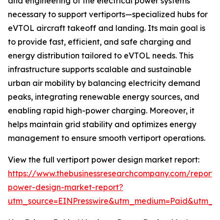
and engineering of the electrical power systems
necessary to support vertiports—specialized hubs for
eVTOL aircraft takeoff and landing. Its main goal is
to provide fast, efficient, and safe charging and
energy distribution tailored to eVTOL needs. This
infrastructure supports scalable and sustainable
urban air mobility by balancing electricity demand
peaks, integrating renewable energy sources, and
enabling rapid high-power charging. Moreover, it
helps maintain grid stability and optimizes energy
management to ensure smooth vertiport operations.
View the full vertiport power design market report:
https://www.thebusinessresearchcompany.com/report/v
power-design-market-report?
utm_source=EINPresswire&utm_medium=Paid&utm_