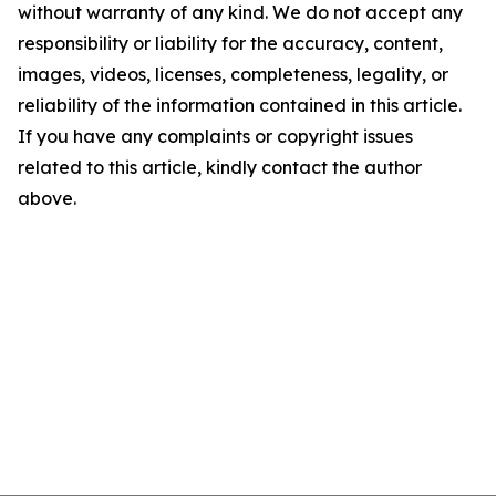
without warranty of any kind. We do not accept any
responsibility or liability for the accuracy, content,
images, videos, licenses, completeness, legality, or
reliability of the information contained in this article.
If you have any complaints or copyright issues
related to this article, kindly contact the author
above.