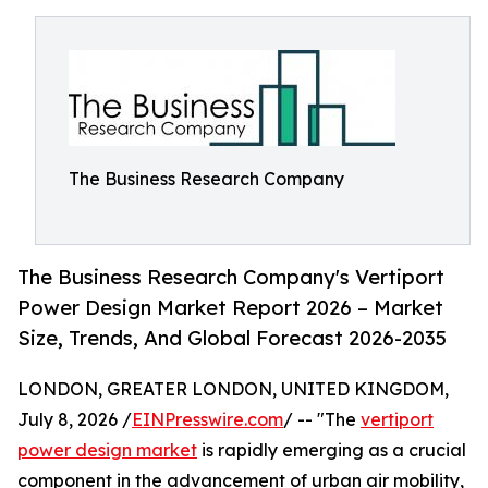
The Business Research Company
The Business Research Company's Vertiport
Power Design Market Report 2026 – Market
Size, Trends, And Global Forecast 2026-2035
LONDON, GREATER LONDON, UNITED KINGDOM,
July 8, 2026 /
EINPresswire.com
/ -- "The
vertiport
power design market
is rapidly emerging as a crucial
component in the advancement of urban air mobility,