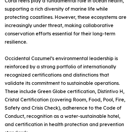
Coral reefs play a fundamental role in ocean health,
supporting a rich diversity of marine life while
protecting coastlines. However, these ecosystems are
increasingly under threat, making collaborative
conservation efforts essential for their long-term
resilience.
Occidental Cozumel’s environmental leadership is
reinforced by a strong portfolio of internationally
recognized certifications and distinctions that
validate its commitment to sustainable operations.
These include Green Globe certification, Distintivo H,
Cristal Certification (covering Room, Food, Pool, Fire,
Safety and Crisis Check), adherence to the Code of
Conduct, recognition as a water-sustainable hotel,
and certification in health protection and prevention