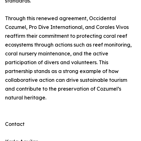
standards.
Through this renewed agreement, Occidental
Cozumel, Pro Dive International, and Corales Vivos
reaffirm their commitment to protecting coral reef
ecosystems through actions such as reef monitoring,
coral nursery maintenance, and the active
participation of divers and volunteers. This
partnership stands as a strong example of how
collaborative action can drive sustainable tourism
and contribute to the preservation of Cozumel’s
natural heritage.
Contact