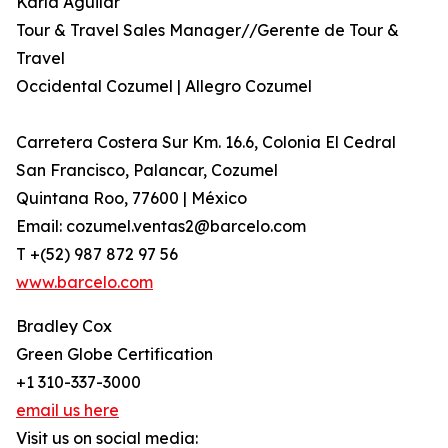
Karla Aguilar
Tour & Travel Sales Manager//Gerente de Tour &
Travel
Occidental Cozumel | Allegro Cozumel
Carretera Costera Sur Km. 16.6, Colonia El Cedral
San Francisco, Palancar, Cozumel
Quintana Roo, 77600 | México
Email: cozumel.ventas2@barcelo.com
T +(52) 987 872 97 56
www.barcelo.com
Bradley Cox
Green Globe Certification
+1 310-337-3000
email us here
Visit us on social media: