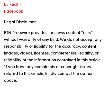
LinkedIn
Facebook
Legal Disclaimer:
EIN Presswire provides this news content "as is"
without warranty of any kind. We do not accept any
responsibility or liability for the accuracy, content,
images, videos, licenses, completeness, legality, or
reliability of the information contained in this article.
If you have any complaints or copyright issues
related to this article, kindly contact the author
above.