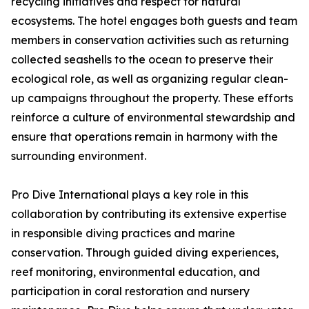
recycling initiatives and respect for natural
ecosystems. The hotel engages both guests and team
members in conservation activities such as returning
collected seashells to the ocean to preserve their
ecological role, as well as organizing regular clean-
up campaigns throughout the property. These efforts
reinforce a culture of environmental stewardship and
ensure that operations remain in harmony with the
surrounding environment.
Pro Dive International plays a key role in this
collaboration by contributing its extensive expertise
in responsible diving practices and marine
conservation. Through guided diving experiences,
reef monitoring, environmental education, and
participation in coral restoration and nursery