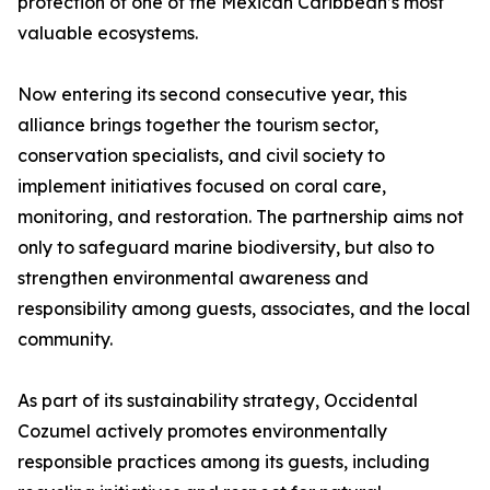
protection of one of the Mexican Caribbean’s most
valuable ecosystems.
Now entering its second consecutive year, this
alliance brings together the tourism sector,
conservation specialists, and civil society to
implement initiatives focused on coral care,
monitoring, and restoration. The partnership aims not
only to safeguard marine biodiversity, but also to
strengthen environmental awareness and
responsibility among guests, associates, and the local
community.
As part of its sustainability strategy, Occidental
Cozumel actively promotes environmentally
responsible practices among its guests, including