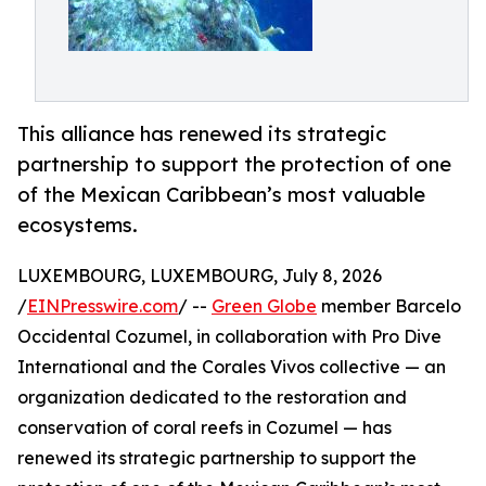
This alliance has renewed its strategic
partnership to support the protection of one
of the Mexican Caribbean’s most valuable
ecosystems.
LUXEMBOURG, LUXEMBOURG, July 8, 2026
/
EINPresswire.com
/ --
Green Globe
member Barcelo
Occidental Cozumel, in collaboration with Pro Dive
International and the Corales Vivos collective — an
organization dedicated to the restoration and
conservation of coral reefs in Cozumel — has
renewed its strategic partnership to support the