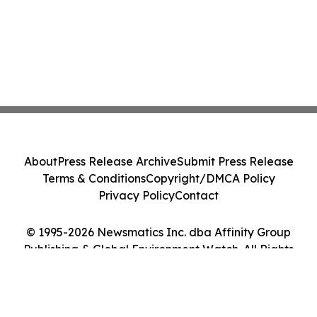
About
Press Release Archive
Submit Press Release
Terms & Conditions
Copyright/DMCA Policy
Privacy Policy
Contact
© 1995-2026 Newsmatics Inc. dba Affinity Group
Publishing & Global Environment Watch. All Rights
Reserved.
Cookie Settings / Your Privacy Choices