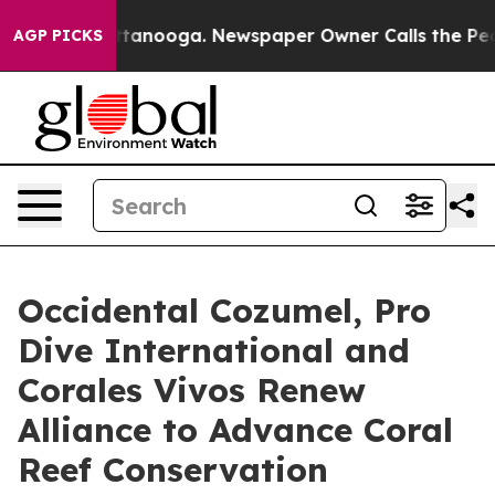
in Chattanooga. Newspaper Owner Calls the People Ab
AGP PICKS
Occidental Cozumel, Pro
Dive International and
Corales Vivos Renew
Alliance to Advance Coral
Reef Conservation