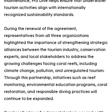
maintenance, Pro Dive helps ensure that underwater
tourism activities align with internationally
recognized sustainability standards.
During the renewal of the agreement,
representatives from all three organizations
highlighted the importance of strengthening strategic
alliances between the tourism industry, conservation
experts, and local stakeholders to address the
growing challenges facing coral reefs, including
climate change, pollution, and unregulated tourism.
Through this partnership, initiatives such as reef
monitoring, environmental education programs, coral
restoration, and responsible diving practices will
continue to be expanded.