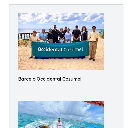
Barcelo Occidental Cozumel