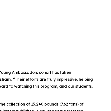
t Young Ambassadors cohort has taken
isham.
“Their efforts are truly impressive, helping
orward to watching this program, and our students,
he collection of 15,240 pounds (7.62 tons) of