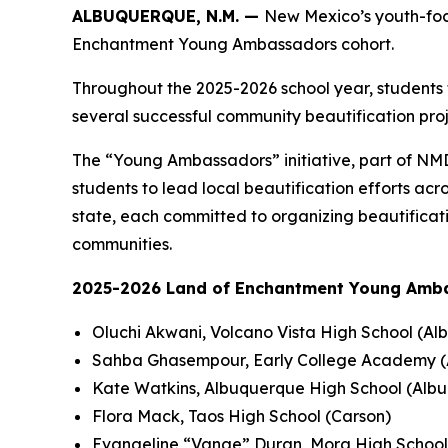
ALBUQUERQUE, N.M. —
New Mexico’s youth-foc
Enchantment Young Ambassadors cohort.
Throughout the 2025-2026 school year, students
several successful community beautification proje
The “Young Ambassadors” initiative, part of 
students to lead local beautification efforts ac
state, each committed to organizing beautificatio
communities.
2025-2026 Land of Enchantment Young Amb
Oluchi Akwani, Volcano Vista High School (A
Sahba Ghasempour, Early College Academy 
Kate Watkins, Albuquerque High School (Alb
Flora Mack, Taos High School (Carson)
Evangeline “Vange” Duran, Mora High School