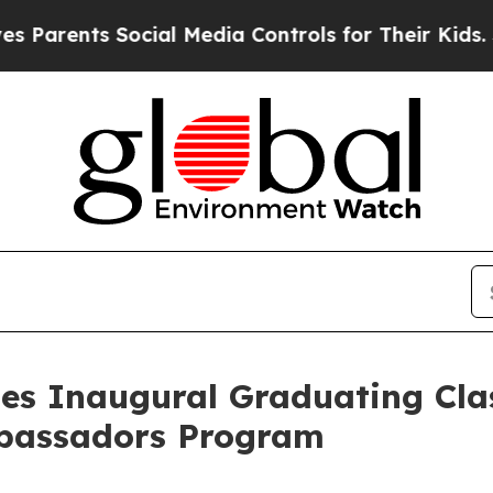
nts Social Media Controls for Their Kids. Should
es Inaugural Graduating Clas
bassadors Program