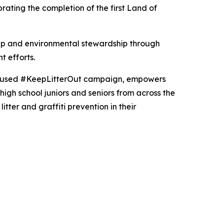
ebrating the completion of the first Land of
hip and environmental stewardship through
t efforts.
ocused #KeepLitterOut campaign, empowers
igh school juniors and seniors from across the
tter and graffiti prevention in their