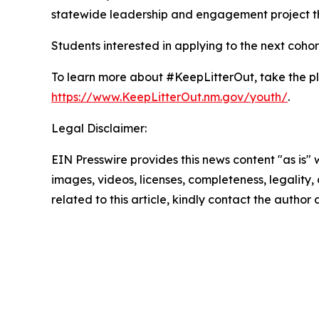
statewide leadership and engagement project th
Students interested in applying to the next cohor
To learn more about #KeepLitterOut, take the p
https://www.KeepLitterOut.nm.gov/youth/
.
Legal Disclaimer:
EIN Presswire provides this news content "as is" 
images, videos, licenses, completeness, legality, o
related to this article, kindly contact the author