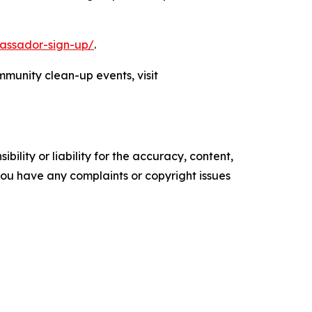
assador-sign-up/
.
munity clean-up events, visit
ility or liability for the accuracy, content,
f you have any complaints or copyright issues