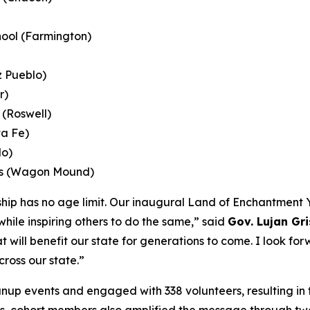
ool (Farmington)
z Pueblo)
r)
(Roswell)
ta Fe)
do)
ols (Wagon Mound)
ship has no age limit. Our inaugural Land of Enchantmen
hile inspiring others to do the same,” said
Gov. Lujan Gr
at will benefit our state for generations to come. I look f
oss our state.”
nup events and engaged with 338 volunteers, resulting in t