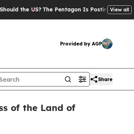
 the US?
The Pentagon Is Posting Cryptic Biblica
View all
Provided by AGP
Share
s of the Land of