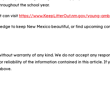
roughout the school year.
t can visit
https://www.KeepLitterOut.nm.gov/young-amb
ledge to keep New Mexico beautiful, or find upcoming com
without warranty of any kind. We do not accept any responsib
r reliability of the information contained in this article. I
 above.