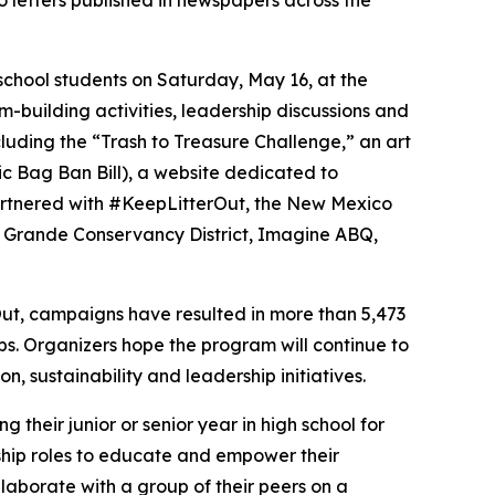
letters published in newspapers across the
school students on Saturday, May 16, at the
m-building activities, leadership discussions and
uding the “Trash to Treasure Challenge,” an art
c Bag Ban Bill), a website dedicated to
 partnered with #KeepLitterOut, the New Mexico
 Grande Conservancy District, Imagine ABQ,
ut, campaigns have resulted in more than 5,473
s. Organizers hope the program will continue to
, sustainability and leadership initiatives.
their junior or senior year in high school for
ship roles to educate and empower their
llaborate with a group of their peers on a