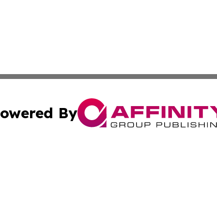
owered By
ubmit Press Release
Terms & Conditions
Copyright/DMCA
nc. dba Affinity Group Publishing & Global Environment Wa
Cookie Settings / Your Privacy Choices