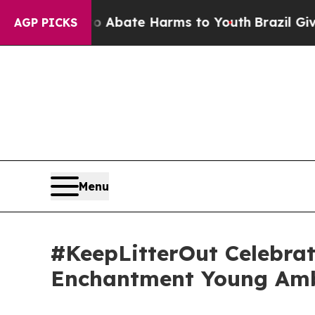
n Fund to Abate Harms to Youth
Brazil Gives Pare
AGP PICKS
Menu
#KeepLitterOut Celebrat
Enchantment Young Am