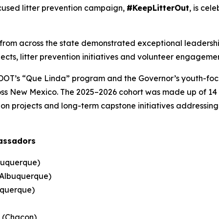
used litter prevention campaign,
#KeepLitterOut
, is cel
 from across the state demonstrated exceptional leaders
cts, litter prevention initiatives and volunteer engagemen
NMDOT’s “Que Linda” program and the Governor’s youth-f
ross New Mexico. The 2025–2026 cohort was made up of 14 h
n projects and long-term capstone initiatives addressing li
assadors
lbuquerque)
(Albuquerque)
uquerque)
 (Chacon)