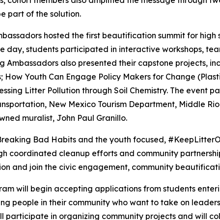
, cohort members also amplified the message through two 
 part of the solution.
assadors hosted the first beautification summit for high 
e day, students participated in interactive workshops, tea
 Ambassadors also presented their capstone projects, incl
s; How Youth Can Engage Policy Makers for Change (Plasti
essing Litter Pollution through Soil Chemistry. The event
sportation, New Mexico Tourism Department, Middle Rio
ed muralist, John Paul Granillo.
 Breaking Bad Habits and the youth focused, #KeepLitterO
gh coordinated cleanup efforts and community partnership
ion and join the civic engagement, community beautification
 will begin accepting applications from students entering 
ng people in their community who want to take on leader
ll participate in organizing community projects and will co