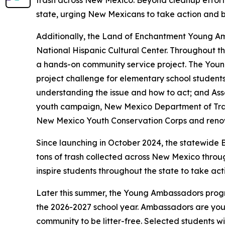
trash across New Mexico. Beyond cleanup efforts
state, urging New Mexicans to take action and be
Additionally, the Land of Enchantment Young Amb
National Hispanic Cultural Center. Throughout th
a hands-on community service project. The Young
project challenge for elementary school student
understanding the issue and how to act; and Ass
youth campaign, New Mexico Department of Tran
New Mexico Youth Conservation Corps and renown
Since launching in October 2024, the statewide
tons of trash collected across New Mexico throu
inspire students throughout the state to take act
Later this summer, the Young Ambassadors program
the 2026-2027 school year. Ambassadors are you
community to be litter-free. Selected students wi