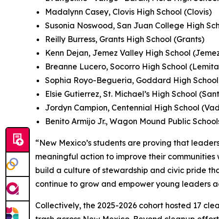
Madalynn Casey, Clovis High School (Clovis)
Susonia Noswood, San Juan College High Sch
Reilly Burress, Grants High School (Grants)
Kenn Dejan, Jemez Valley High School (Jeme
Breanne Lucero, Socorro High School (Lemita
Sophia Royo-Begueria, Goddard High School 
Elsie Gutierrez, St. Michael’s High School (San
Jordyn Campion, Centennial High School (Va
Benito Armijo Jr., Wagon Mound Public Scho
“New Mexico’s students are proving that leader
meaningful action to improve their communities w
build a culture of stewardship and civic pride th
continue to grow and empower young leaders acr
Collectively, the 2025-2026 cohort hosted 17 clea