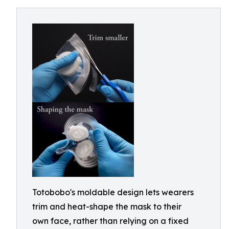
Totobobo's moldable design lets wearers
trim and heat-shape the mask to their
own face, rather than relying on a fixed