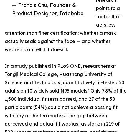
research
— Francis Chu, Founder &
points to a
Product Designer, Totobobo
factor that
gets less
attention than filter certification: whether a mask
actually seals against the face — and whether
wearers can tell if it doesn't.
In a study published in PLoS ONE, researchers at
Tongji Medical College, Huazhong University of
Science and Technology, quantitatively fit-tested 50
adults on 10 widely sold N95 models.¹ Only 7.8% of the
1,500 individual fit tests passed, and 27 of the 50
participants (54%) could not achieve a passing fit
with any of the ten models. The gap between
perceived and actual fit was just as stark: in 219 of