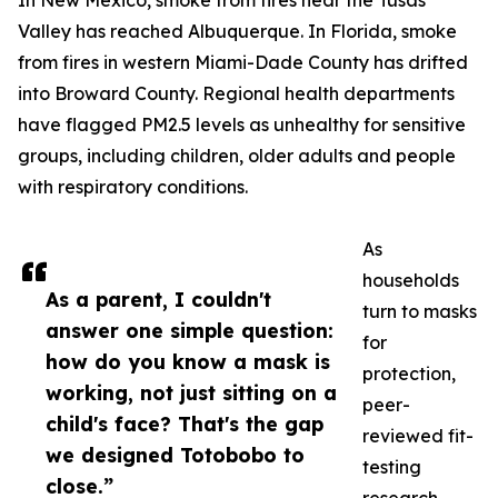
In New Mexico, smoke from fires near the Tusas
Valley has reached Albuquerque. In Florida, smoke
from fires in western Miami-Dade County has drifted
into Broward County. Regional health departments
have flagged PM2.5 levels as unhealthy for sensitive
groups, including children, older adults and people
with respiratory conditions.
As
households
As a parent, I couldn't
turn to masks
answer one simple question:
for
how do you know a mask is
protection,
working, not just sitting on a
peer-
child's face? That's the gap
reviewed fit-
we designed Totobobo to
testing
close.”