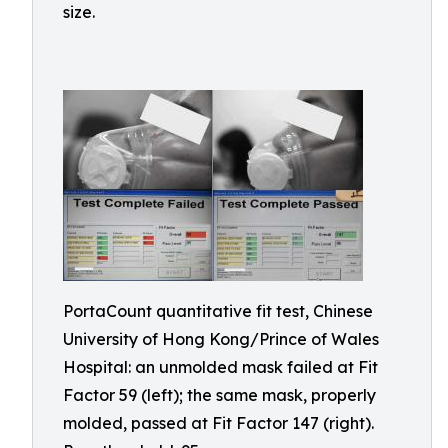
size.
PortaCount quantitative fit test, Chinese
University of Hong Kong/Prince of Wales
Hospital: an unmolded mask failed at Fit
Factor 59 (left); the same mask, properly
molded, passed at Fit Factor 147 (right).