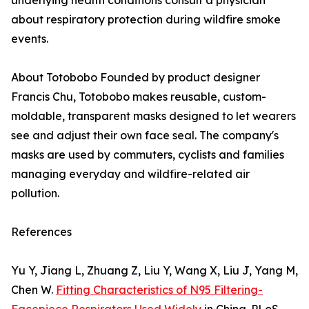
underlying health conditions consult a physician
about respiratory protection during wildfire smoke
events.
About Totobobo Founded by product designer
Francis Chu, Totobobo makes reusable, custom-
moldable, transparent masks designed to let wearers
see and adjust their own face seal. The company's
masks are used by commuters, cyclists and families
managing everyday and wildfire-related air
pollution.
References
Yu Y, Jiang L, Zhuang Z, Liu Y, Wang X, Liu J, Yang M,
Chen W.
Fitting Characteristics of N95 Filtering-