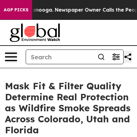
 Chattanooga. Newspaper Owner Calls the People Abrup
AGP PICKS
Mask Fit & Filter Quality
Determine Real Protection
as Wildfire Smoke Spreads
Across Colorado, Utah and
Florida