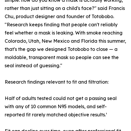
simple: how do you know a mask is actually working,
rather than just sitting on a child's face?" said Francis
Chu, product designer and founder of Totobobo.
"Research keeps finding that people can't reliably
feel whether a mask is leaking. With smoke reaching
Colorado, Utah, New Mexico and Florida this summer,
that's the gap we designed Totobobo to close — a
moldable, transparent mask so people can see the
seal instead of guessing."
Research findings relevant to fit and filtration:
Half of adults tested could not get a passing seal
with any of 10 common N95 models, and self-
reported fit rarely matched objective results.¹