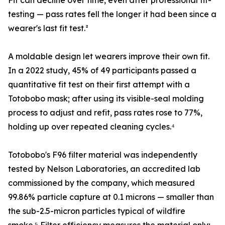
Fit can decline over time, even after professional fit-
testing — pass rates fell the longer it had been since a
wearer's last fit test.²
A moldable design let wearers improve their own fit.
In a 2022 study, 45% of 49 participants passed a
quantitative fit test on their first attempt with a
Totobobo mask; after using its visible-seal molding
process to adjust and refit, pass rates rose to 77%,
holding up over repeated cleaning cycles.⁴
Totobobo's F96 filter material was independently
tested by Nelson Laboratories, an accredited lab
commissioned by the company, which measured
99.86% particle capture at 0.1 microns — smaller than
the sub-2.5-micron particles typical of wildfire