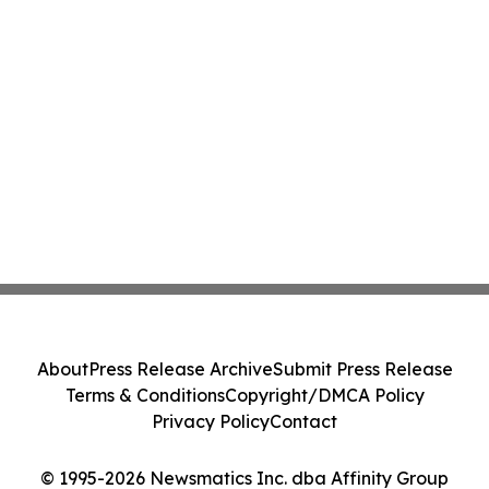
About
Press Release Archive
Submit Press Release
Terms & Conditions
Copyright/DMCA Policy
Privacy Policy
Contact
© 1995-2026 Newsmatics Inc. dba Affinity Group