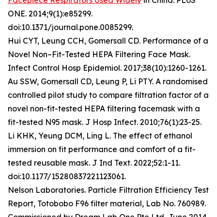
Facepiece Respirators Used Widely
in China. PLoS
ONE. 2014;9(1):e85299.
doi:10.1371/journal.pone.0085299.
Hui CYT, Leung CCH, Gomersall CD. Performance of a
Novel Non–Fit-Tested HEPA Filtering Face Mask.
Infect Control Hosp Epidemiol. 2017;38(10):1260-1261.
Au SSW, Gomersall CD, Leung P, Li PTY. A randomised
controlled pilot study to compare filtration factor of a
novel non-fit-tested HEPA filtering facemask with a
fit-tested N95 mask. J Hosp Infect. 2010;76(1):23-25.
Li KHK, Yeung DCM, Ling L. The effect of ethanol
immersion on fit performance and comfort of a fit-
tested reusable mask. J Ind Text. 2022;52:1-11.
doi:10.1177/15280837221123061.
Nelson Laboratories. Particle Filtration Efficiency Test
Report, Totobobo F96 filter material, Lab No. 760989.