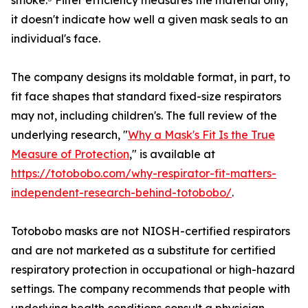
smoke.⁵ Filter efficiency measures the material only;
it doesn't indicate how well a given mask seals to an
individual's face.
The company designs its moldable format, in part, to
fit face shapes that standard fixed-size respirators
may not, including children's. The full review of the
underlying research, "
Why a Mask's Fit Is the True
Measure of Protection
," is available at
https://totobobo.com/why-respirator-fit-matters-
independent-research-behind-totobobo/
.
Totobobo masks are not NIOSH-certified respirators
and are not marketed as a substitute for certified
respiratory protection in occupational or high-hazard
settings. The company recommends that people with