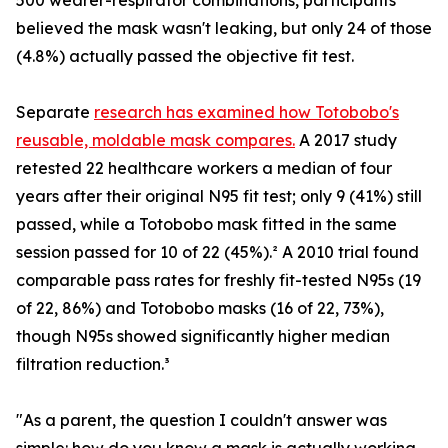
500 wearer-respirator combinations, participants
believed the mask wasn't leaking, but only 24 of those
(4.8%) actually passed the objective fit test.
Separate
research has examined how Totobobo's
reusable, moldable mask compares.
A 2017 study
retested 22 healthcare workers a median of four
years after their original N95 fit test; only 9 (41%) still
passed, while a Totobobo mask fitted in the same
session passed for 10 of 22 (45%).² A 2010 trial found
comparable pass rates for freshly fit-tested N95s (19
of 22, 86%) and Totobobo masks (16 of 22, 73%),
though N95s showed significantly higher median
filtration reduction.³
"As a parent, the question I couldn't answer was