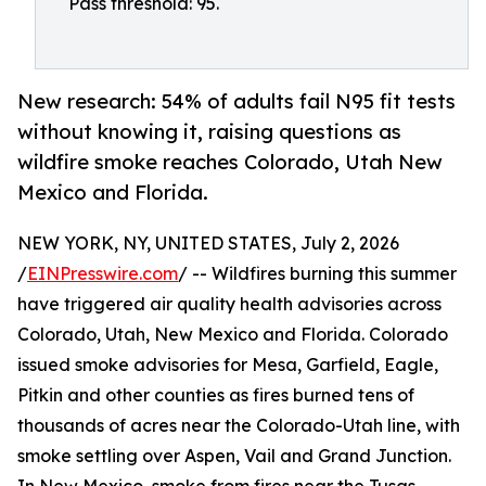
Pass threshold: 95.
New research: 54% of adults fail N95 fit tests
without knowing it, raising questions as
wildfire smoke reaches Colorado, Utah New
Mexico and Florida.
NEW YORK, NY, UNITED STATES, July 2, 2026
/
EINPresswire.com
/ -- Wildfires burning this summer
have triggered air quality health advisories across
Colorado, Utah, New Mexico and Florida. Colorado
issued smoke advisories for Mesa, Garfield, Eagle,
Pitkin and other counties as fires burned tens of
thousands of acres near the Colorado-Utah line, with
smoke settling over Aspen, Vail and Grand Junction.