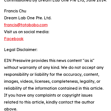
Commissioned by Dream Lab One Pte Ltd, June 2014.
Francis Chu
Dream Lab One Pte. Ltd.
francis@totobobo.com
Visit us on social media:
Facebook
Legal Disclaimer:
EIN Presswire provides this news content "as is"
without warranty of any kind. We do not accept any
responsibility or liability for the accuracy, content,
images, videos, licenses, completeness, legality, or
reliability of the information contained in this article.
If you have any complaints or copyright issues
related to this article, kindly contact the author
above.